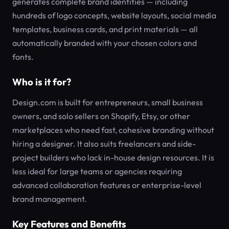
generates complete brand identities — including
hundreds of logo concepts, website layouts, social media
templates, business cards, and print materials — all
automatically branded with your chosen colors and
fonts.
Who is it for?
Design.com is built for entrepreneurs, small business
owners, and solo sellers on Shopify, Etsy, or other
marketplaces who need fast, cohesive branding without
hiring a designer. It also suits freelancers and side-
project builders who lack in-house design resources. It is
less ideal for large teams or agencies requiring
advanced collaboration features or enterprise-level
brand management.
Key Features and Benefits