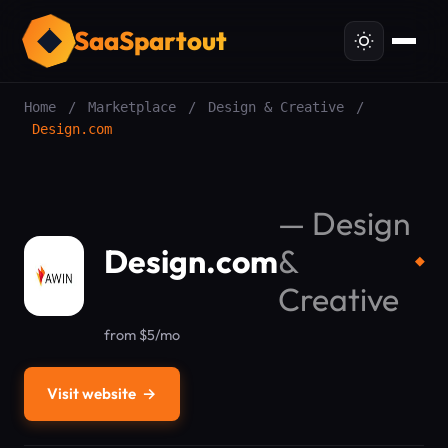
SaaSpartout
Home
/
Marketplace
/
Design & Creative
/
Design.com
—
Design
Design.com
&
◆
Creative
from $5/mo
Visit website
→