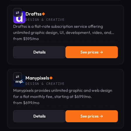
⇄
Draftss
◆
DESIGN & CREATIVE
Draftss is a flat-rate subscription service offering
unlimited graphic design, UI, development, video, and
marketing tasks from a dedicated remote team.
from $595/mo
Details
See prices →
⇄
Manypixels
◆
DESIGN & CREATIVE
Manypixels provides unlimited graphic and web design
for a flat monthly fee, starting at $699/mo.
from $699/mo
Details
See prices →