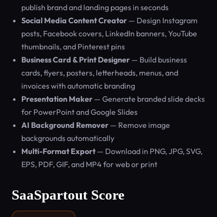
publish brand and landing pages in seconds
Social Media Content Creator
— Design Instagram
posts, Facebook covers, LinkedIn banners, YouTube
thumbnails, and Pinterest pins
Business Card & Print Designer
— Build business
cards, flyers, posters, letterheads, menus, and
invoices with automatic branding
Presentation Maker
— Generate branded slide decks
for PowerPoint and Google Slides
AI Background Remover
— Remove image
backgrounds automatically
Multi-Format Export
— Download in PNG, JPG, SVG,
EPS, PDF, GIF, and MP4 for web or print
SaaSpartout Score