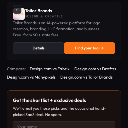
⇄
Tailor Brands
DESIGN & CREATIVE
Tailor Brands is an AI-powered platform for logo
creation, branding, LLC formation, and business
compliance, starting at $0 + state fees.
Free · from $0 + state fees
Details
Find your tool →
Compare:
Design.com vs Fabrik
Design.com vs Draftss
Design.com vs Manypixels
Design.com vs Tailor Brands
Get the shortlist + exclusive deals
We'll email you these picks and the occasional hand-
picked SaaS deal. No spam.