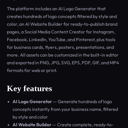
The platform includes an AI Logo Generator that
creates hundreds of logo concepts filtered by style and
color, an AI Website Builder for ready-to-publish brand
pages, a Social Media Content Creator for Instagram,
Facebook, LinkedIn, YouTube, and Pinterest, plus tools
for business cards, flyers, posters, presentations, and
more. All assets can be customized in the built-in editor
and exported in PNG, JPG, SVG, EPS, PDF, GIF, and MP4
formats for web or print.
Key features
AI Logo Generator
— Generate hundreds of logo
concepts instantly from your business name, filtered
by style and color
AI Website Builder
— Create complete, ready-to-