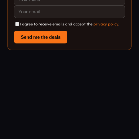
I agree to receive emails and accept the
privacy policy
.
Send me the deals