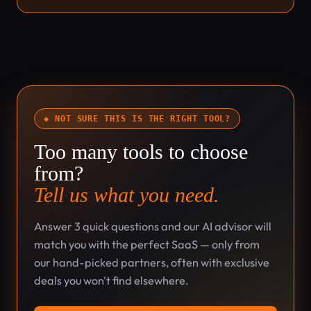
◆ NOT SURE THIS IS THE RIGHT TOOL?
Too many tools to choose
from?
Tell us what you need.
Answer 3 quick questions and our AI advisor will
match you with the perfect SaaS — only from
our hand-picked partners, often with exclusive
deals you won't find elsewhere.