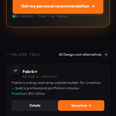
Get my personal recommendation
→
60 seconds · free · no signup
All Design.com alternatives
→
RELATED TOOLS
⇄
Fabrik
◆
DESIGN & CREATIVE
Fabrik is a drag-and-drop website builder for creatives
— build a professional portfolio in minutes.
Free
·
from $10.42/mo
Details
See prices →