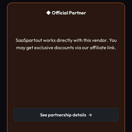
◆ Official Partner
SaaSpartout works directly with this vendor. You
may get exclusive discounts via our affiliate link.
See partnership details
→