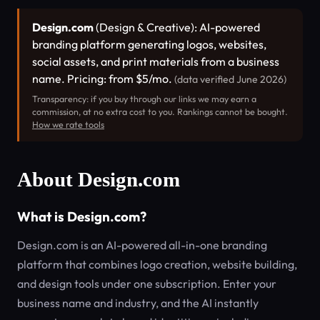
Design.com
(Design & Creative): AI-powered
branding platform generating logos, websites,
social assets, and print materials from a business
name. Pricing: from $5/mo.
(data verified June 2026)
Transparency: if you buy through our links we may earn a
commission, at no extra cost to you. Rankings cannot be bought.
How we rate tools
About Design.com
What is Design.com?
Design.com is an AI-powered all-in-one branding
platform that combines logo creation, website building,
and design tools under one subscription. Enter your
business name and industry, and the AI instantly