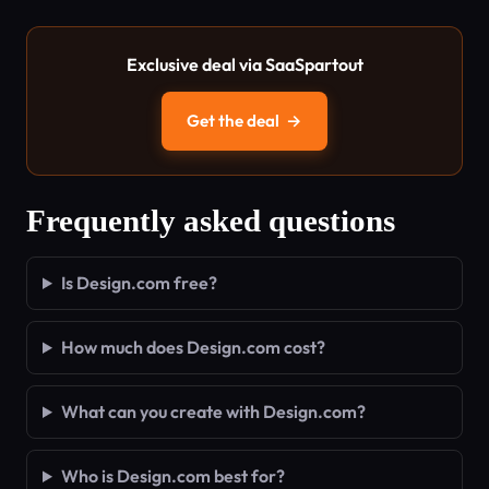
Exclusive deal via SaaSpartout
Get the deal
→
Frequently asked questions
Is Design.com free?
How much does Design.com cost?
What can you create with Design.com?
Who is Design.com best for?