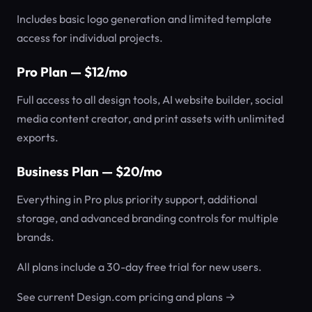
Includes basic logo generation and limited template
access for individual projects.
Pro Plan — $12/mo
Full access to all design tools, AI website builder, social
media content creator, and print assets with unlimited
exports.
Business Plan — $20/mo
Everything in Pro plus priority support, additional
storage, and advanced branding controls for multiple
brands.
All plans include a 30-day free trial for new users.
See current Design.com pricing and plans →