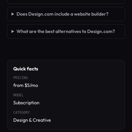
Does Design.com include a website builder?
What are the best alternatives to Design.com?
Quick facts
PRICING
from $5/mo
MODEL
Subscription
CATEGORY
Design & Creative