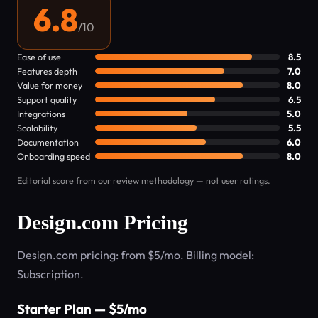
6.8
/10
Ease of use
8.5
Features depth
7.0
Value for money
8.0
Support quality
6.5
Integrations
5.0
Scalability
5.5
Documentation
6.0
Onboarding speed
8.0
Editorial score from our review methodology — not user ratings.
Design.com Pricing
Design.com pricing: from $5/mo. Billing model:
Subscription.
Starter Plan — $5/mo