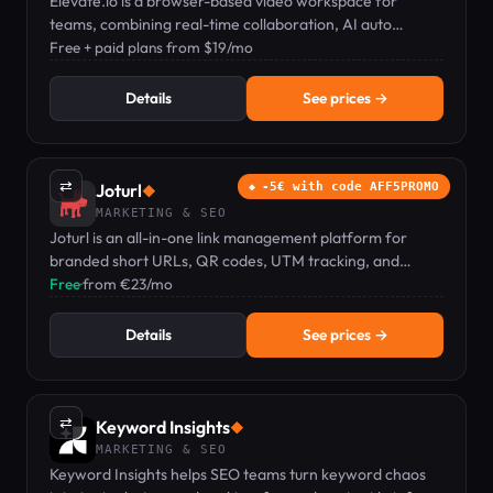
Elevate.io is a browser-based video workspace for
teams, combining real-time collaboration, AI auto
captions, text-to-speech, and cloud storage.
Free + paid plans from $19/mo
Details
See prices →
⇄
Joturl
-5€ with code AFF5PROMO
◆
MARKETING & SEO
Joturl is an all-in-one link management platform for
branded short URLs, QR codes, UTM tracking, and
conversion analytics.
Free
·
from €23/mo
Details
See prices →
⇄
Keyword Insights
◆
MARKETING & SEO
Keyword Insights helps SEO teams turn keyword chaos