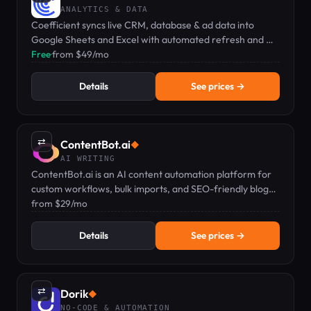
ANALYTICS & DATA
Coefficient syncs live CRM, database & ad data into
Google Sheets and Excel with automated refresh and AI
analytics.
Free
·
from $49/mo
Details
See prices →
⇄
ContentBot.ai
◆
AI WRITING
ContentBot.ai is an AI content automation platform for
custom workflows, bulk imports, and SEO-friendly blog
posts from $29/mo.
from $29/mo
Details
See prices →
⇄
Dorik
◆
NO-CODE & AUTOMATION