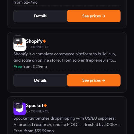
ChatGPT and Google AIO.
from $24/mo
Details
See prices →
⇄
Shopify
◆
E-COMMERCE
Shopify is a complete commerce platform to build, run,
and scale an online store, from solo entrepreneurs to
growing brands.
Free
·
from €25/mo
Details
See prices →
⇄
Spocket
◆
E-COMMERCE
Spocket automates dropshipping with US/EU suppliers,
AI product research, and no MOQs — trusted by 500K+
sellers with a free plan to get started.
Free · from $39.99/mo