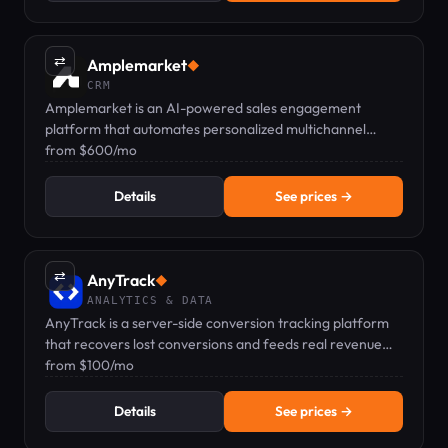
⇄
Amplemarket
◆
CRM
Amplemarket is an AI-powered sales engagement
platform that automates personalized multichannel
outreach and CRM integration.
from $600/mo
Details
See prices →
⇄
AnyTrack
◆
ANALYTICS & DATA
AnyTrack is a server-side conversion tracking platform
that recovers lost conversions and feeds real revenue
data to ad platforms.
from $100/mo
Details
See prices →