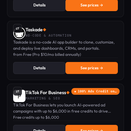
Details
See prices →
⇄
Taskade
◆
NO-CODE & AUTOMATION
Taskade is a no-code AI app builder to clone, customize,
and deploy live dashboards, CRMs, and portals.
from Free (Pro $10/mo billed annually)
Details
See prices →
⇄
TikTok For Business
100% Ads Credit on…
◆
MARKETING & SEO
TikTok For Business lets you launch AI-powered ad
campaigns with up to $6,000 in free credits to drive
sales, app installs, and brand awareness.
Free credits up to $6,000
Details
See prices →