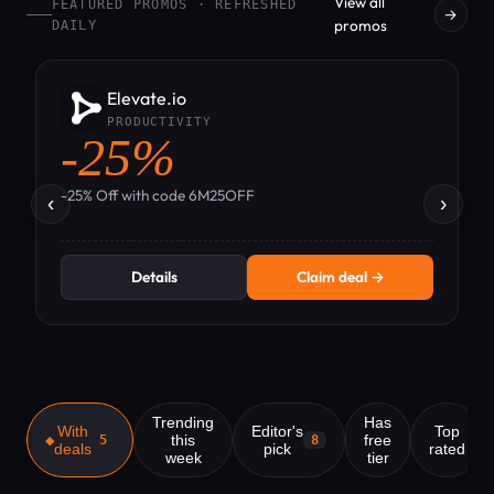
View all
FEATURED PROMOS · REFRESHED
→
promos
DAILY
Elevate.io
PRODUCTIVITY
-25%
-
-25% Off with code 6M25OFF
‹
›
Details
Claim deal →
Trending
Has
With
Editor's
Top
this
free
5
8
deals
pick
rated
week
tier