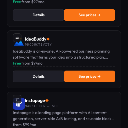
$97/mo with a 14-day free trial.
Free
·
from $97/mo
Details
See prices →
⇄
IdeaBuddy
◆
PRODUCTIVITY
IdeaBuddy is all-in-one, AI-powered business planning
software that turns your idea into a structured plan,
financial projections, and a pitch-ready deck.
Free
·
from $9/mo
Details
See prices →
⇄
Instapage
◆
MARKETING & SEO
Instapage is a landing page platform with AI content
generation, server-side A/B testing, and reusable blocks
for marketers.
from $99/mo