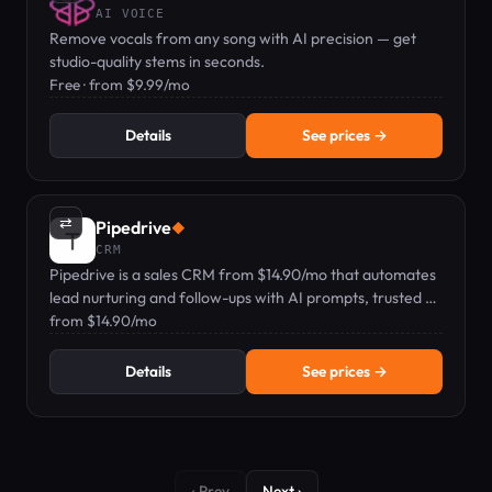
AI VOICE
Remove vocals from any song with AI precision — get
studio-quality stems in seconds.
Free · from $9.99/mo
Details
See prices →
⇄
Pipedrive
◆
CRM
Pipedrive is a sales CRM from $14.90/mo that automates
lead nurturing and follow-ups with AI prompts, trusted by
100,000+ companies.
from $14.90/mo
Details
See prices →
‹ Prev
Next ›