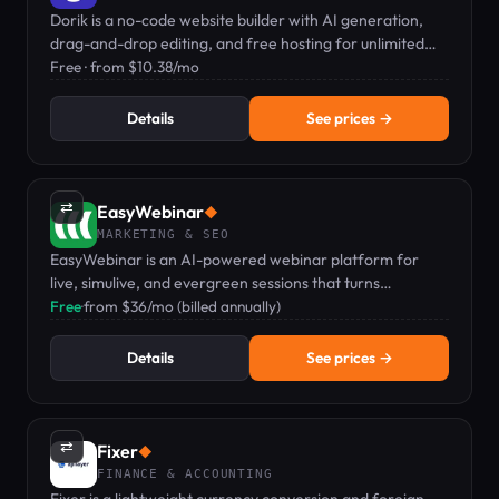
Dorik is a no-code website builder with AI generation,
drag-and-drop editing, and free hosting for unlimited
sites.
Free · from $10.38/mo
Details
See prices →
⇄
EasyWebinar
◆
MARKETING & SEO
EasyWebinar is an AI-powered webinar platform for
live, simulive, and evergreen sessions that turns
audiences into revenue.
Free
·
from $36/mo (billed annually)
Details
See prices →
⇄
Fixer
◆
FINANCE & ACCOUNTING