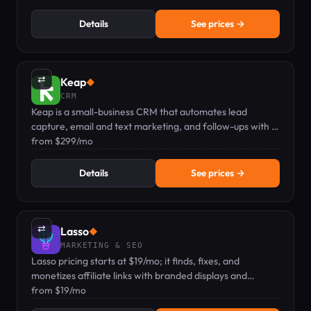
Details
See prices →
⇄
Keap
◆
CRM
Keap is a small-business CRM that automates lead
capture, email and text marketing, and follow-ups with a
dedicated mobile number.
from $299/mo
Details
See prices →
⇄
Lasso
◆
MARKETING & SEO
Lasso pricing starts at $19/mo; it finds, fixes, and
monetizes affiliate links with branded displays and
analytics.
from $19/mo