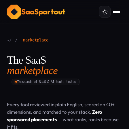
SaaSpartout
~/
/
marketplace
The SaaS
marketplace
Thousands of SaaS & AI tools listed
Every tool reviewed in plain English, scored on 40+
dimensions, and matched to your stack.
Zero
sponsored placements
— what ranks, ranks because
it fits.