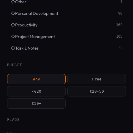
◇
Other
1
◇
Personal Development
98
◇
Productivity
362
◇
Project Management
105
◇
Task & Notes
22
BUDGET
Any
Free
<€20
€20-50
€50+
FLAGS