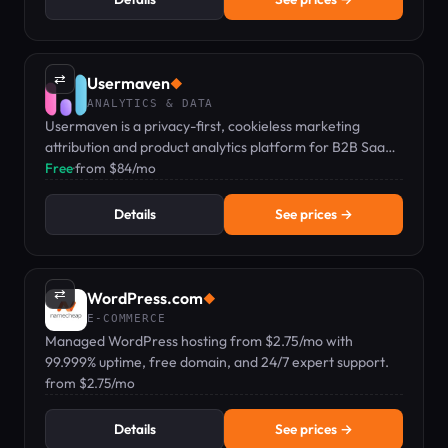
⇄
Usermaven
◆
ANALYTICS & DATA
Usermaven is a privacy-first, cookieless marketing
attribution and product analytics platform for B2B SaaS
and agencies.
Free
·
from $84/mo
Details
See prices →
⇄
WordPress.com
◆
E-COMMERCE
Managed WordPress hosting from $2.75/mo with
99.999% uptime, free domain, and 24/7 expert support.
from $2.75/mo
Details
See prices →