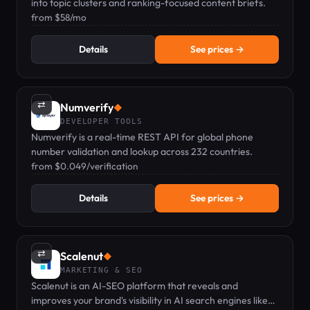
into topic clusters and ranking-focused content briefs.
from $58/mo
Details
See prices →
⇄
Numverify
◆
DEVELOPER TOOLS
Numverify is a real-time REST API for global phone
number validation and lookup across 232 countries.
from $0.049/verification
Details
See prices →
⇄
Scalenut
◆
MARKETING & SEO
Scalenut is an AI-SEO platform that reveals and
improves your brand's visibility in AI search engines like