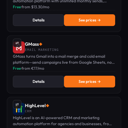
automation platform with unlimited monthly sends,
landing pages, and a drag-and-drop workflow builder
Free
·
from $13.30/mo
from $13.30/mo.
Details
See prices →
⇄
GMass
◆
EMAIL MARKETING
GMass turns Gmail into a mail merge and cold email
platform—send campaigns live from Google Sheets, no
separate dashboard needed.
Free
·
from €17/mo
Details
See prices →
⇄
HighLevel
◆
CRM
HighLevel is an AI-powered CRM and marketing
automation platform for agencies and businesses, from