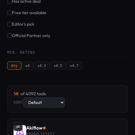
Has active deal
Free tier available
Editor's pick
Official Partner only
MIN. RATING
Any
★4
★4.3
★4.5
★4.7
of 4092 tools
50
SORT
⇄
Akiflow
◆
PRODUCTIVITY