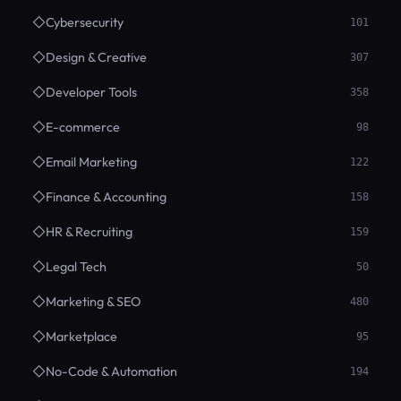
◇
Cybersecurity
101
◇
Design & Creative
307
◇
Developer Tools
358
◇
E-commerce
98
◇
Email Marketing
122
◇
Finance & Accounting
158
◇
HR & Recruiting
159
◇
Legal Tech
50
◇
Marketing & SEO
480
◇
Marketplace
95
◇
No-Code & Automation
194