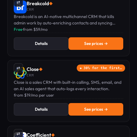
⇄
Breakcold
◆
CRM
Breakcold is an AI-native multichannel CRM that kills
admin work by auto-enriching contacts and syncing
email, phone, LinkedIn, Telegram & WhatsApp.
Free
·
from $59/mo
Details
See prices →
⇄
Close
30% for the first…
◆
CRM
Close is a sales CRM with built-in calling, SMS, email, and
an AI sales agent that auto-logs every interaction.
from $19/mo per user
Details
See prices →
⇄
Coefficient
◆