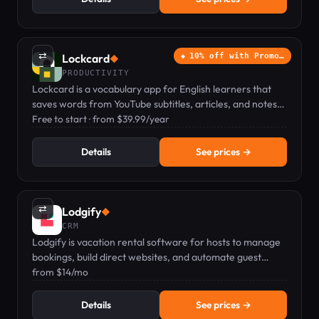
⇄
Lockcard
10% off with Promo…
◆
PRODUCTIVITY
Lockcard is a vocabulary app for English learners that
saves words from YouTube subtitles, articles, and notes
to build active fluency in context.
Free to start · from $39.99/year
Details
See prices →
⇄
Lodgify
◆
CRM
Lodgify is vacation rental software for hosts to manage
bookings, build direct websites, and automate guest
communication.
from $14/mo
Details
See prices →