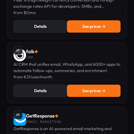
Fixer is a lightweight currency conversion and foreign
exchange rates API for developers, SMBs, and
enterprises.
from $0/mo
Details
See prices →
⇄
folk
◆
CRM
AI CRM that unifies email, WhatsApp, and 6000+ apps to
automate follow-ups, summaries, and enrichment.
from €21/user/month
Details
See prices →
⇄
GetResponse
◆
EMAIL MARKETING
GetResponse is an AI-powered email marketing and