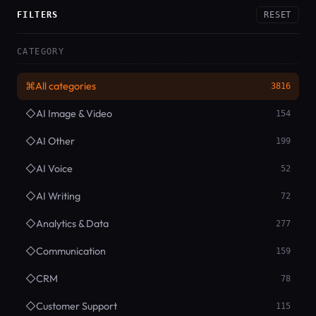
FILTERS
RESET
CATEGORY
⌘
All categories
3816
◇
AI Image & Video
154
◇
AI Other
199
◇
AI Voice
52
◇
AI Writing
72
◇
Analytics & Data
277
◇
Communication
159
◇
CRM
78
◇
Customer Support
115