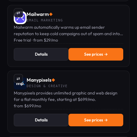
⇄
Mailwarm
◆
EMAIL MARKETING
Mailwarm automatically warms up email sender
reputation to keep cold campaigns out of spam and into
inboxes.
Free trial · from $29/mo
Details
See prices →
⇄
Manypixels
◆
DESIGN & CREATIVE
Manypixels provides unlimited graphic and web design
for a flat monthly fee, starting at $699/mo.
from $699/mo
Details
See prices →