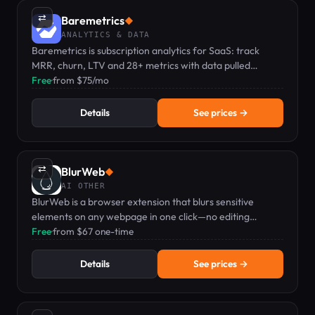
⇄
Baremetrics
◆
ANALYTICS & DATA
Baremetrics is subscription analytics for SaaS: track
MRR, churn, LTV and 28+ metrics with data pulled
directly from Stripe and other integrations.
Free
·
from $75/mo
Details
See prices →
⇄
BlurWeb
◆
AI OTHER
BlurWeb is a browser extension that blurs sensitive
elements on any webpage in one click—no editing
needed when screen sharing or recording.
Free
·
from $67 one-time
Details
See prices →