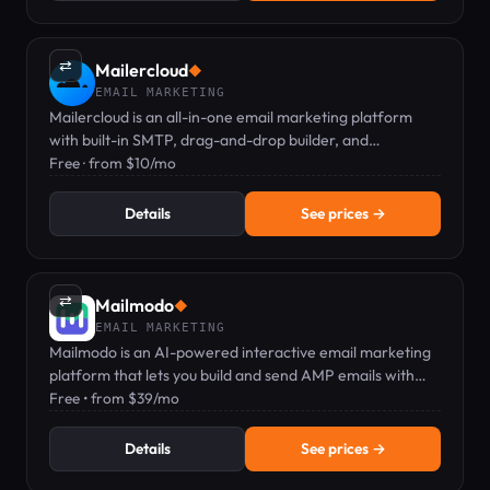
⇄
Mailercloud
◆
EMAIL MARKETING
Mailercloud is an all-in-one email marketing platform
with built-in SMTP, drag-and-drop builder, and
automation — free plan available.
Free · from $10/mo
Details
See prices →
⇄
Mailmodo
◆
EMAIL MARKETING
Mailmodo is an AI-powered interactive email marketing
platform that lets you build and send AMP emails with
forms, polls, and games.
Free • from $39/mo
Details
See prices →