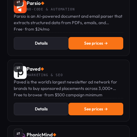
⇄
Parsio
◆
NO-CODE & AUTOMATION
Parsio is an AI-powered document and email parser that
extracts structured data from PDFs, emails, and
documents without coding.
Free · from $24/mo
Details
See prices →
⇄
Paved
◆
MARKETING & SEO
Paved is the world's largest newsletter ad network for
brands to buy sponsored placements across 3,000+
vetted newsletters.
Free to browse · from $500 campaign minimum
Details
See prices →
⇄
PhonicMind
◆