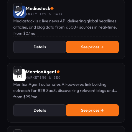
⇄
Mediastack
◆
ANALYTICS & DATA
Mediastack is a live news API delivering global headlines,
articles, and blog data from 7,500+ sources in real-time.
from $0/mo
Details
See prices →
⇄
MentionAgent
◆
MARKETING & SEO
MentionAgent automates AI-powered link building
outreach for B2B SaaS, discovering relevant blogs and
sending personalized emails via Telegram.
from $99/mo
Details
See prices →