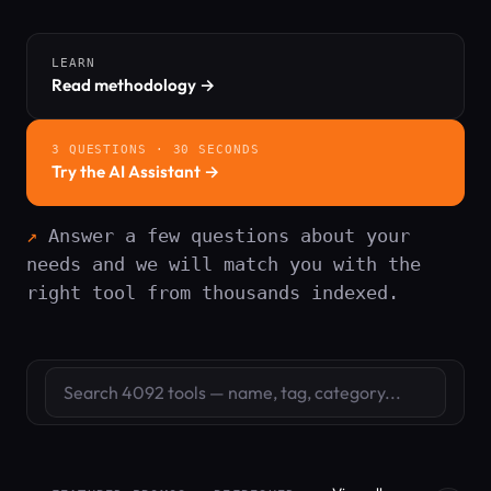
LEARN
Read methodology →
3 QUESTIONS · 30 SECONDS
Try the AI Assistant →
Answer a few questions about your
needs and we will match you with the
right tool from thousands indexed.
Search tools