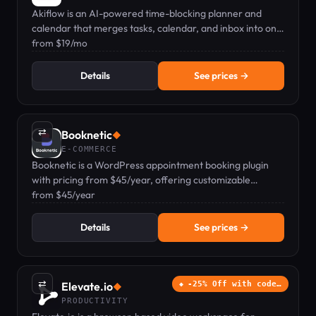
Akiflow is an AI-powered time-blocking planner and
calendar that merges tasks, calendar, and inbox into one
keyboard-first command bar.
from $19/mo
Details
See prices →
⇄
Booknetic
◆
E-COMMERCE
Booknetic is a WordPress appointment booking plugin
with pricing from $45/year, offering customizable
scheduling, payments, and automated reminders.
from $45/year
Details
See prices →
⇄
Elevate.io
-25% Off with code…
◆
PRODUCTIVITY