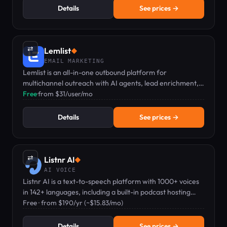
Details
See prices →
⇄
Lemlist
◆
EMAIL MARKETING
Lemlist is an all-in-one outbound platform for
multichannel outreach with AI agents, lead enrichment,
and personalization at scale.
Free
·
from $31/user/mo
Details
See prices →
⇄
Listnr AI
◆
AI VOICE
Listnr AI is a text-to-speech platform with 1000+ voices
in 142+ languages, including a built-in podcast hosting
feature.
Free · from $190/yr (~$15.83/mo)
Details
See prices →