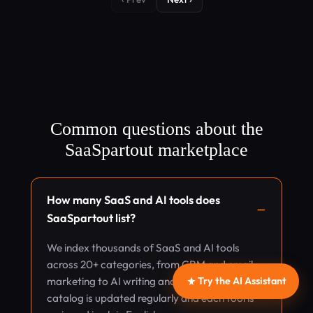
Common questions about the
SaaSpartout marketplace
How many SaaS and AI tools does
SaaSpartout list?
We index thousands of SaaS and AI tools
across 20+ categories, from CRM and email
Try the AI Assistant
marketing to AI writing and design. The
catalog is updated regularly and each tool is