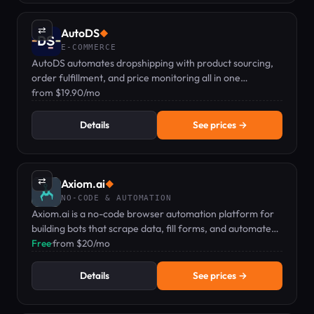
⇄
AutoDS
◆
E-COMMERCE
AutoDS automates dropshipping with product sourcing,
order fulfillment, and price monitoring all in one
dashboard.
from $19.90/mo
Details
See prices →
⇄
Axiom.ai
◆
NO-CODE & AUTOMATION
Axiom.ai is a no-code browser automation platform for
building bots that scrape data, fill forms, and automate
repetitive web tasks.
Free
·
from $20/mo
Details
See prices →