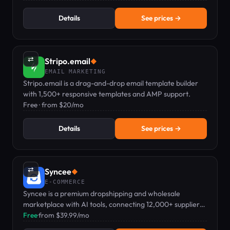
Details
See prices →
⇄
Stripo.email
◆
EMAIL MARKETING
Stripo.email is a drag-and-drop email template builder
with 1,500+ responsive templates and AMP support.
Free · from $20/mo
Details
See prices →
⇄
Syncee
◆
E-COMMERCE
Syncee is a premium dropshipping and wholesale
marketplace with AI tools, connecting 12,000+ suppliers
to ecommerce stores.
Free
·
from $39.99/mo