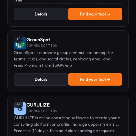
Free
Details
Find your tool →
⇄
GroupSpot
COMMUNICATION
GroupSpot is a private group communication app for
teams, clubs, and social circles, replacing email and
group text.
Free; Premium from $39.99/mo
Details
Find your tool →
⇄
GURULIZE
COMMUNICATION
GURULIZE is online consulting software to create your e-
consulting platform or profile, manage appointments,
video chat, and get paid.
Free trial (14 days), then paid plans (pricing on request)