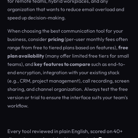
for remote teams, hybrid workplaces, and any
organization that wants to reduce email overload and
speed up decision-making.
When choosing the best communication tool for your
business, consider
pricing
(per-user monthly fees often
range from free to tiered plans based on features),
free
plan availability
(many offer limited free tiers for small
teams), and
key features to compare
such as end-to-
end encryption, integration with your existing stack
(e.g., CRM, project management), call recording, screen
sharing, and channel organization. Always test the free
version or trial to ensure the interface suits your team's
workflow.
Every tool reviewed in plain English, scored on 40+