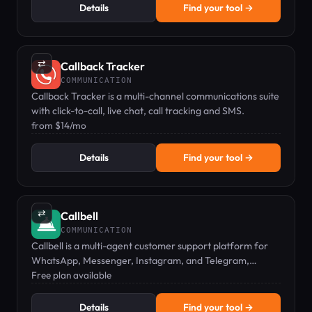
Details
Find your tool →
⇄
Callback Tracker
COMMUNICATION
Callback Tracker is a multi-channel communications suite
with click-to-call, live chat, call tracking and SMS.
from $14/mo
Details
Find your tool →
⇄
Callbell
COMMUNICATION
Callbell is a multi-agent customer support platform for
WhatsApp, Messenger, Instagram, and Telegram,
enabling team collaboration on messaging apps.
Free plan available
Details
Find your tool →