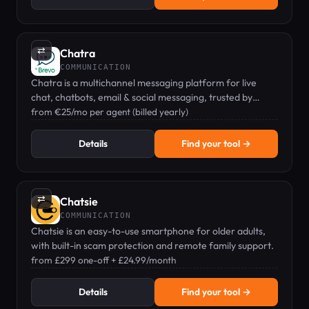
⇄
Chatra
COMMUNICATION
Chatra is a multichannel messaging platform for live
chat, chatbots, email & social messaging, trusted by
45,000+ businesses.
from €25/mo per agent (billed yearly)
Details
Find your tool →
⇄
Chatsie
COMMUNICATION
Chatsie is an easy-to-use smartphone for older adults,
with built-in scam protection and remote family support.
from £299 one-off + £24.99/month
Details
Find your tool →