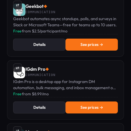
⇄
Geekbot
◆
COMMUNICATION
Geekbot automates async standups, polls, and surveys in
Slack or Microsoft Teams—free for teams up to 10 users.
Free
·
from $2.5/participant/mo
Details
See prices →
⇄
IGdm Pro
◆
COMMUNICATION
IGdm Pro is a desktop app for Instagram DM
automation, bulk messaging, and inbox management on
Mac, PC, or Linux.
Free
·
from $8.99/mo
Details
See prices →
⇄