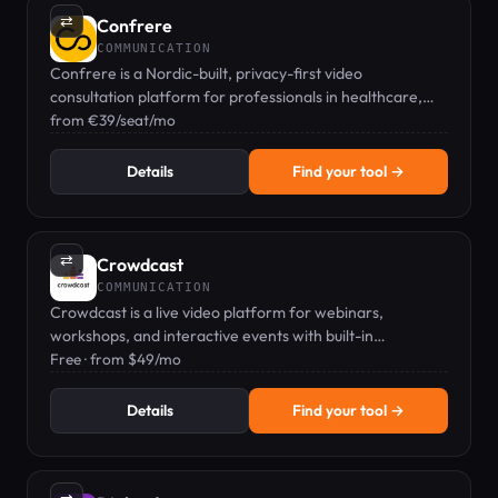
⇄
Confrere
COMMUNICATION
Confrere is a Nordic-built, privacy-first video
consultation platform for professionals in healthcare,
therapy, and consulting.
from €39/seat/mo
Details
Find your tool →
⇄
Crowdcast
COMMUNICATION
Crowdcast is a live video platform for webinars,
workshops, and interactive events with built-in
community features.
Free · from $49/mo
Details
Find your tool →