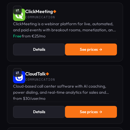
⇄
ClickMeeting
◆
COMMUNICATION
ClickMeeting is a webinar platform for live, automated,
and paid events with breakout rooms, monetization, and
e-learning tools – no installation needed.
Free
·
from €25/mo
Details
See prices →
⇄
CloudTalk
◆
COMMUNICATION
Cloud-based call center software with AI coaching,
power dialing, and real-time analytics for sales and
support teams.
from $30/user/mo
Details
See prices →