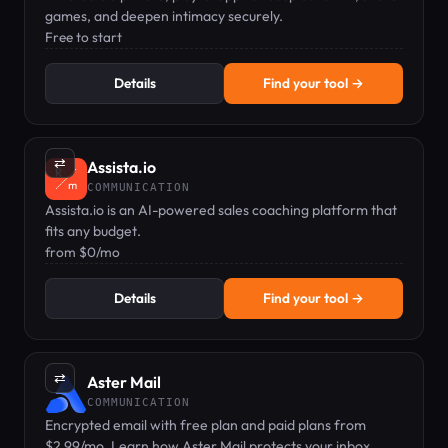
games, and deepen intimacy securely.
Free to start
Details
Find your tool →
⇄
Assista.io
COMMUNICATION
Assista.io is an AI-powered sales coaching platform that
fits any budget.
from $0/mo
Details
Find your tool →
⇄
Aster Mail
COMMUNICATION
Encrypted email with free plan and paid plans from
$2.99/mo. Learn how Aster Mail protects your inbox.