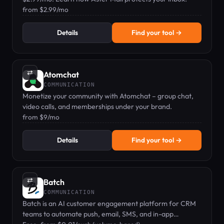
from $2.99/mo
Details
Find your tool →
⇄
Atomchat
COMMUNICATION
Monetize your community with Atomchat – group chat,
video calls, and memberships under your brand.
from $9/mo
Details
Find your tool →
⇄
Batch
COMMUNICATION
Batch is an AI customer engagement platform for CRM
teams to automate push, email, SMS, and in-app