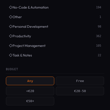
◇
No-Code & Automation
194
◇
Other
1
◇
Personal Development
98
◇
Productivity
362
◇
Project Management
105
◇
Task & Notes
22
BUDGET
Any
Free
<€20
€20-50
€50+