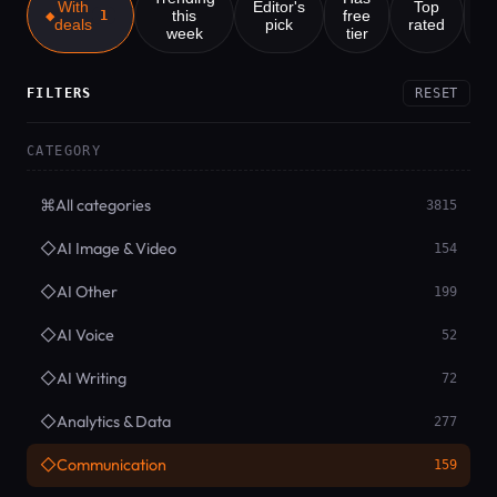
With
Editor's
Top
this
free
1
deals
pick
rated
week
tier
Z
FILTERS
RESET
CATEGORY
⌘
All categories
3815
◇
AI Image & Video
154
◇
AI Other
199
◇
AI Voice
52
◇
AI Writing
72
◇
Analytics & Data
277
◇
Communication
159