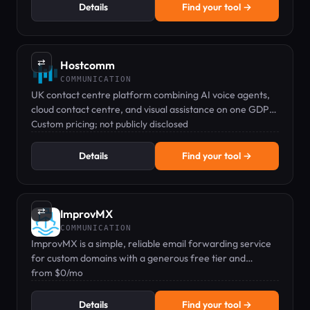
Details
Find your tool →
⇄
Hostcomm
COMMUNICATION
UK contact centre platform combining AI voice agents,
cloud contact centre, and visual assistance on one GDPR-
compliant system.
Custom pricing; not publicly disclosed
Details
Find your tool →
⇄
ImprovMX
COMMUNICATION
ImprovMX is a simple, reliable email forwarding service
for custom domains with a generous free tier and
affordable paid plans.
from $0/mo
Details
Find your tool →