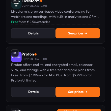
Livestorm
◆
COMMUNICATION
Livestorm is browser-based video conferencing for
webinars and meetings, with built-in analytics and CRM
integrations, no downloads required.
Free
·
from €2.50/attendee
Details
See prices →
⇄
Proton
◆
COMMUNICATION
Proton offers end-to-end encrypted email, calendar,
VPN, and storage with a free tier and paid plans from
$3.99/mo.
Free · from $3.99/mo for Mail Plus · from $9.99/mo for
Proton Unlimited
Details
See prices →