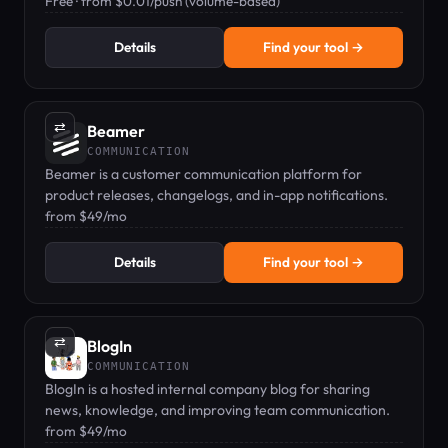
campaigns.
Free · from $0.01/push (volume-based)
Details
Find your tool →
⇄
Beamer
COMMUNICATION
Beamer is a customer communication platform for
product releases, changelogs, and in-app notifications.
from $49/mo
Details
Find your tool →
⇄
BlogIn
COMMUNICATION
BlogIn is a hosted internal company blog for sharing
news, knowledge, and improving team communication.
from $49/mo