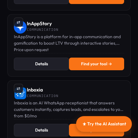
⇄
InAppStory
COMMUNICATION
InAppStory is a platform for in-app communication and
gamification to boost LTV through interactive stories,
games, and messaging.
Price upon request
Details
Find your tool →
⇄
Inboxia
COMMUNICATION
Inboxia is an AI WhatsApp receptionist that answers
customers instantly, captures leads, and escalates to your
team when needed.
from $0/mo
Try the AI Assistant
Details
Find your tool →