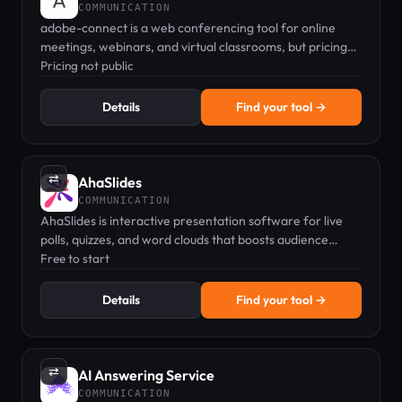
COMMUNICATION
adobe-connect is a web conferencing tool for online
meetings, webinars, and virtual classrooms, but pricing
details are not public.
Pricing not public
Details
Find your tool →
⇄
AhaSlides
COMMUNICATION
AhaSlides is interactive presentation software for live
polls, quizzes, and word clouds that boosts audience
engagement.
Free to start
Details
Find your tool →
⇄
AI Answering Service
COMMUNICATION