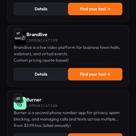
Details
Find your tool →
⇄
Brandlive
COMMUNICATION
Brandlive is a live video platform for business town halls,
webinars, and virtual events.
Custom pricing (quote-based)
Details
Find your tool →
⇄
Burner
COMMUNICATION
Burner is a second phone number app for privacy, spam
blocking, and managing calls and texts across multiple
numbers.
from $3.99/mo (billed annually)