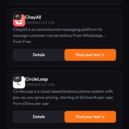
⇄
ChayAll
COMMUNICATION
ChayAll is an omnichannel messaging platform to
manage customer conversations from WhatsApp,
Messenger, Live Chat, and more in one inbox.
from Free
Details
Find your tool →
⇄
CircleLoop
COMMUNICATION
CircleLoop is a cloud-based business phone system with
pay-as-you-grow pricing, starting at £5/month per user.
from £5/mo per user
Details
Find your tool →