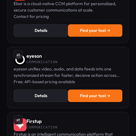
Elixir is a cloud-native CCM platform for personalized,
secure customer communications at scale.
Contact for pricing
Details
Find your tool →
⇄
eyeson
COMMUNICATION
eyeson unifies video, audio, and data feeds into one
synchronized stream for faster, decisive action across
defense, public safety, and enterprise.
Free; API-based pricing available
Details
Find your tool →
⇄
Firstup
COMMUNICATION
Firstup is an intelligent communication platform that