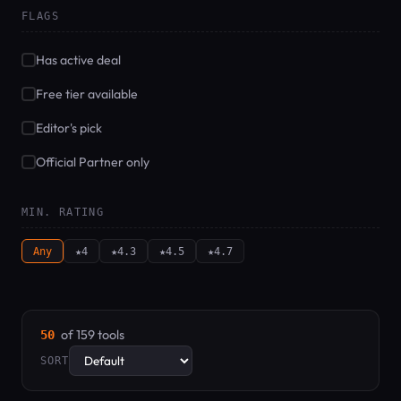
FLAGS
Has active deal
Free tier available
Editor's pick
Official Partner only
MIN. RATING
Any
★4
★4.3
★4.5
★4.7
of 159 tools
50
SORT