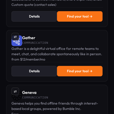
drive revenue.
Custom quote (contact sales)
Details
Find your tool →
⇄
Gather
COMMUNICATION
Gather is a delightful virtual office for remote teams to
meet, chat, and collaborate spontaneously like in person.
from $12/member/mo
Details
Find your tool →
⇄
Geneva
COMMUNICATION
Geneva helps you find offline friends through interest-
based local groups, powered by Bumble Inc.