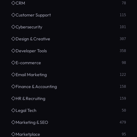
◇
CRM
78
◇
Customer Support
115
◇
Cybersecurity
101
◇
Design & Creative
307
◇
Developer Tools
358
◇
E-commerce
98
◇
Email Marketing
122
◇
Finance & Accounting
158
◇
HR & Recruiting
159
◇
Legal Tech
50
◇
Marketing & SEO
479
◇
Marketplace
95