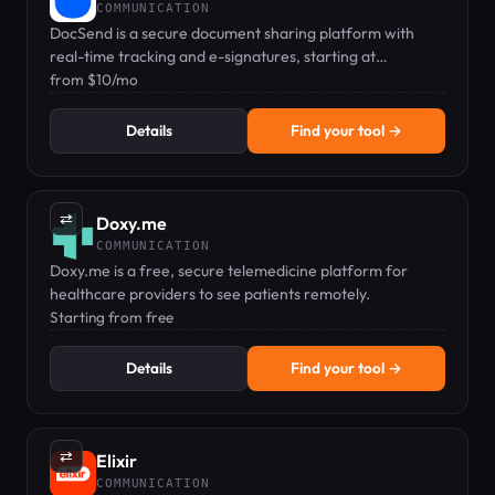
COMMUNICATION
DocSend is a secure document sharing platform with
real-time tracking and e-signatures, starting at
$10/month.
from $10/mo
Details
Find your tool →
⇄
Doxy.me
COMMUNICATION
Doxy.me is a free, secure telemedicine platform for
healthcare providers to see patients remotely.
Starting from free
Details
Find your tool →
⇄
Elixir
COMMUNICATION