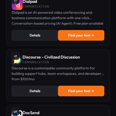
⇄
Dialpad
COMMUNICATION
Dialpad is an AI-powered video conferencing and
business communication platform with one-click
meetings and live transcription.
Conversation-based pricing (AI Agent); Free plan available
Details
Find your tool →
⇄
Discourse - Civilized Discussion
COMMUNICATION
Discourse is a customizable community platform for
building support hubs, team workspaces, and developer
communities.
from $100/mo
Details
Find your tool →
⇄
DocSend