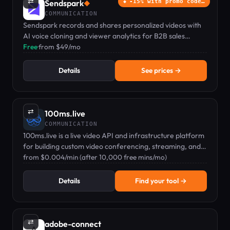
⇄
Sendspark
-15% with promo code…
◆
COMMUNICATION
Sendspark records and shares personalized videos with
AI voice cloning and viewer analytics for B2B sales
teams.
Free
·
from $49/mo
Details
See prices →
⇄
100ms.live
COMMUNICATION
100ms.live is a live video API and infrastructure platform
for building custom video conferencing, streaming, and
audio rooms.
from $0.004/min (after 10,000 free mins/mo)
Details
Find your tool →
⇄
adobe-connect