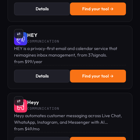
Details
Find your tool →
⇄
HEY
COMMUNICATION
HEY is a privacy-first email and calendar service that
reimagines inbox management, from 37signals.
from $99/year
Details
Find your tool →
⇄
Heyy
COMMUNICATION
Heyy automates customer messaging across Live Chat,
WhatsApp, Instagram, and Messenger with AI
employees—capture leads, resolve issues, close deals.
from $49/mo