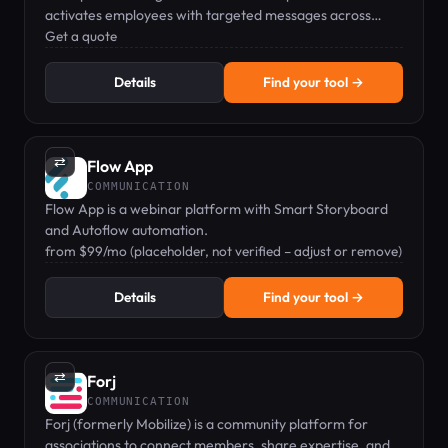
activates employees with targeted messages across
channels like employee app, intranet, email, and digital
Get a quote
signage.
Details
Find your tool →
⇄
Flow App
COMMUNICATION
Flow App is a webinar platform with Smart Storyboard
and Autoflow automation.
from $99/mo (placeholder, not verified – adjust or remove)
Details
Find your tool →
⇄
Forj
COMMUNICATION
Forj (formerly Mobilize) is a community platform for
associations to connect members, share expertise, and