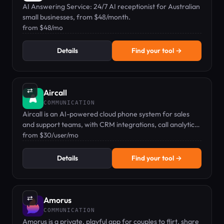
AI Answering Service: 24/7 AI receptionist for Australian
small businesses, from $48/month.
from $48/mo
Details
Find your tool →
⇄
Aircall
COMMUNICATION
Aircall is an AI-powered cloud phone system for sales
and support teams, with CRM integrations, call analytics,
and AI assistants — starting at $30/user/mo.
from $30/user/mo
Details
Find your tool →
⇄
Amorus
COMMUNICATION
Amorus is a private, playful app for couples to flirt, share