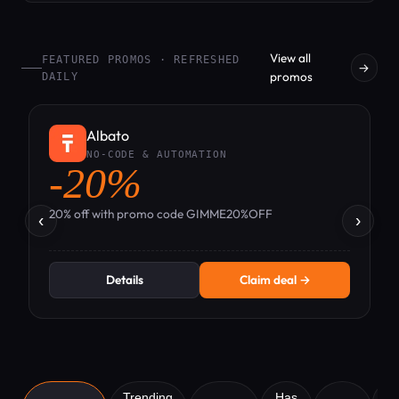
View all
FEATURED PROMOS · REFRESHED
→
promos
DAILY
Albato
NO-CODE & AUTOMATION
-20%
-
20% off with promo code GIMME20%OFF
‹
›
Details
Claim deal →
Trending
Has
A