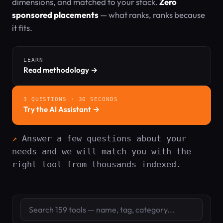
dimensions, and matched to your stack.
Zero
sponsored placements
— what ranks, ranks because
it fits.
LEARN
Read methodology →
3 QUESTIONS · 30 SECONDS
Try the AI Assistant →
Answer a few questions about your
needs and we will match you with the
right tool from thousands indexed.
Search tools