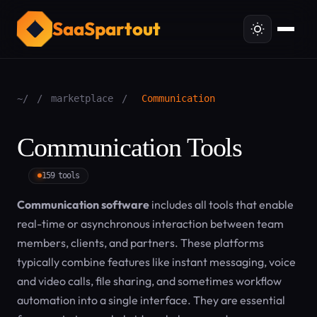
SaaSpartout
~/
/
marketplace
/
Communication
Communication Tools
159 tools
Communication software
includes all tools that enable
real-time or asynchronous interaction between team
members, clients, and partners. These platforms
typically combine features like instant messaging, voice
and video calls, file sharing, and sometimes workflow
automation into a single interface. They are essential