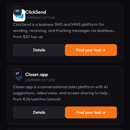
⇄
ClickSend
COMMUNICATION
ClickSend is a business SMS and MMS platform for
sending, receiving, and tracking messages via dashboard
or API.
from $20 top-up
Details
Find your tool →
⇄
Closer.app
COMMUNICATION
Closer.app is a conversational sales platform with AI
suggestions, video/voice, and screen sharing to help
teams sell more.
from €24/user/mo (annual)
Details
Find your tool →