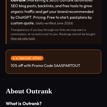
Outrank
(Marketing & SEO): Outrank automates
SEO blog posts, backlinks, and free tools to grow
organic traffic and get your brand recommended
by ChatGPT. Pricing: Free to start; paid plans by
custom quote.
(data verified June 2026)
Transparency: if you buy through our links we may earn a
commission, at no extra cost to you. Rankings cannot be bought.
How we rate tools
◆ Special offer
10% off with Promo Code SAASPARTOUT
About Outrank
What is Outrank?