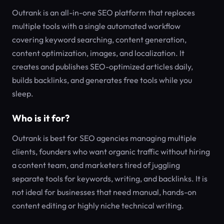
Outrank is an all-in-one SEO platform that replaces
multiple tools with a single automated workflow
covering keyword searching, content generation,
content optimization, images, and localization. It
creates and publishes SEO-optimized articles daily,
builds backlinks, and generates free tools while you
sleep.
Who is it for?
Outrank is best for SEO agencies managing multiple
clients, founders who want organic traffic without hiring
a content team, and marketers tired of juggling
separate tools for keywords, writing, and backlinks. It is
not ideal for businesses that need manual, hands-on
content editing or highly niche technical writing.