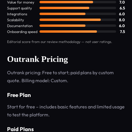
Value for money
7.0
Support quality
6.5
Integrations
6.0
Scalability
8.0
Documentation
6.0
Onboarding speed
7.5
Editorial score from our review methodology — not user ratings.
Outrank Pricing
Outrank pricing: Free to start; paid plans by custom
quote. Billing model: Custom.
Free Plan
Start for free – includes basic features and limited usage
to test the platform.
Paid Plans