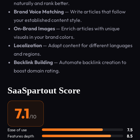
naturally and rank better.
Brand Voice Matching
— Write articles that follow
your established content style.
On-Brand Images
— Enrich articles with unique
visuals in your brand colors.
Localization
— Adapt content for different languages
and regions.
Backlink Building
— Automate backlink creation to
boost domain rating.
SaaSpartout Score
7.1
/10
Ease of use
7.5
Features depth
8.5