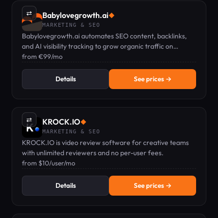
⇄
Babylovegrowth.ai
◆
MARKETING & SEO
Babylovegrowth.ai automates SEO content, backlinks,
and AI visibility tracking to grow organic traffic on
autopilot.
from €99/mo
Details
See prices →
⇄
KROCK.IO
◆
MARKETING & SEO
KROCK.IO is video review software for creative teams
with unlimited reviewers and no per-user fees.
from $10/user/mo
Details
See prices →