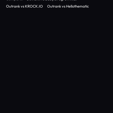
Outrank vs KROCK.IO
Outrank vs Hellothematic