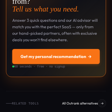
from?
Tell us what you need.
Answer 3 quick questions and our AI advisor will
match you with the perfect SaaS — only from
our hand-picked partners, often with exclusive
deals you won't find elsewhere.
Get my personal recommendation
→
60 seconds · free · no signup
All Outrank alternatives
→
RELATED TOOLS