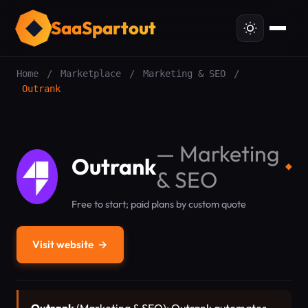
SaaSpartout
Home
/
Marketplace
/
Marketing & SEO
/
Outrank
—
Marketing
Outrank
◆
& SEO
Free to start; paid plans by custom quote
Visit website
→