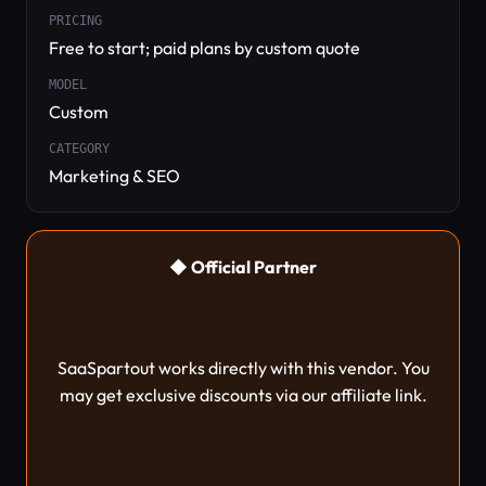
PRICING
Free to start; paid plans by custom quote
MODEL
Custom
CATEGORY
Marketing & SEO
◆ Official Partner
SaaSpartout works directly with this vendor. You
may get exclusive discounts via our affiliate link.