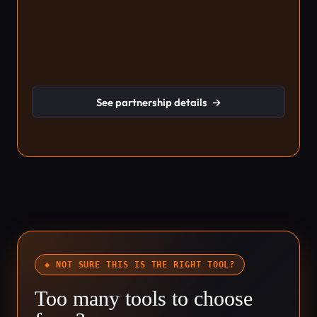
See partnership details
→
◆ NOT SURE THIS IS THE RIGHT TOOL?
Too many tools to choose