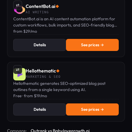
⇄
ContentBot.ai
◆
AI WRITING
ContentBot.ai is an AI content automation platform for
custom workflows, bulk imports, and SEO-friendly blog
posts from $29/mo.
from $29/mo
Details
See prices →
⇄
Hellothematic
◆
MARKETING & SEO
Hellothematic generates SEO-optimized blog post
outlines from a single keyword using AI.
Free · from $19/mo
Details
See prices →
Compare:
Outrank vs Babylovegrowth.ai