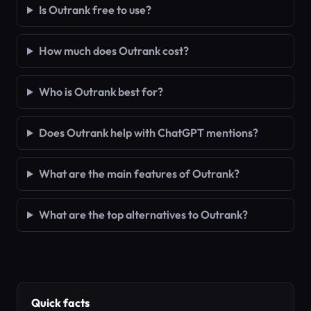
Is Outrank free to use?
How much does Outrank cost?
Who is Outrank best for?
Does Outrank help with ChatGPT mentions?
What are the main features of Outrank?
What are the top alternatives to Outrank?
Quick facts