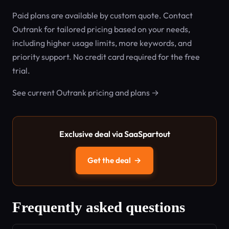
Paid plans are available by custom quote. Contact
Outrank for tailored pricing based on your needs,
including higher usage limits, more keywords, and
priority support. No credit card required for the free
trial.
See current Outrank pricing and plans →
Exclusive deal via SaaSpartout
Get the deal
→
Frequently asked questions