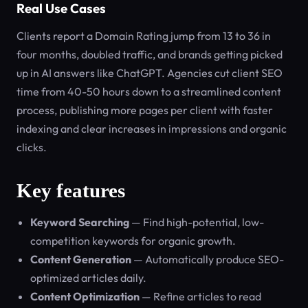
Real Use Cases
Clients report a Domain Rating jump from 13 to 36 in
four months, doubled traffic, and brands getting picked
up in AI answers like ChatGPT. Agencies cut client SEO
time from 40-50 hours down to a streamlined content
process, publishing more pages per client with faster
indexing and clear increases in impressions and organic
clicks.
Key features
Keyword Searching
— Find high-potential, low-
competition keywords for organic growth.
Content Generation
— Automatically produce SEO-
optimized articles daily.
Content Optimization
— Refine articles to read