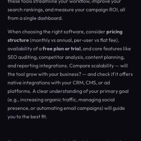
these tools streamline your workflow, improve your
search rankings, and measure your campaign ROI, all
from a single dashboard.
When choosing the right software, consider
pricing
structure
(monthly vs annual, per-user vs flat fee),
availability of a
free plan or trial
, and core features like
SEO auditing, competitor analysis, content planning,
and reporting integrations. Compare scalability — will
the tool grow with your business? — and check if it offers
native integrations with your CRM, CMS, or ad
platforms. A clear understanding of your primary goal
(e.g., increasing organic traffic, managing social
presence, or automating email campaigns) will guide
you to the best fit.