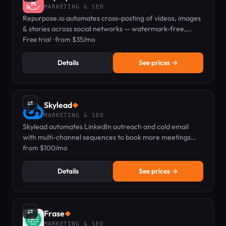
MARKETING & SEO
Repurpose.io automates cross-posting of videos, images
& stories across social networks — watermark-free,
hands-free.
Free trial · from $35/mo
Details
See prices →
⇄
Skylead
◆
MARKETING & SEO
Skylead automates LinkedIn outreach and cold email
with multi-channel sequences to book more meetings
faster. Pricing from $100/mo.
from $100/mo
Details
See prices →
⇄
Frase
◆
MARKETING & SEO