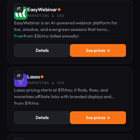
⇄
EasyWebinar
◆
MARKETING & SEO
EasyWebinar is an AI-powered webinar platform for
live, simulive, and evergreen sessions that turns
audiences into revenue.
Free
·
from $36/mo (billed annually)
Details
See prices →
⇄
Lasso
◆
MARKETING & SEO
Lasso pricing starts at $19/mo; it finds, fixes, and
monetizes affiliate links with branded displays and
analytics.
from $19/mo
Details
See prices →