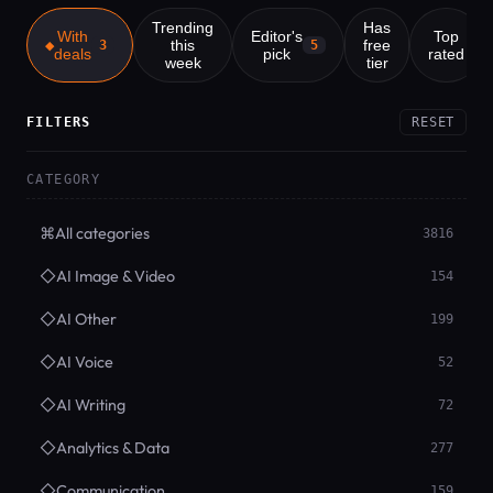
Trending
Has
With
Editor's
Top
this
free
3
5
deals
pick
rated
week
tier
FILTERS
RESET
CATEGORY
⌘
All categories
3816
◇
AI Image & Video
154
◇
AI Other
199
◇
AI Voice
52
◇
AI Writing
72
◇
Analytics & Data
277
◇
Communication
159