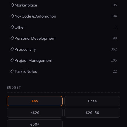
◇
Marketplace
95
◇
No-Code & Automation
194
◇
Other
1
◇
Personal Development
98
◇
Productivity
362
◇
Project Management
105
◇
Task & Notes
22
BUDGET
Any
Free
<€20
€20-50
€50+