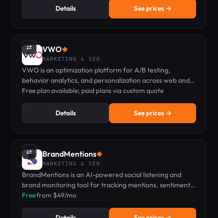
Details
See prices →
⇄
VWO
◆
MARKETING & SEO
VWO is an optimization platform for A/B testing,
behavior analytics, and personalization across web and
mobile.
Free plan available; paid plans via custom quote
Details
See prices →
⇄
BrandMentions
◆
MARKETING & SEO
BrandMentions is an AI-powered social listening and
brand monitoring tool for tracking mentions, sentiment,
and competitors in real time.
Free
·
from $49/mo
Details
See prices →