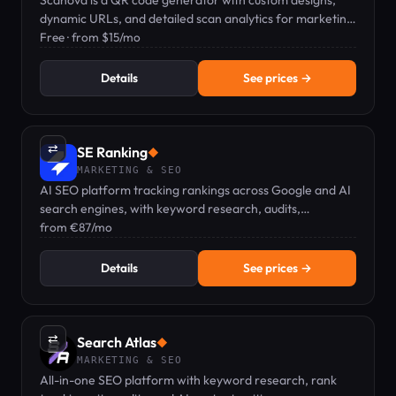
Scanova is a QR code generator with custom designs,
dynamic URLs, and detailed scan analytics for marketing
campaigns.
Free · from $15/mo
Details
See prices →
⇄
SE Ranking
◆
MARKETING & SEO
AI SEO platform tracking rankings across Google and AI
search engines, with keyword research, audits,
backlinks, and GEO visibility in one dashboard.
from €87/mo
Details
See prices →
⇄
Search Atlas
◆
MARKETING & SEO
All-in-one SEO platform with keyword research, rank