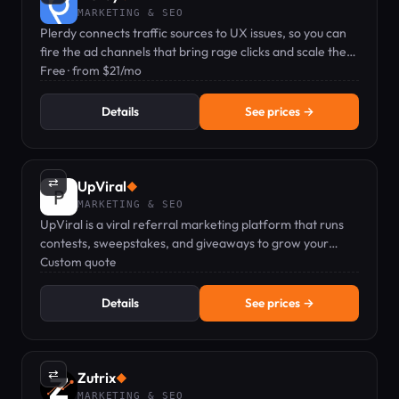
MARKETING & SEO
Plerdy connects traffic sources to UX issues, so you can
fire the ad channels that bring rage clicks and scale the
ones that bring buyers.
Free · from $21/mo
Details
See prices →
⇄
UpViral
◆
MARKETING & SEO
UpViral is a viral referral marketing platform that runs
contests, sweepstakes, and giveaways to grow your
leads.
Custom quote
Details
See prices →
⇄
Zutrix
◆
MARKETING & SEO