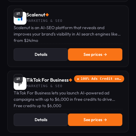
⇄
Scalenut
◆
MARKETING & SEO
Scalenut is an AI-SEO platform that reveals and
improves your brand's visibility in AI search engines like
ChatGPT and Google AIO.
from $24/mo
Details
See prices →
⇄
TikTok For Business
100% Ads Credit on…
◆
MARKETING & SEO
TikTok For Business lets you launch AI-powered ad
campaigns with up to $6,000 in free credits to drive
sales, app installs, and brand awareness.
Free credits up to $6,000
Details
See prices →