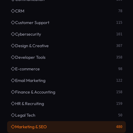
◇
CRM
78
◇
Customer Support
115
◇
Cybersecurity
101
◇
Design & Creative
307
◇
Developer Tools
358
◇
E-commerce
98
◇
Email Marketing
122
◇
Finance & Accounting
158
◇
HR & Recruiting
159
◇
Legal Tech
50
◇
Marketing & SEO
480