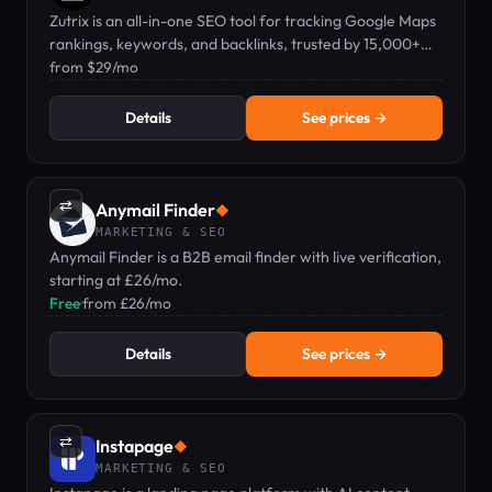
Zutrix is an all-in-one SEO tool for tracking Google Maps
rankings, keywords, and backlinks, trusted by 15,000+
professionals.
from $29/mo
Details
See prices →
⇄
Anymail Finder
◆
MARKETING & SEO
Anymail Finder is a B2B email finder with live verification,
starting at £26/mo.
Free
·
from £26/mo
Details
See prices →
⇄
Instapage
◆
MARKETING & SEO