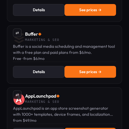
Details
See prices →
⇄
Buffer
◆
MARKETING & SEO
Buffer is a social media scheduling and management tool
with a free plan and paid plans from $6/mo.
Free · from $6/mo
Details
See prices →
⇄
AppLaunchpad
◆
MARKETING & SEO
AppLaunchpad is an app store screenshot generator
with 1000+ templates, device frames, and localization
for App Store and Google Play.
from $49/mo