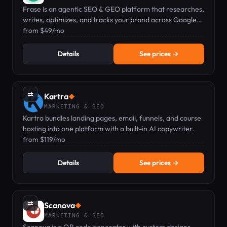
Frase is an agentic SEO & GEO platform that researches,
writes, optimizes, and tracks your brand across Google
and AI search engines.
from $49/mo
Details
See prices →
⇄
Kartra
◆
MARKETING & SEO
Kartra bundles landing pages, email, funnels, and course
hosting into one platform with a built-in AI copywriter.
from $119/mo
Details
See prices →
⇄
Scanova
◆
MARKETING & SEO