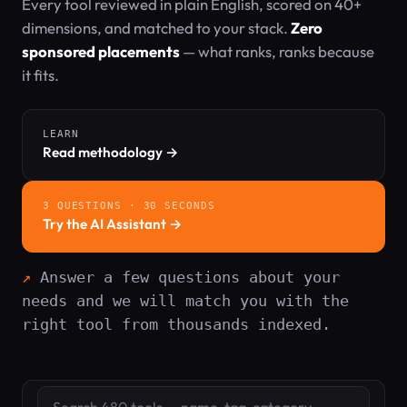
Every tool reviewed in plain English, scored on 40+
dimensions, and matched to your stack.
Zero
sponsored placements
— what ranks, ranks because
it fits.
LEARN
Read methodology →
3 QUESTIONS · 30 SECONDS
Try the AI Assistant →
Answer a few questions about your
needs and we will match you with the
right tool from thousands indexed.
Search tools