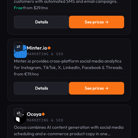
customers with automated SMS and email campaigns.
Free
·
from $29/mo
Details
See prices →
⇄
Minter.io
◆
MARKETING & SEO
Minter.io provides cross-platform social media analytics
for Instagram, TikTok, X, LinkedIn, Facebook & Threads.
from €19/mo
Details
See prices →
⇄
Ocoya
◆
MARKETING & SEO
Ocoya combines AI content generation with social media
scheduling and e-commerce product copy in one