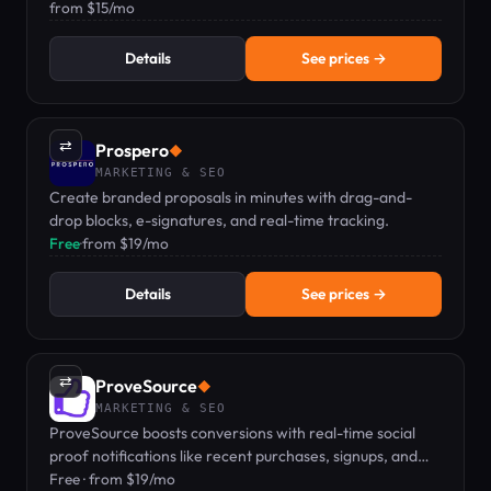
dashboard.
from $15/mo
Details
See prices →
⇄
Prospero
◆
MARKETING & SEO
Create branded proposals in minutes with drag-and-
drop blocks, e-signatures, and real-time tracking.
Free
·
from $19/mo
Details
See prices →
⇄
ProveSource
◆
MARKETING & SEO
ProveSource boosts conversions with real-time social
proof notifications like recent purchases, signups, and
reviews.
Free · from $19/mo