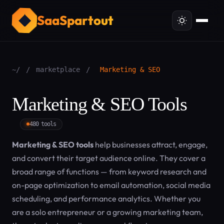
SaaSpartout
~/
/
marketplace
/
Marketing & SEO
Marketing & SEO Tools
480 tools
Marketing & SEO tools
help businesses attract, engage,
and convert their target audience online. They cover a
broad range of functions — from keyword research and
on-page optimization to email automation, social media
scheduling, and performance analytics. Whether you
are a solo entrepreneur or a growing marketing team,