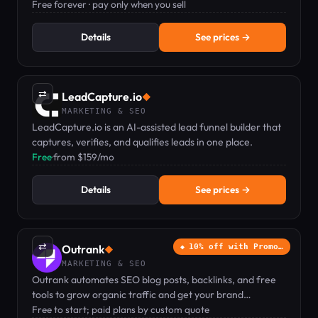
free platform; pay only when you sell.
Free forever · pay only when you sell
Details
See prices →
⇄
LeadCapture.io
◆
MARKETING & SEO
LeadCapture.io is an AI-assisted lead funnel builder that
captures, verifies, and qualifies leads in one place.
Free
·
from $159/mo
Details
See prices →
⇄
Outrank
10% off with Promo…
◆
MARKETING & SEO
Outrank automates SEO blog posts, backlinks, and free
tools to grow organic traffic and get your brand
recommended by ChatGPT.
Free to start; paid plans by custom quote