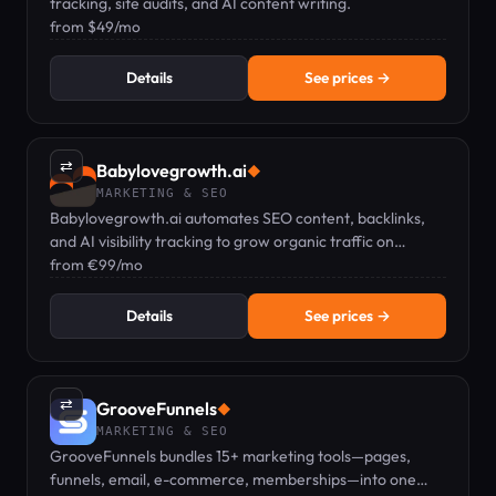
tracking, site audits, and AI content writing.
from $49/mo
Details
See prices →
⇄
Babylovegrowth.ai
◆
MARKETING & SEO
Babylovegrowth.ai automates SEO content, backlinks,
and AI visibility tracking to grow organic traffic on
autopilot.
from €99/mo
Details
See prices →
⇄
GrooveFunnels
◆
MARKETING & SEO
GrooveFunnels bundles 15+ marketing tools—pages,
funnels, email, e-commerce, memberships—into one