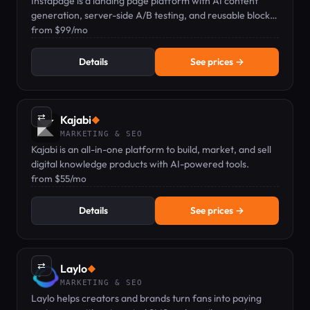
Instapage is a landing page platform with AI content
generation, server-side A/B testing, and reusable blocks
for marketers.
from $99/mo
Details
See prices →
⇄
Kajabi
◆
MARKETING & SEO
Kajabi is an all-in-one platform to build, market, and sell
digital knowledge products with AI-powered tools.
from $55/mo
Details
See prices →
⇄
Laylo
◆
MARKETING & SEO
Laylo helps creators and brands turn fans into paying