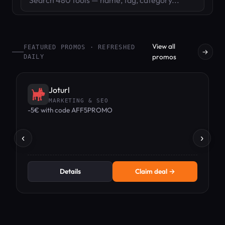
View all
FEATURED PROMOS · REFRESHED
→
promos
DAILY
Joturl
MARKETING & SEO
-5€ with code AFF5PROMO
1
‹
›
Details
Claim deal →