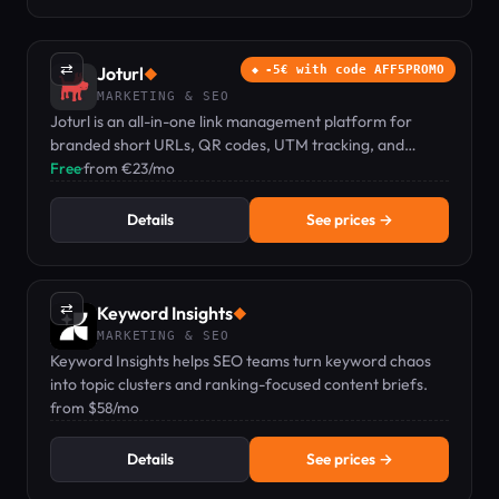
⇄
Joturl
-5€ with code AFF5PROMO
◆
MARKETING & SEO
Joturl is an all-in-one link management platform for
branded short URLs, QR codes, UTM tracking, and
conversion analytics.
Free
·
from €23/mo
Details
See prices →
⇄
Keyword Insights
◆
MARKETING & SEO
Keyword Insights helps SEO teams turn keyword chaos
into topic clusters and ranking-focused content briefs.
from $58/mo
Details
See prices →