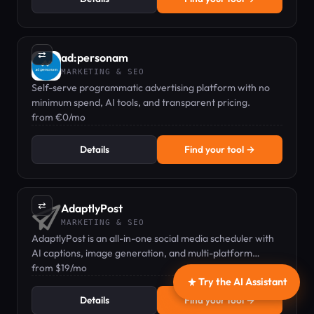
⇄
ad:personam
MARKETING & SEO
Self-serve programmatic advertising platform with no
minimum spend, AI tools, and transparent pricing.
from €0/mo
Details
Find your tool →
⇄
AdaptlyPost
MARKETING & SEO
AdaptlyPost is an all-in-one social media scheduler with
AI captions, image generation, and multi-platform
posting from one dashboard.
from $19/mo
Try the AI Assistant
Details
Find your tool →