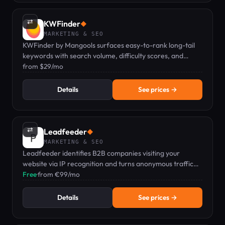
⇄
KWFinder
◆
MARKETING & SEO
KWFinder by Mangools surfaces easy-to-rank long-tail
keywords with search volume, difficulty scores, and
localized SERP analysis.
from $29/mo
Details
See prices →
⇄
Leadfeeder
◆
MARKETING & SEO
Leadfeeder identifies B2B companies visiting your
website via IP recognition and turns anonymous traffic
into qualified sales pipeline.
Free
·
from €99/mo
Details
See prices →