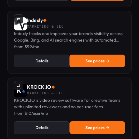
⇄
Indexly
◆
MARKETING & SEO
Indexly tracks and improves your brand's visibility across
Google, Bing, and AI search engines with automated
content agents.
from $99/mo
Details
See prices →
⇄
KROCK.IO
◆
MARKETING & SEO
KROCK.IO is video review software for creative teams
with unlimited reviewers and no per-user fees.
from $10/user/mo
Details
See prices →