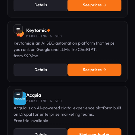
Details
See prices →
⇄
Keytomic
◆
MARKETING & SEO
Keytomic is an AI SEO automation platform that helps
you rank on Google and LLMs like ChatGPT.
from $99/mo
Details
See prices →
⇄
Acquia
MARKETING & SEO
Acquia is an AI-powered digital experience platform built
on Drupal for enterprise marketing teams.
Free trial available
Details
Find your tool →