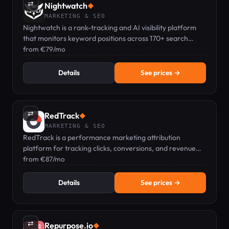
⇄
Nightwatch
◆
MARKETING & SEO
Nightwatch is a rank-tracking and AI visibility platform
that monitors keyword positions across 170+ search
engines and AI tools.
from €79/mo
Details
See prices →
⇄
RedTrack
◆
MARKETING & SEO
RedTrack is a performance marketing attribution
platform for tracking clicks, conversions, and revenue
across paid, affiliate, and organic channels.
from €87/mo
Details
See prices →
⇄
Repurpose.io
◆