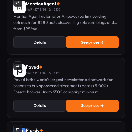
⇄
MentionAgent
◆
MARKETING & SEO
MentionAgent automates AI-powered link building
outreach for B2B SaaS, discovering relevant blogs and
sending personalized emails via Telegram.
from $99/mo
Details
See prices →
⇄
Paved
◆
MARKETING & SEO
Paved is the world's largest newsletter ad network for
brands to buy sponsored placements across 3,000+
vetted newsletters.
Free to browse · from $500 campaign minimum
Details
See prices →
⇄
Plerdy
◆