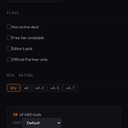
FLAGS
Has active deal
Free tier available
Editor's pick
Official Partner only
MIN. RATING
Any
★4
★4.3
★4.5
★4.7
of 480 tools
50
SORT