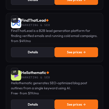
⇄
FindThatLead
◆
MARKETING & SEO
FindThatLead is a B2B lead generation platform for
finding verified emails and running cold email campaigns.
from $49/mo
Details
See prices →
⇄
Hellothematic
◆
MARKETING & SEO
Hellothematic generates SEO-optimized blog post
outlines from a single keyword using AI.
Free · from $19/mo
Details
See prices →