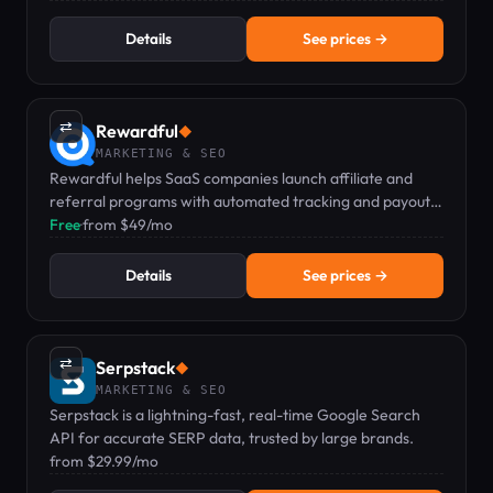
Details
See prices →
⇄
Rewardful
◆
MARKETING & SEO
Rewardful helps SaaS companies launch affiliate and
referral programs with automated tracking and payouts
via Stripe or Paddle.
Free
·
from $49/mo
Details
See prices →
⇄
Serpstack
◆
MARKETING & SEO
Serpstack is a lightning-fast, real-time Google Search
API for accurate SERP data, trusted by large brands.
from $29.99/mo