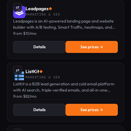
⇄
Leadpages
◆
MARKETING & SEO
Leadpages is an AI-powered landing page and website
builder with A/B testing, Smart Traffic, heatmaps, and
zero traffic caps at any plan.
from $10/mo
Details
See prices →
⇄
ListKit
◆
MARKETING & SEO
ListKit is a B2B lead generation and cold email platform
with AI search, triple-verified emails, and all-in-one
sending — pricing from $82/mo.
from $82/mo
Details
See prices →