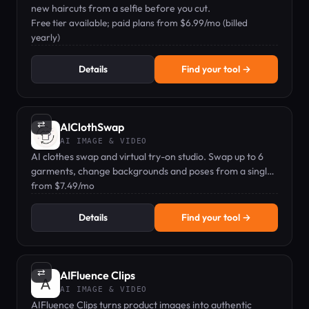
new haircuts from a selfie before you cut.
Free tier available; paid plans from $6.99/mo (billed
yearly)
Details
Find your tool →
⇄
AIClothSwap
AI IMAGE & VIDEO
AI clothes swap and virtual try-on studio. Swap up to 6
garments, change backgrounds and poses from a single
photo.
from $7.49/mo
Details
Find your tool →
⇄
AIFluence Clips
AI IMAGE & VIDEO
AIFluence Clips turns product images into authentic