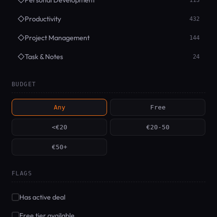
◇
Personal Development
113
◇
Productivity
432
◇
Project Management
144
◇
Task & Notes
24
BUDGET
Any
Free
<€20
€20-50
€50+
FLAGS
Has active deal
Free tier available