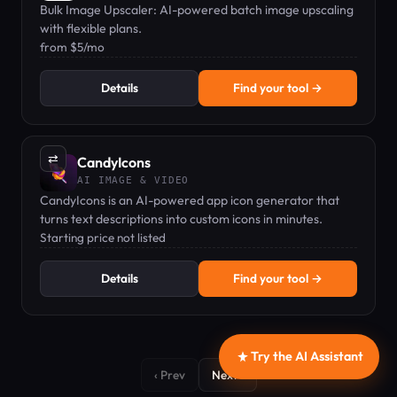
Bulk Image Upscaler: AI-powered batch image upscaling
with flexible plans.
from $5/mo
Details
Find your tool →
⇄
CandyIcons
AI IMAGE & VIDEO
CandyIcons is an AI-powered app icon generator that
turns text descriptions into custom icons in minutes.
Starting price not listed
Details
Find your tool →
Try the AI Assistant
‹ Prev
Next ›