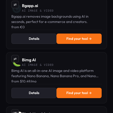
⇄
Bgapp.ai
AI IMAGE & VIDEO
Bgapp.ai removes image backgrounds using AI in
seconds, perfect for e-commerce and creators.
from €0
Details
Find your tool →
⇄
Bimg AI
AI IMAGE & VIDEO
Bimg AI is an all-in-one AI image and video platform
featuring Nano Banana, Nano Banana Pro, and Nano
Banana 2 for editing, text rendering, and 4K resolution.
from $10.49/mo
Details
Find your tool →