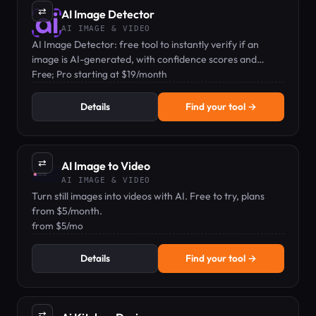
⇄
AI Image Detector
AI IMAGE & VIDEO
AI Image Detector: free tool to instantly verify if an
image is AI-generated, with confidence scores and
privacy-first handling.
Free; Pro starting at $19/month
Details
Find your tool →
⇄
AI Image to Video
AI IMAGE & VIDEO
Turn still images into videos with AI. Free to try, plans
from $5/month.
from $5/mo
Details
Find your tool →
⇄