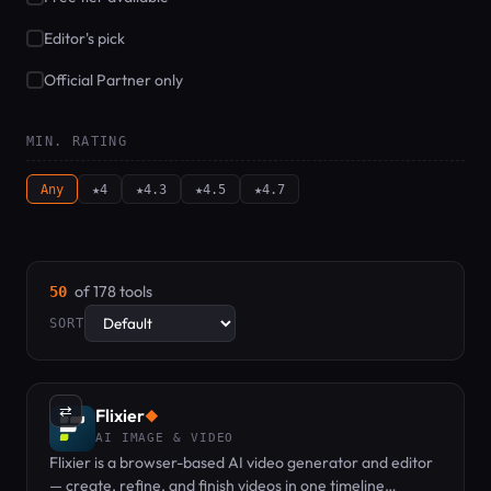
Editor's pick
Official Partner only
MIN. RATING
Any
★4
★4.3
★4.5
★4.7
of 178 tools
50
SORT
⇄
Flixier
◆
AI IMAGE & VIDEO
Flixier is a browser-based AI video generator and editor
— create, refine, and finish videos in one timeline