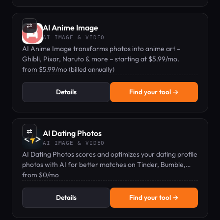
⇄
AI Anime Image
AI IMAGE & VIDEO
AI Anime Image transforms photos into anime art –
Ghibli, Pixar, Naruto & more – starting at $5.99/mo.
from $5.99/mo (billed annually)
Details
Find your tool →
⇄
AI Dating Photos
AI IMAGE & VIDEO
AI Dating Photos scores and optimizes your dating profile
photos with AI for better matches on Tinder, Bumble,
Hinge, and more.
from $0/mo
Details
Find your tool →