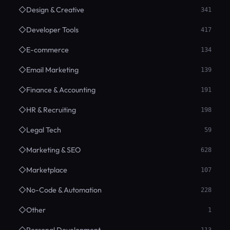
◇
Design & Creative
341
◇
Developer Tools
417
◇
E-commerce
134
◇
Email Marketing
139
◇
Finance & Accounting
191
◇
HR & Recruiting
198
◇
Legal Tech
59
◇
Marketing & SEO
628
◇
Marketplace
107
◇
No-Code & Automation
228
◇
Other
1