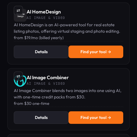
⇄
AI HomeDesign
AI IMAGE & VIDEO
AI HomeDesign is an AI-powered tool for real estate
listing photos, offering virtual staging and photo editing.
from $19/mo (billed yearly)
Details
Find your tool →
⇄
AI Image Combiner
AI IMAGE & VIDEO
AI Image Combiner blends two images into one using AI,
with one-time credit packs from $30.
from $30 one-time
Details
Find your tool →