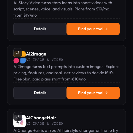
AI Story Video turns story ideas into short videos with
script, scenes, voice, and visuals. Plans from $19/mo.
from $19/mo
Details
Find your tool →
⇄
AI2image
AI IMAGE & VIDEO
AI2image turns text prompts into custom images. Explore
pricing, features, and real user reviews to decide if it's
right for you.
Free plan; paid plans start from €10/mo
Details
Find your tool →
⇄
AIChangeHair
AI IMAGE & VIDEO
AIChangeHair is a free AI hairstyle changer online to try