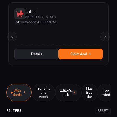
Joturl
MARKETING & SEO
-5€ with code AFF5PROMO
1
‹
›
Details
Claim deal →
Trending
Has
With
Editor's
Top
this
free
1
2
deals
pick
rated
week
tier
FILTERS
RESET