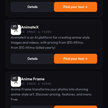
Details
Find your tool →
⇄
AnimateX
AI IMAGE & VIDEO
AnimateX is an AI platform for creating anime-style
images and videos, with pricing from $10.49/mo.
from $10.49/mo (billed yearly)
Details
Find your tool →
⇄
Anime Frame
AI IMAGE & VIDEO
Anime Frame transforms your photos into stunning
anime-style art. Discover pricing, features, and more.
Free