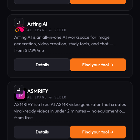
⇄
Arting AI
AI IMAGE & VIDEO
Arting AI is an all-in-one AI workspace for image
generation, video creation, study tools, and chat —
starting at $17.99/mo.
from $17.99/mo
Details
Find your tool →
⇄
ASMRIFY
AI IMAGE & VIDEO
ASMRIFY is a free AI ASMR video generator that creates
viral-ready videos in under 2 minutes — no equipment or
editing skills needed.
from free
Details
Find your tool →