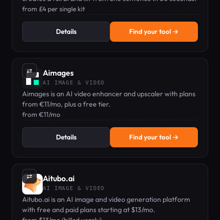
from £4 per single kit
Details
Find your tool →
⇄
Aimages
AI IMAGE & VIDEO
Aimages is an AI video enhancer and upscaler with plans
from €11/mo, plus a free tier.
from €11/mo
Details
Find your tool →
⇄
Aitubo.ai
AI IMAGE & VIDEO
Aitubo.ai is an AI image and video generation platform
with free and paid plans starting at $13/mo.