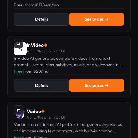
workflow.
Free · from €17/seat/mo
Details
See prices →
⇄
InVideo
◆
AI IMAGE & VIDEO
InVideo AI generates complete videos from a text
prompt – script, clips, subtitles, music, and voiceover in
one go.
Free
·
from $20/mo
Details
See prices →
⇄
Vadoo
◆
AI IMAGE & VIDEO
Vadoo is an all-in-one AI platform for generating videos
and images using text prompts, with built-in hosting,
editing, and analytics.
Free
·
from $15/mo