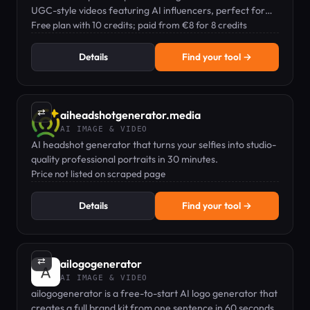
UGC-style videos featuring AI influencers, perfect for
social media marketing.
Free plan with 10 credits; paid from €8 for 8 credits
Details
Find your tool →
⇄
aiheadshotgenerator.media
AI IMAGE & VIDEO
AI headshot generator that turns your selfies into studio-
quality professional portraits in 30 minutes.
Price not listed on scraped page
Details
Find your tool →
⇄
ailogogenerator
AI IMAGE & VIDEO
ailogogenerator is a free-to-start AI logo generator that
creates a full brand kit from one sentence in 60 seconds.