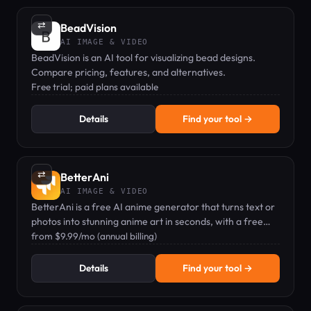
⇄
BeadVision
AI IMAGE & VIDEO
BeadVision is an AI tool for visualizing bead designs.
Compare pricing, features, and alternatives.
Free trial; paid plans available
Details
Find your tool →
⇄
BetterAni
AI IMAGE & VIDEO
BetterAni is a free AI anime generator that turns text or
photos into stunning anime art in seconds, with a free
plan and Pro upgrades.
from $9.99/mo (annual billing)
Details
Find your tool →