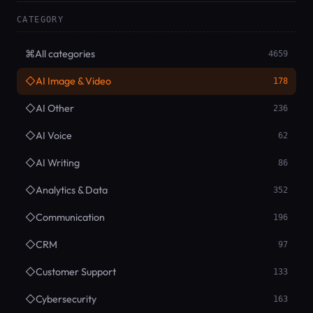
CATEGORY
⌘
All categories
4659
◇
AI Image & Video
178
◇
AI Other
236
◇
AI Voice
62
◇
AI Writing
86
◇
Analytics & Data
352
◇
Communication
196
◇
CRM
97
◇
Customer Support
133
◇
Cybersecurity
163