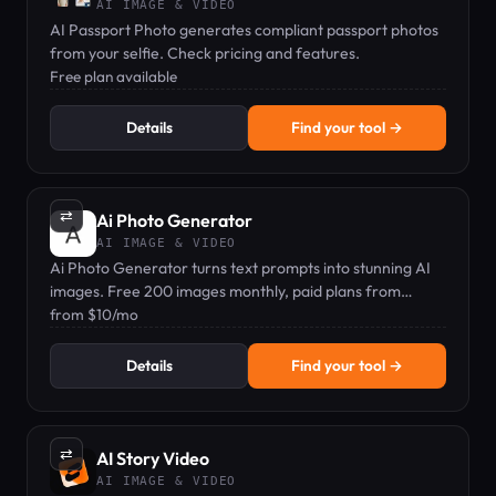
AI IMAGE & VIDEO
AI Passport Photo generates compliant passport photos
from your selfie. Check pricing and features.
Free plan available
Details
Find your tool →
⇄
Ai Photo Generator
AI IMAGE & VIDEO
Ai Photo Generator turns text prompts into stunning AI
images. Free 200 images monthly, paid plans from
$10/mo.
from $10/mo
Details
Find your tool →
⇄
AI Story Video
AI IMAGE & VIDEO