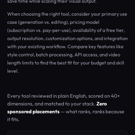
save time while scaling their visual output.
When choosing the right tool, consider your primary use
case (generation vs. editing), pricing model
(subscription vs. pay-per-use), availability of a free tier,
output resolution, customization options, and integration
with your existing workflow. Compare key features like
style control, batch processing, API access, and video
length limits to find the best fit for your budget and skill
level.
Every tool reviewed in plain English, scored on 40+
dimensions, and matched to your stack.
Zero
sponsored placements
— what ranks, ranks because
it fits.