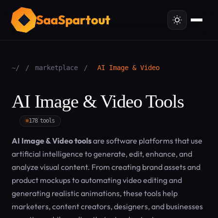
SaaSpartout
~/
/
marketplace
/
AI Image & Video
AI Image & Video Tools
178 tools
AI Image & Video tools
are software platforms that use
artificial intelligence to generate, edit, enhance, and
analyze visual content. From creating brand assets and
product mockups to automating video editing and
generating realistic animations, these tools help
marketers, content creators, designers, and businesses