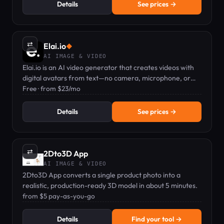
Details
See prices →
⇄
Elai.io
◆
AI IMAGE & VIDEO
Elai.io is an AI video generator that creates videos with
digital avatars from text—no camera, microphone, or
actors needed.
Free · from $23/mo
Details
See prices →
⇄
2Dto3D App
AI IMAGE & VIDEO
2Dto3D App converts a single product photo into a
realistic, production-ready 3D model in about 5 minutes.
from $5 pay-as-you-go
Details
Find your tool →