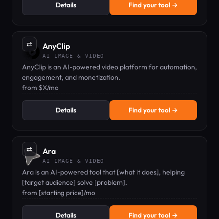
Details
Find your tool →
⇄
AnyClip
AI IMAGE & VIDEO
AnyClip is an AI-powered video platform for automation,
engagement, and monetization.
from $X/mo
Details
Find your tool →
⇄
Ara
AI IMAGE & VIDEO
Ara is an AI-powered tool that [what it does], helping
[target audience] solve [problem].
from [starting price]/mo
Details
Find your tool →