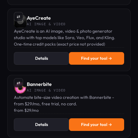
⇄
AyeCreate
AI IMAGE & VIDEO
AyeCreate is an AI image, video & photo generator
studio with top models like Sora, Veo, Flux, and Kling.
One-time credit packs (exact price not provided)
Details
Find your tool →
⇄
Bannerbite
AI IMAGE & VIDEO
Automate bite-size video creation with Bannerbite -
from $29/mo, free trial, no card.
from $29/mo
Details
Find your tool →