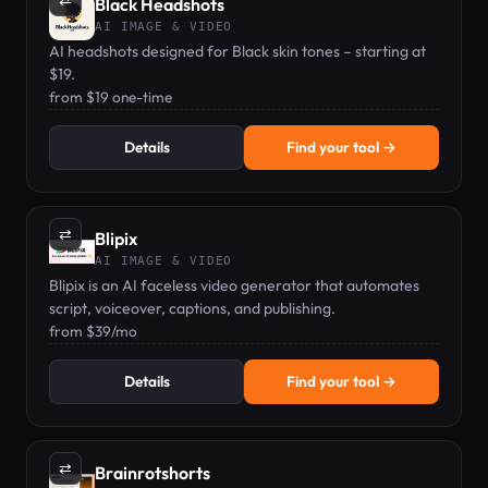
⇄
Black Headshots
AI IMAGE & VIDEO
AI headshots designed for Black skin tones – starting at
$19.
from $19 one-time
Details
Find your tool →
⇄
Blipix
AI IMAGE & VIDEO
Blipix is an AI faceless video generator that automates
script, voiceover, captions, and publishing.
from $39/mo
Details
Find your tool →
⇄
Brainrotshorts