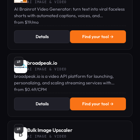
AI IMAGE & VIDEO
AI Brainrot Video Generator: turn text into viral faceless
shorts with automated captions, voices, and
backgrounds.
from $19/mo
Details
Find your tool →
⇄
broadpeak.io
AI IMAGE & VIDEO
broadpeak.io is a video API platform for launching,
personalizing, and scaling streaming services with
dynamic ad insertion and virtual channels.
from $0.49/CPM
Details
Find your tool →
⇄
Bulk Image Upscaler
AI IMAGE & VIDEO