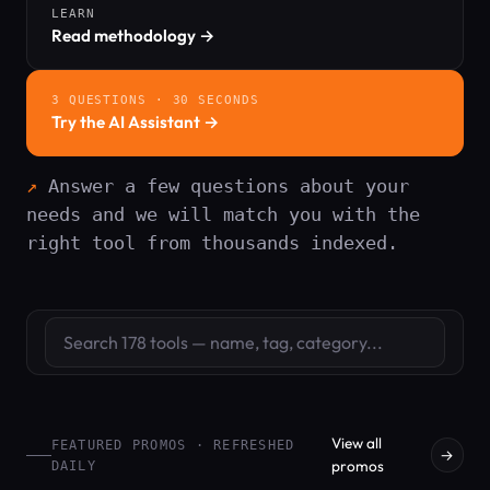
LEARN
Read methodology →
3 QUESTIONS · 30 SECONDS
Try the AI Assistant →
Answer a few questions about your
needs and we will match you with the
right tool from thousands indexed.
Search tools
View all
FEATURED PROMOS · REFRESHED
→
promos
DAILY