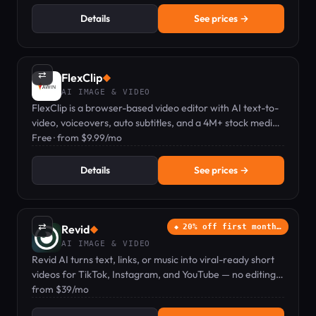
Details
See prices →
⇄
FlexClip
◆
AI IMAGE & VIDEO
FlexClip is a browser-based video editor with AI text-to-
video, voiceovers, auto subtitles, and a 4M+ stock media
library.
Free · from $9.99/mo
Details
See prices →
⇄
Revid
20% off first month…
◆
AI IMAGE & VIDEO
Revid AI turns text, links, or music into viral-ready short
videos for TikTok, Instagram, and YouTube — no editing
skills needed.
from $39/mo