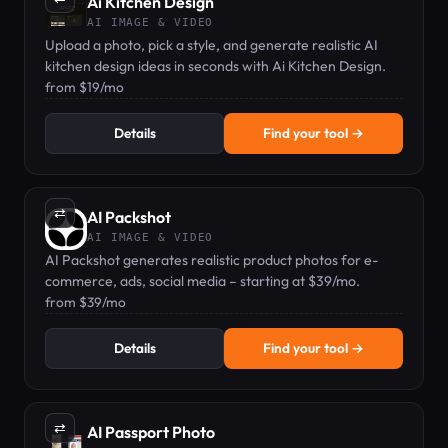
Ai Kitchen Design
AI IMAGE & VIDEO
Upload a photo, pick a style, and generate realistic AI
kitchen design ideas in seconds with Ai Kitchen Design.
from $19/mo
Details
Find your tool →
⇄
AI Packshot
AI IMAGE & VIDEO
AI Packshot generates realistic product photos for e-
commerce, ads, social media – starting at $39/mo.
from $39/mo
Details
Find your tool →
⇄
AI Passport Photo