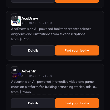
⇄
AcaDraw
AI IMAGE & VIDEO
AcaDraw is an AI-powered tool that creates science
diagrams and illustrations from text descriptions.
from $0/mo
Details
Find your tool →
⇄
Adventr
AI IMAGE & VIDEO
Adventr is an AI-powered interactive video and game
creation platform for building branching stories, ads, and
experiences.
from $29/mo
Details
Find your tool →