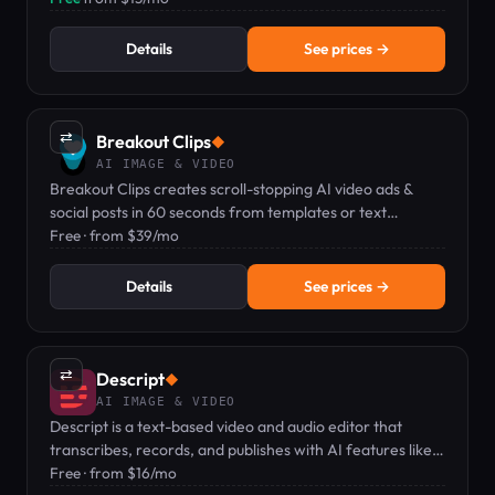
Details
See prices →
⇄
Breakout Clips
◆
AI IMAGE & VIDEO
Breakout Clips creates scroll-stopping AI video ads &
social posts in 60 seconds from templates or text
prompts.
Free · from $39/mo
Details
See prices →
⇄
Descript
◆
AI IMAGE & VIDEO
Descript is a text-based video and audio editor that
transcribes, records, and publishes with AI features like
voice clones and captions.
Free · from $16/mo