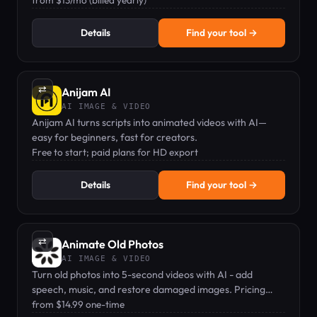
from $13/mo (billed yearly)
Details
Find your tool →
⇄
Anijam AI
AI IMAGE & VIDEO
Anijam AI turns scripts into animated videos with AI—
easy for beginners, fast for creators.
Free to start; paid plans for HD export
Details
Find your tool →
⇄
Animate Old Photos
AI IMAGE & VIDEO
Turn old photos into 5-second videos with AI - add
speech, music, and restore damaged images. Pricing
from $14.99.
from $14.99 one-time