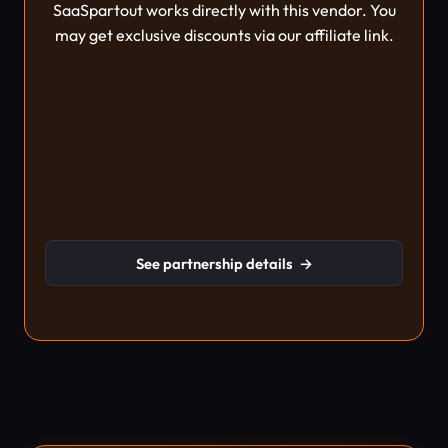
SaaSpartout works directly with this vendor. You
may get exclusive discounts via our affiliate link.
See partnership details
→