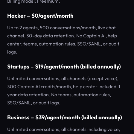
Billing model: Freemium.
Hacker – $0/agent/month
Up to 2 agents, 500 conversations/month, live chat
channel, 30-day data retention. No Captain AI, help
center, teams, automation rules, SSO/SAML, or audit
logs.
Startups – $19/agent/month (billed annually)
Unlimited conversations, all channels (except voice),
300 Captain AI credits/month, help center included, 1-
year data retention. No teams, automation rules,
SSO/SAML, or audit logs.
Business – $39/agent/month (billed annually)
Unlimited conversations, all channels including voice,