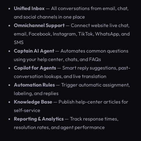
Unified Inbox
— All conversations from email, chat,
and social channels in one place
Omnichannel Support
— Connect website live chat,
email, Facebook, Instagram, TikTok, WhatsApp, and
SMS
Captain AI Agent
— Automates common questions
using your help center, chats, and FAQs
Copilot for Agents
— Smart reply suggestions, past-
conversation lookups, and live translation
Automation Rules
— Trigger automatic assignment,
labeling, and replies
Knowledge Base
— Publish help-center articles for
self-service
Reporting & Analytics
— Track response times,
resolution rates, and agent performance