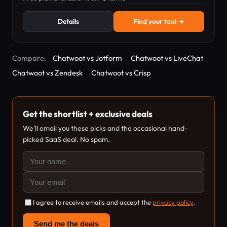
Details
Find your tool →
Compare:
Chatwoot vs Jotform
Chatwoot vs LiveChat
Chatwoot vs Zendesk
Chatwoot vs Crisp
Get the shortlist + exclusive deals
We'll email you these picks and the occasional hand-
picked SaaS deal. No spam.
I agree to receive emails and accept the
privacy policy
.
Send me the deals