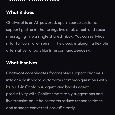
What it does
Chatwoot is an AI-powered, open-source customer
support platform that brings live chat, email, and social
messaging into a single shared inbox. You can self-host
it for full control or run it in the cloud, making it a flexible
alternative to tools like Intercom and Zendesk.
What it solves
Chatwoot consolidates fragmented support channels
into one dashboard, automates common questions with
its built-in Captain AI agent, and boosts agent
productivity with Copilot smart reply suggestions and
live translation. It helps teams reduce response times
and manage conversations efficiently.