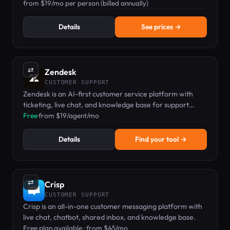
dashboard.
from $19/mo per person (billed annually)
Details
See prices →
⇄
Zendesk
CUSTOMER SUPPORT
Zendesk is an AI-first customer service platform with
ticketing, live chat, and knowledge base for support
teams.
Free
·
from $19/agent/mo
Details
Find your tool →
⇄
Crisp
CUSTOMER SUPPORT
Crisp is an all-in-one customer messaging platform with
live chat, chatbot, shared inbox, and knowledge base.
Free plan available · from $45/mo