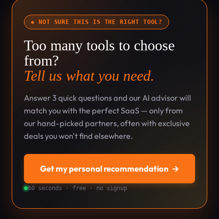
◆ NOT SURE THIS IS THE RIGHT TOOL?
Too many tools to choose
from?
Tell us what you need.
Answer 3 quick questions and our AI advisor will
match you with the perfect SaaS — only from
our hand-picked partners, often with exclusive
deals you won't find elsewhere.
Get my personal recommendation
→
60 seconds · free · no signup