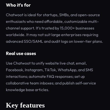
Who it's for
Chatwoot is ideal for startups, SMBs, and open-source
enthusiasts who need affordable, customizable multi-
channel support. It's trusted by 15,000+ businesses
worldwide. It may not suit large enterprises requiring
advanced SSO/SAML and audit logs on lower-tier plans.
Real use cases
Use Chatwoot to unify website live chat, email,
Facebook, Instagram, TikTok, WhatsApp, and SMS
interactions; automate FAQ responses; set up
collaborative team inboxes; and publish self-service
knowledge base articles.
Key features