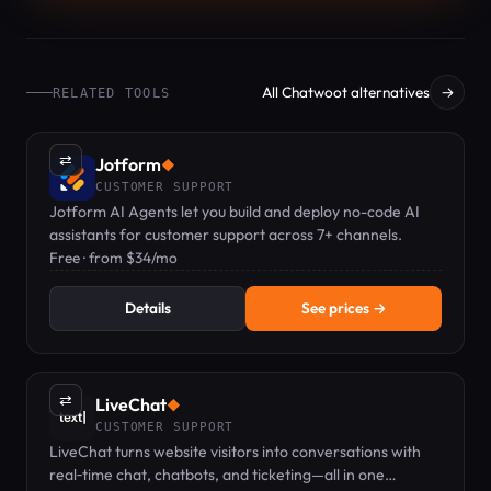
All Chatwoot alternatives
→
RELATED TOOLS
⇄
Jotform
◆
CUSTOMER SUPPORT
Jotform AI Agents let you build and deploy no-code AI
assistants for customer support across 7+ channels.
Free · from $34/mo
Details
See prices →
⇄
LiveChat
◆
CUSTOMER SUPPORT
LiveChat turns website visitors into conversations with
real‑time chat, chatbots, and ticketing—all in one