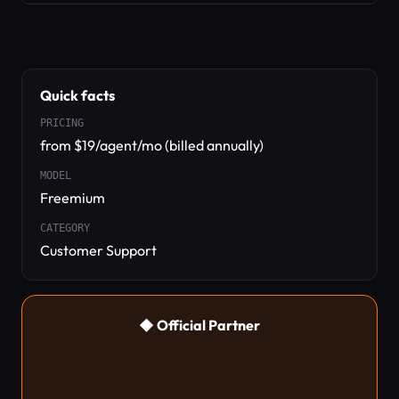
Quick facts
PRICING
from $19/agent/mo (billed annually)
MODEL
Freemium
CATEGORY
Customer Support
◆ Official Partner