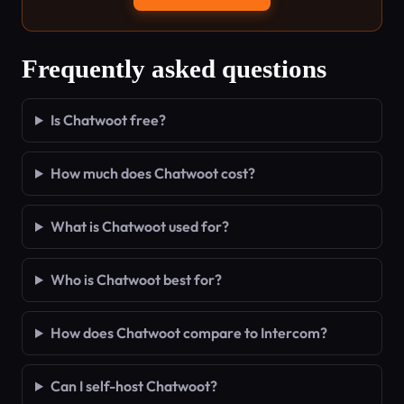
Frequently asked questions
Is Chatwoot free?
How much does Chatwoot cost?
What is Chatwoot used for?
Who is Chatwoot best for?
How does Chatwoot compare to Intercom?
Can I self-host Chatwoot?