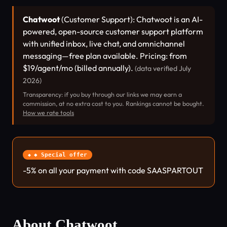
Chatwoot
(Customer Support): Chatwoot is an AI-
powered, open-source customer support platform
with unified inbox, live chat, and omnichannel
messaging—free plan available. Pricing: from
$19/agent/mo (billed annually).
(data verified July
2026)
Transparency: if you buy through our links we may earn a
commission, at no extra cost to you. Rankings cannot be bought.
How we rate tools
◆ Special offer
-5% on all your payment with code SAASPARTOUT
About Chatwoot