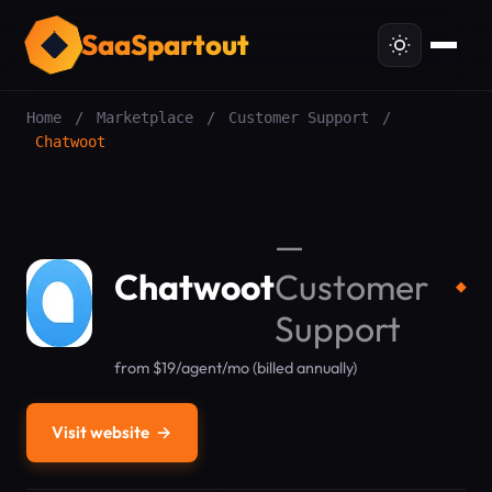
SaaSpartout
Home
/
Marketplace
/
Customer Support
/
Chatwoot
—
Chatwoot
Customer
◆
Support
from $19/agent/mo (billed annually)
Visit website
→