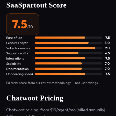
SaaSpartout Score
7.5
/10
Ease of use
7.5
Features depth
8.0
Value for money
9.0
Support quality
6.5
Integrations
7.5
Scalability
7.0
Documentation
7.0
Onboarding speed
7.5
Editorial score from our review methodology — not user ratings.
Chatwoot Pricing
Chatwoot pricing: from $19/agent/mo (billed annually).