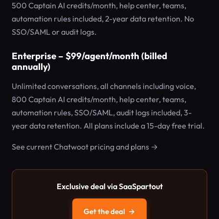
500 Captain AI credits/month, help center, teams,
automation rules included, 2-year data retention. No
SSO/SAML or audit logs.
Enterprise – $99/agent/month (billed
annually)
Unlimited conversations, all channels including voice,
800 Captain AI credits/month, help center, teams,
automation rules, SSO/SAML, audit logs included, 3-
year data retention. All plans include a 15-day free trial.
See current Chatwoot pricing and plans →
Exclusive deal via SaaSpartout
Get the deal
→