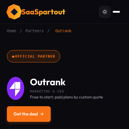
SaaSpartout
Home
/
Partners
/
Outrank
◆
OFFICIAL PARTNER
Outrank
MARKETING & SEO
Free to start; paid plans by custom quote
Get the deal
→