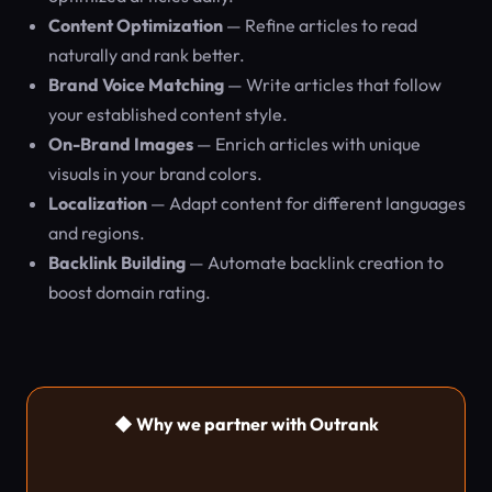
Content Optimization
— Refine articles to read
naturally and rank better.
Brand Voice Matching
— Write articles that follow
your established content style.
On-Brand Images
— Enrich articles with unique
visuals in your brand colors.
Localization
— Adapt content for different languages
and regions.
Backlink Building
— Automate backlink creation to
boost domain rating.
◆ Why we partner with Outrank