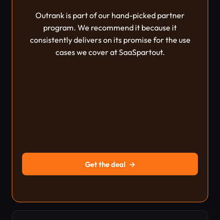
Outrank is part of our hand-picked partner
program. We recommend it because it
consistently delivers on its promise for the use
cases we cover at SaaSpartout.
Get the deal
→