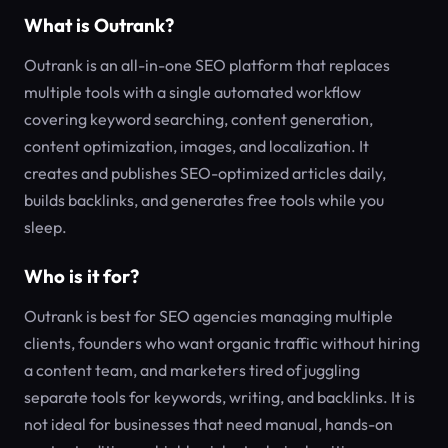
What is Outrank?
Outrank is an all-in-one SEO platform that replaces
multiple tools with a single automated workflow
covering keyword searching, content generation,
content optimization, images, and localization. It
creates and publishes SEO-optimized articles daily,
builds backlinks, and generates free tools while you
sleep.
Who is it for?
Outrank is best for SEO agencies managing multiple
clients, founders who want organic traffic without hiring
a content team, and marketers tired of juggling
separate tools for keywords, writing, and backlinks. It is
not ideal for businesses that need manual, hands-on