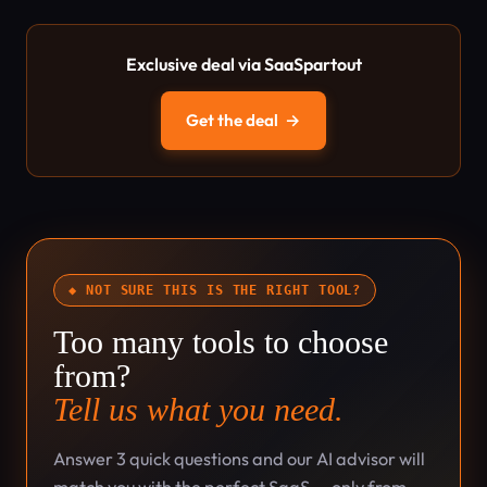
Exclusive deal via SaaSpartout
Get the deal
→
◆ NOT SURE THIS IS THE RIGHT TOOL?
Too many tools to choose
from?
Tell us what you need.
Answer 3 quick questions and our AI advisor will