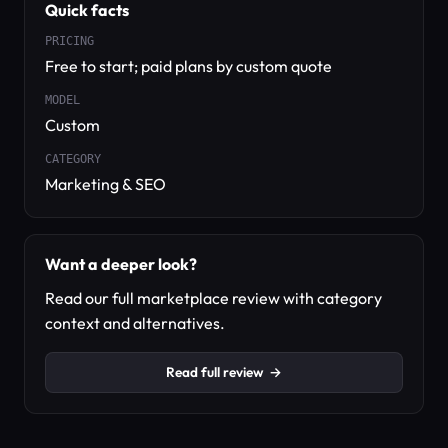
Quick facts
PRICING
Free to start; paid plans by custom quote
MODEL
Custom
CATEGORY
Marketing & SEO
Want a deeper look?
Read our full marketplace review with category
context and alternatives.
Read full review
→