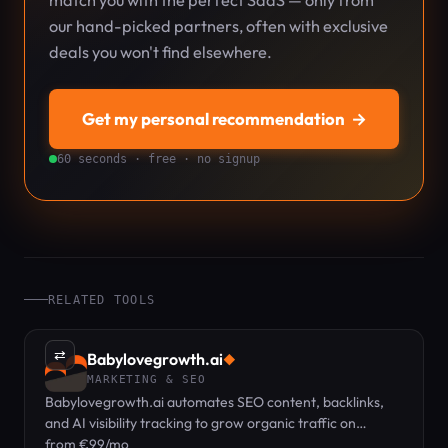
match you with the perfect SaaS — only from
our hand-picked partners, often with exclusive
deals you won't find elsewhere.
Get my personal recommendation
→
60 seconds · free · no signup
RELATED TOOLS
⇄
Babylovegrowth.ai
◆
MARKETING & SEO
Babylovegrowth.ai automates SEO content, backlinks,
and AI visibility tracking to grow organic traffic on
autopilot.
from €99/mo