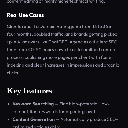
content editing or highly niche technical writing.
Real Use Cases
Clients report a Domain Rating jump from 13 to 36 in
four months, doubled traffic, and brands getting picked
up in AI answers like ChatGPT. Agencies cut client SEO
time from 40-50 hours down to a streamlined content
process, publishing more pages per client with faster
indexing and clear increases in impressions and organic
clicks.
Key features
Keyword Searching
— Find high-potential, low-
competition keywords for organic growth.
Content Generation
— Automatically produce SEO-
optimized articles daily.