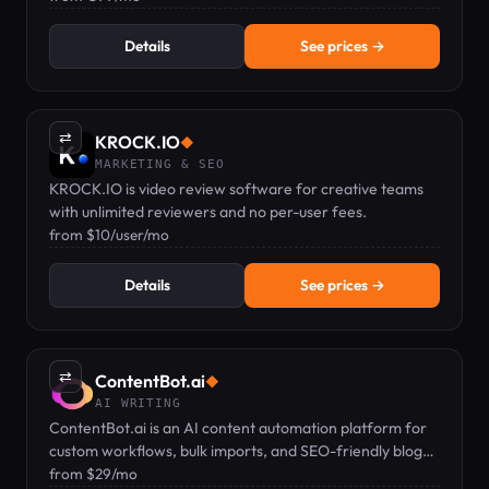
Details
See prices →
⇄
KROCK.IO
◆
MARKETING & SEO
KROCK.IO is video review software for creative teams
with unlimited reviewers and no per-user fees.
from $10/user/mo
Details
See prices →
⇄
ContentBot.ai
◆
AI WRITING
ContentBot.ai is an AI content automation platform for
custom workflows, bulk imports, and SEO-friendly blog
posts from $29/mo.
from $29/mo