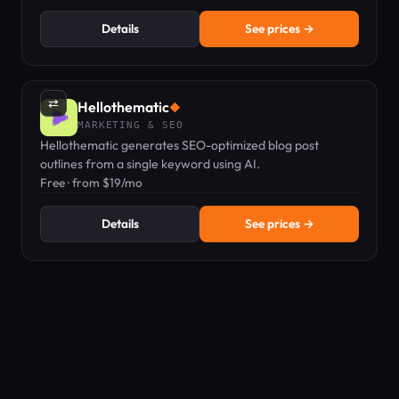
Details
See prices →
⇄
Hellothematic
◆
MARKETING & SEO
Hellothematic generates SEO-optimized blog post
outlines from a single keyword using AI.
Free · from $19/mo
Details
See prices →