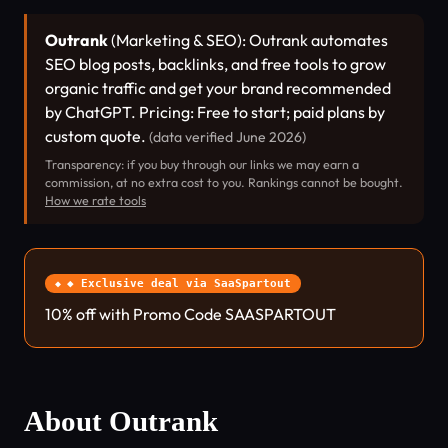
Outrank
(Marketing & SEO): Outrank automates
SEO blog posts, backlinks, and free tools to grow
organic traffic and get your brand recommended
by ChatGPT. Pricing: Free to start; paid plans by
custom quote.
(data verified June 2026)
Transparency: if you buy through our links we may earn a
commission, at no extra cost to you. Rankings cannot be bought.
How we rate tools
◆ Exclusive deal via SaaSpartout
10% off with Promo Code SAASPARTOUT
About Outrank