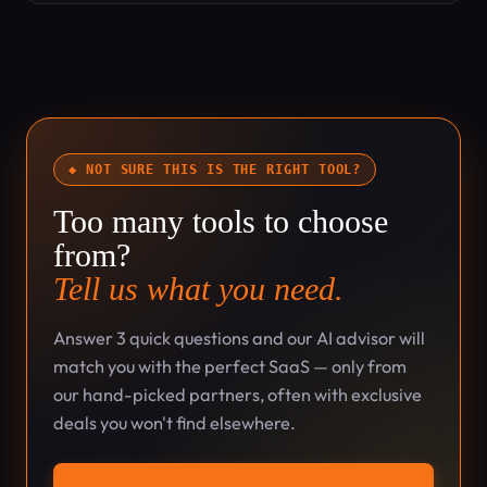
◆ NOT SURE THIS IS THE RIGHT TOOL?
Too many tools to choose
from?
Tell us what you need.
Answer 3 quick questions and our AI advisor will
match you with the perfect SaaS — only from
our hand-picked partners, often with exclusive
deals you won't find elsewhere.