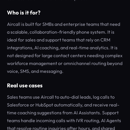
Who is it for?
Aircall is built for SMBs and enterprise teams that need
a scalable, collaboration-friendly phone system. It is
ideal for sales and support teams that rely on CRM
integrations, AI coaching, and real-time analytics. It is
not designed for large contact centers needing complex
workforce management or omnichannel routing beyond
voice, SMS, and messaging.
Real use cases
Sales teams use Aircall to auto-dial leads, log calls to
Salesforce or HubSpot automatically, and receive real-
time coaching suggestions from AI Assistants. Support
teams handle incoming calls with IVR routing, AI Agents
that resolve routine inquiries after hours, and shared