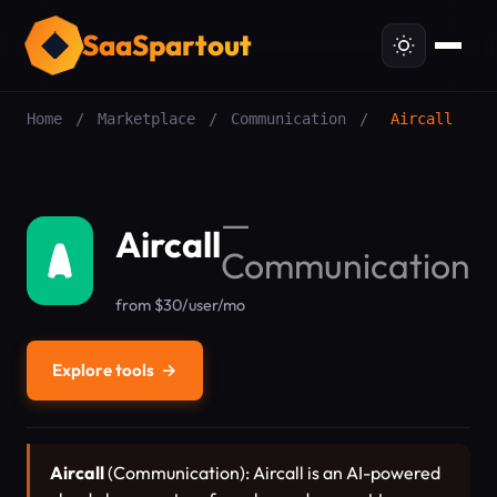
SaaSpartout
Home
/
Marketplace
/
Communication
/
Aircall
—
Aircall
Communication
from $30/user/mo
Explore tools
→
Aircall
(Communication): Aircall is an AI-powered