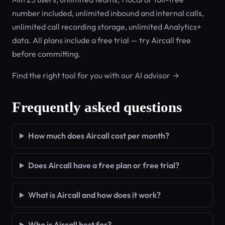
number included, unlimited inbound and internal calls,
unlimited call recording storage, unlimited Analytics+
data. All plans include a free trial — try Aircall free
before committing.
Find the right tool for you with our AI advisor →
Frequently asked questions
How much does Aircall cost per month?
Does Aircall have a free plan or free trial?
What is Aircall and how does it work?
Who is Aircall best for?