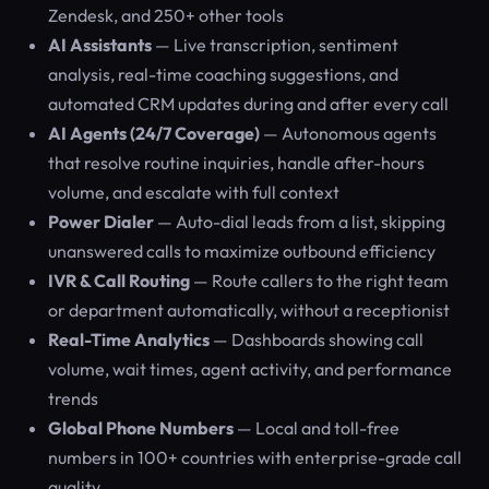
Zendesk, and 250+ other tools
AI Assistants
— Live transcription, sentiment
analysis, real-time coaching suggestions, and
automated CRM updates during and after every call
AI Agents (24/7 Coverage)
— Autonomous agents
that resolve routine inquiries, handle after-hours
volume, and escalate with full context
Power Dialer
— Auto-dial leads from a list, skipping
unanswered calls to maximize outbound efficiency
IVR & Call Routing
— Route callers to the right team
or department automatically, without a receptionist
Real-Time Analytics
— Dashboards showing call
volume, wait times, agent activity, and performance
trends
Global Phone Numbers
— Local and toll-free
numbers in 100+ countries with enterprise-grade call
quality