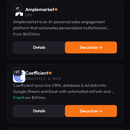
⇄
Amplemarket
◆
CRM
Amplemarket is an AI-powered sales engagement
platform that automates personalized multichannel
outreach and CRM integration.
from $600/mo
Details
See prices →
⇄
Coefficient
◆
ANALYTICS & DATA
Coefficient syncs live CRM, database & ad data into
Google Sheets and Excel with automated refresh and AI
analytics.
Free
·
from $49/mo
Details
See prices →