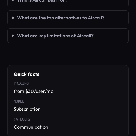
What are the top alternatives to Aircall?
What are key limitations of Aircall?
Quick facts
PRICING
from $30/user/mo
MODEL
Subscription
CATEGORY
Communication