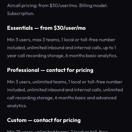
Aircall pricing: from $30/user/mo. Billing model:
Subscription.
Essentials — from $30/user/mo
Min 3 users, max 3 teams, 1 local or toll-free number
included, unlimited inbound and internal calls, up to 1
year call recording storage, 6 months basic analytics.
Professional — contact for pricing
Min 3 users, unlimited teams, 1 local or toll-free number
included, unlimited inbound and internal calls, unlimited
call recording storage, 6 months basic and advanced
analytics.
Custom — contact for pricing
Min 25 users, unlimited teams, 1 local or toll-free