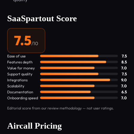
SaaSpartout Score
7.5
/10
Ease of use
7.5
Features depth
8.5
Value for money
7.0
Support quality
7.5
Integrations
9.0
Scalability
7.0
Documentation
6.5
Onboarding speed
7.0
Editorial score from our review methodology — not user ratings.
Aircall Pricing