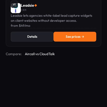
⇄
Leadsie
◆
CRM
Leadsie lets agencies white-label lead capture widgets
on client websites without developer access.
from $49/mo
Details
See prices →
Compare:
Aircall vs CloudTalk