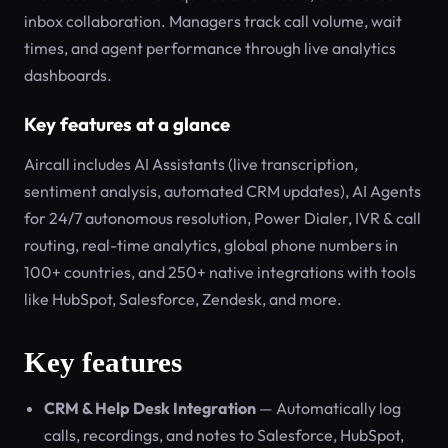
inbox collaboration. Managers track call volume, wait
times, and agent performance through live analytics
dashboards.
Key features at a glance
Aircall includes AI Assistants (live transcription,
sentiment analysis, automated CRM updates), AI Agents
for 24/7 autonomous resolution, Power Dialer, IVR & call
routing, real-time analytics, global phone numbers in
100+ countries, and 250+ native integrations with tools
like HubSpot, Salesforce, Zendesk, and more.
Key features
CRM & Help Desk Integration
— Automatically log
calls, recordings, and notes to Salesforce, HubSpot,