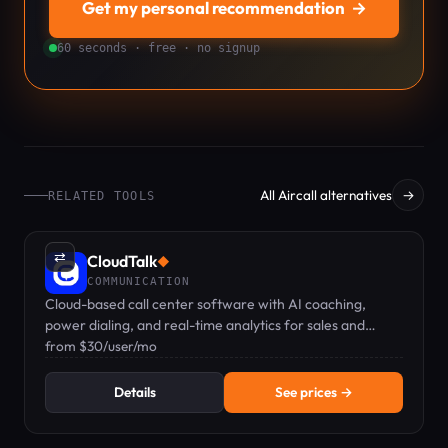
Get my personal recommendation
→
60 seconds · free · no signup
All Aircall alternatives
→
RELATED TOOLS
⇄
CloudTalk
◆
COMMUNICATION
Cloud-based call center software with AI coaching,
power dialing, and real-time analytics for sales and
support teams.
from $30/user/mo
Details
See prices →