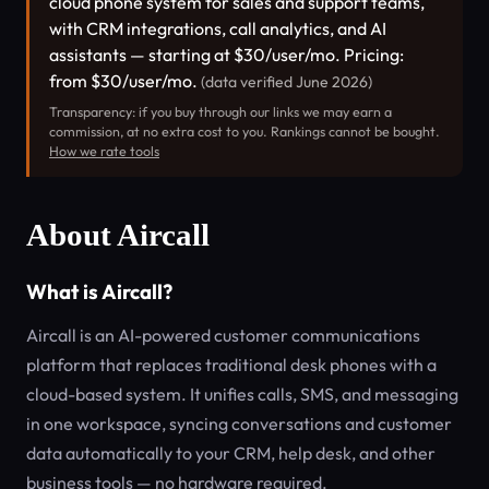
cloud phone system for sales and support teams,
with CRM integrations, call analytics, and AI
assistants — starting at $30/user/mo. Pricing:
from $30/user/mo.
(data verified June 2026)
Transparency: if you buy through our links we may earn a
commission, at no extra cost to you. Rankings cannot be bought.
How we rate tools
About Aircall
What is Aircall?
Aircall is an AI-powered customer communications
platform that replaces traditional desk phones with a
cloud-based system. It unifies calls, SMS, and messaging
in one workspace, syncing conversations and customer
data automatically to your CRM, help desk, and other
business tools — no hardware required.