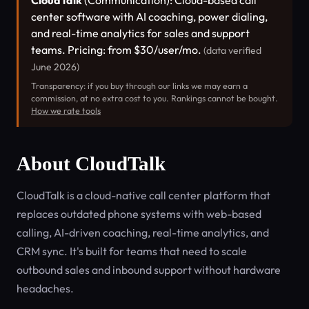
CloudTalk
(Communication): Cloud-based call
center software with AI coaching, power dialing,
and real-time analytics for sales and support
teams. Pricing: from $30/user/mo.
(data verified
June 2026)
Transparency: if you buy through our links we may earn a
commission, at no extra cost to you. Rankings cannot be bought.
How we rate tools
About CloudTalk
CloudTalk is a cloud-native call center platform that
replaces outdated phone systems with web-based
calling, AI-driven coaching, real-time analytics, and
CRM sync. It's built for teams that need to scale
outbound sales and inbound support without hardware
headaches.