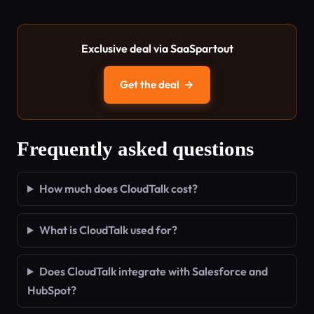
Exclusive deal via SaaSpartout
Get the deal
→
Frequently asked questions
How much does CloudTalk cost?
What is CloudTalk used for?
Does CloudTalk integrate with Salesforce and
HubSpot?