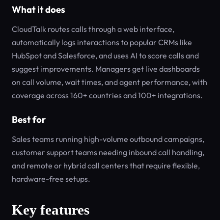
What it does
CloudTalk routes calls through a web interface,
automatically logs interactions to popular CRMs like
HubSpot and Salesforce, and uses AI to score calls and
suggest improvements. Managers get live dashboards
on call volume, wait times, and agent performance, with
coverage across 160+ countries and 100+ integrations.
Best for
Sales teams running high-volume outbound campaigns,
customer support teams needing inbound call handling,
and remote or hybrid call centers that require flexible,
hardware-free setups.
Key features