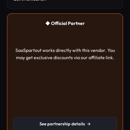
◆ Official Partner
SaaSpartout works directly with this vendor. You
may get exclusive discounts via our affiliate link.
See partnership details
→