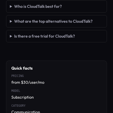
Who is CloudTalk best for?
What are the top alternatives to CloudTalk?
Is there a free trial for CloudTalk?
Quick facts
PRICING
from $30/user/mo
MODEL
Subscription
CATEGORY
Communication