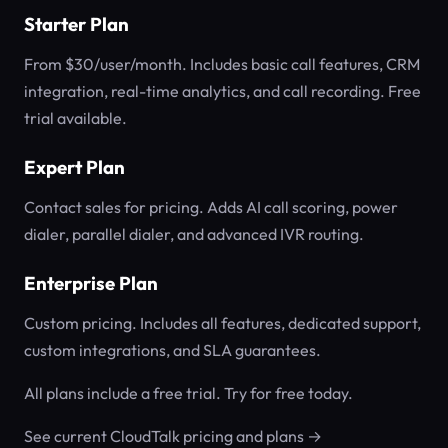
Starter Plan
From $30/user/month. Includes basic call features, CRM
integration, real-time analytics, and call recording. Free
trial available.
Expert Plan
Contact sales for pricing. Adds AI call scoring, power
dialer, parallel dialer, and advanced IVR routing.
Enterprise Plan
Custom pricing. Includes all features, dedicated support,
custom integrations, and SLA guarantees.
All plans include a free trial. Try for free today.
See current CloudTalk pricing and plans →