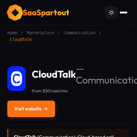
SaaSpartout
Home
/
Marketplace
/
Communication
/
CloudTalk
—
CloudTalk
Communicati
from $30/user/mo
Visit website
→