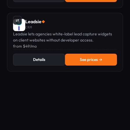
⇄
Leadsie
◆
CRM
Leadsie lets agencies white-label lead capture widgets
on client websites without developer access.
from $49/mo
Details
See prices →