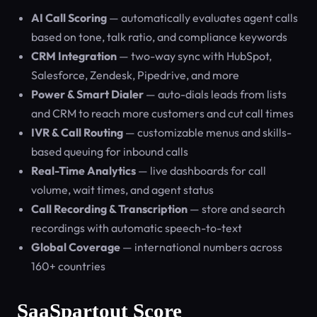
AI Call Scoring
— automatically evaluates agent calls
based on tone, talk ratio, and compliance keywords
CRM Integration
— two-way sync with HubSpot,
Salesforce, Zendesk, Pipedrive, and more
Power & Smart Dialer
— auto-dials leads from lists
and CRM to reach more customers and cut call times
IVR & Call Routing
— customizable menus and skills-
based queuing for inbound calls
Real-Time Analytics
— live dashboards for call
volume, wait times, and agent status
Call Recording & Transcription
— store and search
recordings with automatic speech-to-text
Global Coverage
— international numbers across
160+ countries
SaaSpartout Score