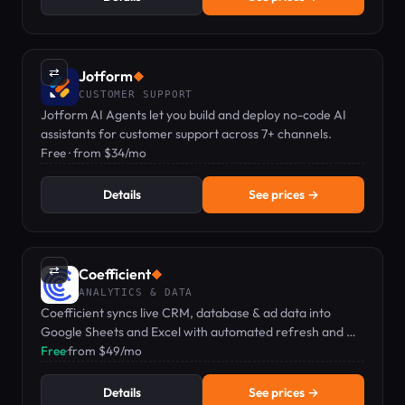
⇄
Jotform
◆
CUSTOMER SUPPORT
Jotform AI Agents let you build and deploy no-code AI
assistants for customer support across 7+ channels.
Free · from $34/mo
Details
See prices →
⇄
Coefficient
◆
ANALYTICS & DATA
Coefficient syncs live CRM, database & ad data into
Google Sheets and Excel with automated refresh and AI
analytics.
Free
·
from $49/mo
Details
See prices →