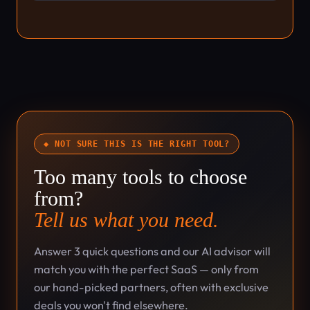
◆ NOT SURE THIS IS THE RIGHT TOOL?
Too many tools to choose
from?
Tell us what you need.
Answer 3 quick questions and our AI advisor will
match you with the perfect SaaS — only from
our hand-picked partners, often with exclusive
deals you won't find elsewhere.