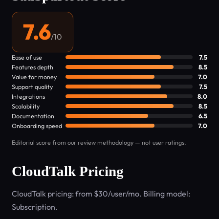
7.6
/10
Ease of use
7.5
Features depth
8.5
Value for money
7.0
Support quality
7.5
Integrations
8.0
Scalability
8.5
Documentation
6.5
Onboarding speed
7.0
Editorial score from our review methodology — not user ratings.
CloudTalk Pricing
CloudTalk pricing: from $30/user/mo. Billing model:
Subscription.