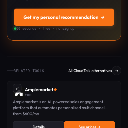
Get my personal recommendation
→
60 seconds · free · no signup
All CloudTalk alternatives
→
RELATED TOOLS
⇄
Amplemarket
◆
CRM
Amplemarket is an AI-powered sales engagement
platform that automates personalized multichannel
outreach and CRM integration.
from $600/mo
Details
See prices →