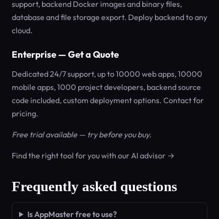
support, backend Docker images and binary files,
database and file storage export. Deploy backend to any
cloud.
Enterprise — Get a Quote
Dedicated 24/7 support, up to 10000 web apps, 10000
mobile apps, 1000 project developers, backend source
code included, custom deployment options. Contact for
pricing.
Free trial available — try before you buy.
Find the right tool for you with our AI advisor →
Frequently asked questions
Is AppMaster free to use?