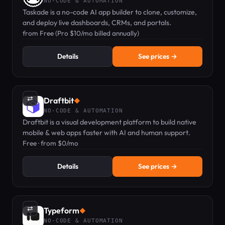
NO-CODE & AUTOMATION
Taskade is a no-code AI app builder to clone, customize,
and deploy live dashboards, CRMs, and portals.
from Free (Pro $10/mo billed annually)
Details
See prices →
⇄
Draftbit
◆
NO-CODE & AUTOMATION
Draftbit is a visual development platform to build native
mobile & web apps faster with AI and human support.
Free · from $0/mo
Details
See prices →
⇄
Typeform
◆
NO-CODE & AUTOMATION