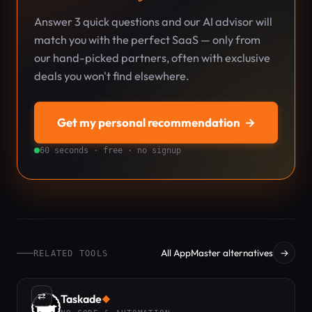
Answer 3 quick questions and our AI advisor will
match you with the perfect SaaS — only from
our hand-picked partners, often with exclusive
deals you won't find elsewhere.
Get my personal recommendation
→
60 seconds · free · no signup
All AppMaster alternatives
→
RELATED TOOLS
⇄
Taskade
◆