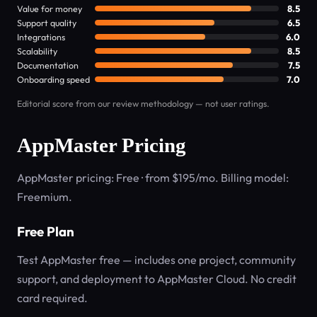
Value for money
8.5
Support quality
6.5
Integrations
6.0
Scalability
8.5
Documentation
7.5
Onboarding speed
7.0
Editorial score from our review methodology — not user ratings.
AppMaster Pricing
AppMaster pricing: Free · from $195/mo. Billing model:
Freemium.
Free Plan
Test AppMaster free — includes one project, community
support, and deployment to AppMaster Cloud. No credit
card required.