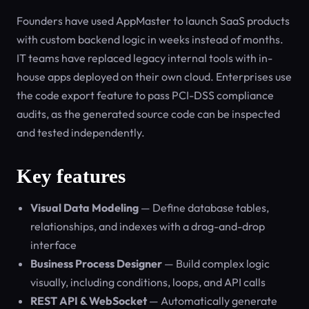
Founders have used AppMaster to launch SaaS products
with custom backend logic in weeks instead of months.
IT teams have replaced legacy internal tools with in-
house apps deployed on their own cloud. Enterprises use
the code export feature to pass PCI-DSS compliance
audits, as the generated source code can be inspected
and tested independently.
Key features
Visual Data Modeling
— Define database tables,
relationships, and indexes with a drag-and-drop
interface
Business Process Designer
— Build complex logic
visually, including conditions, loops, and API calls
REST API & WebSocket
— Automatically generate