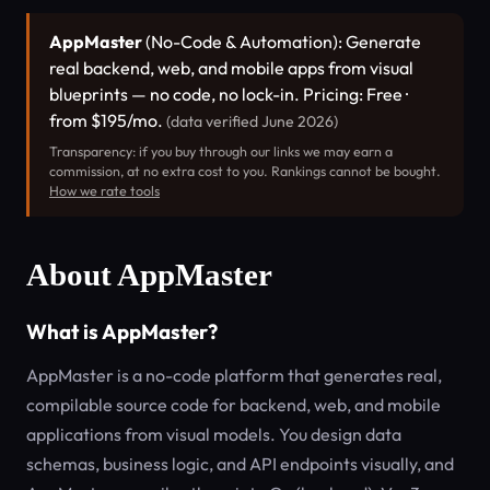
AppMaster
(No-Code & Automation): Generate
real backend, web, and mobile apps from visual
blueprints — no code, no lock-in. Pricing: Free ·
from $195/mo.
(data verified June 2026)
Transparency: if you buy through our links we may earn a
commission, at no extra cost to you. Rankings cannot be bought.
How we rate tools
About AppMaster
What is AppMaster?
AppMaster is a no-code platform that generates real,
compilable source code for backend, web, and mobile
applications from visual models. You design data
schemas, business logic, and API endpoints visually, and