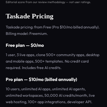
Editorial score from our review methodology — not user ratings.
Taskade Pricing
Taskade pricing: from Free (Pro $10/mo billed annually).
Billing model: Freemium.
Free plan — $0/mo
1 user, 3 live apps, clone 500+ community apps, desktop
and mobile apps, 500+ templates. No credit card
required. Includes free AI credits.
Pro plan — $10/mo (billed annually)
10 users, unlimited AI apps, unlimited AI agents,
unlimited workspaces, 50,000 AI credits/month, live
web hosting, 100+ app integrations, developer API.