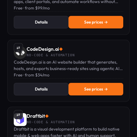
apps, client portals, and automate workflows without
coding.
Free · from $99/mo
Details
See prices →
⇄
CodeDesign.ai
◆
NO-CODE & AUTOMATION
CodeDesign.ai is an AI website builder that generates,
hosts, and exports business-ready sites using agentic AI
and a plain-English editor.
Free · from $34/mo
Details
See prices →
⇄
Draftbit
◆
NO-CODE & AUTOMATION
Draftbit is a visual development platform to build native
mobile & web apps faster with AI and human support.