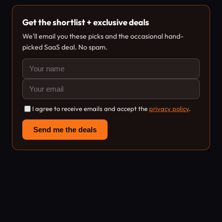
Get the shortlist + exclusive deals
We'll email you these picks and the occasional hand-
picked SaaS deal. No spam.
I agree to receive emails and accept the
privacy policy
.
Send me the deals