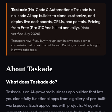
Taskade
(No-Code & Automation): Taskade is a
no-code AI app builder to clone, customize, and
deploy live dashboards, CRMs, and portals. Pricing:
from Free (Pro $10/mo billed annually).
(data
verified July 2026)
Transparency: if you buy through our links we may earn a
commission, at no extra cost to you. Rankings cannot be bought.
How we rate tools
About Taskade
What does Taskade do?
Taskade is an AI-powered business app builder that lets
you clone fully functional apps from a gallery of pre-built
workspaces. Each app comes with projects, AI agents,