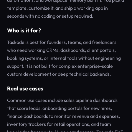
automations, and workspace memory built in. You pick a
template, customize it, and ship a working app in
seconds with no coding or setup required.
Who is it for?
Taskade is best for founders, teams, and freelancers
who need working CRMs, dashboards, client portals,
booking systems, or internal tools without engineering
support. It is not built for complex enterprise-scale
custom development or deep technical backends.
Real use cases
Common use cases include sales pipeline dashboards
that score leads, onboarding portals for new hires,
finance dashboards to monitor revenue and expenses,
inventory trackers for retail operations, and team