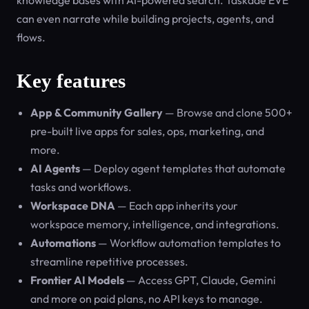
knowledge bases with AI-powered search. Taskade EVE
can even narrate while building projects, agents, and
flows.
Key features
App & Community Gallery
— Browse and clone 500+
pre-built live apps for sales, ops, marketing, and
more.
AI Agents
— Deploy agent templates that automate
tasks and workflows.
Workspace DNA
— Each app inherits your
workspace memory, intelligence, and integrations.
Automations
— Workflow automation templates to
streamline repetitive processes.
Frontier AI Models
— Access GPT, Claude, Gemini
and more on paid plans, no API keys to manage.