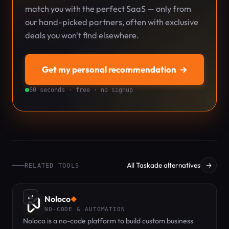
match you with the perfect SaaS — only from
our hand-picked partners, often with exclusive
deals you won't find elsewhere.
Get my personal recommendation
→
60 seconds · free · no signup
All Taskade alternatives
→
RELATED TOOLS
⇄
Noloco
◆
NO-CODE & AUTOMATION
Noloco is a no-code platform to build custom business