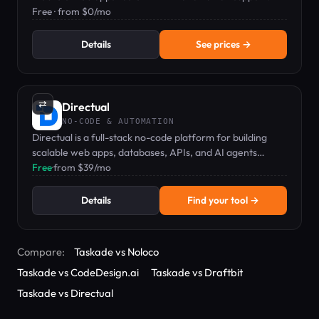
Free · from $0/mo
Details
See prices →
⇄
Directual
NO-CODE & AUTOMATION
Directual is a full-stack no-code platform for building
scalable web apps, databases, APIs, and AI agents
visually.
Free
·
from $39/mo
Details
Find your tool →
Compare:
Taskade vs Noloco
Taskade vs CodeDesign.ai
Taskade vs Draftbit
Taskade vs Directual