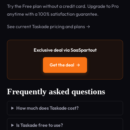
Try the Free plan without a credit card. Upgrade to Pro
anytime with a 100% satisfaction guarantee.
See current Taskade pricing and plans →
Exclusive deal via SaaSpartout
Get the deal
→
Frequently asked questions
How much does Taskade cost?
Is Taskade free to use?