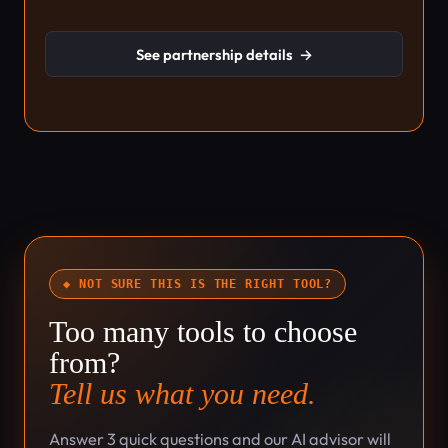
See partnership details
→
◆ NOT SURE THIS IS THE RIGHT TOOL?
Too many tools to choose
from?
Tell us what you need.
Answer 3 quick questions and our AI advisor will