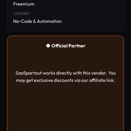
Freemium
CATEGORY
No-Code & Automation
◆ Official Partner
SaaSpartout works directly with this vendor. You
may get exclusive discounts via our affiliate link.