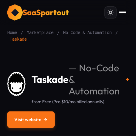
SaaSpartout
Home
/
Marketplace
/
No-Code & Automation
/
Taskade
—
No-Code
Taskade
&
◆
Automation
from Free (Pro $10/mo billed annually)
Visit website
→