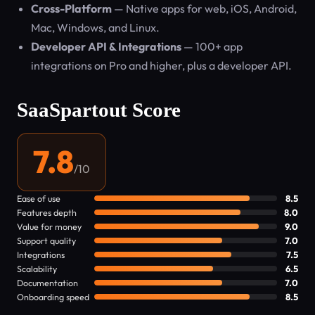
Cross-Platform
— Native apps for web, iOS, Android,
Mac, Windows, and Linux.
Developer API & Integrations
— 100+ app
integrations on Pro and higher, plus a developer API.
SaaSpartout Score
7.8
/10
Ease of use
8.5
Features depth
8.0
Value for money
9.0
Support quality
7.0
Integrations
7.5
Scalability
6.5
Documentation
7.0
Onboarding speed
8.5