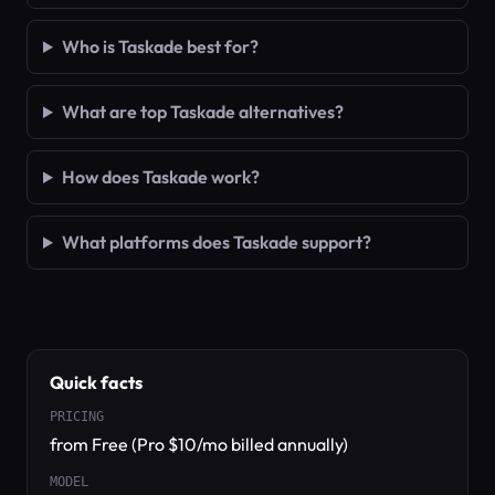
Who is Taskade best for?
What are top Taskade alternatives?
How does Taskade work?
What platforms does Taskade support?
Quick facts
PRICING
from Free (Pro $10/mo billed annually)
MODEL