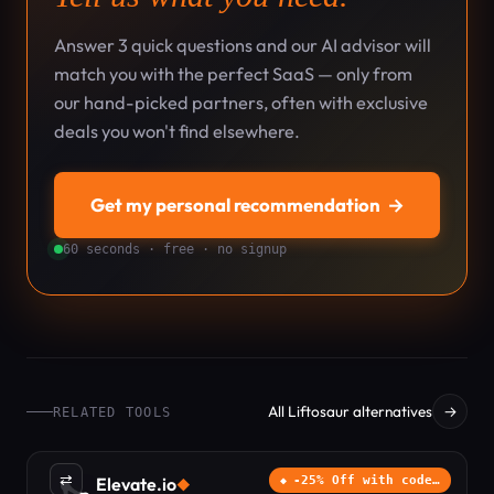
Answer 3 quick questions and our AI advisor will
match you with the perfect SaaS — only from
our hand-picked partners, often with exclusive
deals you won't find elsewhere.
Get my personal recommendation
→
60 seconds · free · no signup
All Liftosaur alternatives
→
RELATED TOOLS
⇄
Elevate.io
-25% Off with code…
◆