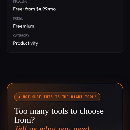
PRICING
Free · from $4.99/mo
MODEL
Freemium
CATEGORY
Productivity
◆ NOT SURE THIS IS THE RIGHT TOOL?
Too many tools to choose
from?
Tell us what you need.