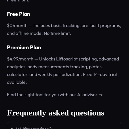
Free Plan
$0/month — Includes basic tracking, pre-built programs,
and offline mode. No time limit.
Premium Plan
$4.99/month — Unlocks Liftoscript scripting, advanced
analytics, body measurements tracking, plates
calculator, and weekly periodization. Free 14-day trial
available.
Find the right tool for you with our AI advisor →
Frequently asked questions