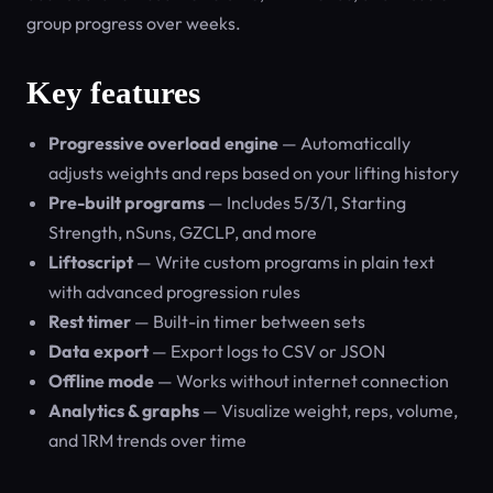
group progress over weeks.
Key features
Progressive overload engine
— Automatically
adjusts weights and reps based on your lifting history
Pre-built programs
— Includes 5/3/1, Starting
Strength, nSuns, GZCLP, and more
Liftoscript
— Write custom programs in plain text
with advanced progression rules
Rest timer
— Built-in timer between sets
Data export
— Export logs to CSV or JSON
Offline mode
— Works without internet connection
Analytics & graphs
— Visualize weight, reps, volume,
and 1RM trends over time