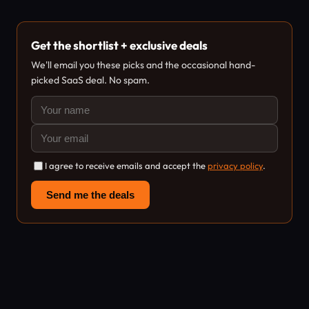
Get the shortlist + exclusive deals
We'll email you these picks and the occasional hand-
picked SaaS deal. No spam.
I agree to receive emails and accept the
privacy policy
.
Send me the deals