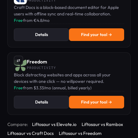
PRODUCTIVITY
Craft Docs is a block-based document editor for Apple
users with offline sync and real-time collaboration.
Free
·
from €4.8/mo
Details
Find your tool →
⇄
Freedom
PRODUCTIVITY
Block distracting websites and apps across all your
devices with one click — no willpower required.
Free
·
from $3.33/mo (annual, billed yearly)
Details
Find your tool →
Compare:
Liftosaur vs Elevate.io
Liftosaur vs Rambox
Liftosaur vs Craft Docs
Liftosaur vs Freedom