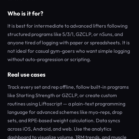
Who is it for?
It is best for intermediate to advanced lifters following
structured programs like 5/3/1, GZCLP, or nSuns, and
anyone tired of logging with paper or spreadsheets. It is
not ideal for casual gym-goers who want simple logging
without auto-progression or scripting.
Real use cases
Track every set and rep offline, follow built-in programs
like Starting Strength or GZCLP, or create custom
routines using Liftoscript — a plain-text programming
language for advanced schemes like myo-reps, drop
sets, and RPE-based weight calculation. Data syncs
across iOS, Android, and web. Use the analytics
dashboard to visualize volume, 1RM trends, and muscle