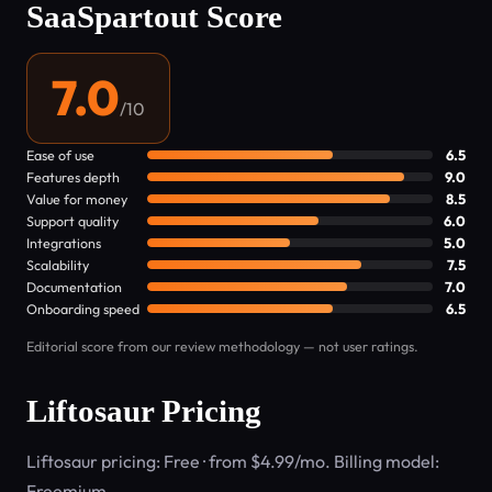
SaaSpartout Score
7.0
/10
Ease of use
6.5
Features depth
9.0
Value for money
8.5
Support quality
6.0
Integrations
5.0
Scalability
7.5
Documentation
7.0
Onboarding speed
6.5
Editorial score from our review methodology — not user ratings.
Liftosaur Pricing
Liftosaur pricing: Free · from $4.99/mo. Billing model:
Freemium.