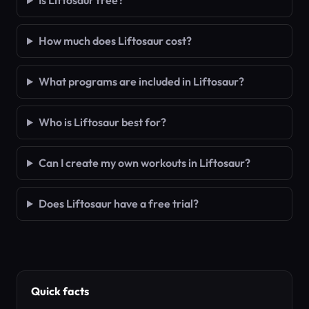
Is Liftosaur free?
How much does Liftosaur cost?
What programs are included in Liftosaur?
Who is Liftosaur best for?
Can I create my own workouts in Liftosaur?
Does Liftosaur have a free trial?
Quick facts