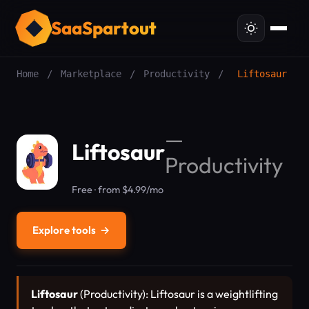
SaaSpartout
Home
/
Marketplace
/
Productivity
/
Liftosaur
—
Liftosaur
Productivity
Free · from $4.99/mo
Explore tools
→
Liftosaur
(Productivity): Liftosaur is a weightlifting