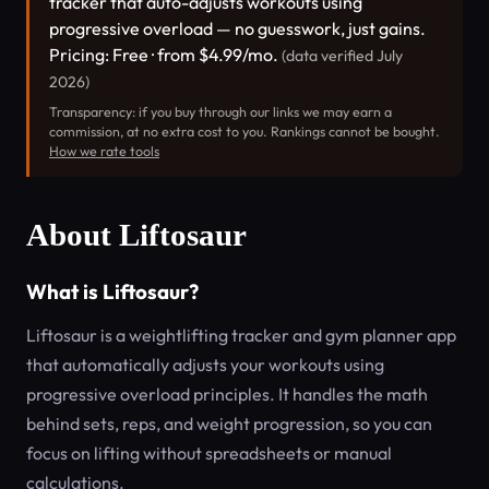
tracker that auto-adjusts workouts using
progressive overload — no guesswork, just gains.
Pricing: Free · from $4.99/mo.
(data verified July
2026)
Transparency: if you buy through our links we may earn a
commission, at no extra cost to you. Rankings cannot be bought.
How we rate tools
About Liftosaur
What is Liftosaur?
Liftosaur is a weightlifting tracker and gym planner app
that automatically adjusts your workouts using
progressive overload principles. It handles the math
behind sets, reps, and weight progression, so you can
focus on lifting without spreadsheets or manual
calculations.