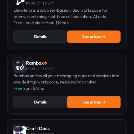
PRODUCTIVITY
Elevate.io is a browser-based video workspace for
teams, combining real-time collaboration, AI auto
captions, text-to-speech, and cloud storage.
Free + paid plans from $19/mo
Details
See prices →
⇄
Rambox
◆
PRODUCTIVITY
Rambox unifies all your messaging apps and services into
one desktop workspace, reducing tab clutter.
Free
·
from $7/mo
Details
See prices →
⇄
Craft Docs