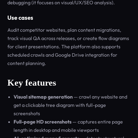
debugging (it focuses on visual/UX/SEO analysis).
Use cases
Audit competitor websites, plan content migrations,
track visual QA across releases, or create flow diagrams
for client presentations. The platform also supports
scheduled crawls and Google Drive integration for
content planning.
Key features
Visual sitemap generation
— crawl any website and
get a clickable tree diagram with full-page
screenshots
Full-page HD screenshots
— captures entire page
length in desktop and mobile viewports