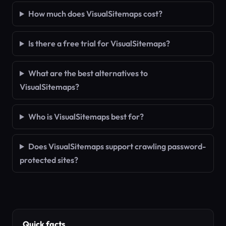
How much does VisualSitemaps cost?
Is there a free trial for VisualSitemaps?
What are the best alternatives to
VisualSitemaps?
Who is VisualSitemaps best for?
Does VisualSitemaps support crawling password-
protected sites?
Quick facts