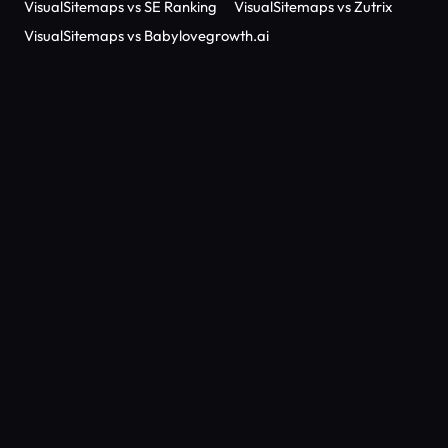
VisualSitemaps vs SE Ranking
VisualSitemaps vs Zutrix
VisualSitemaps vs Babylovegrowth.ai