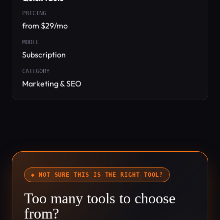
PRICING
from $29/mo
MODEL
Subscription
CATEGORY
Marketing & SEO
◆ NOT SURE THIS IS THE RIGHT TOOL?
Too many tools to choose
from?