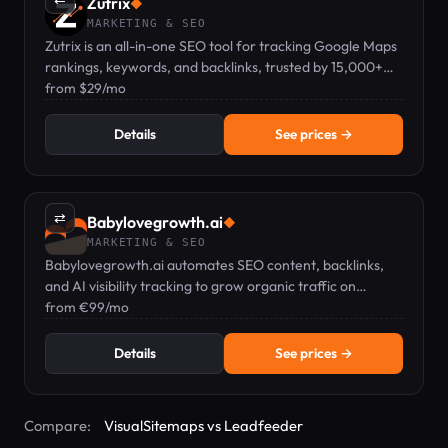
Zutrix
◆
MARKETING & SEO
Zutrix is an all-in-one SEO tool for tracking Google Maps
rankings, keywords, and backlinks, trusted by 15,000+
professionals.
from $29/mo
Details
See prices →
⇄
Babylovegrowth.ai
◆
MARKETING & SEO
Babylovegrowth.ai automates SEO content, backlinks,
and AI visibility tracking to grow organic traffic on
autopilot.
from €99/mo
Details
See prices →
Compare:
VisualSitemaps vs Leadfeeder