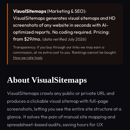
VisualSitemaps
(Marketing & SEO):
VisualSitemaps generates visual sitemaps and HD
screenshots of any website in seconds with AI-
optimized reports. No coding required. Pricing:
from $29/mo.
(data verified July 2026)
Transparency: if you buy through our links we may earn a
commission, at no extra cost to you. Rankings cannot be bought.
How we rate tools
About VisualSitemaps
VisualSitemaps crawls any public or private URL and
produces a clickable visual sitemap with full-page
screenshots, letting you see the entire site structure at a
glance. It solves the pain of manual site mapping and
spreadsheet-based audits, saving hours for UX