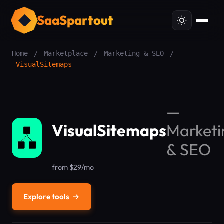
SaaSpartout
Home
/
Marketplace
/
Marketing & SEO
/
VisualSitemaps
—
VisualSitemaps
Marketi
& SEO
from $29/mo
Explore tools
→