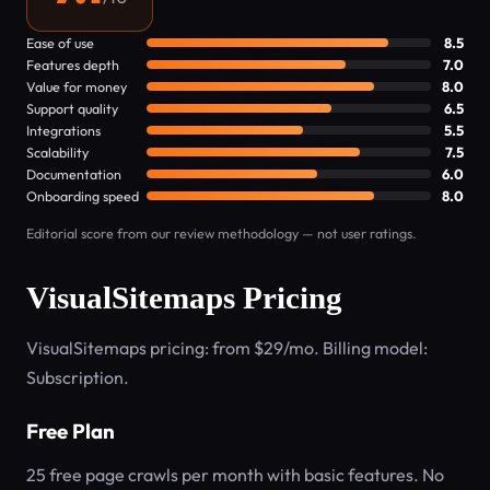
Ease of use
8.5
Features depth
7.0
Value for money
8.0
Support quality
6.5
Integrations
5.5
Scalability
7.5
Documentation
6.0
Onboarding speed
8.0
Editorial score from our review methodology — not user ratings.
VisualSitemaps Pricing
VisualSitemaps pricing: from $29/mo. Billing model:
Subscription.
Free Plan
25 free page crawls per month with basic features. No