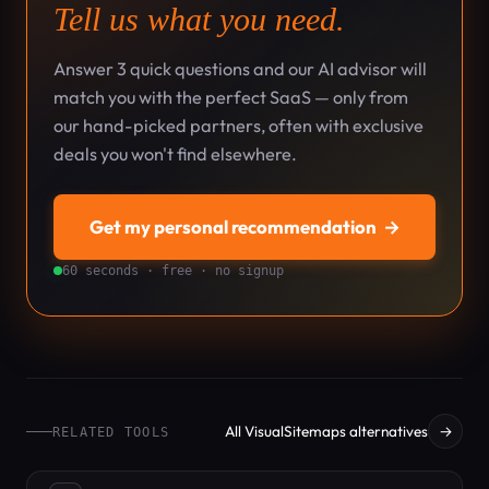
Tell us what you need.
Answer 3 quick questions and our AI advisor will
match you with the perfect SaaS — only from
our hand-picked partners, often with exclusive
deals you won't find elsewhere.
Get my personal recommendation
→
60 seconds · free · no signup
All VisualSitemaps alternatives
→
RELATED TOOLS