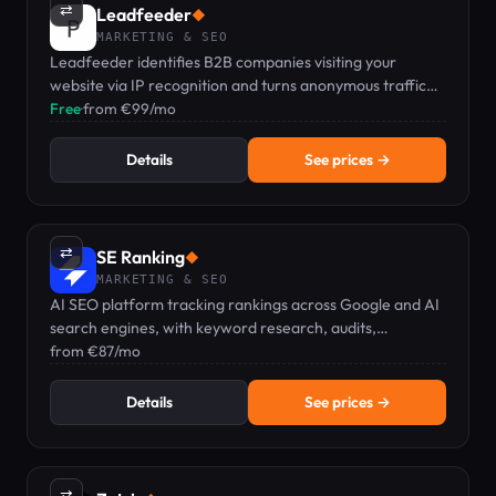
⇄
Leadfeeder
◆
MARKETING & SEO
Leadfeeder identifies B2B companies visiting your
website via IP recognition and turns anonymous traffic
into qualified sales pipeline.
Free
·
from €99/mo
Details
See prices →
⇄
SE Ranking
◆
MARKETING & SEO
AI SEO platform tracking rankings across Google and AI
search engines, with keyword research, audits,
backlinks, and GEO visibility in one dashboard.
from €87/mo
Details
See prices →
⇄