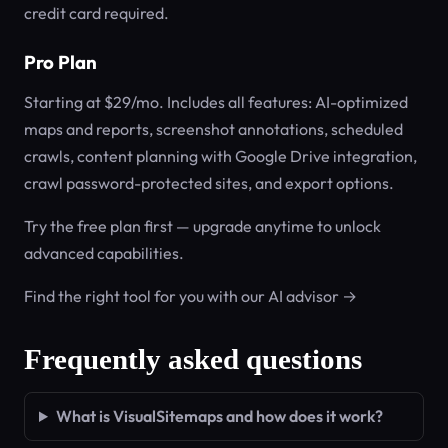
credit card required.
Pro Plan
Starting at $29/mo. Includes all features: AI-optimized
maps and reports, screenshot annotations, scheduled
crawls, content planning with Google Drive integration,
crawl password-protected sites, and export options.
Try the free plan first — upgrade anytime to unlock
advanced capabilities.
Find the right tool for you with our AI advisor →
Frequently asked questions
What is VisualSitemaps and how does it work?