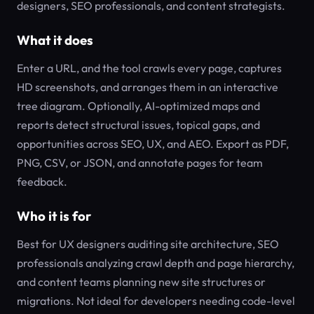
designers, SEO professionals, and content strategists.
What it does
Enter a URL, and the tool crawls every page, captures
HD screenshots, and arranges them in an interactive
tree diagram. Optionally, AI-optimized maps and
reports detect structural issues, topical gaps, and
opportunities across SEO, UX, and AEO. Export as PDF,
PNG, CSV, or JSON, and annotate pages for team
feedback.
Who it is for
Best for UX designers auditing site architecture, SEO
professionals analyzing crawl depth and page hierarchy,
and content teams planning new site structures or
migrations. Not ideal for developers needing code-level