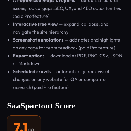
AI-optimized maps & reports
— detects structural
issues, topical gaps, SEO, UX, and AEO opportunities
(paid Pro feature)
Interactive tree view
— expand, collapse, and
navigate the site hierarchy
Screenshot annotations
— add notes and highlights
on any page for team feedback (paid Pro feature)
Export options
— download as PDF, PNG, CSV, JSON,
or Markdown
Scheduled crawls
— automatically track visual
changes on any website for QA or competitor
research (paid Pro feature)
SaaSpartout Score
7.1
/10