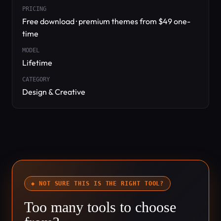
PRICING
Free download · premium themes from $49 one-
time
MODEL
Lifetime
CATEGORY
Design & Creative
◆ NOT SURE THIS IS THE RIGHT TOOL?
Too many tools to choose