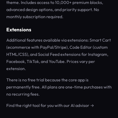
theme. Includes access to 10,000+ premium blocks,
advanced design options, and priority support. No
monthly subscription required.
Extensions
Additional features available via extensions: Smart Cart
(ecommerce with PayPal/Stripe), Code Editor (custom
HTML/CSS), and Social Feed extensions for Instagram,
Facebook, TikTok, and YouTube. Prices vary per
extension.
There is no free trial because the core app is
permanently free. All plans are one-time purchases with
no recurring fees.
Find the right tool for you with our AI advisor →