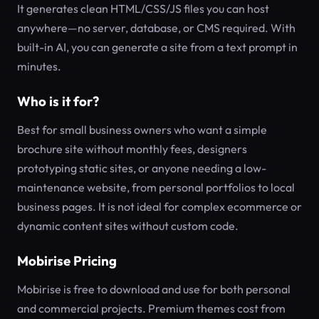
It generates clean HTML/CSS/JS files you can host
anywhere—no server, database, or CMS required. With
built-in AI, you can generate a site from a text prompt in
minutes.
Who is it for?
Best for small business owners who want a simple
brochure site without monthly fees, designers
prototyping static sites, or anyone needing a low-
maintenance website, from personal portfolios to local
business pages. It is not ideal for complex ecommerce or
dynamic content sites without custom code.
Mobirise Pricing
Mobirise is free to download and use for both personal
and commercial projects. Premium themes cost from