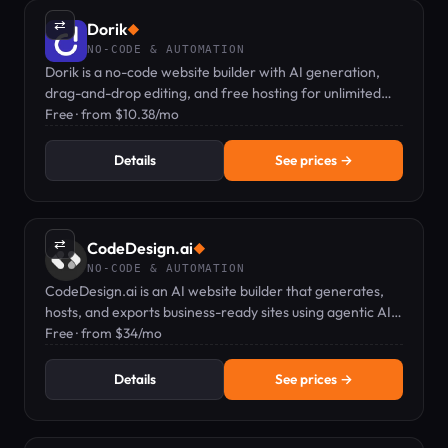
⇄
Dorik
◆
NO-CODE & AUTOMATION
Dorik is a no-code website builder with AI generation,
drag-and-drop editing, and free hosting for unlimited
sites.
Free · from $10.38/mo
Details
See prices →
⇄
CodeDesign.ai
◆
NO-CODE & AUTOMATION
CodeDesign.ai is an AI website builder that generates,
hosts, and exports business-ready sites using agentic AI
and a plain-English editor.
Free · from $34/mo
Details
See prices →