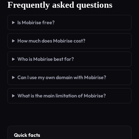
Frequently asked questions
Is Mobirise free?
How much does Mobirise cost?
Who is Mobirise best for?
Can I use my own domain with Mobirise?
What is the main limitation of Mobirise?
Quick facts