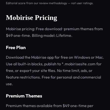
Editorial score from our review methodology — not user ratings.
Mobirise Pricing
Mobirise pricing: Free download · premium themes from
$49 one-time. Billing model: Lifetime.
Free Plan
Download the Mobirise app for free on Windows or Mac.
Use all built-in blocks, publish to *.mobirisesite.com for
free, or export your site files. No time limit, ads, or
feature restrictions. Free for personal and commercial
use.
Premium Themes
Premium themes available from $49 one-time per