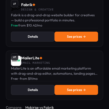
⇄
Fabrik
◆
DESIGN & CREATIVE
Fabrik is a drag-and-drop website builder for creatives
— build a professional portfolio in minutes.
Free
·
from $10.42/mo
Details
See prices →
⇄
MailerLite
◆
EMAIL MARKETING
MailerLite is an affordable email marketing platform
with drag-and-drop editor, automations, landing pages,
and digital product sales, starting at Free.
Free · from $9/mo
Details
See prices →
Compare:
Mobirise vs Fabrik