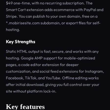
$49 one-time, with no recurring subscription. The
Smart Cart extension adds ecommerce with PayPal and
Stripe. You can publish to your own domain, free on a
*.mobirisesite.com subdomain, or export files for self-
hosting.
Key Strengths
Static HTML output is fast, secure, and works with any
hosting. Google AMP support for mobile-optimized
pages, a code editor extension for deeper
customization, and social feed extensions for Instagram,
Facebook, TikTok, and YouTube. Offline editing works
after initial download, giving you full control over your
site without platform lock-in.
Key features