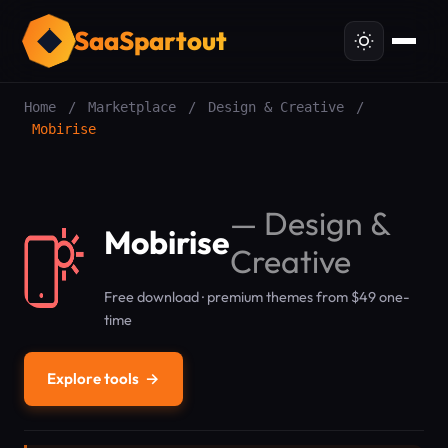
SaaSpartout
Home
/
Marketplace
/
Design & Creative
/
Mobirise
—
Design &
Mobirise
Creative
Free download · premium themes from $49 one-
time
Explore tools
→