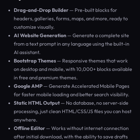
Drag-and-Drop Builder
— Pre-built blocks for
headers, galleries, forms, maps, and more, ready to
customize visually.
AI Website Generation
— Generate a complete site
from a text prompt in any language using the built-in
AI assistant.
Bootstrap Themes
— Responsive themes that work
on desktop and mobile, with 10,000+ blocks available
in free and premium themes.
Google AMP
— Generate Accelerated Mobile Pages
for faster mobile loading and better search visibility.
Static HTML Output
— No database, no server-side
processing, just clean HTML/CSS/JS files you can host
anywhere.
Offline Editor
— Works without internet connection
after initial download, with the ability to save drafts