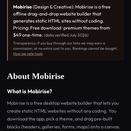
Mobirise
(Design & Creative): Mobirise is a free
offline drag-and-drop website builder that
generates static HTML sites without coding.
Pricing: Free download · premium themes from
$49 one-time.
(data verified July 2026)
Transparency: if you buy through our links we may earn a
commission, at no extra cost to you. Rankings cannot be bought.
How we rate tools
About Mobirise
What is Mobirise?
Mobirise is a free desktop website builder that lets you
create static HTML websites without any coding. You
download the app, pick a theme, and drag pre-built
blocks (headers, galleries, forms, maps) onto a canvas.