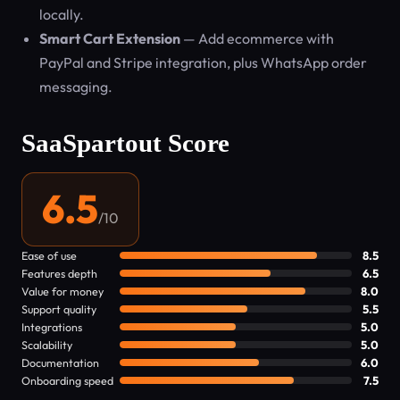
locally.
Smart Cart Extension
— Add ecommerce with
PayPal and Stripe integration, plus WhatsApp order
messaging.
SaaSpartout Score
6.5
/10
Ease of use
8.5
Features depth
6.5
Value for money
8.0
Support quality
5.5
Integrations
5.0
Scalability
5.0
Documentation
6.0
Onboarding speed
7.5