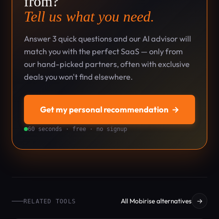
from?
Tell us what you need.
Answer 3 quick questions and our AI advisor will
match you with the perfect SaaS — only from
our hand-picked partners, often with exclusive
deals you won't find elsewhere.
Get my personal recommendation
→
60 seconds · free · no signup
All Mobirise alternatives
→
RELATED TOOLS