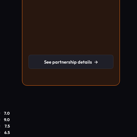
See partnership details
→
7.0
9.0
7.5
6.5