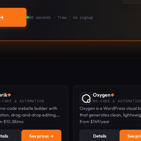
→
60 seconds · free · no signup
rik
Oxygen
◆
◆
-CODE & AUTOMATION
NO-CODE & AUTOMATIO
a no-code website builder with
Oxygen is a WordPress visual b
tion, drag-and-drop editing,
that generates clean, lightwei
hosting for unlimited sites.
om $10.38/mo
with full developer control and
from $149/year
bloat.
tails
See prices →
Details
See pr