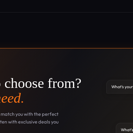
o choose from?
What's your
need.
l match you with the perfect
en with exclusive deals you
What's