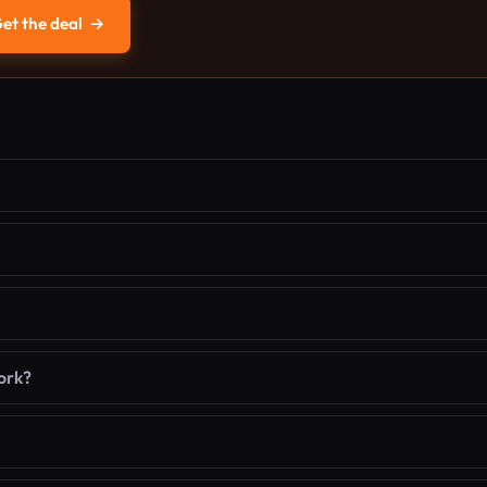
et the deal
→
ork?