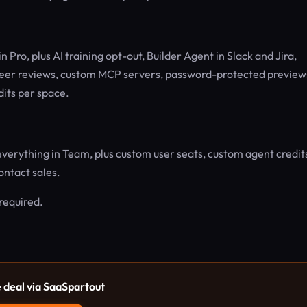
n Pro, plus AI training opt-out, Builder Agent in Slack and Jira,
eer reviews, custom MCP servers, password-protected preview
dits per space.
everything in Team, plus custom user seats, custom agent credit
ntact sales.
 required.
e deal via SaaSpartout