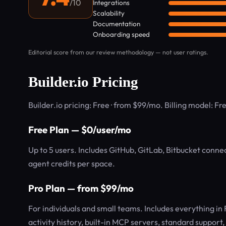
/10
Integrations
Scalability
Documentation
Onboarding speed
Editorial score from our review methodology — not user ratings.
Builder.io Pricing
Builder.io pricing: Free · from $99/mo. Billing model: F
Free Plan — $0/user/mo
Up to 5 users. Includes GitHub, GitLab, Bitbucket conne
agent credits per space.
Pro Plan — from $99/mo
For individuals and small teams. Includes everything in
activity history, built-in MCP servers, standard support