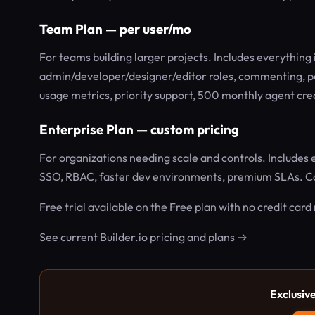
Team Plan — per user/mo
For teams building larger projects. Includes everything i
admin/developer/designer/editor roles, commenting, p
usage metrics, priority support, 500 monthly agent cre
Enterprise Plan — custom pricing
For organizations needing scale and controls. Includes 
SSO, RBAC, faster dev environments, premium SLAs. Co
Free trial available on the Free plan with no credit card
See current Builder.io pricing and plans →
Exclusiv