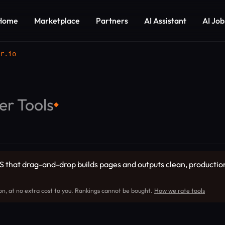
Home
Marketplace
Partners
AI Assistant
AI Job
r.io
er Tools
◆
CMS that drag-and-drop builds pages and outputs clean, producti
on, at no extra cost to you. Rankings cannot be bought.
How we rate tools