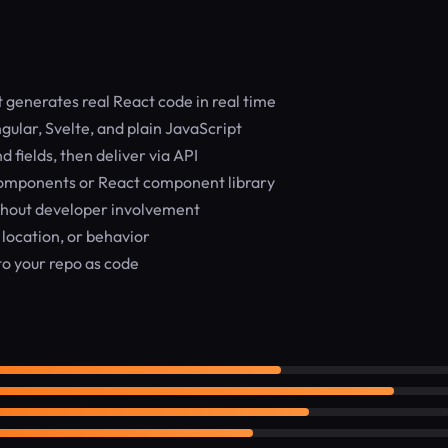
generates real React code in real time
ular, Svelte, and plain JavaScript
fields, then deliver via API
components or React component library
thout developer involvement
 location, or behavior
o your repo as code