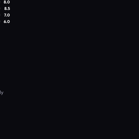
8.0
8.5
7.0
6.0
ly