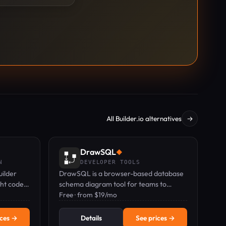
All Builder.io alternatives
→
DrawSQL
◆
N
DEVELOPER TOOLS
uilder
DrawSQL is a browser-based database
ght code
schema diagram tool for teams to
 zero
design, import, and review SQL
Free · from $19/mo
schemas together in real time.
ices →
Details
See prices →