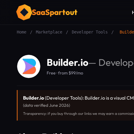
SaaSpartout
Home
/
Marketplace
/
Developer Tools
/
Builde
Builder.io
—
Develop
Free · from $99/mo
Builder.io
(Developer Tools): Builder.io is a visual 
(data verified June 2026)
Transparency: if you buy through our links we may earn a commissi