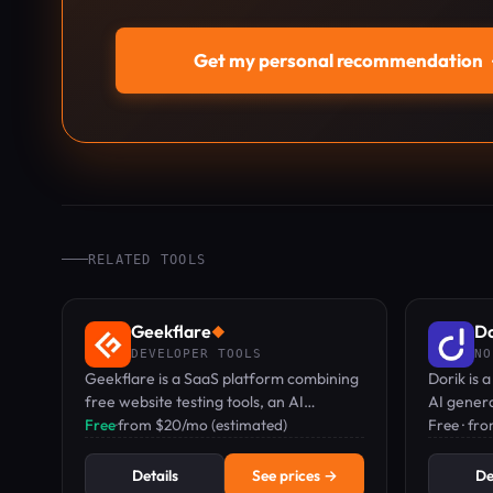
Get my personal recommendation
RELATED TOOLS
Geekflare
Do
◆
DEVELOPER TOOLS
NO
Geekflare is a SaaS platform combining
Dorik is 
free website testing tools, an AI
AI genera
workspace with 50+ models, and
Free
·
from $20/mo (estimated)
and free 
Free · fr
developer APIs for scraping and search.
Details
See prices →
De