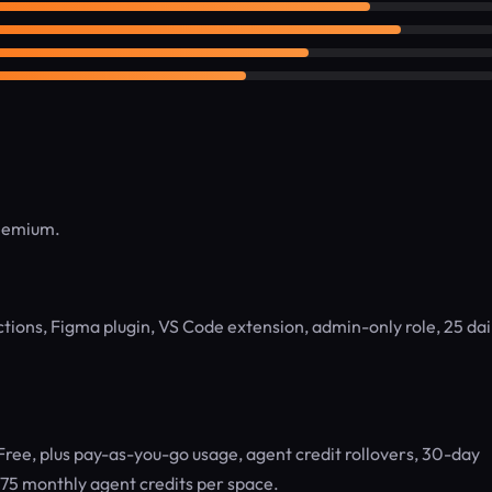
reemium.
ctions, Figma plugin, VS Code extension, admin-only role, 25 dai
 Free, plus pay-as-you-go usage, agent credit rollovers, 30-day
, 75 monthly agent credits per space.