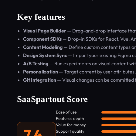
Key features
Visual Page Builder
— Drag-and-drop interface that 
Component SDKs
— Drop-in SDKs for React, Vue, Ang
Content Modeling
— Define custom content types and 
Design System Sync
— Import your existing Figma 
A/B Testing
— Run experiments on visual content wi
Personalization
— Target content by user attributes,
Git Integration
— Visual changes can be committed t
SaaSpartout Score
Ease of use
Features depth
Value for money
7.4
Support quality