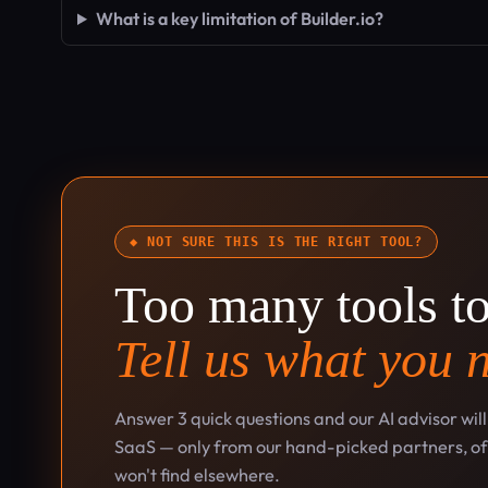
What is a key limitation of Builder.io?
◆ NOT SURE THIS IS THE RIGHT TOOL?
Too many tools t
Tell us what you 
Answer 3 quick questions and our AI advisor wil
SaaS — only from our hand-picked partners, oft
won't find elsewhere.