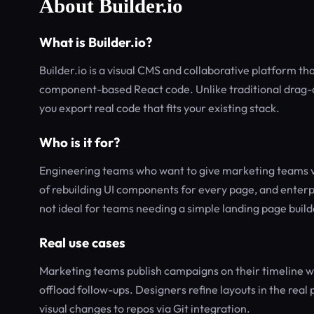
About Builder.io
What is Builder.io?
Builder.io is a visual CMS and collaborative platform th
component-based React code. Unlike traditional drag-a
you export real code that fits your existing stack.
Who is it for?
Engineering teams who want to give marketing teams vis
of rebuilding UI components for every page, and enterp
not ideal for teams needing a simple landing page buil
Real use cases
Marketing teams publish campaigns on their timeline wi
offload follow-ups. Designers refine layouts in the rea
visual changes to repos via Git integration.