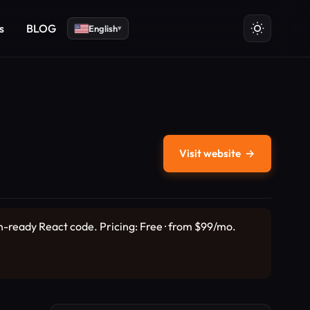
s
BLOG
English
▾
Visit website
→
on-ready React code. Pricing: Free · from $99/mo.