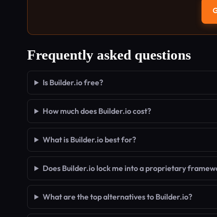
G
Frequently asked questions
Is Builder.io free?
How much does Builder.io cost?
What is Builder.io best for?
Does Builder.io lock me into a proprietary framew
What are the top alternatives to Builder.io?