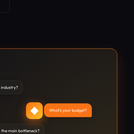
 industry?
◆
What's your budget?
 the main bottleneck?