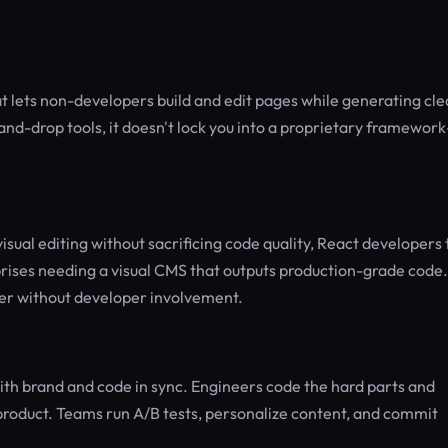
at lets non-developers build and edit pages while generating cle
nd-drop tools, it doesn't lock you into a proprietary framewor
ual editing without sacrificing code quality, React developers 
rises needing a visual CMS that outputs production-grade code. 
der without developer involvement.
th brand and code in sync. Engineers code the hard parts and
l product. Teams run A/B tests, personalize content, and commit