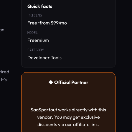
Quick facts
PRICING
Free · from $99/mo
an,
MODEL
k—
Freemium
CATEGORY
Developer Tools
tired
It's
◆ Official Partner
SaaSpartout works directly with this
vendor. You may get exclusive
discounts via our affiliate link.