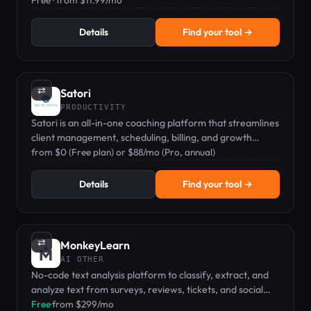
sounds across 40+ languages.
Free · from $11.99/mo
Details
Find your tool →
⇄
Satori
PRODUCTIVITY
Satori is an all-in-one coaching platform that streamlines
client management, scheduling, billing, and growth
analytics.
from $0 (Free plan) or $88/mo (Pro, annual)
Details
Find your tool →
⇄
MonkeyLearn
AI OTHER
No-code text analysis platform to classify, extract, and
analyze text from surveys, reviews, tickets, and social
media.
Free
·
from $299/mo