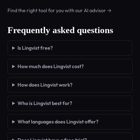
Find the right tool for you with our AI advisor →
Frequently asked questions
Is Lingvist free?
How much does Lingvist cost?
How does Lingvist work?
Who is Lingvist best for?
What languages does Lingvist offer?