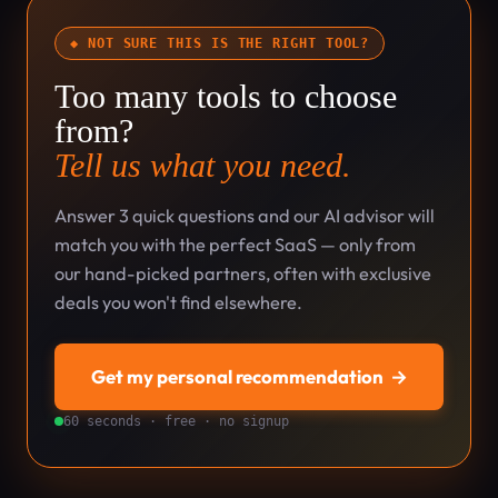
◆ NOT SURE THIS IS THE RIGHT TOOL?
Too many tools to choose
from?
Tell us what you need.
Answer 3 quick questions and our AI advisor will
match you with the perfect SaaS — only from
our hand-picked partners, often with exclusive
deals you won't find elsewhere.
Get my personal recommendation
→
60 seconds · free · no signup