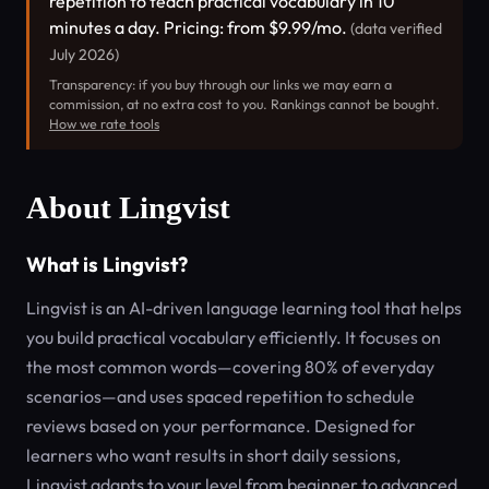
repetition to teach practical vocabulary in 10
minutes a day. Pricing: from $9.99/mo.
(data verified
July 2026)
Transparency: if you buy through our links we may earn a
commission, at no extra cost to you. Rankings cannot be bought.
How we rate tools
About Lingvist
What is Lingvist?
Lingvist is an AI-driven language learning tool that helps
you build practical vocabulary efficiently. It focuses on
the most common words—covering 80% of everyday
scenarios—and uses spaced repetition to schedule
reviews based on your performance. Designed for
learners who want results in short daily sessions,
Lingvist adapts to your level from beginner to advanced.