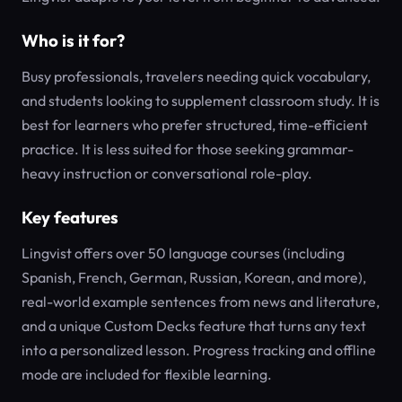
Who is it for?
Busy professionals, travelers needing quick vocabulary,
and students looking to supplement classroom study. It is
best for learners who prefer structured, time-efficient
practice. It is less suited for those seeking grammar-
heavy instruction or conversational role-play.
Key features
Lingvist offers over 50 language courses (including
Spanish, French, German, Russian, Korean, and more),
real-world example sentences from news and literature,
and a unique Custom Decks feature that turns any text
into a personalized lesson. Progress tracking and offline
mode are included for flexible learning.