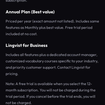
subscription.
Annual Plan (Best value)
Priced per year (exact amount not listed). Includes same
features as Monthly plus best value. Free trial period
included at no cost.
Lingvist for Business
Includes all features plus a dedicated account manager,
customized vocabulary courses specific to your industry,
and priority customer support. Contact Lingvist for
pricing.
Note: A free trial is available when you select the 12-
month subscription. You will not be charged during the
trial period. If you cancel before the trial ends, you will
not be charged.