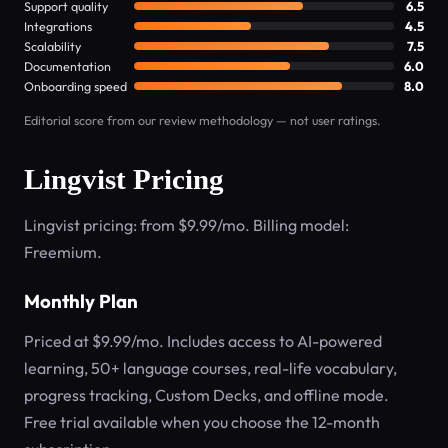
Support quality
6.5
Integrations
4.5
Scalability
7.5
Documentation
6.0
Onboarding speed
8.0
Editorial score from our review methodology — not user ratings.
Lingvist Pricing
Lingvist pricing: from $9.99/mo. Billing model:
Freemium.
Monthly Plan
Priced at $9.99/mo. Includes access to AI-powered
learning, 50+ language courses, real-life vocabulary,
progress tracking, Custom Decks, and offline mode.
Free trial available when you choose the 12-month