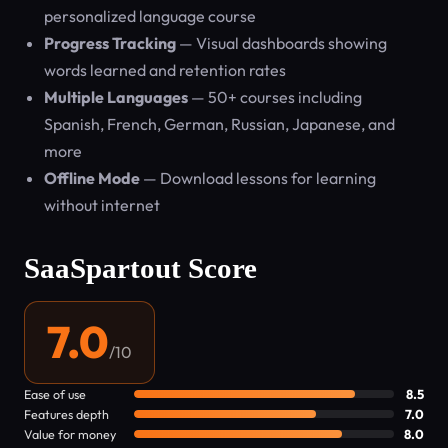
personalized language course
Progress Tracking
— Visual dashboards showing
words learned and retention rates
Multiple Languages
— 50+ courses including
Spanish, French, German, Russian, Japanese, and
more
Offline Mode
— Download lessons for learning
without internet
SaaSpartout Score
7.0
/10
Ease of use
8.5
Features depth
7.0
Value for money
8.0