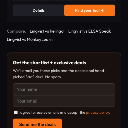
Details
Find your tool →
Compare:
Lingvist vs Relingo
Lingvist vs ELSA Speak
Lingvist vs MonkeyLearn
Get the shortlist + exclusive deals
We'll email you these picks and the occasional hand-
picked SaaS deal. No spam.
I agree to receive emails and accept the
privacy policy
.
Send me the deals