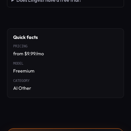
Does Lingvist have a free trial?
Quick facts
PRICING
from $9.99/mo
MODEL
Freemium
CATEGORY
AI Other