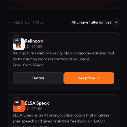
All Lingvist alternatives
→
RELATED TOOLS
⇄
Relingo
◆
AI OTHER
Relingo turns web browsing into a language-learning tool
by translating words in context as you read.
Free · from $5/mo
Details
See prices →
⇄
ELSA Speak
AI OTHER
ELSA Speak is an AI pronunciation coach that analyzes
your speech and gives real-time feedback on 1,900+