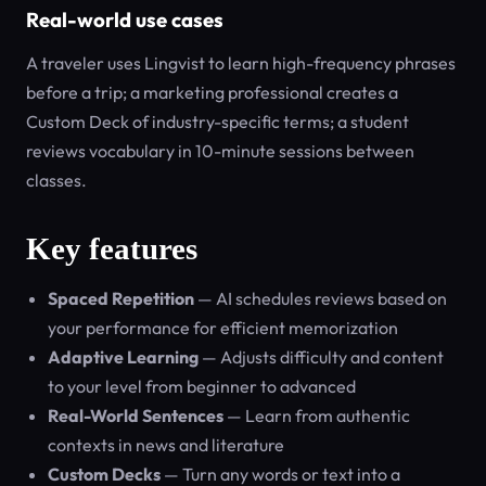
Real-world use cases
A traveler uses Lingvist to learn high-frequency phrases
before a trip; a marketing professional creates a
Custom Deck of industry-specific terms; a student
reviews vocabulary in 10-minute sessions between
classes.
Key features
Spaced Repetition
— AI schedules reviews based on
your performance for efficient memorization
Adaptive Learning
— Adjusts difficulty and content
to your level from beginner to advanced
Real-World Sentences
— Learn from authentic
contexts in news and literature
Custom Decks
— Turn any words or text into a