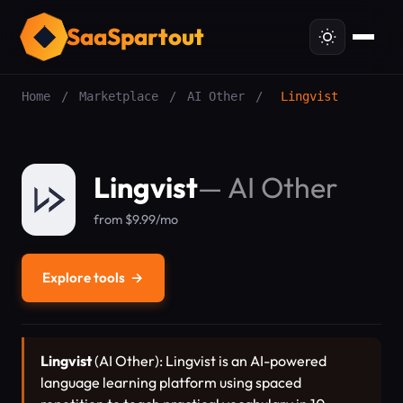
SaaSpartout
Home
/
Marketplace
/
AI Other
/
Lingvist
Lingvist
—
AI Other
from $9.99/mo
Explore tools
→
Lingvist
(AI Other): Lingvist is an AI-powered
language learning platform using spaced