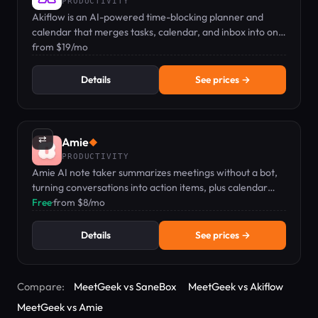
PRODUCTIVITY
Akiflow is an AI-powered time-blocking planner and
calendar that merges tasks, calendar, and inbox into one
keyboard-first command bar.
from $19/mo
Details
See prices →
⇄
Amie
◆
PRODUCTIVITY
Amie AI note taker summarizes meetings without a bot,
turning conversations into action items, plus calendar
and todo management.
Free
·
from $8/mo
Details
See prices →
Compare:
MeetGeek vs SaneBox
MeetGeek vs Akiflow
MeetGeek vs Amie