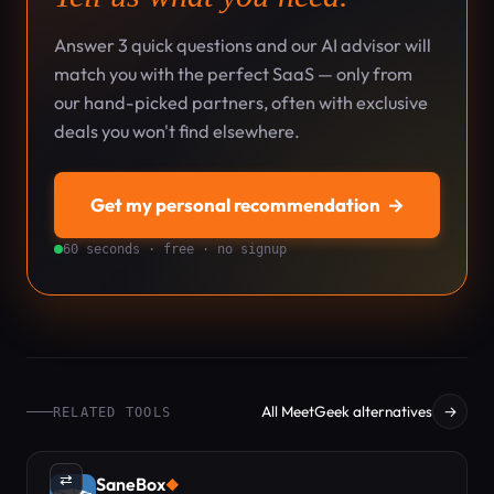
Answer 3 quick questions and our AI advisor will
match you with the perfect SaaS — only from
our hand-picked partners, often with exclusive
deals you won't find elsewhere.
Get my personal recommendation
→
60 seconds · free · no signup
All MeetGeek alternatives
→
RELATED TOOLS
⇄
SaneBox
◆