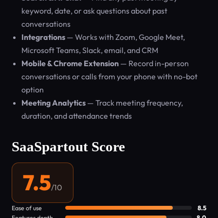
keyword, date, or ask questions about past
conversations
Integrations
— Works with Zoom, Google Meet,
Microsoft Teams, Slack, email, and CRM
Mobile & Chrome Extension
— Record in-person
conversations or calls from your phone with no-bot
option
Meeting Analytics
— Track meeting frequency,
duration, and attendance trends
SaaSpartout Score
7.5
/10
Ease of use
8.5
Features depth
8.0