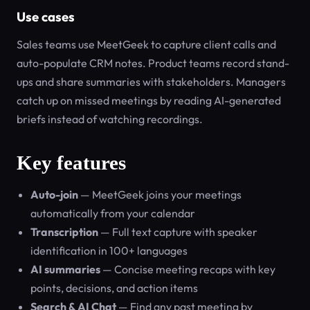
Use cases
Sales teams use MeetGeek to capture client calls and
auto-populate CRM notes. Product teams record stand-
ups and share summaries with stakeholders. Managers
catch up on missed meetings by reading AI-generated
briefs instead of watching recordings.
Key features
Auto-join
— MeetGeek joins your meetings
automatically from your calendar
Transcription
— Full text capture with speaker
identification in 100+ languages
AI summaries
— Concise meeting recaps with key
points, decisions, and action items
Search & AI Chat
— Find any past meeting by