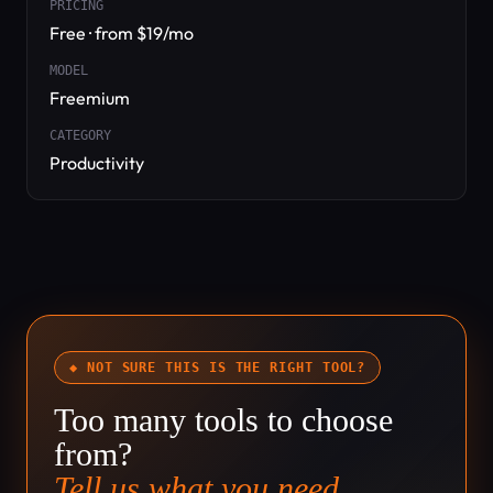
PRICING
Free · from $19/mo
MODEL
Freemium
CATEGORY
Productivity
◆ NOT SURE THIS IS THE RIGHT TOOL?
Too many tools to choose
from?
Tell us what you need.