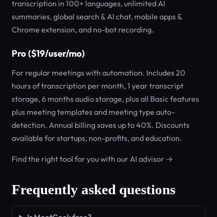
transcription in 100+ languages, unlimited AI
summaries, global search & AI chat, mobile apps &
Chrome extension, and no-bot recording.
Pro ($19/user/mo)
For regular meetings with automation. Includes 20
hours of transcription per month, 1 year transcript
storage, 6 months audio storage, plus all Basic features
plus meeting templates and meeting type auto-
detection. Annual billing saves up to 40%. Discounts
available for startups, non-profits, and education.
Find the right tool for you with our AI advisor →
Frequently asked questions