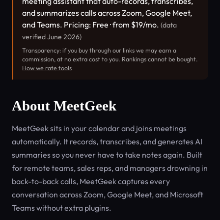
meeting assistant that auto-records, transcribes,
and summarizes calls across Zoom, Google Meet,
and Teams. Pricing: Free · from $19/mo.
(data
verified June 2026)
Transparency: if you buy through our links we may earn a
commission, at no extra cost to you. Rankings cannot be bought.
How we rate tools
About MeetGeek
MeetGeek sits in your calendar and joins meetings
automatically. It records, transcribes, and generates AI
summaries so you never have to take notes again. Built
for remote teams, sales reps, and managers drowning in
back-to-back calls, MeetGeek captures every
conversation across Zoom, Google Meet, and Microsoft
Teams without extra plugins.