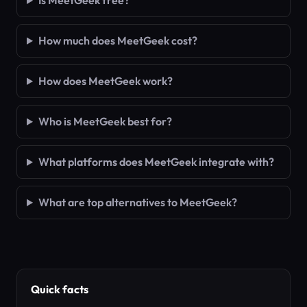
Is MeetGeek free?
How much does MeetGeek cost?
How does MeetGeek work?
Who is MeetGeek best for?
What platforms does MeetGeek integrate with?
What are top alternatives to MeetGeek?
Quick facts