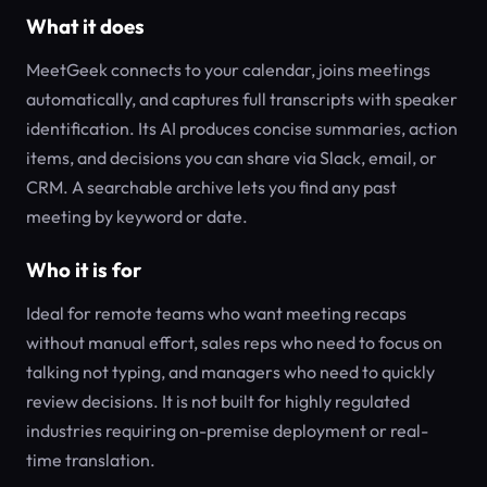
What it does
MeetGeek connects to your calendar, joins meetings
automatically, and captures full transcripts with speaker
identification. Its AI produces concise summaries, action
items, and decisions you can share via Slack, email, or
CRM. A searchable archive lets you find any past
meeting by keyword or date.
Who it is for
Ideal for remote teams who want meeting recaps
without manual effort, sales reps who need to focus on
talking not typing, and managers who need to quickly
review decisions. It is not built for highly regulated
industries requiring on-premise deployment or real-
time translation.