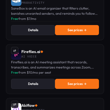
PRODUCTIVITY
SaneBox is an AI email organizer that filters clutter,
banishes unwanted senders, and reminds you to follow
up.
Free
·
from $7/mo
Details
See prices →
⇄
Fireflies.ai
◆
AI VOICE
Fireflies.ai is an AI meeting assistant that records,
transcribes, and summarizes meetings across Zoom,
Teams, and Google Meet.
Free
·
from $10/mo per seat
Details
See prices →
⇄
Akiflow
◆