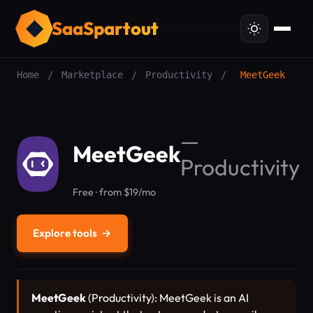
SaaSpartout
Home
/
Marketplace
/
Productivity
/
MeetGeek
—
MeetGeek
Productivity
Free · from $19/mo
Explore tools
→
MeetGeek
(Productivity): MeetGeek is an AI