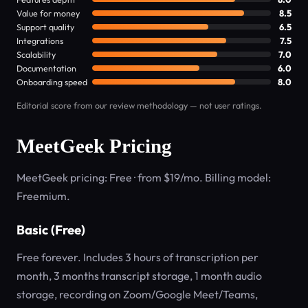
Value for money
8.5
Support quality
6.5
Integrations
7.5
Scalability
7.0
Documentation
6.0
Onboarding speed
8.0
Editorial score from our review methodology — not user ratings.
MeetGeek Pricing
MeetGeek pricing: Free · from $19/mo. Billing model:
Freemium.
Basic (Free)
Free forever. Includes 3 hours of transcription per
month, 3 months transcript storage, 1 month audio
storage, recording on Zoom/Google Meet/Teams,