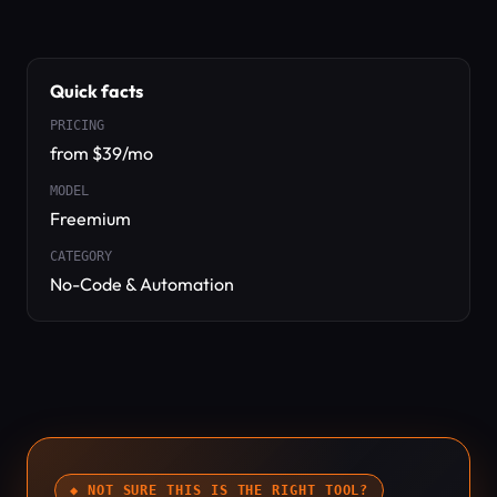
Quick facts
PRICING
from $39/mo
MODEL
Freemium
CATEGORY
No-Code & Automation
◆ NOT SURE THIS IS THE RIGHT TOOL?