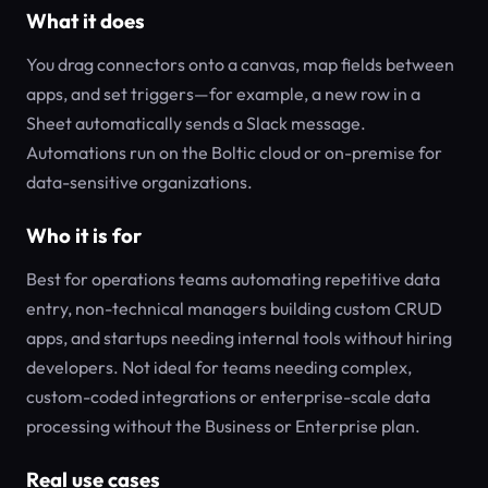
What it does
You drag connectors onto a canvas, map fields between
apps, and set triggers—for example, a new row in a
Sheet automatically sends a Slack message.
Automations run on the Boltic cloud or on-premise for
data-sensitive organizations.
Who it is for
Best for operations teams automating repetitive data
entry, non-technical managers building custom CRUD
apps, and startups needing internal tools without hiring
developers. Not ideal for teams needing complex,
custom-coded integrations or enterprise-scale data
processing without the Business or Enterprise plan.
Real use cases