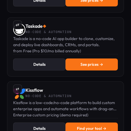
Details
See prices →
⇄
Taskade
◆
NO-CODE & AUTOMATION
Taskade is a no-code AI app builder to clone, customize,
and deploy live dashboards, CRMs, and portals.
from Free (Pro $10/mo billed annually)
Details
See prices →
⇄
Kissflow
NO-CODE & AUTOMATION
Kissflow is a low-code/no-code platform to build custom
enterprise apps and automate workflows with drag-and-
drop tools.
Enterprise custom pricing (demo required)
Details
Find your tool →