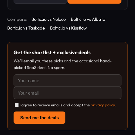
Compare:
Boltic.io vs Noloco
Boltic.io vs Albato
Boltic.io vs Taskade
Boltic.io vs Kissflow
Get the shortlist + exclusive deals
We'll email you these picks and the occasional hand-
picked SaaS deal. No spam.
I agree to receive emails and accept the
privacy policy
.
Send me the deals