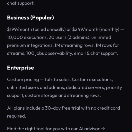
chat support.
Business (Popular)
$199/month (billed annually) or $249/month (monthly) —
10,000 executions, 20 users (3 admins), unlimited
premium integrations, 1M streaming rows, 1M rows for
streams, 100 jobs observability, email & chat support.
Enterprise
Custom pricing — talk to sales. Custom executions,
unlimited users and admins, dedicated servers, priority
support, custom storage and streaming rows.
All plans include a 30-day free trial with no credit card
required.
Find the right tool for you with our AI advisor →