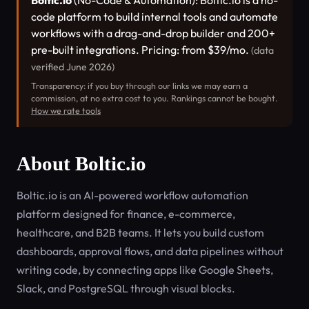
Boltic.io
(No-Code & Automation): Boltic.io is a no-
code platform to build internal tools and automate
workflows with a drag-and-drop builder and 200+
pre-built integrations. Pricing: from $39/mo.
(data
verified June 2026)
Transparency: if you buy through our links we may earn a
commission, at no extra cost to you. Rankings cannot be bought.
How we rate tools
About Boltic.io
Boltic.io is an AI-powered workflow automation
platform designed for finance, e-commerce,
healthcare, and B2B teams. It lets you build custom
dashboards, approval flows, and data pipelines without
writing code, by connecting apps like Google Sheets,
Slack, and PostgreSQL through visual blocks.