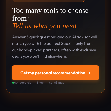
Too many tools to choose
from?
Tell us what you need.
Answer 3 quick questions and our AI advisor will
match you with the perfect SaaS — only from
our hand-picked partners, often with exclusive
deals you won't find elsewhere.
Get my personal recommendation
→
60 seconds · free · no signup