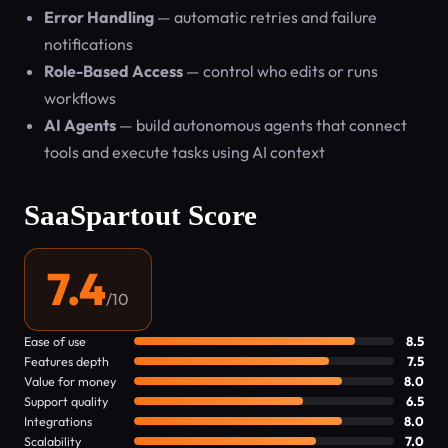
Error Handling
— automatic retries and failure
notifications
Role-Based Access
— control who edits or runs
workflows
AI Agents
— build autonomous agents that connect
tools and execute tasks using AI context
SaaSpartout Score
7.4
/10
Ease of use
8.5
Features depth
7.5
Value for money
8.0
Support quality
6.5
Integrations
8.0
Scalability
7.0