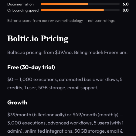
Documentation
6.0
Onboarding speed
8.0
Editorial score from our review methodology — not user ratings.
Boltic.io Pricing
Boltic.io pricing: from $39/mo. Billing model: Freemium.
Free (30-day trial)
$0 — 1,000 executions, automated basic workflows, 5
credits, 1 user, 5GB storage, email support.
Growth
$39/month (billed annually) or $49/month (monthly) —
3,000 executions, advanced workflows, 5 users (with 1
admin), unlimited integrations, 50GB storage, email &