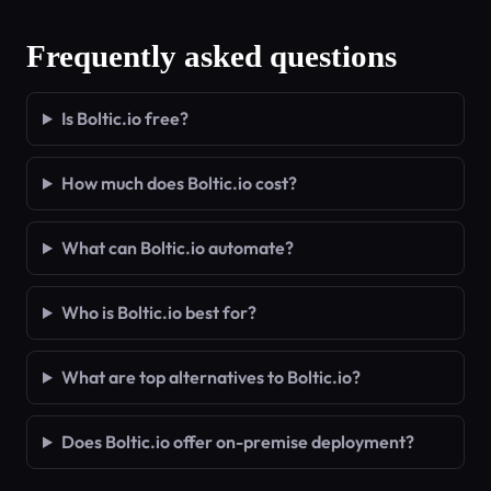
Frequently asked questions
Is Boltic.io free?
How much does Boltic.io cost?
What can Boltic.io automate?
Who is Boltic.io best for?
What are top alternatives to Boltic.io?
Does Boltic.io offer on-premise deployment?