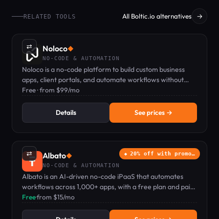
All Boltic.io alternatives
→
RELATED TOOLS
⇄
Noloco
◆
NO-CODE & AUTOMATION
Noloco is a no-code platform to build custom business
apps, client portals, and automate workflows without
coding.
Free · from $99/mo
Details
See prices →
⇄
Albato
20% off with promo…
◆
NO-CODE & AUTOMATION
Albato is an AI-driven no-code iPaaS that automates
workflows across 1,000+ apps, with a free plan and paid
tiers from $15/mo.
Free
·
from $15/mo