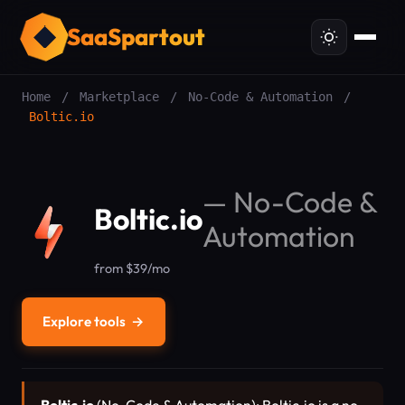
SaaSpartout
Home
/
Marketplace
/
No-Code & Automation
/
Boltic.io
—
No-Code &
Boltic.io
Automation
from $39/mo
Explore tools
→