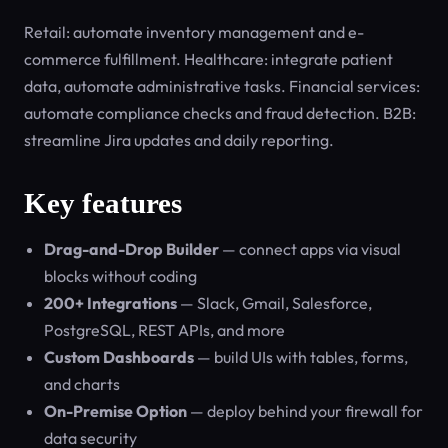
Retail: automate inventory management and e-
commerce fulfillment. Healthcare: integrate patient
data, automate administrative tasks. Financial services:
automate compliance checks and fraud detection. B2B:
streamline Jira updates and daily reporting.
Key features
Drag-and-Drop Builder
— connect apps via visual
blocks without coding
200+ Integrations
— Slack, Gmail, Salesforce,
PostgreSQL, REST APIs, and more
Custom Dashboards
— build UIs with tables, forms,
and charts
On-Premise Option
— deploy behind your firewall for
data security