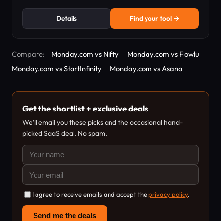
Details
Find your tool →
Compare:
Monday.com vs Nifty
Monday.com vs Flowlu
Monday.com vs StartInfinity
Monday.com vs Asana
Get the shortlist + exclusive deals
We'll email you these picks and the occasional hand-
picked SaaS deal. No spam.
I agree to receive emails and accept the
privacy policy
.
Send me the deals