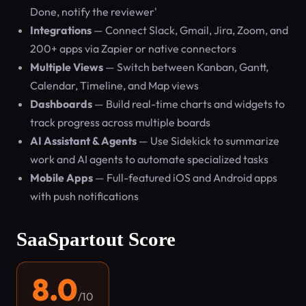
Done, notify the reviewer'
Integrations
— Connect Slack, Gmail, Jira, Zoom, and
200+ apps via Zapier or native connectors
Multiple Views
— Switch between Kanban, Gantt,
Calendar, Timeline, and Map views
Dashboards
— Build real-time charts and widgets to
track progress across multiple boards
AI Assistant & Agents
— Use Sidekick to summarize
work and AI agents to automate specialized tasks
Mobile Apps
— Full-featured iOS and Android apps
with push notifications
SaaSpartout Score
8.0
/10