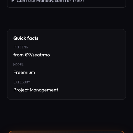
Can I use Monday.com for free?
Quick facts
PRICING
from €9/seat/mo
MODEL
Freemium
CATEGORY
Project Management