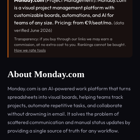
Monday.com
(Project Management): Monday.com
is a visual project management platform with
customizable boards, automations, and AI for
teams of any size. Pricing: from €9/seat/mo.
(data
verified June 2026)
Transparency: if you buy through our links we may earn a
commission, at no extra cost to you. Rankings cannot be bought.
How we rate tools
About Monday.com
Monday.com is an AI-powered work platform that turns
spreadsheets into visual boards, helping teams track
projects, automate repetitive tasks, and collaborate
without drowning in email. It solves the problem of
scattered communication and manual status updates by
providing a single source of truth for any workflow.