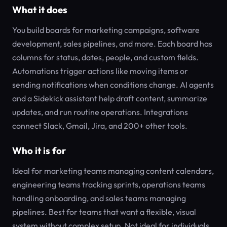
What it does
You build boards for marketing campaigns, software
development, sales pipelines, and more. Each board has
columns for status, dates, people, and custom fields.
Automations trigger actions like moving items or
sending notifications when conditions change. AI agents
and a Sidekick assistant help draft content, summarize
updates, and run routine operations. Integrations
connect Slack, Gmail, Jira, and 200+ other tools.
Who it is for
Ideal for marketing teams managing content calendars,
engineering teams tracking sprints, operations teams
handling onboarding, and sales teams managing
pipelines. Best for teams that want a flexible, visual
system without complex setup. Not ideal for individuals