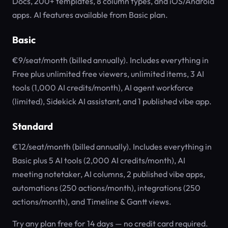
Docs, 200+ templates, 8 column types, and iOS/Android
apps. AI features available from Basic plan.
Basic
€9/seat/month (billed annually). Includes everything in
Free plus unlimited free viewers, unlimited items, 3 AI
tools (1,000 AI credits/month), AI agent workforce
(limited), Sidekick AI assistant, and 1 published vibe app.
Standard
€12/seat/month (billed annually). Includes everything in
Basic plus 5 AI tools (2,000 AI credits/month), AI
meeting notetaker, AI columns, 2 published vibe apps,
automations (250 actions/month), integrations (250
actions/month), and Timeline & Gantt views.
Try any plan free for 14 days — no credit card required.