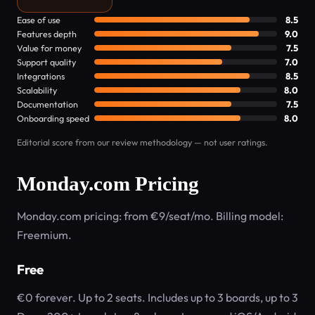
Ease of use
8.5
Features depth
9.0
Value for money
7.5
Support quality
7.0
Integrations
8.5
Scalability
8.0
Documentation
7.5
Onboarding speed
8.0
Editorial score from our review methodology — not user ratings.
Monday.com Pricing
Monday.com pricing: from €9/seat/mo. Billing model:
Freemium.
Free
€0 forever. Up to 2 seats. Includes up to 3 boards, up to 3