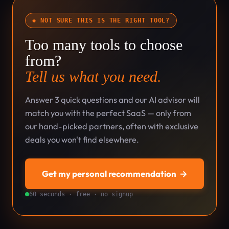
◆ NOT SURE THIS IS THE RIGHT TOOL?
Too many tools to choose
from?
Tell us what you need.
Answer 3 quick questions and our AI advisor will
match you with the perfect SaaS — only from
our hand-picked partners, often with exclusive
deals you won't find elsewhere.
Get my personal recommendation
→
60 seconds · free · no signup