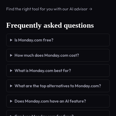
Find the right tool for you with our AI advisor →
Frequently asked questions
Is Monday.com free?
How much does Monday.com cost?
What is Monday.com best for?
What are the top alternatives to Monday.com?
Does Monday.com have an AI feature?