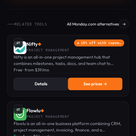
All Monday.com alternatives
→
RELATED TOOLS
⇄
Nifty
10% off with cupon…
◆
PROJECT MANAGEMENT
Nifty is an all-in-one project management hub that
combines milestones, tasks, docs, and team chat to
replace multiple tools.
Free · from $39/mo
Details
See prices →
⇄
Flowlu
◆
PROJECT MANAGEMENT
Flowlu is an all-in-one business platform combining CRM,
project management, invoicing, finance, and a