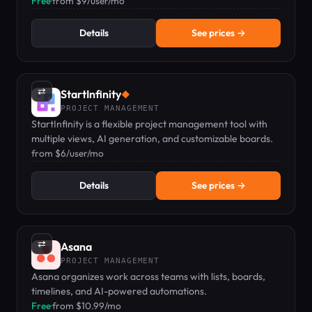
knowledge base.
Free
·
from $9/user/mo
Details
See prices →
⇄
StartInfinity
◆
PROJECT MANAGEMENT
StartInfinity is a flexible project management tool with
multiple views, AI generation, and customizable boards.
from $6/user/mo
Details
See prices →
⇄
Asana
PROJECT MANAGEMENT
Asana organizes work across teams with lists, boards,
timelines, and AI-powered automations.
Free
·
from $10.99/mo