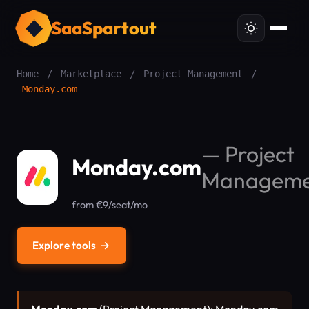
SaaSpartout
Home
/
Marketplace
/
Project Management
/
Monday.com
—
Project
Monday.com
Manageme
from €9/seat/mo
Explore tools
→