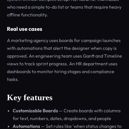
who need a simple to-do list or teams that require heavy
offline functionality.
Real use cases
A marketing agency uses boards for campaign launches
with automations that alert the designer when copy is
approved. An engineering team uses Gantt and Timeline
views to track sprint progress. An HR department uses
dashboards to monitor hiring stages and compliance
tasks.
Key features
Customizable Boards
— Create boards with columns
for text, numbers, dates, dropdowns, and people
Automations
— Set rules like 'when status changes to