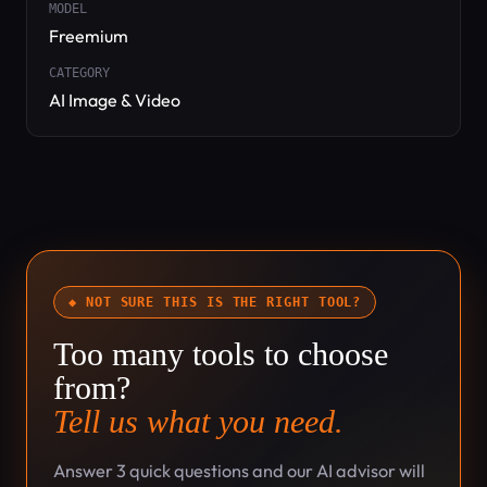
MODEL
Freemium
CATEGORY
AI Image & Video
◆ NOT SURE THIS IS THE RIGHT TOOL?
Too many tools to choose
from?
Tell us what you need.
Answer 3 quick questions and our AI advisor will