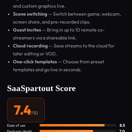
and custom graphics live.
Scene switching
— Switch between game, webcam,
screen share, and pre-recorded clips.
Guest invites
— Bring in up to 10 remote co-
streamers via a shareable link.
Cloud recording
— Save streams to the cloud for
later editing or VOD.
One-click templates
— Choose from preset
templates and go live in seconds.
SaaSpartout Score
7.4
/10
Ease of use
8.5
Features depth
7.0