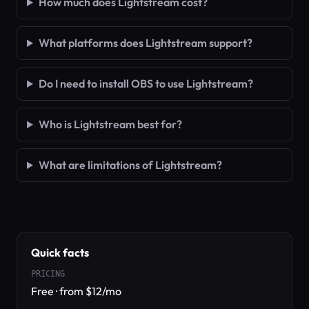
How much does Lightstream cost?
What platforms does Lightstream support?
Do I need to install OBS to use Lightstream?
Who is Lightstream best for?
What are limitations of Lightstream?
Quick facts
PRICING
Free · from $12/mo