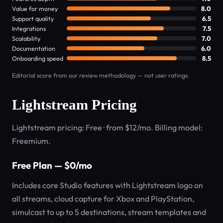
Value for money
8.0
Support quality
6.5
Integrations
7.5
Scalability
7.0
Documentation
6.0
Onboarding speed
8.5
Editorial score from our review methodology — not user ratings.
Lightstream Pricing
Lightstream pricing: Free · from $12/mo. Billing model:
Freemium.
Free Plan — $0/mo
Includes core Studio features with Lightstream logo on
all streams, cloud capture for Xbox and PlayStation,
simulcast to up to 5 destinations, stream templates and