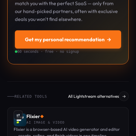
match you with the perfect SaaS — only from
our hand-picked partners, often with exclusive
deals you won't find elsewhere.
Get my personal recommendation
→
60 seconds · free · no signup
All Lightstream alternatives
→
RELATED TOOLS
⇄
Flixier
◆
AI IMAGE & VIDEO
Flixier is a browser-based AI video generator and editor
— create, refine, and finish videos in one timeline