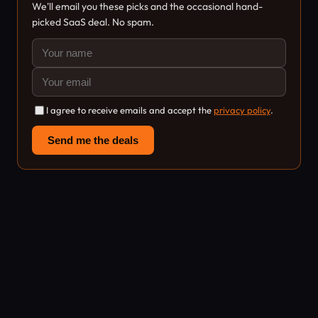
We'll email you these picks and the occasional hand-
picked SaaS deal. No spam.
I agree to receive emails and accept the
privacy policy
.
Send me the deals