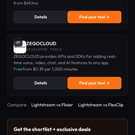
features like polls, trivia, and comment moderation.
from $49/mo
Details
Find your tool →
⇄
ZEGOCLOUD
DEVELOPER TOOLS
ZEGOCLOUD provides APIs and SDKs for adding real-
time voice, video, chat, and AI features to any app.
Free
·
from $0.39 per 1,000 minutes
Details
Find your tool →
Compare:
Lightstream vs Flixier
Lightstream vs FlexClip
Get the shortlist + exclusive deals