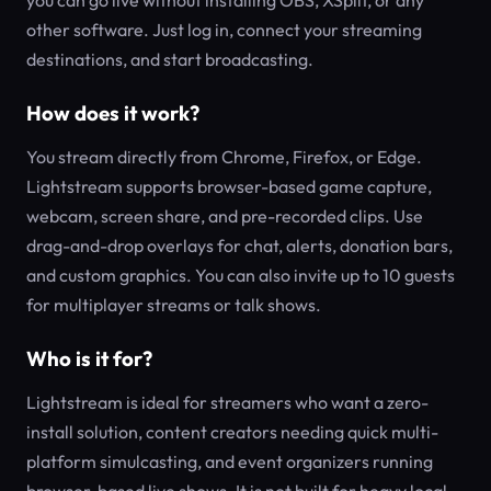
you can go live without installing OBS, XSplit, or any
other software. Just log in, connect your streaming
destinations, and start broadcasting.
How does it work?
You stream directly from Chrome, Firefox, or Edge.
Lightstream supports browser-based game capture,
webcam, screen share, and pre-recorded clips. Use
drag-and-drop overlays for chat, alerts, donation bars,
and custom graphics. You can also invite up to 10 guests
for multiplayer streams or talk shows.
Who is it for?
Lightstream is ideal for streamers who want a zero-
install solution, content creators needing quick multi-
platform simulcasting, and event organizers running