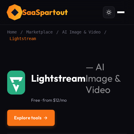
SaaSpartout
Home
/
Marketplace
/
AI Image & Video
/
Lightstream
—
AI
Lightstream
Image &
Video
Free · from $12/mo
Explore tools
→