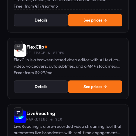
workflow.
Free · from €17/seat/mo
Details
See prices →
⇄
FlexClip
◆
AI IMAGE & VIDEO
FlexClip is a browser-based video editor with AI text-to-
video, voiceovers, auto subtitles, and a 4M+ stock media
library.
Free · from $9.99/mo
Details
See prices →
⇄
LiveReacting
MARKETING & SEO
LiveReacting is a pre-recorded video streaming tool that
automates live broadcasts with real-time engagement