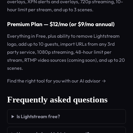
overlays, XPN alerts and overlays, 720p streaming, 10-
hour limit per stream, and up to 3 scenes.
Premium Plan — $12/mo (or $9/mo annual)
Everything in Free, plus ability to remove Lightstream
logo, add up to 10 guests, import URLs from any 3rd
party service, 1080p streaming, 48-hour limit per
stream, RTMP video sources (coming soon), and up to 20
scenes.
Find the right tool for you with our AI advisor →
Frequently asked questions
Is Lightstream free?