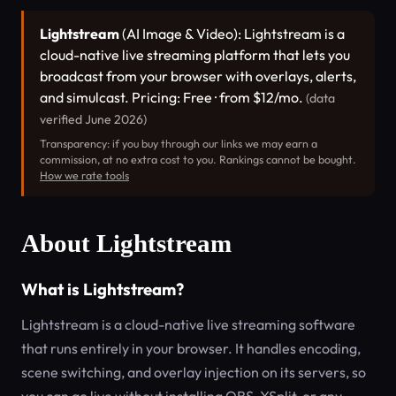
Lightstream
(AI Image & Video): Lightstream is a
cloud-native live streaming platform that lets you
broadcast from your browser with overlays, alerts,
and simulcast. Pricing: Free · from $12/mo.
(data
verified June 2026)
Transparency: if you buy through our links we may earn a
commission, at no extra cost to you. Rankings cannot be bought.
How we rate tools
About Lightstream
What is Lightstream?
Lightstream is a cloud-native live streaming software
that runs entirely in your browser. It handles encoding,
scene switching, and overlay injection on its servers, so