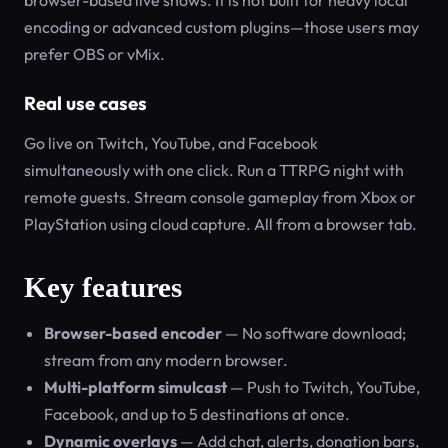
browser-based live shows. It is not built for heavy local
encoding or advanced custom plugins—those users may
prefer OBS or vMix.
Real use cases
Go live on Twitch, YouTube, and Facebook
simultaneously with one click. Run a TTRPG night with
remote guests. Stream console gameplay from Xbox or
PlayStation using cloud capture. All from a browser tab.
Key features
Browser-based encoder
— No software download;
stream from any modern browser.
Multi-platform simulcast
— Push to Twitch, YouTube,
Facebook, and up to 5 destinations at once.
Dynamic overlays
— Add chat, alerts, donation bars,