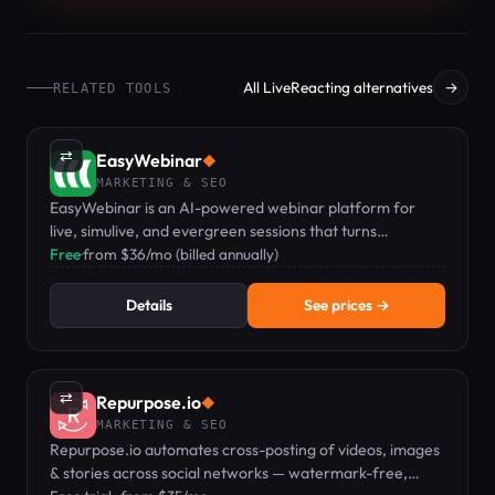
All LiveReacting alternatives
→
RELATED TOOLS
⇄
EasyWebinar
◆
MARKETING & SEO
EasyWebinar is an AI-powered webinar platform for
live, simulive, and evergreen sessions that turns
audiences into revenue.
Free
·
from $36/mo (billed annually)
Details
See prices →
⇄
Repurpose.io
◆
MARKETING & SEO
Repurpose.io automates cross-posting of videos, images
& stories across social networks — watermark-free,