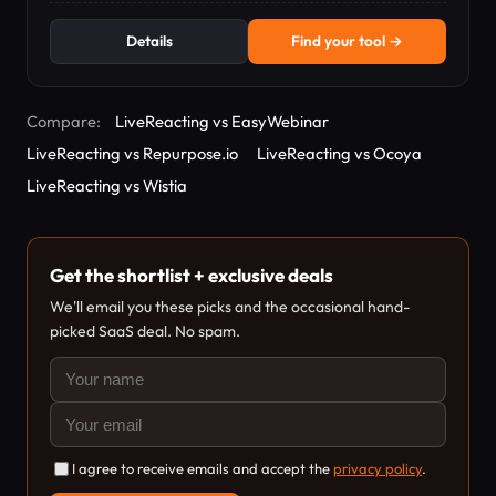
Details
Find your tool →
Compare:
LiveReacting vs EasyWebinar
LiveReacting vs Repurpose.io
LiveReacting vs Ocoya
LiveReacting vs Wistia
Get the shortlist + exclusive deals
We'll email you these picks and the occasional hand-
picked SaaS deal. No spam.
I agree to receive emails and accept the
privacy policy
.