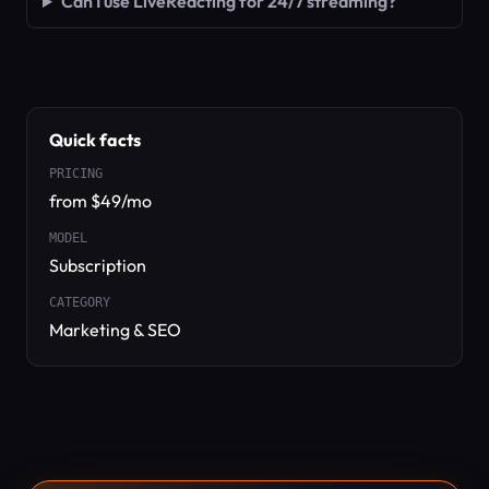
Can I use LiveReacting for 24/7 streaming?
Quick facts
PRICING
from $49/mo
MODEL
Subscription
CATEGORY
Marketing & SEO