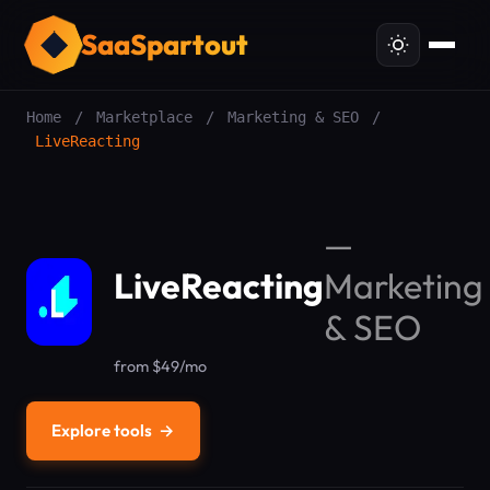
SaaSpartout
Home
/
Marketplace
/
Marketing & SEO
/
LiveReacting
—
LiveReacting
Marketing
& SEO
from $49/mo
Explore tools
→