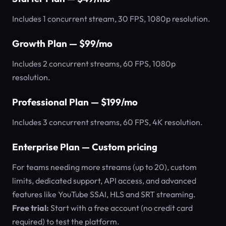
Includes 1 concurrent stream, 30 FPS, 1080p resolution.
Growth Plan — $99/mo
Includes 2 concurrent streams, 60 FPS, 1080p
resolution.
Professional Plan — $199/mo
Includes 3 concurrent streams, 60 FPS, 4K resolution.
Enterprise Plan — Custom pricing
For teams needing more streams (up to 20), custom
limits, dedicated support, API access, and advanced
features like YouTube SSAI, HLS and SRT streaming.
Free trial:
Start with a free account (no credit card
required) to test the platform.