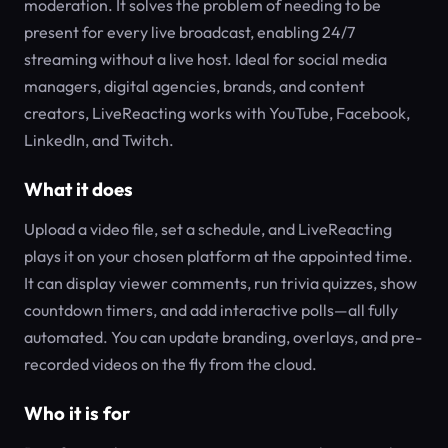
moderation. It solves the problem of needing to be
present for every live broadcast, enabling 24/7
streaming without a live host. Ideal for social media
managers, digital agencies, brands, and content
creators, LiveReacting works with YouTube, Facebook,
LinkedIn, and Twitch.
What it does
Upload a video file, set a schedule, and LiveReacting
plays it on your chosen platform at the appointed time.
It can display viewer comments, run trivia quizzes, show
countdown timers, and add interactive polls—all fully
automated. You can update branding, overlays, and pre-
recorded videos on the fly from the cloud.
Who it is for