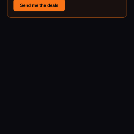
Send me the deals