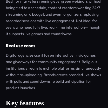
Best for marketers running evergreen webinars without
being tied to a schedule, content creators wanting 24/7
streaming on a budget, and event organizers replaying
recorded sessions with live engagement. Not ideal for
users who need fully live, real-time interaction—though
it supports live games and countdowns.
Real use cases
Digital agencies use it to run interactive trivia games
and giveaways for community engagement. Religious
institutions stream to multiple platforms simultaneously
without re-uploading. Brands create branded live shows
with polls and countdowns to build anticipation for
product launches.
Key features