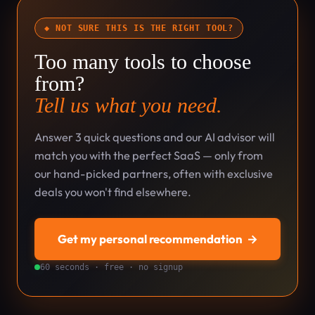
◆ NOT SURE THIS IS THE RIGHT TOOL?
Too many tools to choose
from?
Tell us what you need.
Answer 3 quick questions and our AI advisor will
match you with the perfect SaaS — only from
our hand-picked partners, often with exclusive
deals you won't find elsewhere.
Get my personal recommendation
→
60 seconds · free · no signup