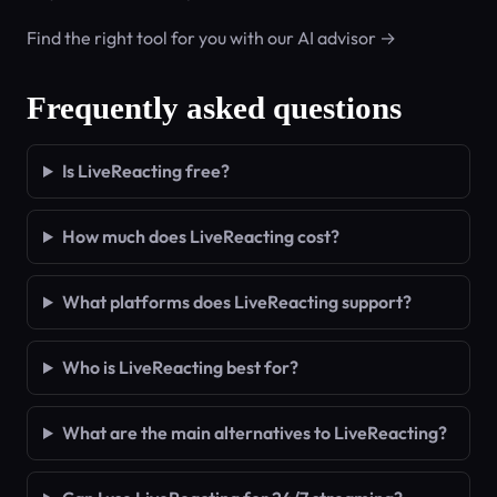
Find the right tool for you with our AI advisor →
Frequently asked questions
Is LiveReacting free?
How much does LiveReacting cost?
What platforms does LiveReacting support?
Who is LiveReacting best for?
What are the main alternatives to LiveReacting?