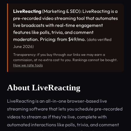
LiveReacting
(Marketing & SEO): LiveReacting is a
pre-recorded video streaming tool that automates
live broadcasts with real-time engagement
features like polls, trivia, and comment
moderation. Pricing: from $49/mo.
(data verified
June 2026)
Transparency: if you buy through our links we may earn a
commission, at no extra cost to you. Rankings cannot be bought.
How we rate tools
About LiveReacting
LiveReacting is an all-in-one browser-based live
streaming software that lets you schedule pre-recorded
videos to stream as if they're live, complete with
automated interactions like polls, trivia, and comment