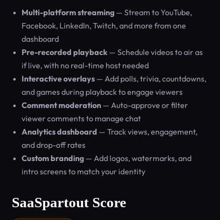
Multi-platform streaming
— Stream to YouTube,
Facebook, LinkedIn, Twitch, and more from one
dashboard
Pre-recorded playback
— Schedule videos to air as
if live, with no real-time host needed
Interactive overlays
— Add polls, trivia, countdowns,
and games during playback to engage viewers
Comment moderation
— Auto-approve or filter
viewer comments to manage chat
Analytics dashboard
— Track views, engagement,
and drop-off rates
Custom branding
— Add logos, watermarks, and
intro screens to match your identity
SaaSpartout Score