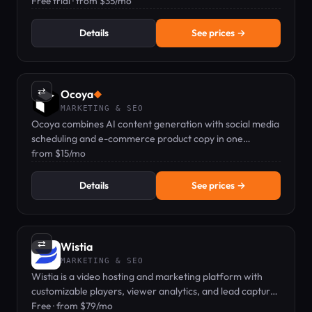
hands-free.
Free trial · from $35/mo
Details
See prices →
⇄
Ocoya
◆
MARKETING & SEO
Ocoya combines AI content generation with social media
scheduling and e-commerce product copy in one
dashboard.
from $15/mo
Details
See prices →
⇄
Wistia
MARKETING & SEO
Wistia is a video hosting and marketing platform with
customizable players, viewer analytics, and lead capture
forms.
Free · from $79/mo