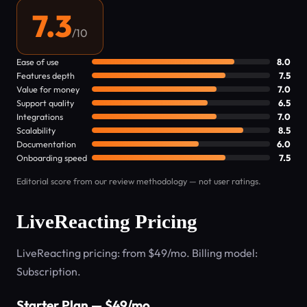
7.3
/10
Ease of use
8.0
Features depth
7.5
Value for money
7.0
Support quality
6.5
Integrations
7.0
Scalability
8.5
Documentation
6.0
Onboarding speed
7.5
Editorial score from our review methodology — not user ratings.
LiveReacting Pricing
LiveReacting pricing: from $49/mo. Billing model:
Subscription.
Starter Plan — $49/mo