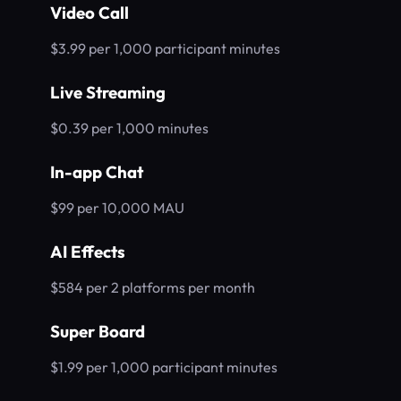
Video Call
$3.99 per 1,000 participant minutes
Live Streaming
$0.39 per 1,000 minutes
In-app Chat
$99 per 10,000 MAU
AI Effects
$584 per 2 platforms per month
Super Board
$1.99 per 1,000 participant minutes