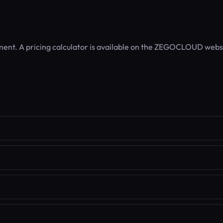
ent. A pricing calculator is available on the ZEGOCLOUD webs