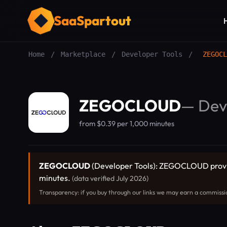
SaaSpartout
Home
/
Marketplace
/
Developer Tools
/
ZEGOCL
ZEGOCLOUD
—
Dev
from $0.39 per 1,000 minutes
ZEGOCLOUD
(Developer Tools): ZEGOCLOUD provides
minutes.
(data verified July 2026)
Transparency: if you buy through our links we may earn a commissi