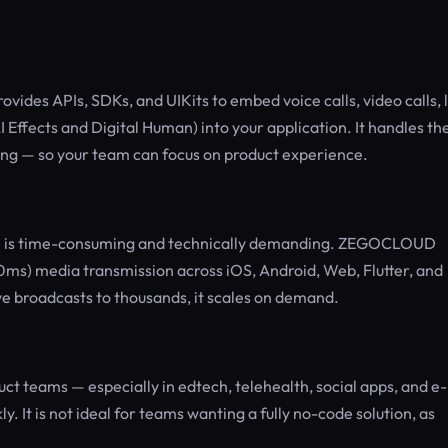
ides APIs, SDKs, and UIKits to embed voice calls, video calls, l
 Effects and Digital Human) into your application. It handles th
ling — so your team can focus on product experience.
tch is time-consuming and technically demanding. ZEGOCLOUD
0ms) media transmission across iOS, Android, Web, Flutter, and
e broadcasts to thousands, it scales on demand.
t teams — especially in edtech, telehealth, social apps, and e-
 It is not ideal for teams wanting a fully no-code solution, as