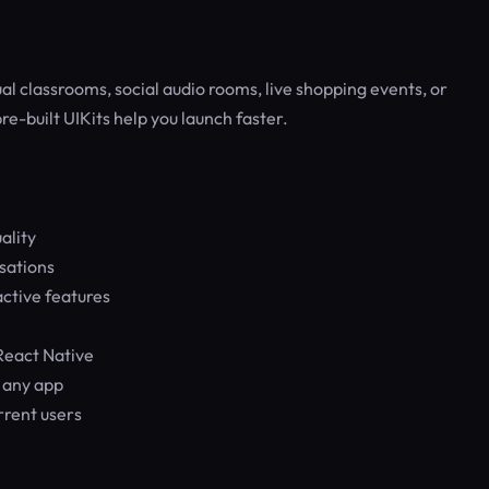
 classrooms, social audio rooms, live shopping events, or
re-built UIKits help you launch faster.
ality
sations
ctive features
React Native
n any app
rrent users