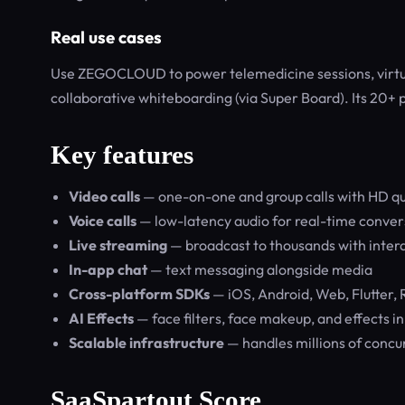
Real use cases
Use ZEGOCLOUD to power telemedicine sessions, virtual
collaborative whiteboarding (via Super Board). Its 20+ p
Key features
Video calls
— one-on-one and group calls with HD qu
Voice calls
— low-latency audio for real-time conver
Live streaming
— broadcast to thousands with intera
In-app chat
— text messaging alongside media
Cross-platform SDKs
— iOS, Android, Web, Flutter, 
AI Effects
— face filters, face makeup, and effects i
Scalable infrastructure
— handles millions of concu
SaaSpartout Score