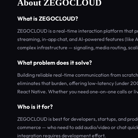
About ZEGOCLOUD
What is ZEGOCLOUD?
ZEGOCLOUD is a real-time interaction platform that prov
streaming, in-app chat, and AI-powered features (like AI
complex infrastructure — signaling, media routing, sca
What problem does it solve?
Building reliable real-time communication from scra
eliminates that burden, offering low-latency (under 20
React Native. Whether you need one-on-one calls or liv
Who is it for?
ZEGOCLOUD is best for developers, startups, and produc
commerce — who need to add audio/video or chat quickly.
integration requires development effort.