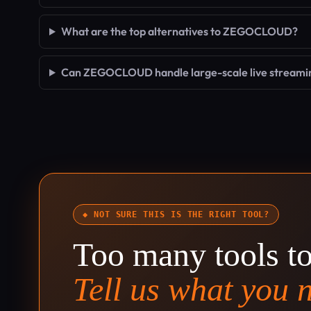
What are the top alternatives to ZEGOCLOUD?
Can ZEGOCLOUD handle large-scale live streami
◆ NOT SURE THIS IS THE RIGHT TOOL?
Too many tools t
Tell us what you 