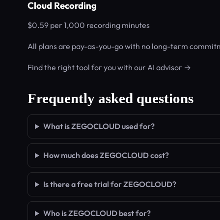
Cloud Recording
$0.59 per 1,000 recording minutes
All plans are pay-as-you-go with no long-term commitm
Find the right tool for you with our AI advisor →
Frequently asked questions
What is ZEGOCLOUD used for?
How much does ZEGOCLOUD cost?
Is there a free trial for ZEGOCLOUD?
Who is ZEGOCLOUD best for?