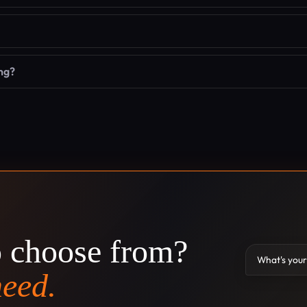
ng?
o choose from?
What's your
need.