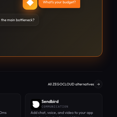
◆
What's your budget?
 the main bottleneck?
All ZEGOCLOUD alternatives
→
Sendbird
COMMUNICATION
00ms
Add chat, voice, and video to your app