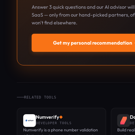
Answer 3 quick questions and our AI advisor wil
SaaS — only from our hand-picked partners, oft
won't find elsewhere.
Get my personal recommendation
RELATED TOOLS
Numverify
Da
◆
DEVELOPER TOOLS
DE
Numverify is a phone number validation
Build rea