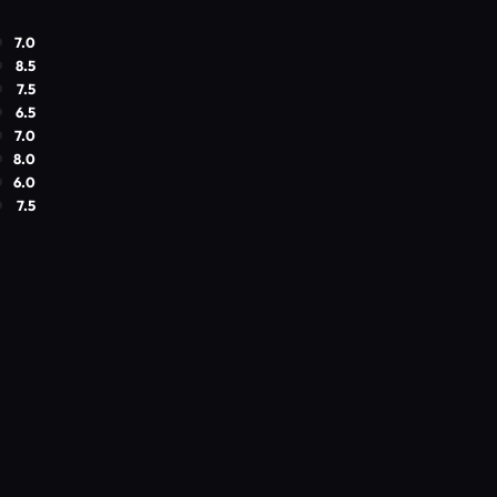
7.0
8.5
7.5
6.5
7.0
8.0
6.0
7.5