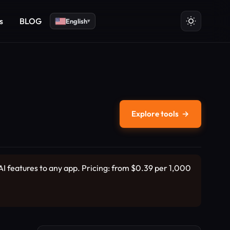
s
BLOG
English
▾
Explore tools
→
I features to any app. Pricing: from $0.39 per 1,000