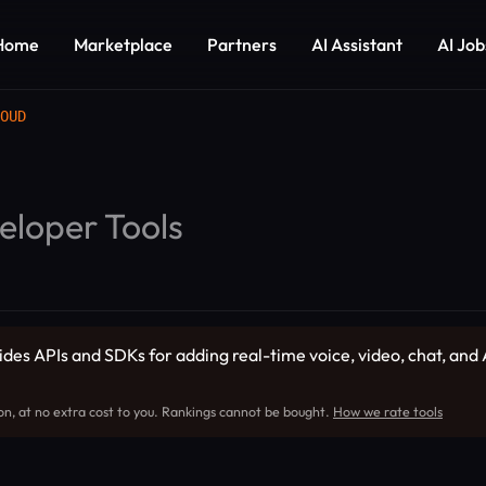
Home
Marketplace
Partners
AI Assistant
AI Job
OUD
eloper Tools
 APIs and SDKs for adding real-time voice, video, chat, and A
on, at no extra cost to you. Rankings cannot be bought.
How we rate tools