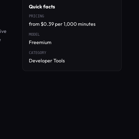
Quick facts
PRICING
from $0.39 per 1,000 minutes
ive
MODEL
e
Freemium
CATEGORY
Developer Tools