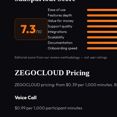
Ease of use
Features depth
Value for money
7.3
Support quality
/10
Integrations
Scalability
Documentation
Onboarding speed
Editorial score from our review methodology — not user ratings.
ZEGOCLOUD Pricing
ZEGOCLOUD pricing: from $0.39 per 1,000 minutes. Bi
Voice Call
$0.99 per 1,000 participant minutes