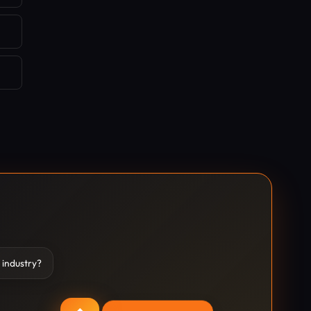
 industry?