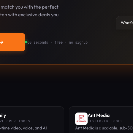
l match you with the perfect
en with exclusive deals you
What's
→
60 seconds · free · no signup
ily
Ant Media
VELOPER TOOLS
DEVELOPER TOOLS
l-time video, voice, and AI
Ant Media is a scalable, sub-5