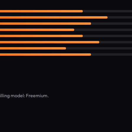
lling model: Freemium.