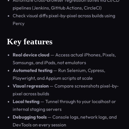
Automate cross-browser regression suites via CI/CD
pipelines (Jenkins, GitHub Actions, CircleCI)
Check visual diffs pixel-by-pixel across builds using
Percy
Key features
Real device cloud
— Access actual iPhones, Pixels,
Samsungs, and iPads, not emulators
Automated testing
— Run Selenium, Cypress,
Playwright, and Appium scripts at scale
Visual regression
— Compare screenshots pixel-by-
pixel across builds
Local testing
— Tunnel through to your localhost or
internal staging servers
Debugging tools
— Console logs, network logs, and
DevTools on every session