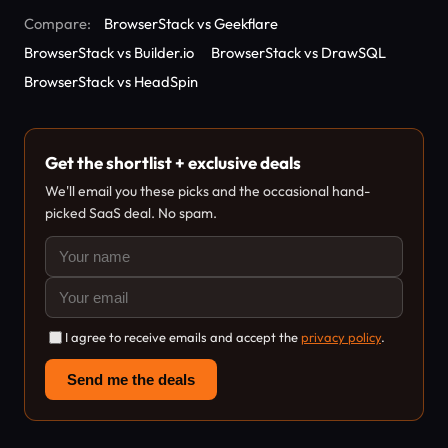
Compare:
BrowserStack vs Geekflare
BrowserStack vs Builder.io
BrowserStack vs DrawSQL
BrowserStack vs HeadSpin
Get the shortlist + exclusive deals
We'll email you these picks and the occasional hand-
picked SaaS deal. No spam.
I agree to receive emails and accept the
privacy policy
.
Send me the deals