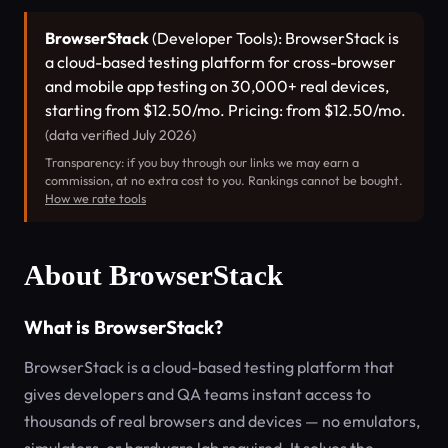
BrowserStack
(Developer Tools): BrowserStack is
a cloud-based testing platform for cross-browser
and mobile app testing on 30,000+ real devices,
starting from $12.50/mo. Pricing: from $12.50/mo.
(data verified July 2026)
Transparency: if you buy through our links we may earn a
commission, at no extra cost to you. Rankings cannot be bought.
How we rate tools
About BrowserStack
What is BrowserStack?
BrowserStack is a cloud-based testing platform that
gives developers and QA teams instant access to
thousands of real browsers and devices — no emulators,