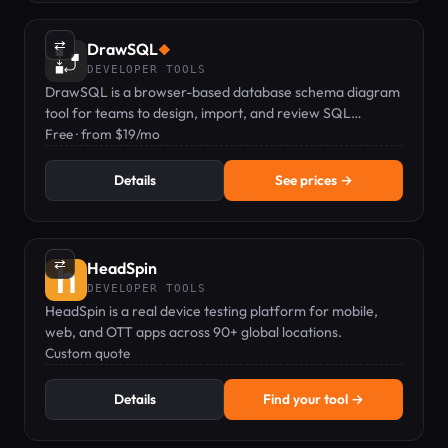
⇄
DrawSQL
◆
DEVELOPER TOOLS
DrawSQL is a browser-based database schema diagram
tool for teams to design, import, and review SQL
schemas together in real time.
Free · from $19/mo
Details
See prices →
⇄
HeadSpin
DEVELOPER TOOLS
HeadSpin is a real device testing platform for mobile,
web, and OTT apps across 90+ global locations.
Custom quote
Details
Find your tool →