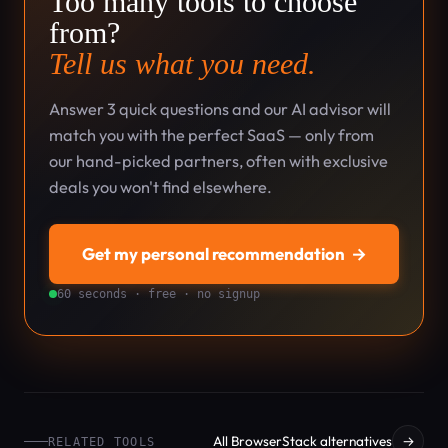
Too many tools to choose
from?
Tell us what you need.
Answer 3 quick questions and our AI advisor will
match you with the perfect SaaS — only from
our hand-picked partners, often with exclusive
deals you won't find elsewhere.
Get my personal recommendation
→
60 seconds · free · no signup
All BrowserStack alternatives
→
RELATED TOOLS