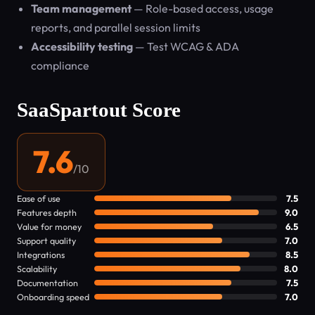
Team management
— Role-based access, usage
reports, and parallel session limits
Accessibility testing
— Test WCAG & ADA
compliance
SaaSpartout Score
7.6
/10
Ease of use
7.5
Features depth
9.0
Value for money
6.5
Support quality
7.0
Integrations
8.5
Scalability
8.0
Documentation
7.5
Onboarding speed
7.0