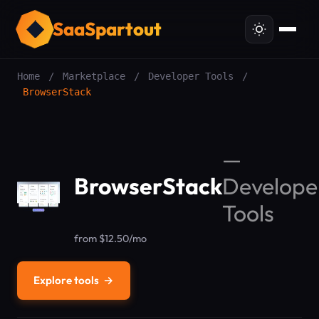
SaaSpartout
Home
/
Marketplace
/
Developer Tools
/
BrowserStack
—
BrowserStack
Develope
Tools
from $12.50/mo
Explore tools
→