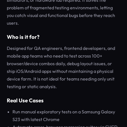
simulators, or hardware lab required. It solves the
problem of fragmented testing environments, letting
you catch visual and functional bugs before they reach
users.
Who is it for?
Designed for QA engineers, frontend developers, and
mobile app teams who need to test across 100+
browser/device combos daily, debug layout issues, or
ship iOS/Android apps without maintaining a physical
device farm. It is not ideal for teams needing only unit
testing or static analysis.
Real Use Cases
Run manual exploratory tests on a Samsung Galaxy
S23 with latest Chrome