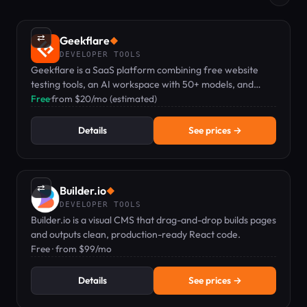
⇄
Geekflare
◆
DEVELOPER TOOLS
Geekflare is a SaaS platform combining free website
testing tools, an AI workspace with 50+ models, and
developer APIs for scraping and search.
Free
·
from $20/mo (estimated)
Details
See prices →
⇄
Builder.io
◆
DEVELOPER TOOLS
Builder.io is a visual CMS that drag-and-drop builds pages
and outputs clean, production-ready React code.
Free · from $99/mo
Details
See prices →