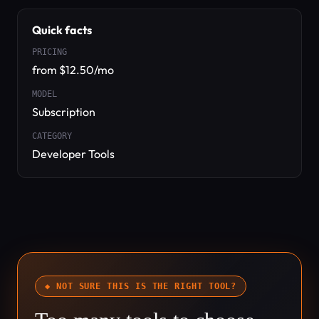
Quick facts
PRICING
from $12.50/mo
MODEL
Subscription
CATEGORY
Developer Tools
◆ NOT SURE THIS IS THE RIGHT TOOL?