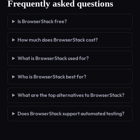
Frequently asked questions
Is BrowserStack free?
How much does BrowserStack cost?
What is BrowserStack used for?
Who is BrowserStack best for?
What are the top alternatives to BrowserStack?
Does BrowserStack support automated testing?