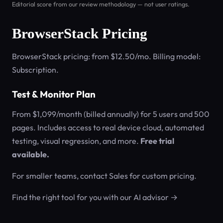
Editorial score from our review methodology — not user ratings.
BrowserStack Pricing
BrowserStack pricing: from $12.50/mo. Billing model:
Subscription.
Test & Monitor Plan
From $1,099/month (billed annually) for 5 users and 500
pages. Includes access to real device cloud, automated
testing, visual regression, and more.
Free trial
available.
For smaller teams, contact Sales for custom pricing.
Find the right tool for you with our AI advisor →