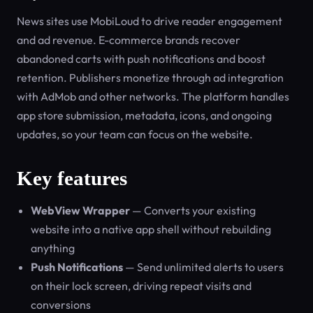
News sites use MobiLoud to drive reader engagement
and ad revenue. E-commerce brands recover
abandoned carts with push notifications and boost
retention. Publishers monetize through ad integration
with AdMob and other networks. The platform handles
app store submission, metadata, icons, and ongoing
updates, so your team can focus on the website.
Key features
WebView Wrapper
— Converts your existing
website into a native app shell without rebuilding
anything
Push Notifications
— Send unlimited alerts to users
on their lock screen, driving repeat visits and
conversions