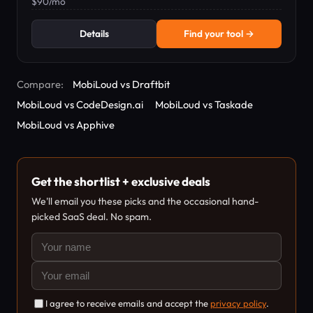
$90/mo
Details
Find your tool →
Compare:
MobiLoud vs Draftbit
MobiLoud vs CodeDesign.ai
MobiLoud vs Taskade
MobiLoud vs Apphive
Get the shortlist + exclusive deals
We'll email you these picks and the occasional hand-
picked SaaS deal. No spam.
I agree to receive emails and accept the
privacy policy
.