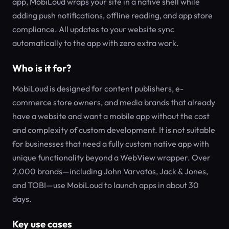
app, MobiLoud wraps your site in a native shell while
adding push notifications, offline reading, and app store
compliance. All updates to your website sync
automatically to the app with zero extra work.
Who is it for?
MobiLoud is designed for content publishers, e-
commerce store owners, and media brands that already
have a website and want a mobile app without the cost
and complexity of custom development. It is not suitable
for businesses that need a fully custom native app with
unique functionality beyond a WebView wrapper. Over
2,000 brands—including John Varvatos, Jack & Jones,
and TOBI—use MobiLoud to launch apps in about 30
days.
Key use cases