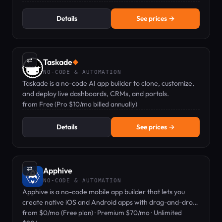
Details
See prices →
⇄
Taskade
◆
NO-CODE & AUTOMATION
Taskade is a no-code AI app builder to clone, customize,
and deploy live dashboards, CRMs, and portals.
from Free (Pro $10/mo billed annually)
Details
See prices →
⇄
Apphive
NO-CODE & AUTOMATION
Apphive is a no-code mobile app builder that lets you
create native iOS and Android apps with drag-and-drop
blocks, no coding required.
from $0/mo (Free plan) · Premium $70/mo · Unlimited