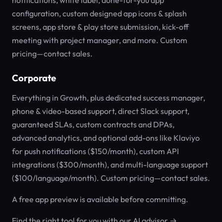
notifications, white label, done-for-you app
configuration, custom designed app icons & splash
screens, app store & play store submission, kick-off
meeting with project manager, and more. Custom
pricing—contact sales.
Corporate
Everything in Growth, plus dedicated success manager,
phone & video-based support, direct Slack support,
guaranteed SLAs, custom contracts and DPAs,
advanced analytics, and optional add-ons like Klaviyo
for push notifications ($150/month), custom API
integrations ($300/month), and multi-language support
($100/language/month). Custom pricing—contact sales.
A free app preview is available before committing.
Find the right tool for you with our AI advisor →