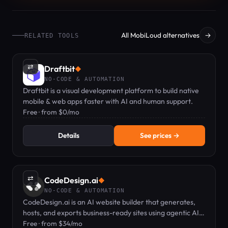
All MobiLoud alternatives
→
RELATED TOOLS
⇄
Draftbit
◆
NO-CODE & AUTOMATION
Draftbit is a visual development platform to build native
mobile & web apps faster with AI and human support.
Free · from $0/mo
Details
See prices →
⇄
CodeDesign.ai
◆
NO-CODE & AUTOMATION
CodeDesign.ai is an AI website builder that generates,
hosts, and exports business-ready sites using agentic AI
and a plain-English editor.
Free · from $34/mo