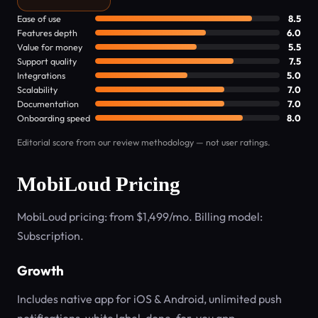
Ease of use
8.5
Features depth
6.0
Value for money
5.5
Support quality
7.5
Integrations
5.0
Scalability
7.0
Documentation
7.0
Onboarding speed
8.0
Editorial score from our review methodology — not user ratings.
MobiLoud Pricing
MobiLoud pricing: from $1,499/mo. Billing model:
Subscription.
Growth
Includes native app for iOS & Android, unlimited push