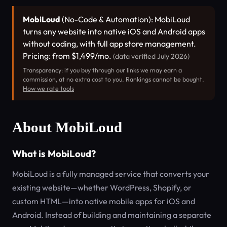
MobiLoud
(No-Code & Automation): MobiLoud
turns any website into native iOS and Android apps
without coding, with full app store management.
Pricing: from $1,499/mo.
(data verified July 2026)
Transparency: if you buy through our links we may earn a
commission, at no extra cost to you. Rankings cannot be bought.
How we rate tools
About MobiLoud
What is MobiLoud?
MobiLoud is a fully managed service that converts your
existing website—whether WordPress, Shopify, or
custom HTML—into native mobile apps for iOS and
Android. Instead of building and maintaining a separate