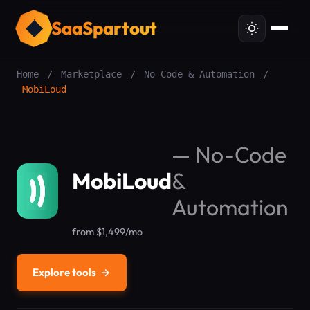
SaaSpartout
Home
/
Marketplace
/
No-Code & Automation
/
MobiLoud
—
No-Code
MobiLoud
&
Automation
from $1,499/mo
Explore tools
→