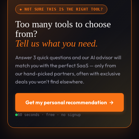
◆ NOT SURE THIS IS THE RIGHT TOOL?
Too many tools to choose
from?
Tell us what you need.
Answer 3 quick questions and our AI advisor will
match you with the perfect SaaS — only from
our hand-picked partners, often with exclusive
deals you won't find elsewhere.
Get my personal recommendation
→
60 seconds · free · no signup