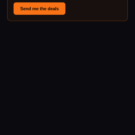
Send me the deals