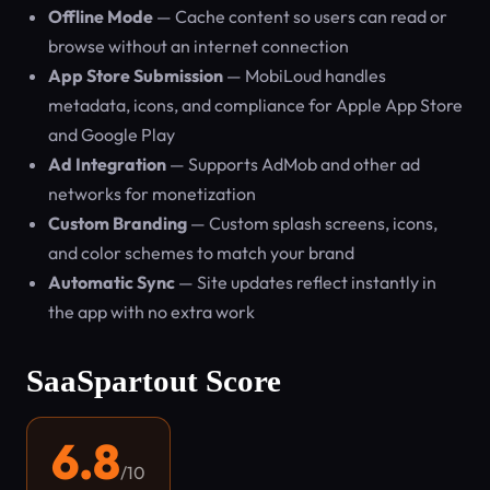
Offline Mode
— Cache content so users can read or
browse without an internet connection
App Store Submission
— MobiLoud handles
metadata, icons, and compliance for Apple App Store
and Google Play
Ad Integration
— Supports AdMob and other ad
networks for monetization
Custom Branding
— Custom splash screens, icons,
and color schemes to match your brand
Automatic Sync
— Site updates reflect instantly in
the app with no extra work
SaaSpartout Score
6.8
/10