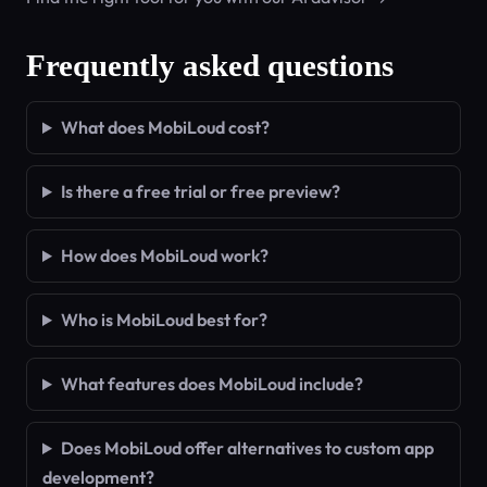
Frequently asked questions
What does MobiLoud cost?
Is there a free trial or free preview?
How does MobiLoud work?
Who is MobiLoud best for?
What features does MobiLoud include?
Does MobiLoud offer alternatives to custom app
development?