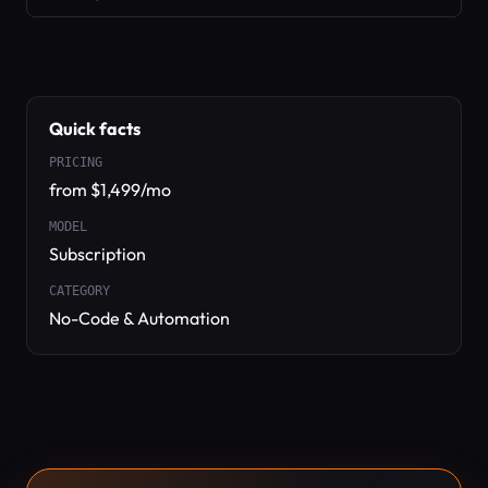
Quick facts
PRICING
from $1,499/mo
MODEL
Subscription
CATEGORY
No-Code & Automation