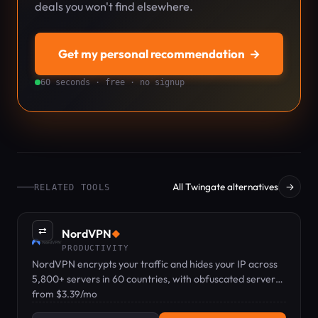
deals you won't find elsewhere.
Get my personal recommendation
→
60 seconds · free · no signup
All Twingate alternatives
→
RELATED TOOLS
⇄
NordVPN
◆
PRODUCTIVITY
NordVPN encrypts your traffic and hides your IP across
5,800+ servers in 60 countries, with obfuscated servers
for networks that block VPNs.
from $3.39/mo