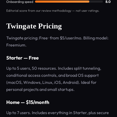
Onboarding speed
8.0
Editorial score from our review methodology — not user ratings.
Twingate Pricing
Twingate pricing: Free · from $5/user/mo. Billing model:
Freemium.
Starter — Free
Up to 5 users, 50 resources. Includes split tunneling,
conditional access controls, and broad OS support
(macOS, Windows, Linux, iOS, Android). Ideal for
personal projects and small startups.
Home — $15/month
Up to 7 users. Includes everything in Starter, plus secure