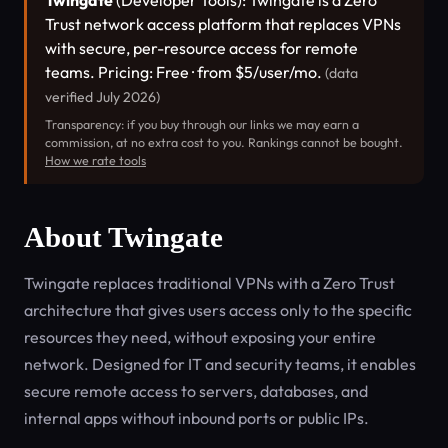
Twingate
(Developer Tools): Twingate is a Zero
Trust network access platform that replaces VPNs
with secure, per-resource access for remote
teams. Pricing: Free · from $5/user/mo.
(data
verified July 2026)
Transparency: if you buy through our links we may earn a
commission, at no extra cost to you. Rankings cannot be bought.
How we rate tools
About Twingate
Twingate replaces traditional VPNs with a Zero Trust
architecture that gives users access only to the specific
resources they need, without exposing your entire
network. Designed for IT and security teams, it enables
secure remote access to servers, databases, and
internal apps without inbound ports or public IPs.