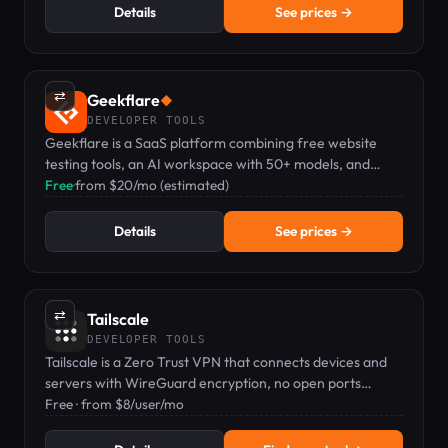
Details
See prices →
⇄
Geekflare
◆
DEVELOPER TOOLS
Geekflare is a SaaS platform combining free website
testing tools, an AI workspace with 50+ models, and
developer APIs for scraping and search.
Free
·
from $20/mo (estimated)
Details
See prices →
⇄
Tailscale
DEVELOPER TOOLS
Tailscale is a Zero Trust VPN that connects devices and
servers with WireGuard encryption, no open ports
needed.
Free · from $8/user/mo