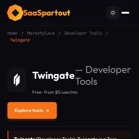
SaaSpartout
Home
/
Marketplace
/
Developer Tools
/
Twingate
—
Developer
Twingate
Tools
Free · from $5/user/mo
Explore tools
→