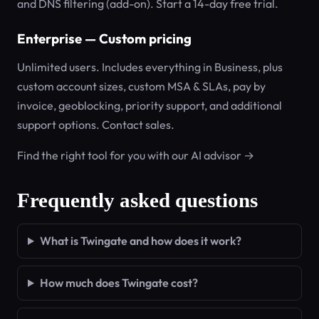
and DNS filtering (add-on). Start a 14-day free trial.
Enterprise — Custom pricing
Unlimited users. Includes everything in Business, plus
custom account sizes, custom MSA & SLAs, pay by
invoice, geoblocking, priority support, and additional
support options. Contact sales.
Find the right tool for you with our AI advisor →
Frequently asked questions
What is Twingate and how does it work?
How much does Twingate cost?