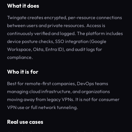
What it does
Twingate creates encrypted, per-resource connections
between users and private resources. Access is
continuously verified and logged. The platform includes
device posture checks, SSO integration (Google
Workspace, Okta, Entra ID), and audit logs for
compliance.
Who it is for
Best for remote-first companies, DevOps teams
managing cloud infrastructure, and organizations
moving away from legacy VPNs. It is not for consumer
VPN use or full network tunneling.
Real use cases