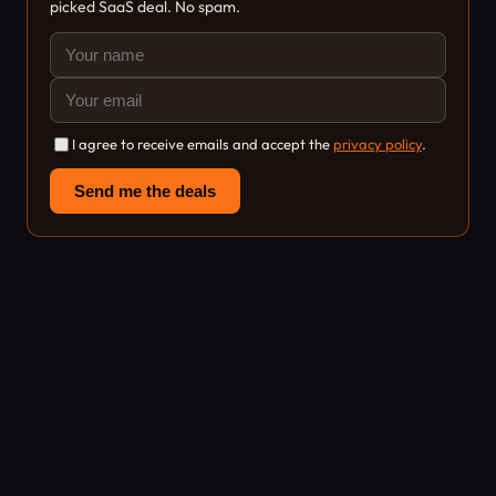
picked SaaS deal. No spam.
I agree to receive emails and accept the
privacy policy
.
Send me the deals