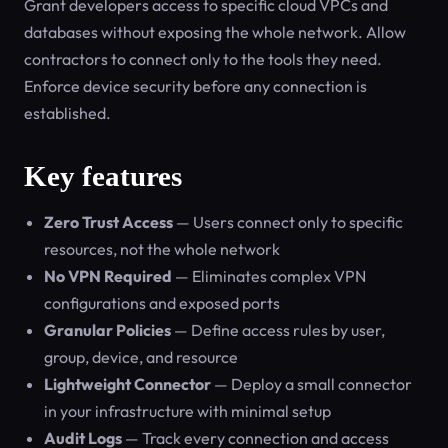
Grant developers access to specific cloud VPCs and
databases without exposing the whole network. Allow
contractors to connect only to the tools they need.
Enforce device security before any connection is
established.
Key features
Zero Trust Access
— Users connect only to specific
resources, not the whole network
No VPN Required
— Eliminates complex VPN
configurations and exposed ports
Granular Policies
— Define access rules by user,
group, device, and resource
Lightweight Connector
— Deploy a small connector
in your infrastructure with minimal setup
Audit Logs
— Track every connection and access