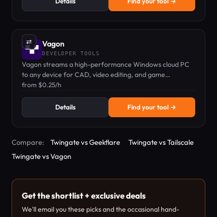
Details
Find your tool →
⇄
Vagon
DEVELOPER TOOLS
Vagon streams a high-performance Windows cloud PC
to any device for CAD, video editing, and game
development.
from $0.25/h
Details
Find your tool →
Compare:
Twingate vs Geekflare
Twingate vs Tailscale
Twingate vs Vagon
Get the shortlist + exclusive deals
We'll email you these picks and the occasional hand-