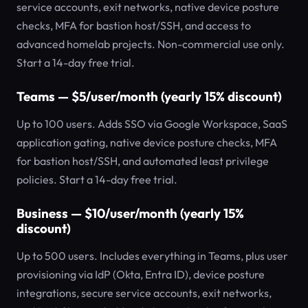
service accounts, exit networks, native device posture
checks, MFA for bastion host/SSH, and access to
advanced homelab projects. Non-commercial use only.
Start a 14-day free trial.
Teams — $5/user/month (yearly 15% discount)
Up to 100 users. Adds SSO via Google Workspace, SaaS
application gating, native device posture checks, MFA
for bastion host/SSH, and automated least privilege
policies. Start a 14-day free trial.
Business — $10/user/month (yearly 15%
discount)
Up to 500 users. Includes everything in Teams, plus user
provisioning via IdP (Okta, Entra ID), device posture
integrations, secure service accounts, exit networks,