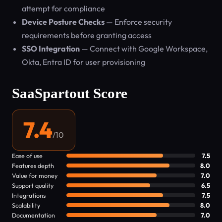
attempt for compliance
Device Posture Checks
— Enforce security
requirements before granting access
SSO Integration
— Connect with Google Workspace,
Okta, Entra ID for user provisioning
SaaSpartout Score
7.4
/10
Ease of use
7.5
Features depth
8.0
Value for money
7.0
Support quality
6.5
Integrations
7.5
Scalability
8.0
Documentation
7.0