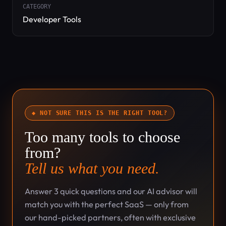
CATEGORY
Developer Tools
◆ NOT SURE THIS IS THE RIGHT TOOL?
Too many tools to choose
from?
Tell us what you need.
Answer 3 quick questions and our AI advisor will
match you with the perfect SaaS — only from
our hand-picked partners, often with exclusive