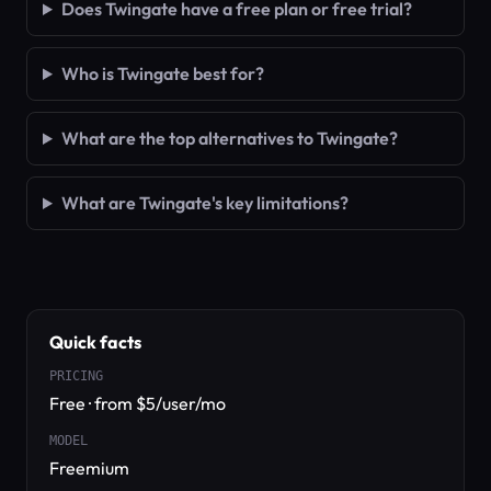
Does Twingate have a free plan or free trial?
Who is Twingate best for?
What are the top alternatives to Twingate?
What are Twingate's key limitations?
Quick facts
PRICING
Free · from $5/user/mo
MODEL
Freemium