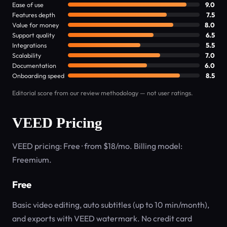
Ease of use
9.0
Features depth
7.5
Value for money
8.0
Support quality
6.5
Integrations
5.5
Scalability
7.0
Documentation
6.0
Onboarding speed
8.5
Editorial score from our review methodology — not user ratings.
VEED Pricing
VEED pricing: Free · from $18/mo. Billing model:
Freemium.
Free
Basic video editing, auto subtitles (up to 10 min/month),
and exports with VEED watermark. No credit card