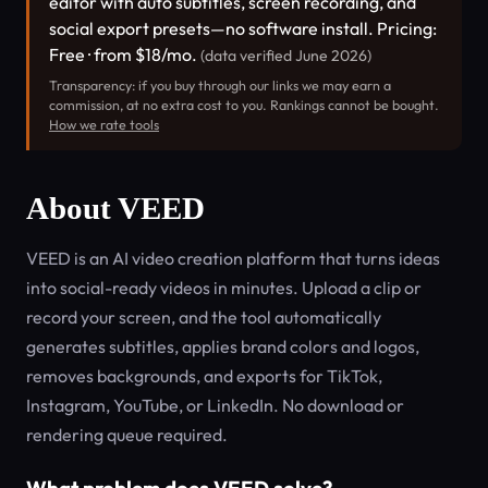
editor with auto subtitles, screen recording, and
social export presets—no software install. Pricing:
Free · from $18/mo.
(data verified June 2026)
Transparency: if you buy through our links we may earn a
commission, at no extra cost to you. Rankings cannot be bought.
How we rate tools
About VEED
VEED is an AI video creation platform that turns ideas
into social-ready videos in minutes. Upload a clip or
record your screen, and the tool automatically
generates subtitles, applies brand colors and logos,
removes backgrounds, and exports for TikTok,
Instagram, YouTube, or LinkedIn. No download or
rendering queue required.