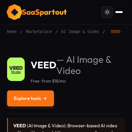
SaaSpartout
Home
/
Marketplace
/
AI Image & Video
/
VEED
—
AI Image &
VEED
Video
Free · from $18/mo
Explore tools
→
VEED
(AI Image & Video): Browser-based AI video