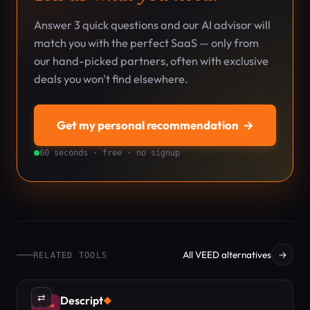
Answer 3 quick questions and our AI advisor will
match you with the perfect SaaS — only from
our hand-picked partners, often with exclusive
deals you won't find elsewhere.
Get my personal recommendation
→
60 seconds · free · no signup
All VEED alternatives
→
RELATED TOOLS
⇄
Descript
◆