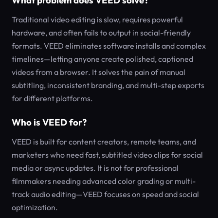
What problem does VEED solve?
Traditional video editing is slow, requires powerful
hardware, and often fails to output in social-friendly
formats. VEED eliminates software installs and complex
timelines—letting anyone create polished, captioned
videos from a browser. It solves the pain of manual
subtitling, inconsistent branding, and multi-step exports
for different platforms.
Who is VEED for?
VEED is built for content creators, remote teams, and
marketers who need fast, subtitled video clips for social
media or async updates. It is not for professional
filmmakers needing advanced color grading or multi-
track audio editing—VEED focuses on speed and social
optimization.