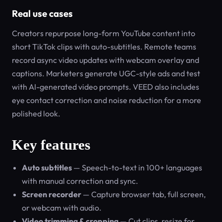
Real use cases
Creators repurpose long-form YouTube content into
short TikTok clips with auto-subtitles. Remote teams
record async video updates with webcam overlay and
captions. Marketers generate UGC-style ads and test
with AI-generated video prompts. VEED also includes
eye contact correction and noise reduction for a more
polished look.
Key features
Auto subtitles
— Speech-to-text in 100+ languages
with manual correction and sync.
Screen recorder
— Capture browser tab, full screen,
or webcam with audio.
Video trimming & cropping
— Cut clips, resize for