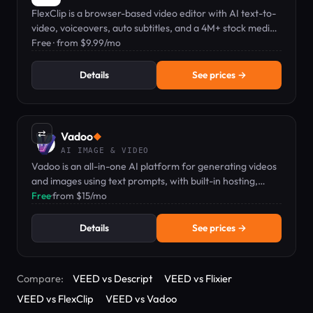
FlexClip is a browser-based video editor with AI text-to-
video, voiceovers, auto subtitles, and a 4M+ stock media
library.
Free · from $9.99/mo
Details
See prices →
⇄
Vadoo
◆
AI IMAGE & VIDEO
Vadoo is an all-in-one AI platform for generating videos
and images using text prompts, with built-in hosting,
editing, and analytics.
Free
·
from $15/mo
Details
See prices →
Compare:
VEED vs Descript
VEED vs Flixier
VEED vs FlexClip
VEED vs Vadoo