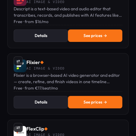
AI IMAGE & VIDEO
Descript is a text-based video and audio editor that
transcribes, records, and publishes with AI features like
voice clones and captions.
Free · from $16/mo
Details
See prices →
⇄
Flixier
◆
AI IMAGE & VIDEO
Flixier is a browser-based AI video generator and editor
— create, refine, and finish videos in one timeline
workflow.
Free · from €17/seat/mo
Details
See prices →
⇄
FlexClip
◆
AI IMAGE & VIDEO