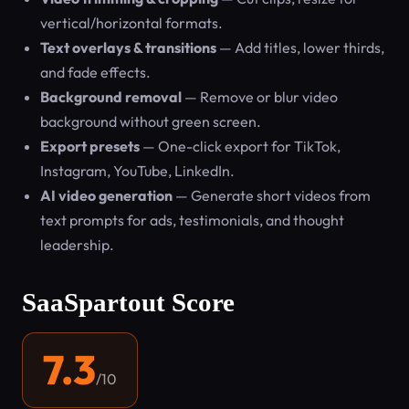
vertical/horizontal formats.
Text overlays & transitions
— Add titles, lower thirds,
and fade effects.
Background removal
— Remove or blur video
background without green screen.
Export presets
— One-click export for TikTok,
Instagram, YouTube, LinkedIn.
AI video generation
— Generate short videos from
text prompts for ads, testimonials, and thought
leadership.
SaaSpartout Score
7.3
/10