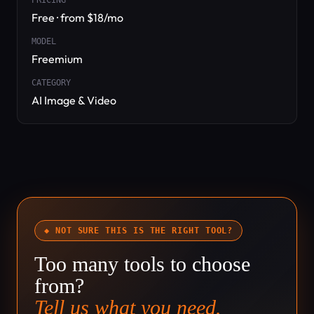
PRICING
Free · from $18/mo
MODEL
Freemium
CATEGORY
AI Image & Video
◆ NOT SURE THIS IS THE RIGHT TOOL?
Too many tools to choose
from?
Tell us what you need.