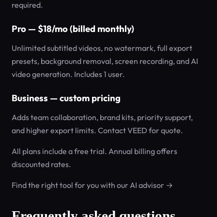
required.
Pro — $18/mo (billed monthly)
Unlimited subtitled videos, no watermark, full export
presets, background removal, screen recording, and AI
video generation. Includes 1 user.
Business — custom pricing
Adds team collaboration, brand kits, priority support,
and higher export limits. Contact VEED for quote.
All plans include a free trial. Annual billing offers
discounted rates.
Find the right tool for you with our AI advisor →
Frequently asked questions