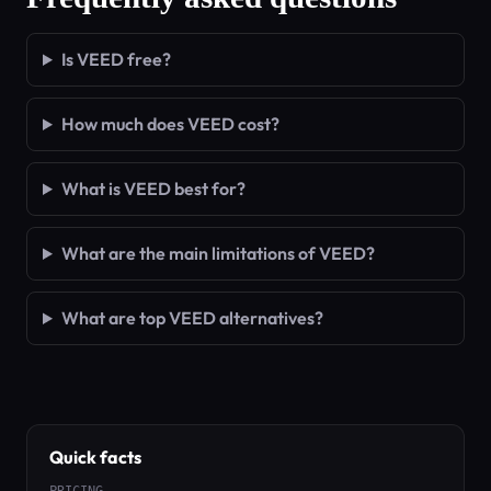
Is VEED free?
How much does VEED cost?
What is VEED best for?
What are the main limitations of VEED?
What are top VEED alternatives?
Quick facts