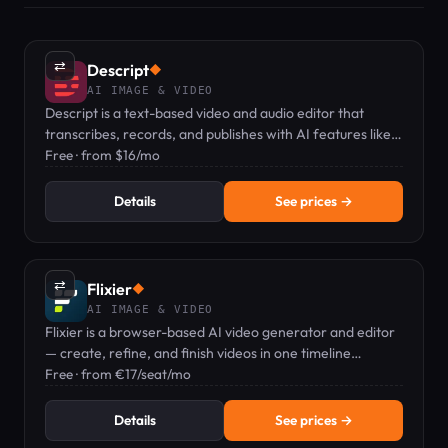
⇄
Descript
◆
AI IMAGE & VIDEO
Descript is a text-based video and audio editor that
transcribes, records, and publishes with AI features like
voice clones and captions.
Free · from $16/mo
Details
See prices →
⇄
Flixier
◆
AI IMAGE & VIDEO
Flixier is a browser-based AI video generator and editor
— create, refine, and finish videos in one timeline
workflow.
Free · from €17/seat/mo
Details
See prices →