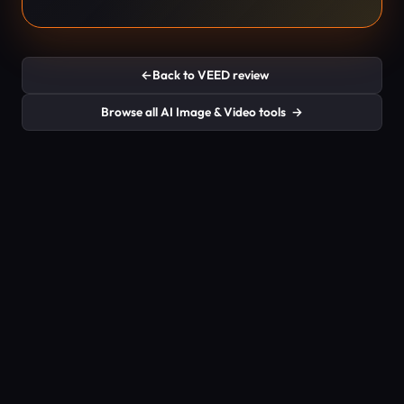
←
Back to VEED review
Browse all AI Image & Video tools
→