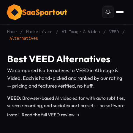
SaaSpartout
Home
/
Marketplace
/
AI Image & Video
/
VEED
/
Alternatives
Best VEED Alternatives
We compared 8 alternatives to VEED in AI Image &
Video. Each is hand-picked and ranked by our rating
— pricing and features verified, no fluff.
VEED:
Browser-based AI video editor with auto subtitles,
screen recording, and social export presets—no software
install.
Read the full VEED review →