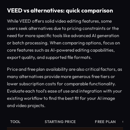
VEED vs alternatives: quick comparison
While VEED offers solid video editing features, some
users seek alternatives due to pricing constraints or the
need for more specific tools like advanced AI generation
or batch processing. When comparing options, focus on
core features such as AI-powered editing capabilities,
export quality, and supported file formats.
Price and free plan availability are also critical factors, as
many alternatives provide more generous free tiers or
lower subscription costs for comparable functionality.
Evaluate each tool’s ease of use and integration with your
existing workflow to find the best fit for your AI image
and video projects.
TOOL
STARTING PRICE
FREE PLAN
CA