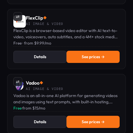
⇄
FlexClip
◆
AI IMAGE & VIDEO
FlexClip is a browser-based video editor with AI text-to-
video, voiceovers, auto subtitles, and a 4M+ stock media
library.
Free · from $9.99/mo
Details
See prices →
⇄
Vadoo
◆
AI IMAGE & VIDEO
Vadoo is an all-in-one AI platform for generating videos
and images using text prompts, with built-in hosting,
editing, and analytics.
Free
·
from $15/mo
Details
See prices →