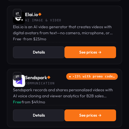
⇄
Elai.io
◆
AI IMAGE & VIDEO
Elai.io is an AI video generator that creates videos with
digital avatars from text—no camera, microphone, or
actors needed.
Free · from $23/mo
Details
See prices →
⇄
Sendspark
-15% with promo code…
◆
COMMUNICATION
Sendspark records and shares personalized videos with
AI voice cloning and viewer analytics for B2B sales
teams.
Free
·
from $49/mo
Details
See prices →