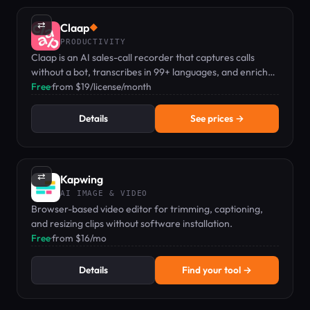
⇄
Claap
◆
PRODUCTIVITY
Claap is an AI sales-call recorder that captures calls
without a bot, transcribes in 99+ languages, and enriches
your CRM automatically.
Free
·
from $19/license/month
Details
See prices →
⇄
Kapwing
AI IMAGE & VIDEO
Browser-based video editor for trimming, captioning,
and resizing clips without software installation.
Free
·
from $16/mo
Details
Find your tool →