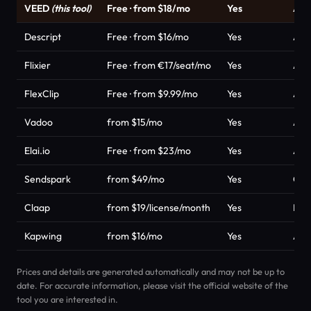
VEED
(this tool)
Free · from $18/mo
Yes
AI 
Descript
Free · from $16/mo
Yes
AI 
Flixier
Free · from €17/seat/mo
Yes
AI 
FlexClip
Free · from $9.99/mo
Yes
AI 
Vadoo
from $15/mo
Yes
AI 
Elai.io
Free · from $23/mo
Yes
AI 
Sendspark
from $49/mo
Yes
Com
Claap
from $19/license/month
Yes
Prod
Kapwing
from $16/mo
Yes
AI 
Prices and details are generated automatically and may not be up to
date. For accurate information, please visit the official website of the
tool you are interested in.