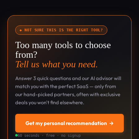
◆ NOT SURE THIS IS THE RIGHT TOOL?
Too many tools to choose
from?
Tell us what you need.
Answer 3 quick questions and our AI advisor will
match you with the perfect SaaS — only from
our hand-picked partners, often with exclusive
deals you won't find elsewhere.
Get my personal recommendation
→
60 seconds · free · no signup