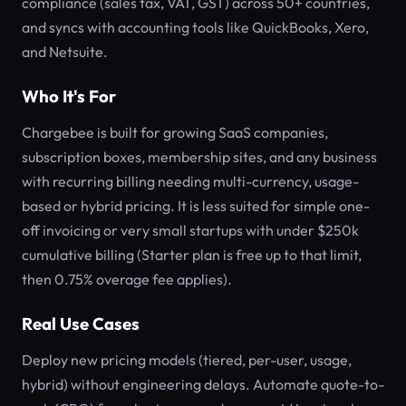
compliance (sales tax, VAT, GST) across 50+ countries,
and syncs with accounting tools like QuickBooks, Xero,
and Netsuite.
Who It's For
Chargebee is built for growing SaaS companies,
subscription boxes, membership sites, and any business
with recurring billing needing multi-currency, usage-
based or hybrid pricing. It is less suited for simple one-
off invoicing or very small startups with under $250k
cumulative billing (Starter plan is free up to that limit,
then 0.75% overage fee applies).
Real Use Cases
Deploy new pricing models (tiered, per-user, usage,
hybrid) without engineering delays. Automate quote-to-