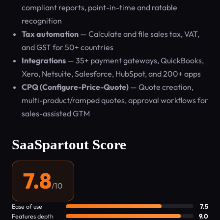
compliant reports, point-in-time and ratable
recognition
Tax automation
— Calculate and file sales tax, VAT,
and GST for 50+ countries
Integrations
— 35+ payment gateways, QuickBooks,
Xero, Netsuite, Salesforce, HubSpot, and 200+ apps
CPQ (Configure-Price-Quote)
— Quote creation,
multi-product/ramped quotes, approval workflows for
sales-assisted GTM
SaaSpartout Score
7.8
/10
Ease of use
7.5
Features depth
9.0