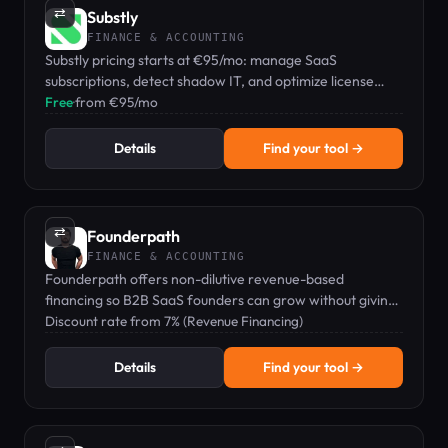
⇄
Substly
FINANCE & ACCOUNTING
Substly pricing starts at €95/mo: manage SaaS
subscriptions, detect shadow IT, and optimize license
costs for small businesses.
Free
·
from €95/mo
Details
Find your tool →
⇄
Founderpath
FINANCE & ACCOUNTING
Founderpath offers non-dilutive revenue-based
financing so B2B SaaS founders can grow without giving
up equity.
Discount rate from 7% (Revenue Financing)
Details
Find your tool →