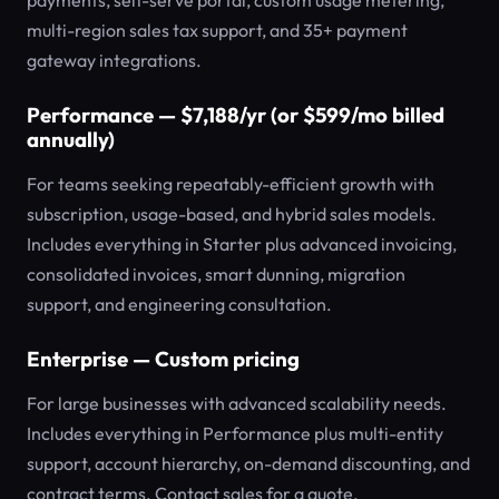
payments, self-serve portal, custom usage metering,
multi-region sales tax support, and 35+ payment
gateway integrations.
Performance — $7,188/yr (or $599/mo billed
annually)
For teams seeking repeatably-efficient growth with
subscription, usage-based, and hybrid sales models.
Includes everything in Starter plus advanced invoicing,
consolidated invoices, smart dunning, migration
support, and engineering consultation.
Enterprise — Custom pricing
For large businesses with advanced scalability needs.
Includes everything in Performance plus multi-entity
support, account hierarchy, on-demand discounting, and
contract terms. Contact sales for a quote.