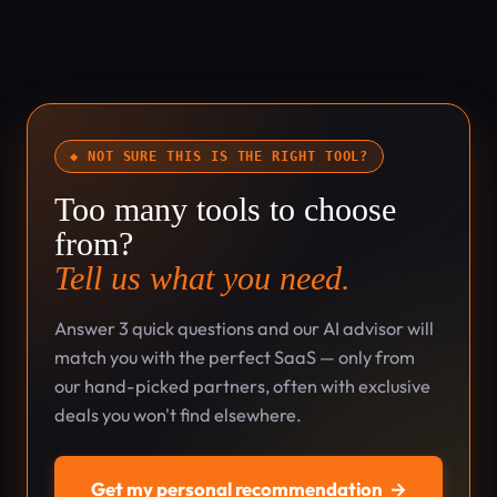
◆ NOT SURE THIS IS THE RIGHT TOOL?
Too many tools to choose
from?
Tell us what you need.
Answer 3 quick questions and our AI advisor will
match you with the perfect SaaS — only from
our hand-picked partners, often with exclusive
deals you won't find elsewhere.
Get my personal recommendation
→