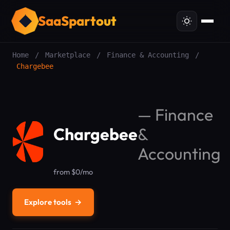
SaaSpartout
Home
/
Marketplace
/
Finance & Accounting
/
Chargebee
—
Finance
Chargebee
&
Accounting
from $0/mo
Explore tools
→