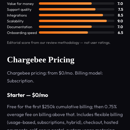
Value for money
7.0
Support quality
7.5
Integrations
8.5
Scalability
9.0
Documentation
7.0
Onboarding speed
6.5
Editorial score from our review methodology — not user ratings.
Chargebee Pricing
Chargebee pricing: from $0/mo. Billing model:
Subscription.
Starter — $0/mo
Free for the first $250k cumulative billing; then 0.75%
overage fee on billing above that. Includes flexible billing
(usage-based, subscriptions, hybrid), checkout, hosted