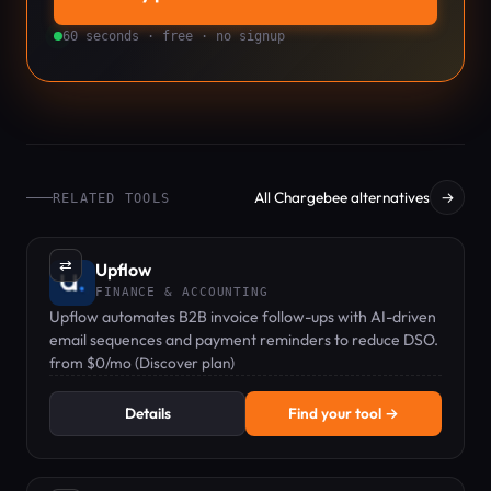
60 seconds · free · no signup
All Chargebee alternatives
→
RELATED TOOLS
⇄
Upflow
FINANCE & ACCOUNTING
Upflow automates B2B invoice follow-ups with AI-driven
email sequences and payment reminders to reduce DSO.
from $0/mo (Discover plan)
Details
Find your tool →