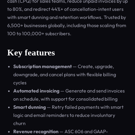
cash (CPQ) for sales teams, reduce unpaid invoices by up
to 80%, and redirect 44%+ of cancellation-intent users
with smart dunning and retention workflows. Trusted by
6,500+ businesses globally, including those scaling from
100 to 100,000+ subscribers.
Key features
Subscription management
— Create, upgrade,
downgrade, and cancel plans with flexible billing
cycles
Automated invoicing
— Generate and send invoices
on schedule, with support for consolidated billing
Smart dunning
— Retry failed payments with smart
logic and email reminders to reduce involuntary
churn
Revenue recognition
— ASC 606 and GAAP-