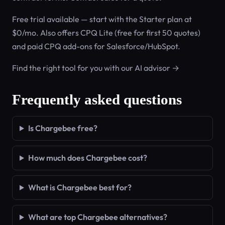
Free trial available — start with the Starter plan at
$0/mo. Also offers CPQ Lite (free for first 50 quotes)
and paid CPQ add-ons for Salesforce/HubSpot.
Find the right tool for you with our AI advisor →
Frequently asked questions
Is Chargebee free?
How much does Chargebee cost?
What is Chargebee best for?
What are top Chargebee alternatives?