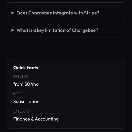
Does Chargebee integrate with Stripe?
What is a key limitation of Chargebee?
Quick facts
PRICING
from $0/mo
MODEL
Subscription
CATEGORY
Finance & Accounting