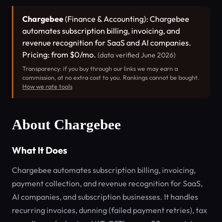
Chargebee
(Finance & Accounting): Chargebee
automates subscription billing, invoicing, and
revenue recognition for SaaS and AI companies.
Pricing: from $0/mo.
(data verified June 2026)
Transparency: if you buy through our links we may earn a
commission, at no extra cost to you. Rankings cannot be bought.
How we rate tools
About Chargebee
What It Does
Chargebee automates subscription billing, invoicing,
payment collection, and revenue recognition for SaaS,
AI companies, and subscription businesses. It handles
recurring invoices, dunning (failed payment retries), tax