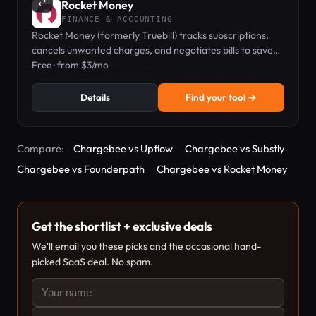
⇄
Rocket Money
FINANCE & ACCOUNTING
Rocket Money (formerly Truebill) tracks subscriptions,
cancels unwanted charges, and negotiates bills to save
you money.
Free · from $3/mo
Details
Find your tool →
Compare:
Chargebee vs Upflow
Chargebee vs Substly
Chargebee vs Founderpath
Chargebee vs Rocket Money
Get the shortlist + exclusive deals
We'll email you these picks and the occasional hand-
picked SaaS deal. No spam.