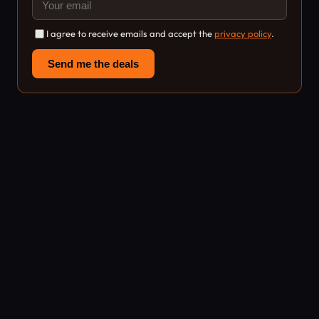
I agree to receive emails and accept the
privacy policy
.
Send me the deals