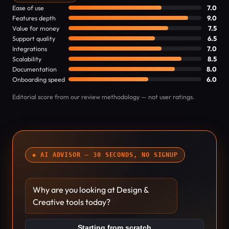
Ease of use
7.0
Features depth
9.0
Value for money
7.5
Support quality
6.5
Integrations
7.0
Scalability
8.5
Documentation
8.0
Onboarding speed
6.0
Editorial score from our review methodology — not user ratings.
◆ AI ADVISOR — 30 SECONDS, NO SIGNUP
Why are you looking at Design &
Creative tools today?
Starting from scratch