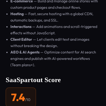
E-commerce
— Build and manage online stores with
custom product pages and checkout flows.
Hosting
— Fast, secure hosting with a global CDN,
automatic backups, and SSL.
Interactions
— Add animations and scroll-triggered
effects without JavaScript.
Client Editor
— Let clients edit text and images
without breaking the design.
AEO & AI Agents
— Optimize content for AI search
engines and publish with AI-powered workflows
(Team plans+).
SaaSpartout Score
7.4
/10