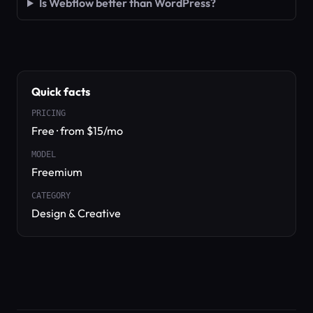
Is Webflow better than WordPress?
Quick facts
PRICING
Free · from $15/mo
MODEL
Freemium
CATEGORY
Design & Creative