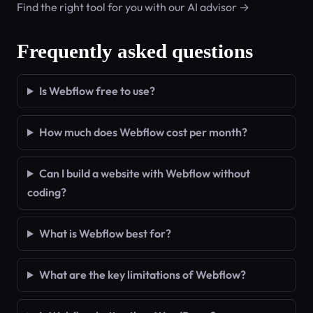
Find the right tool for you with our AI advisor →
Frequently asked questions
Is Webflow free to use?
How much does Webflow cost per month?
Can I build a website with Webflow without
coding?
What is Webflow best for?
What are the key limitations of Webflow?