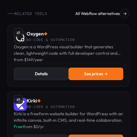
All Webflow alternatives
→
RELATED TOOLS
⇄
Oxygen
◆
NO-CODE & AUTOMATION
Oxygen is a WordPress visual builder that generates
clean, lightweight code with full developer control and
zero bloat.
from $149/year
Details
See prices →
⇄
Kirki
◆
NO-CODE & AUTOMATION
Kirki is a freeform website builder for WordPress with an
infinite canvas, built-in CMS, and real-time collaboration.
Free
·
from $0/yr