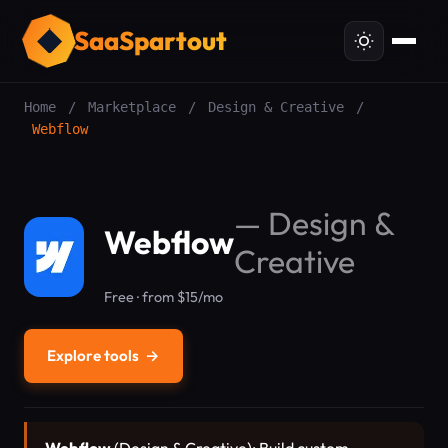
SaaSpartout
Home
/
Marketplace
/
Design & Creative
/
Webflow
—
Design &
Webflow
Creative
Free · from $15/mo
Explore tools
→