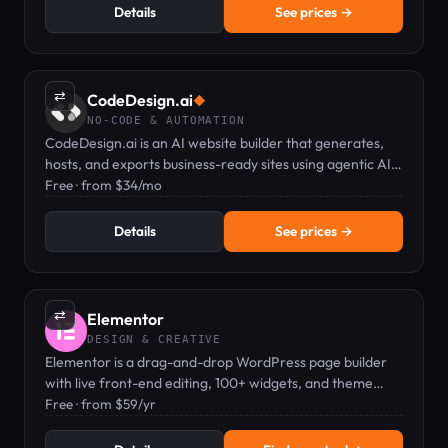
Details
See prices →
⇄
CodeDesign.ai
◆
NO-CODE & AUTOMATION
CodeDesign.ai is an AI website builder that generates,
hosts, and exports business-ready sites using agentic AI
and a plain-English editor.
Free · from $34/mo
Details
See prices →
⇄
Elementor
DESIGN & CREATIVE
Elementor is a drag-and-drop WordPress page builder
with live front-end editing, 100+ widgets, and theme
builder capabilities.
Free · from $59/yr