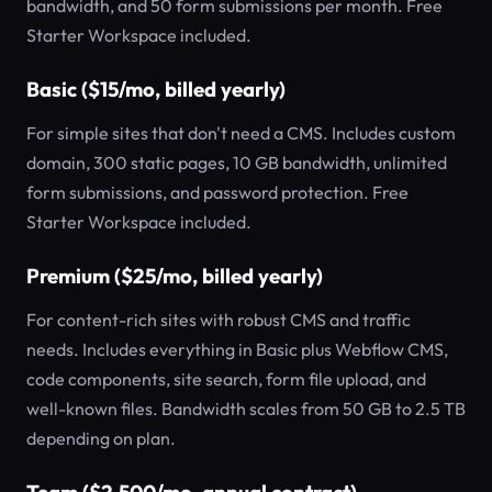
bandwidth, and 50 form submissions per month. Free
Starter Workspace included.
Basic ($15/mo, billed yearly)
For simple sites that don't need a CMS. Includes custom
domain, 300 static pages, 10 GB bandwidth, unlimited
form submissions, and password protection. Free
Starter Workspace included.
Premium ($25/mo, billed yearly)
For content-rich sites with robust CMS and traffic
needs. Includes everything in Basic plus Webflow CMS,
code components, site search, form file upload, and
well-known files. Bandwidth scales from 50 GB to 2.5 TB
depending on plan.