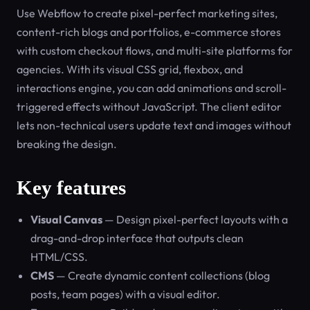
Use Webflow to create pixel-perfect marketing sites,
content-rich blogs and portfolios, e-commerce stores
with custom checkout flows, and multi-site platforms for
agencies. With its visual CSS grid, flexbox, and
interactions engine, you can add animations and scroll-
triggered effects without JavaScript. The client editor
lets non-technical users update text and images without
breaking the design.
Key features
Visual Canvas
— Design pixel-perfect layouts with a
drag-and-drop interface that outputs clean
HTML/CSS.
CMS
— Create dynamic content collections (blog
posts, team pages) with a visual editor.