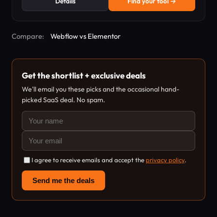
Details
Find your tool →
Compare:
Webflow vs Elementor
Get the shortlist + exclusive deals
We'll email you these picks and the occasional hand-
picked SaaS deal. No spam.
I agree to receive emails and accept the
privacy policy
.
Send me the deals