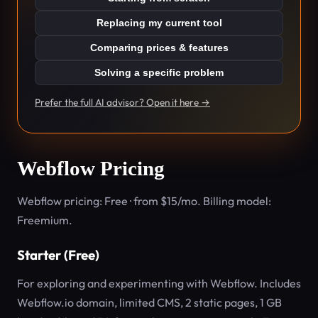
Replacing my current tool
Comparing prices & features
Solving a specific problem
Prefer the full AI advisor? Open it here →
Webflow Pricing
Webflow pricing: Free · from $15/mo. Billing model:
Freemium.
Starter (Free)
For exploring and experimenting with Webflow. Includes
Webflow.io domain, limited CMS, 2 static pages, 1 GB