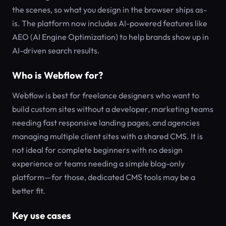
the scenes, so what you design in the browser ships as-
is. The platform now includes AI-powered features like
AEO (AI Engine Optimization) to help brands show up in
AI-driven search results.
Who is Webflow for?
Webflow is best for freelance designers who want to
build custom sites without a developer, marketing teams
needing fast responsive landing pages, and agencies
managing multiple client sites with a shared CMS. It is
not ideal for complete beginners with no design
experience or teams needing a simple blog-only
platform—for those, dedicated CMS tools may be a
better fit.
Key use cases