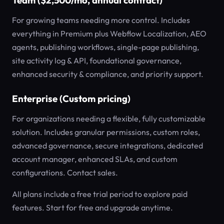
Team ($2,500/mo, annual contract)
For growing teams needing more control. Includes
everything in Premium plus Webflow Localization, AEO
agents, publishing workflows, single-page publishing,
site activity log & API, foundational governance,
enhanced security & compliance, and priority support.
Enterprise (Custom pricing)
For organizations needing a flexible, fully customizable
solution. Includes granular permissions, custom roles,
advanced governance, secure integrations, dedicated
account manager, enhanced SLAs, and custom
configurations. Contact sales.
All plans include a free trial period to explore paid
features. Start for free and upgrade anytime.