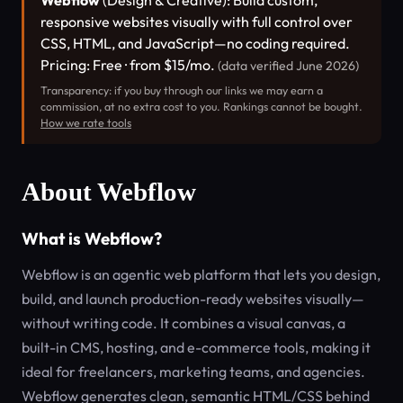
Webflow
(Design & Creative): Build custom,
responsive websites visually with full control over
CSS, HTML, and JavaScript—no coding required.
Pricing: Free · from $15/mo.
(data verified June 2026)
Transparency: if you buy through our links we may earn a
commission, at no extra cost to you. Rankings cannot be bought.
How we rate tools
About Webflow
What is Webflow?
Webflow is an agentic web platform that lets you design,
build, and launch production-ready websites visually—
without writing code. It combines a visual canvas, a
built-in CMS, hosting, and e-commerce tools, making it
ideal for freelancers, marketing teams, and agencies.
Webflow generates clean, semantic HTML/CSS behind