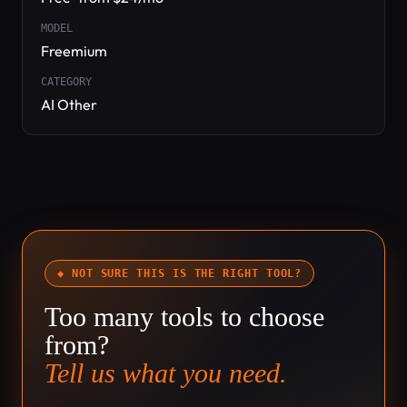
MODEL
Freemium
CATEGORY
AI Other
◆ NOT SURE THIS IS THE RIGHT TOOL?
Too many tools to choose
from?
Tell us what you need.