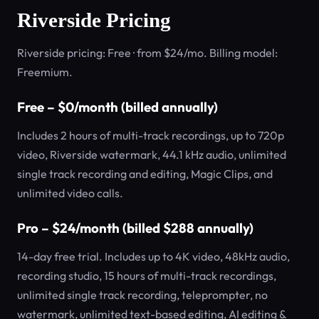
Riverside Pricing
Riverside pricing: Free · from $24/mo. Billing model:
Freemium.
Free – $0/month (billed annually)
Includes 2 hours of multi-track recordings, up to 720p
video, Riverside watermark, 44.1 kHz audio, unlimited
single track recording and editing, Magic Clips, and
unlimited video calls.
Pro – $24/month (billed $288 annually)
14-day free trial. Includes up to 4K video, 48kHz audio,
recording studio, 15 hours of multi-track recordings,
unlimited single track recording, teleprompter, no
watermark, unlimited text-based editing, AI editing &