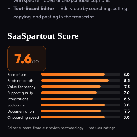
with speaker labels and exportable captions.
Text-Based Editor
— Edit video by searching, cutting,
copying, and pasting in the transcript.
SaaSpartout Score
7.6
/10
Ease of use
8.0
Features depth
8.5
Value for money
7.5
Support quality
7.0
Integrations
6.5
Scalability
8.0
Documentation
7.5
Onboarding speed
8.0
Editorial score from our review methodology — not user ratings.