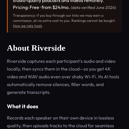
studio-quality podcasts and videos remotely.
Pricing: Free · from $24/mo.
(data verified June 2026)
Transparency: if you buy through our links we may earn a
commission, at no extra cost to you. Rankings cannot be bought.
How we rate tools
About Riverside
Riverside captures each participant's audio and video
locally, then syncs them in the cloud—so you get 4K
video and WAV audio even over shaky Wi-Fi. Its AI tools
automatically remove silences, filler words, and
generate transcripts.
What it does
Records each speaker on their own device in lossless
quality, then uploads tracks to the cloud for seamless