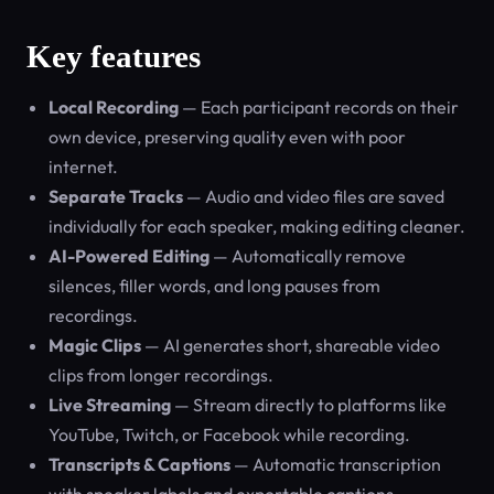
Key features
Local Recording
— Each participant records on their
own device, preserving quality even with poor
internet.
Separate Tracks
— Audio and video files are saved
individually for each speaker, making editing cleaner.
AI-Powered Editing
— Automatically remove
silences, filler words, and long pauses from
recordings.
Magic Clips
— AI generates short, shareable video
clips from longer recordings.
Live Streaming
— Stream directly to platforms like
YouTube, Twitch, or Facebook while recording.
Transcripts & Captions
— Automatic transcription