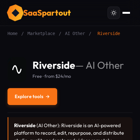
SaaSpartout
Home
/
Marketplace
/
AI Other
/
Riverside
Riverside
—
AI Other
Free · from $24/mo
Explore tools
→
Riverside
(AI Other): Riverside is an AI-powered
platform to record, edit, repurpose, and distribute