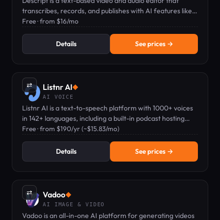
Descript is a text-based video and audio editor that
transcribes, records, and publishes with AI features like
voice clones and captions.
Free · from $16/mo
Details
See prices →
⇄
Listnr AI
◆
AI VOICE
Listnr AI is a text-to-speech platform with 1000+ voices
in 142+ languages, including a built-in podcast hosting
feature.
Free · from $190/yr (~$15.83/mo)
Details
See prices →
⇄
Vadoo
◆
AI IMAGE & VIDEO
Vadoo is an all-in-one AI platform for generating videos