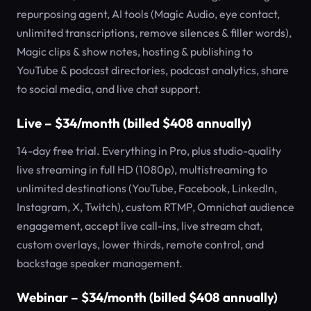
repurposing agent, AI tools (Magic Audio, eye contact,
unlimited transcriptions, remove silences & filler words),
Magic clips & show notes, hosting & publishing to
YouTube & podcast directories, podcast analytics, share
to social media, and live chat support.
Live – $34/month (billed $408 annually)
14-day free trial. Everything in Pro, plus studio-quality
live streaming in full HD (1080p), multistreaming to
unlimited destinations (YouTube, Facebook, LinkedIn,
Instagram, X, Twitch), custom RTMP, Omnichat audience
engagement, accept live call-ins, live stream chat,
custom overlays, lower thirds, remote control, and
backstage speaker management.
Webinar – $34/month (billed $408 annually)