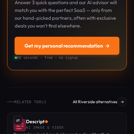
Answer 3 quick questions and our AI advisor will
match you with the perfect SaaS — only from
our hand-picked partners, often with exclusive
deals you won't find elsewhere.
Get my personal recommendation
→
60 seconds · free · no signup
All Riverside alternatives
→
RELATED TOOLS
⇄
Descript
◆
AI IMAGE & VIDEO