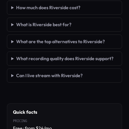
How much does Riverside cost?
What is Riverside best for?
What are the top alternatives to Riverside?
What recording quality does Riverside support?
Can I live stream with Riverside?
Quick facts
PRICING
Free · from $24/mo