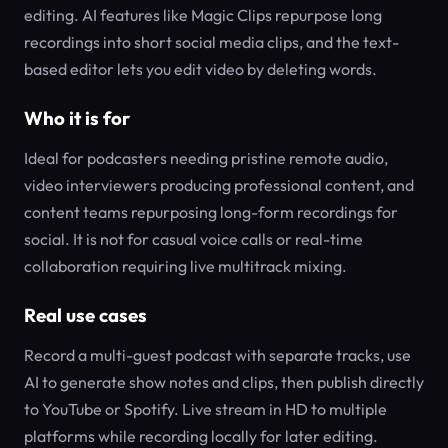
editing. AI features like Magic Clips repurpose long
recordings into short social media clips, and the text-
based editor lets you edit video by deleting words.
Who it is for
Ideal for podcasters needing pristine remote audio,
video interviewers producing professional content, and
content teams repurposing long-form recordings for
social. It is not for casual voice calls or real-time
collaboration requiring live multitrack mixing.
Real use cases
Record a multi-guest podcast with separate tracks, use
AI to generate show notes and clips, then publish directly
to YouTube or Spotify. Live stream in HD to multiple
platforms while recording locally for later editing.