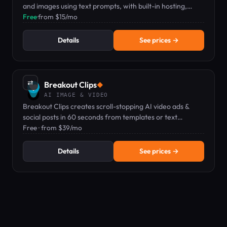
and images using text prompts, with built-in hosting,
editing, and analytics.
Free
·
from $15/mo
Details
See prices →
⇄
Breakout Clips
◆
AI IMAGE & VIDEO
Breakout Clips creates scroll-stopping AI video ads &
social posts in 60 seconds from templates or text
prompts.
Free · from $39/mo
Details
See prices →