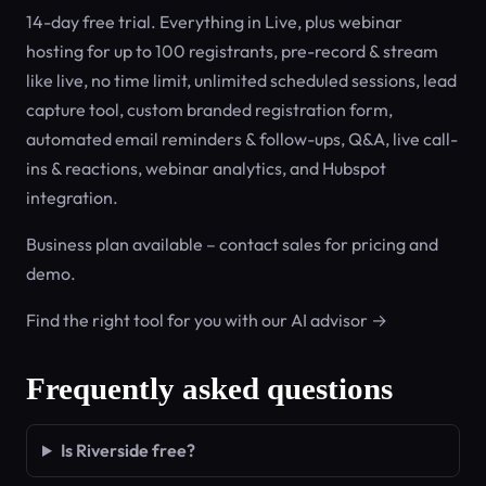
14-day free trial. Everything in Live, plus webinar
hosting for up to 100 registrants, pre-record & stream
like live, no time limit, unlimited scheduled sessions, lead
capture tool, custom branded registration form,
automated email reminders & follow-ups, Q&A, live call-
ins & reactions, webinar analytics, and Hubspot
integration.
Business plan available – contact sales for pricing and
demo.
Find the right tool for you with our AI advisor →
Frequently asked questions
Is Riverside free?