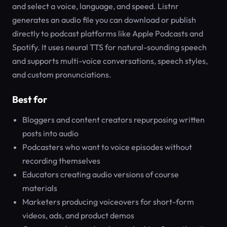
and select a voice, language, and speed. Listnr
generates an audio file you can download or publish
directly to podcast platforms like Apple Podcasts and
Spotify. It uses neural TTS for natural-sounding speech
and supports multi-voice conversations, speech styles,
and custom pronunciations.
Best for
Bloggers and content creators repurposing written
posts into audio
Podcasters who want to voice episodes without
recording themselves
Educators creating audio versions of course
materials
Marketers producing voiceovers for short-form
videos, ads, and product demos