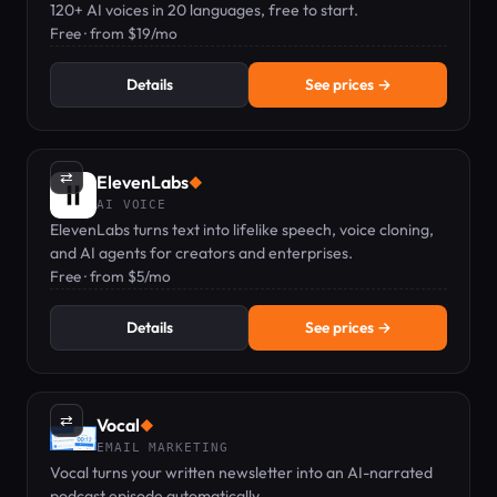
120+ AI voices in 20 languages, free to start.
Free · from $19/mo
Details
See prices →
⇄
ElevenLabs
◆
AI VOICE
ElevenLabs turns text into lifelike speech, voice cloning,
and AI agents for creators and enterprises.
Free · from $5/mo
Details
See prices →
⇄
Vocal
◆
EMAIL MARKETING
Vocal turns your written newsletter into an AI-narrated
podcast episode automatically.