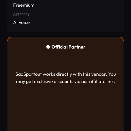
Freemium
CATEGORY
AI Voice
◆ Official Partner
SaaSpartout works directly with this vendor. You
may get exclusive discounts via our affiliate link.