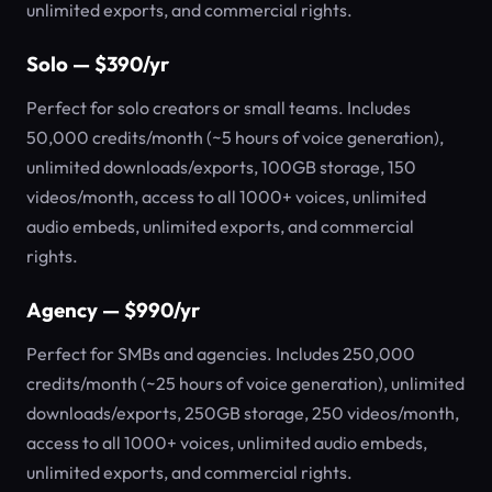
unlimited exports, and commercial rights.
Solo — $390/yr
Perfect for solo creators or small teams. Includes
50,000 credits/month (~5 hours of voice generation),
unlimited downloads/exports, 100GB storage, 150
videos/month, access to all 1000+ voices, unlimited
audio embeds, unlimited exports, and commercial
rights.
Agency — $990/yr
Perfect for SMBs and agencies. Includes 250,000
credits/month (~25 hours of voice generation), unlimited
downloads/exports, 250GB storage, 250 videos/month,
access to all 1000+ voices, unlimited audio embeds,
unlimited exports, and commercial rights.