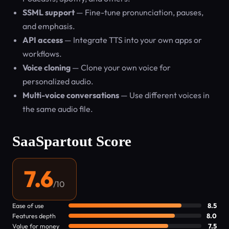
SSML support
— Fine-tune pronunciation, pauses,
and emphasis.
API access
— Integrate TTS into your own apps or
workflows.
Voice cloning
— Clone your own voice for
personalized audio.
Multi-voice conversations
— Use different voices in
the same audio file.
SaaSpartout Score
7.6
/10
Ease of use
8.5
Features depth
8.0
Value for money
7.5