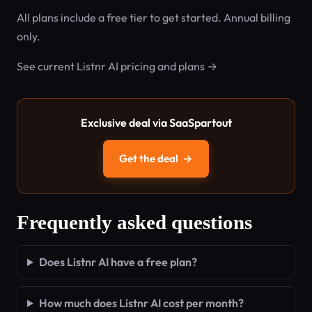
All plans include a free tier to get started. Annual billing
only.
See current Listnr AI pricing and plans →
Exclusive deal via SaaSpartout
Get the deal
→
Frequently asked questions
Does Listnr AI have a free plan?
How much does Listnr AI cost per month?