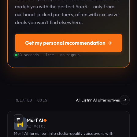
match you with the perfect SaaS — only from
our hand-picked partners, often with exclusive
deals you won't find elsewhere.
Get my personal recommendation
→
60 seconds · free · no signup
All Listnr AI alternatives
→
RELATED TOOLS
⇄
Murf AI
◆
AI VOICE
Murf AI turns text into studio-quality voiceovers with