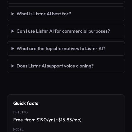
What is Listnr AI best for?
Can I use Listnr AI for commercial purposes?
What are the top alternatives to Listnr AI?
Does Listnr AI support voice cloning?
Quick facts
PRICING
Free · from $190/yr (~$15.83/mo)
MODEL