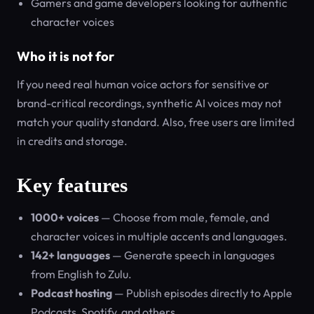
Gamers and game developers looking for authentic
character voices
Who it is not for
If you need real human voice actors for sensitive or
brand-critical recordings, synthetic AI voices may not
match your quality standard. Also, free users are limited
in credits and storage.
Key features
1000+ voices
— Choose from male, female, and
character voices in multiple accents and languages.
142+ languages
— Generate speech in languages
from English to Zulu.
Podcast hosting
— Publish episodes directly to Apple
Podcasts, Spotify, and others.