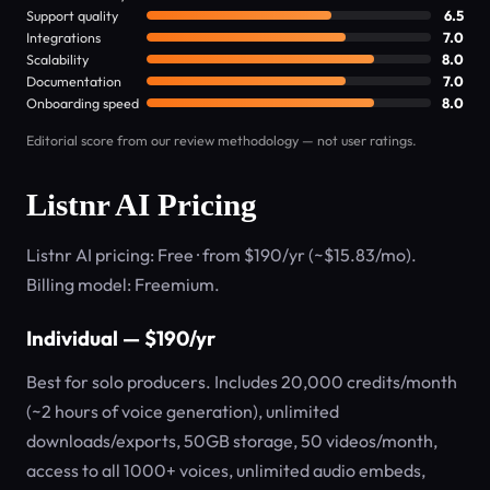
Support quality
6.5
Integrations
7.0
Scalability
8.0
Documentation
7.0
Onboarding speed
8.0
Editorial score from our review methodology — not user ratings.
Listnr AI Pricing
Listnr AI pricing: Free · from $190/yr (~$15.83/mo).
Billing model: Freemium.
Individual — $190/yr
Best for solo producers. Includes 20,000 credits/month
(~2 hours of voice generation), unlimited
downloads/exports, 50GB storage, 50 videos/month,
access to all 1000+ voices, unlimited audio embeds,