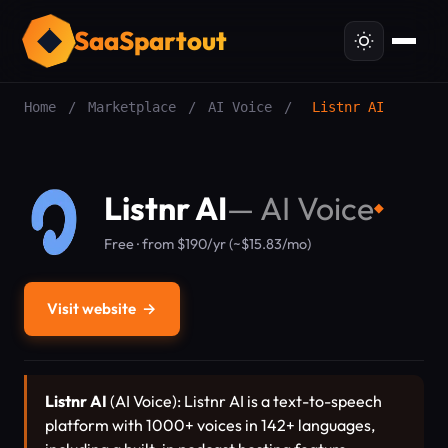
SaaSpartout
Home
/
Marketplace
/
AI Voice
/
Listnr AI
Listnr AI
—
AI Voice
◆
Free · from $190/yr (~$15.83/mo)
Visit website
→
Listnr AI
(AI Voice): Listnr AI is a text-to-speech
platform with 1000+ voices in 142+ languages,