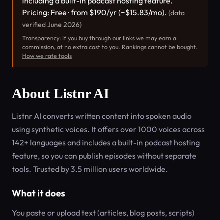
including a built-in podcast hosting feature.
Pricing: Free · from $190/yr (~$15.83/mo).
(data
verified June 2026)
Transparency: if you buy through our links we may earn a
commission, at no extra cost to you. Rankings cannot be bought.
How we rate tools
About Listnr AI
Listnr AI converts written content into spoken audio
using synthetic voices. It offers over 1000 voices across
142+ languages and includes a built-in podcast hosting
feature, so you can publish episodes without separate
tools. Trusted by 3.5 million users worldwide.
What it does
You paste or upload text (articles, blog posts, scripts)