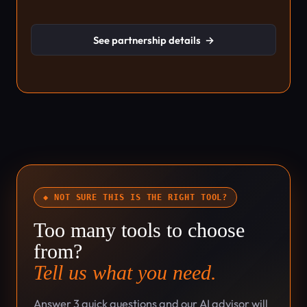
See partnership details
→
◆ NOT SURE THIS IS THE RIGHT TOOL?
Too many tools to choose
from?
Tell us what you need.
Answer 3 quick questions and our AI advisor will