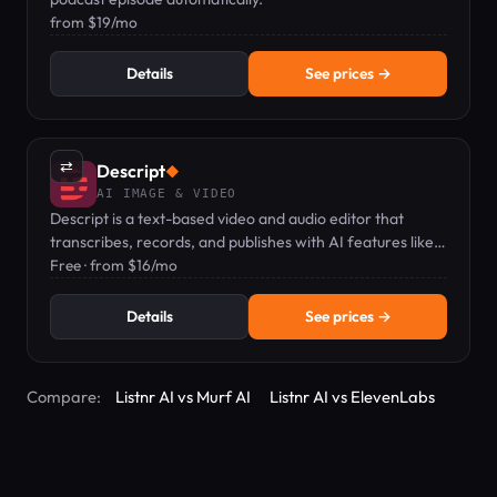
from $19/mo
Details
See prices →
⇄
Descript
◆
AI IMAGE & VIDEO
Descript is a text-based video and audio editor that
transcribes, records, and publishes with AI features like
voice clones and captions.
Free · from $16/mo
Details
See prices →
Compare:
Listnr AI vs Murf AI
Listnr AI vs ElevenLabs