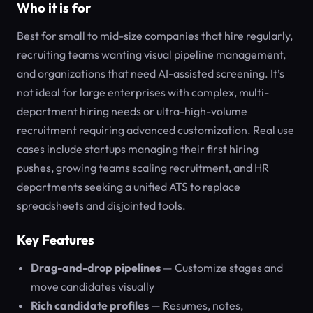
Who it is for
Best for small to mid-size companies that hire regularly,
recruiting teams wanting visual pipeline management,
and organizations that need AI-assisted screening. It’s
not ideal for large enterprises with complex, multi-
department hiring needs or ultra-high-volume
recruitment requiring advanced customization. Real use
cases include startups managing their first hiring
pushes, growing teams scaling recruitment, and HR
departments seeking a unified ATS to replace
spreadsheets and disjointed tools.
Key Features
Drag-and-drop pipelines
— Customize stages and
move candidates visually
Rich candidate profiles
— Resumes, notes,