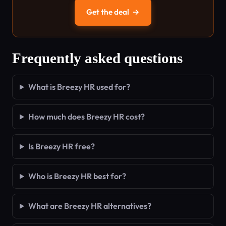
Get the deal
→
Frequently asked questions
What is Breezy HR used for?
How much does Breezy HR cost?
Is Breezy HR free?
Who is Breezy HR best for?
What are Breezy HR alternatives?