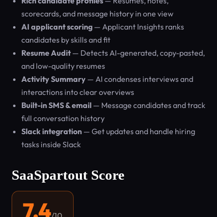
Rich candidate profiles
— Resumes, notes,
scorecards, and message history in one view
AI applicant scoring
— Applicant Insights ranks
candidates by skills and fit
Resume Audit
— Detects AI-generated, copy-pasted,
and low-quality resumes
Activity Summary
— AI condenses interviews and
interactions into clear overviews
Built-in SMS & email
— Message candidates and track
full conversation history
Slack integration
— Get updates and handle hiring
tasks inside Slack
SaaSpartout Score
7.4
/10