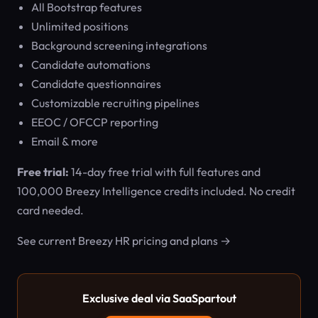
All Bootstrap features
Unlimited positions
Background screening integrations
Candidate automations
Candidate questionnaires
Customizable recruiting pipelines
EEOC / OFCCP reporting
Email & more
Free trial:
14-day free trial with full features and
100,000 Breezy Intelligence credits included. No credit
card needed.
See current Breezy HR pricing and plans →
Exclusive deal via SaaSpartout