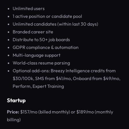
Unlimited users
1 active position or candidate pool
Unlimited candidates (within last 30 days)
Branded career site
Distribute to 50+ job boards
GDPR compliance & automation
Multi-language support
World-class resume parsing
Optional add-ons: Breezy Intelligence credits from
$30/100k, SMS from $41/mo, Onboard from $49/mo,
Perform, Expert Training
Startup
Price:
$157/mo (billed monthly) or $189/mo (monthly
billing)