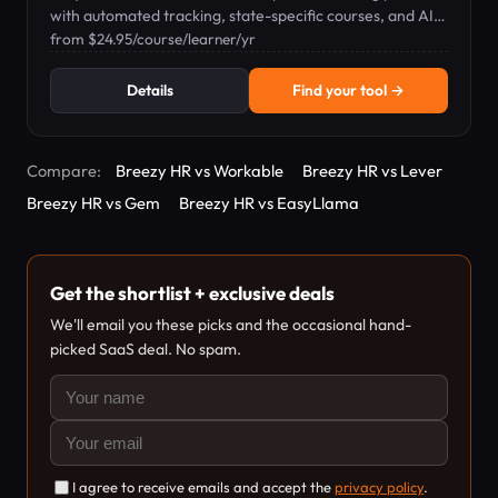
with automated tracking, state-specific courses, and AI-
powered tools for HR teams.
from $24.95/course/learner/yr
Details
Find your tool →
Compare:
Breezy HR vs Workable
Breezy HR vs Lever
Breezy HR vs Gem
Breezy HR vs EasyLlama
Get the shortlist + exclusive deals
We'll email you these picks and the occasional hand-
picked SaaS deal. No spam.
I agree to receive emails and accept the
privacy policy
.