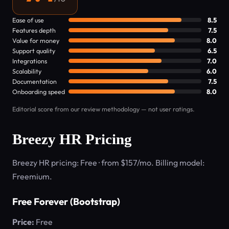
Ease of use
8.5
Features depth
7.5
Value for money
8.0
Support quality
6.5
Integrations
7.0
Scalability
6.0
Documentation
7.5
Onboarding speed
8.0
Editorial score from our review methodology — not user ratings.
Breezy HR Pricing
Breezy HR pricing: Free · from $157/mo. Billing model:
Freemium.
Free Forever (Bootstrap)
Price:
Free