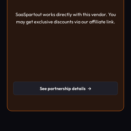
SaaSpartout works directly with this vendor. You
may get exclusive discounts via our affiliate link.
See partnership details
→