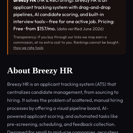
Breezy HR
(HR & Recruiting): Breezy HR is an
applicant tracking system with drag-and-drop
pipelines, AI candidate scoring, and built-in
interview tools—free for one active job. Pricing:
Free · from $157/mo.
(data verified June 2026)
Transparency: if you buy through our links we may earn a
commission, at no extra cost to you. Rankings cannot be bought.
How we rate tools
About Breezy HR
Breezy HR is an applicant tracking system (ATS) that
centralizes candidate management, from sourcing to
hiring. It solves the problem of scattered, manual hiring
processes by offering a visual pipeline board, AI-
powered applicant scoring, and automated tasks like
pre-screening, scheduling, and feedback collection.
Designed for small to mid-size companies, recruiters,