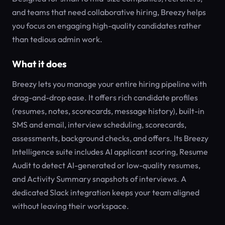
and teams that need collaborative hiring, Breezy helps
you focus on engaging high-quality candidates rather
than tedious admin work.
What it does
Breezy lets you manage your entire hiring pipeline with
drag-and-drop ease. It offers rich candidate profiles
(resumes, notes, scorecards, message history), built-in
SMS and email, interview scheduling, scorecards,
assessments, background checks, and offers. Its Breezy
Intelligence suite includes AI applicant scoring, Resume
Audit to detect AI-generated or low-quality resumes,
and Activity Summary snapshots of interviews. A
dedicated Slack integration keeps your team aligned
without leaving their workspace.