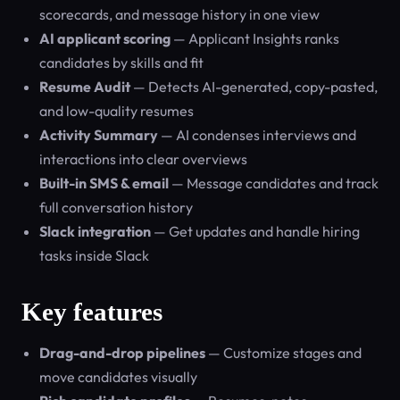
scorecards, and message history in one view
AI applicant scoring
— Applicant Insights ranks
candidates by skills and fit
Resume Audit
— Detects AI-generated, copy-pasted,
and low-quality resumes
Activity Summary
— AI condenses interviews and
interactions into clear overviews
Built-in SMS & email
— Message candidates and track
full conversation history
Slack integration
— Get updates and handle hiring
tasks inside Slack
Key features
Drag-and-drop pipelines
— Customize stages and
move candidates visually