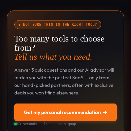
◆ NOT SURE THIS IS THE RIGHT TOOL?
Too many tools to choose
from?
Tell us what you need.
Answer 3 quick questions and our AI advisor will
match you with the perfect SaaS — only from
our hand-picked partners, often with exclusive
deals you won't find elsewhere.
Get my personal recommendation
→
60 seconds · free · no signup