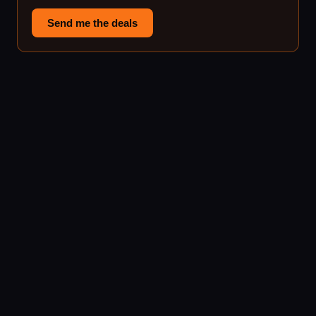
Send me the deals