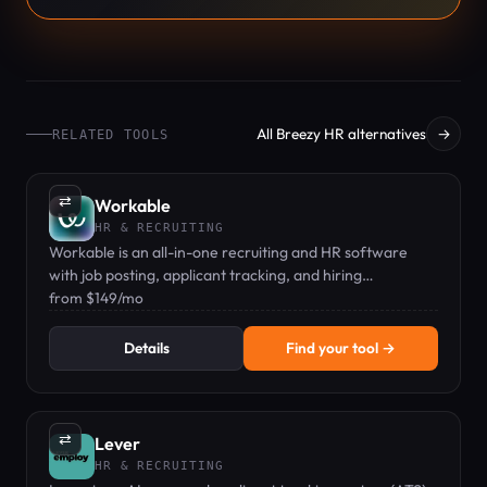
All Breezy HR alternatives
→
RELATED TOOLS
⇄
Workable
HR & RECRUITING
Workable is an all-in-one recruiting and HR software
with job posting, applicant tracking, and hiring
automation for growing teams.
from $149/mo
Details
Find your tool →
⇄
Lever
HR & RECRUITING