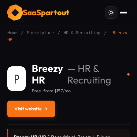
SaaSpartout
Home
/
Marketplace
/
HR & Recruiting
/
Breezy
HR
Breezy
—
HR &
◆
HR
Recruiting
Free · from $157/mo
Visit website
→