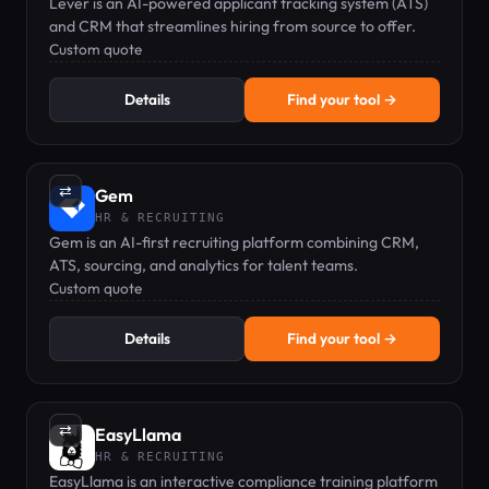
Lever is an AI-powered applicant tracking system (ATS)
and CRM that streamlines hiring from source to offer.
Custom quote
Details
Find your tool →
⇄
Gem
HR & RECRUITING
Gem is an AI-first recruiting platform combining CRM,
ATS, sourcing, and analytics for talent teams.
Custom quote
Details
Find your tool →
⇄
EasyLlama
HR & RECRUITING
EasyLlama is an interactive compliance training platform