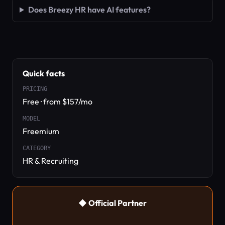
Does Breezy HR have AI features?
Quick facts
PRICING
Free · from $157/mo
MODEL
Freemium
CATEGORY
HR & Recruiting
◆ Official Partner