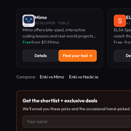
Mimo
EL
DEVELOPER TOOLS
AI
Mimo offers bite-sized, interactive
ELSA Spea
coding lessons and real-world projects
coach th
to learn Python, JavaScript, HTML, CSS,
Free
·
from $11.99/mo
gives rea
Free · fr
and more.
sounds a
Details
Find your tool →
Det
Compare:
Enki vs Mimo
Enki vs Hackr.io
Get the shortlist + exclusive deals
We'll email you these picks and the occasional hand-picked