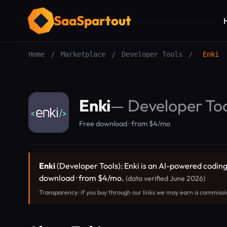
SaaSpartout
Home
/
Marketplace
/
Developer Tools
/
Enki
Enki
—
Developer Too
Free download · from $4/mo
Enki
(Developer Tools): Enki is an AI-powered coding 
download · from $4/mo.
(data verified June 2026)
Transparency: if you buy through our links we may earn a commissi