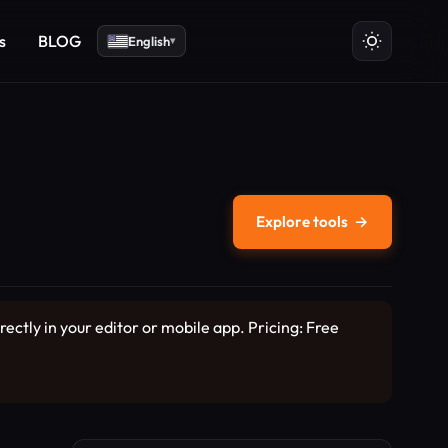
s
BLOG
English
▾
Explore tools
→
ectly in your editor or mobile app. Pricing: Free