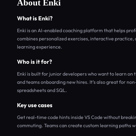
About Enki
What is Enki?
Enki is an AI-enabled coaching platform that helps profess
combines personalized exercises, interactive practice,
learning experience.
Who is it for?
Enki is built for junior developers who want to learn on
and teams onboarding new hires. It’s also great for non-t
spreadsheets and SQL.
Key use cases
Get real-time code hints inside VS Code without breakin
commuting. Teams can create custom learning paths with