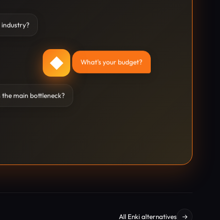
 industry?
◆
What's your budget?
 the main bottleneck?
All Enki alternatives
→