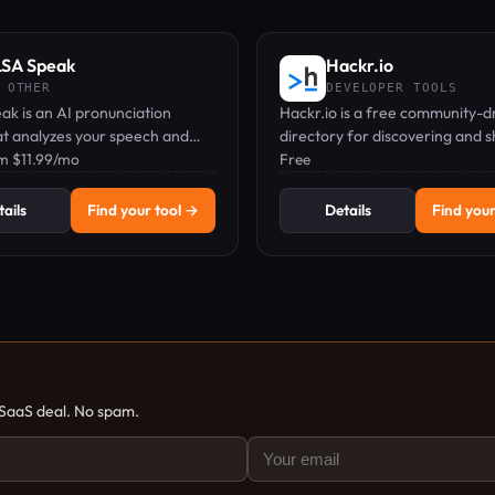
SA Speak
Hackr.io
 OTHER
DEVELOPER TOOLS
k is an AI pronunciation
Hackr.io is a free community-d
at analyzes your speech and
directory for discovering and 
l-time feedback on 1,900+
om $11.99/mo
the best programming tutorial
Free
cross 40+ languages.
courses.
ails
Find your tool →
Details
Find your
 SaaS deal. No spam.