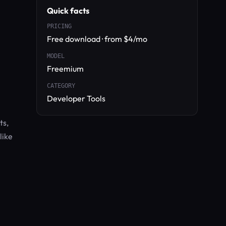
Quick facts
PRICING
Free download · from $4/mo
MODEL
Freemium
CATEGORY
Developer Tools
ts,
like