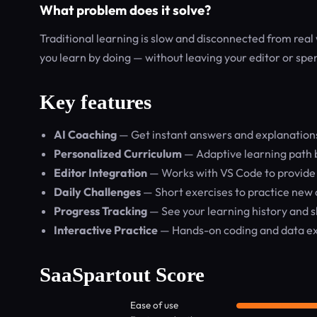
What problem does it solve?
Traditional learning is slow and disconnected from real 
you learn by doing — without leaving your editor or spe
Key features
AI Coaching
— Get instant answers and explanations f
Personalized Curriculum
— Adaptive learning path ba
Editor Integration
— Works with VS Code to provide 
Daily Challenges
— Short exercises to practice new 
Progress Tracking
— See your learning history and s
Interactive Practice
— Hands-on coding and data exe
SaaSpartout Score
Ease of use