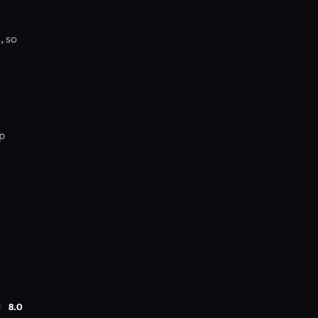
, so
p
8.0