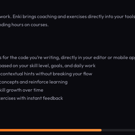
work. Enki brings coaching and exercises directly into your tools
nding hours on courses.
or the code you’re writing, directly in your editor or mobile ap
sed on your skill level, goals, and daily work
contextual hints without breaking your flow
concepts and reinforce learning
kill growth over time
rcises with instant feedback