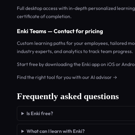
Full desktop access with in-depth personalized learnin
certificate of completion.
Enki Teams — Contact for pricing
Custom learning paths for your employees, tailored mod
industry experts, and analytics to track team progress.
Start free by downloading the Enki app on iOS or Androi
Find the right tool for you with our AI advisor →
Frequently asked questions
Is Enki free?
What can I learn with Enki?