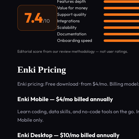
Features depth
Value for money
7.4
Support quality
/10
Integrations
Scalability
Documentation
Onboarding speed
Editorial score from our review methodology — not user ratings.
Enki Pricing
Enki pricing: Free download · from $4/mo. Billing mode
Enki Mobile — $4/mo billed annually
Learn coding, data skills, and no-code tools on the go. 
Mobile only.
Enki Desktop — $10/mo billed annually