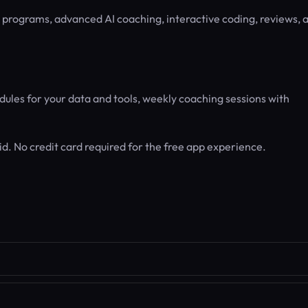
g programs, advanced AI coaching, interactive coding, reviews, 
ules for your data and tools, weekly coaching sessions with
d. No credit card required for the free app experience.