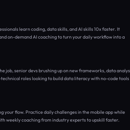
ionals learn coding, data skills, and AI skills 10x faster. It
 and on-demand AI coaching to turn your daily workflow into a
 the job, senior devs brushing up on new frameworks, data analys
echnical roles looking to build data literacy with no-code tools 
g your flow. Practice daily challenges in the mobile app while
 weekly coaching from industry experts to upskill faster.