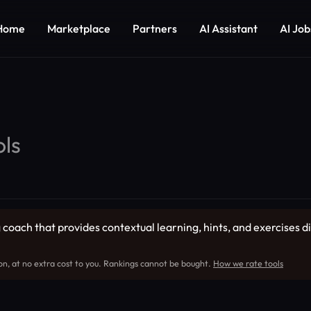
Home
Marketplace
Partners
AI Assistant
AI Job
ls
coach that provides contextual learning, hints, and exercises dir
on, at no extra cost to you. Rankings cannot be bought.
How we rate tools