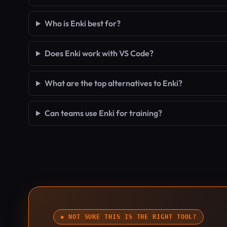
Who is Enki best for?
Does Enki work with VS Code?
What are the top alternatives to Enki?
Can teams use Enki for training?
◆ NOT SURE THIS IS THE RIGHT TOOL?