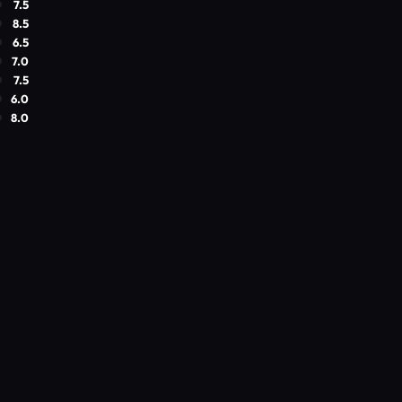
7.5
8.5
6.5
7.0
7.5
6.0
8.0