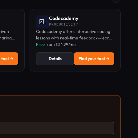
Codecademy
PRODUCTIVITY
riven
Codecademy offers interactive coding
sharing
lessons with real-time feedback—learn
s and
Python, JavaScript, AI, and more by
Free
·
from €14.99/mo
typing code.
 tool →
Details
Find your tool →