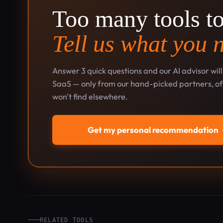
Too many tools t
Tell us what you 
Answer 3 quick questions and our AI advisor wil
SaaS — only from our hand-picked partners, oft
won't find elsewhere.
Get my personal recommendation
RELATED TOOLS