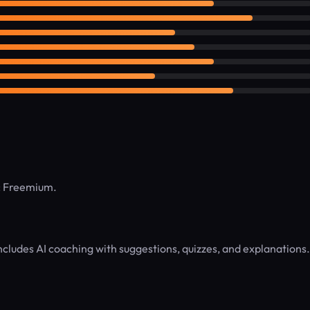
l: Freemium.
Includes AI coaching with suggestions, quizzes, and explanations.