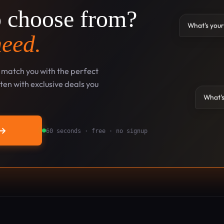
o choose from?
What's your
need.
l match you with the perfect
en with exclusive deals you
What's
→
60 seconds · free · no signup