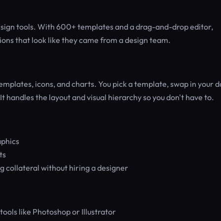
design tools. With 600+ templates and a drag-and-drop editor,
ions that look like they came from a design team.
emplates, icons, and charts. You pick a template, swap in your d
t handles the layout and visual hierarchy so you don't have to.
aphics
ts
 collateral without hiring a designer
ools like Photoshop or Illustrator