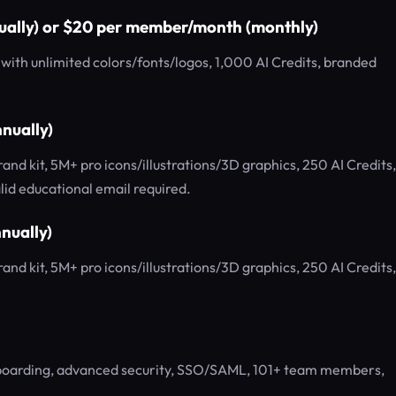
ually) or $20 per member/month (monthly)
ith unlimited colors/fonts/logos, 1,000 AI Credits, branded
nually)
d kit, 5M+ pro icons/illustrations/3D graphics, 250 AI Credits,
id educational email required.
nually)
d kit, 5M+ pro icons/illustrations/3D graphics, 250 AI Credits,
nboarding, advanced security, SSO/SAML, 101+ team members,