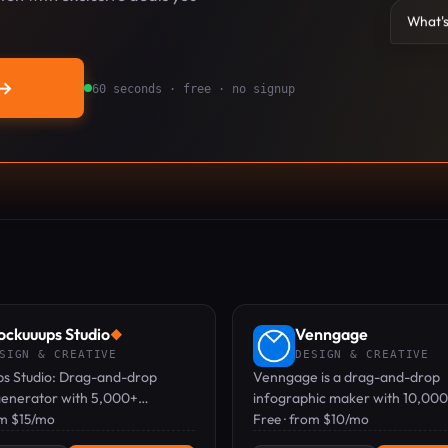
What's
→
60 seconds · free · no signup
ckuuups Studio
Venngage
◆
SIGN & CREATIVE
DESIGN & CREATIVE
s Studio: Drag-and-drop
Venngage is a drag-and-drop
enerator with 5,000+
infographic maker with 10,00
 for quick, realistic product
om $15/mo
templates and AI, used by mar
Free · from $10/mo
ions.
and educators to create data-