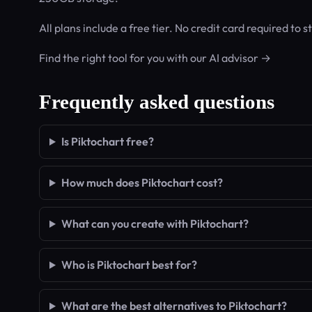
All plans include a free tier. No credit card required to st
Find the right tool for you with our AI advisor →
Frequently asked questions
Is Piktochart free?
How much does Piktochart cost?
What can you create with Piktochart?
Who is Piktochart best for?
What are the best alternatives to Piktochart?