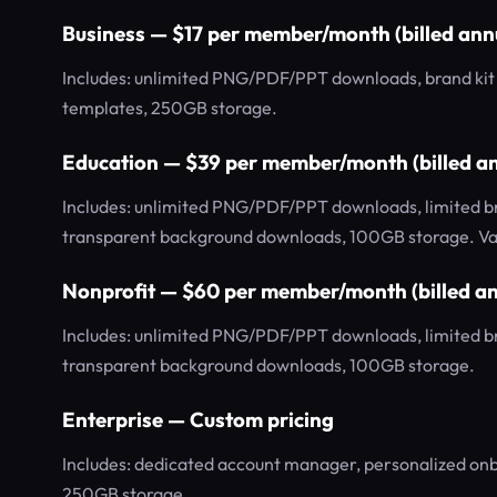
Business — $17 per member/month (billed ann
Includes: unlimited PNG/PDF/PPT downloads, brand kit w
templates, 250GB storage.
Education — $39 per member/month (billed an
Includes: unlimited PNG/PDF/PPT downloads, limited bran
transparent background downloads, 100GB storage. Val
Nonprofit — $60 per member/month (billed an
Includes: unlimited PNG/PDF/PPT downloads, limited bran
transparent background downloads, 100GB storage.
Enterprise — Custom pricing
Includes: dedicated account manager, personalized o
250GB storage.