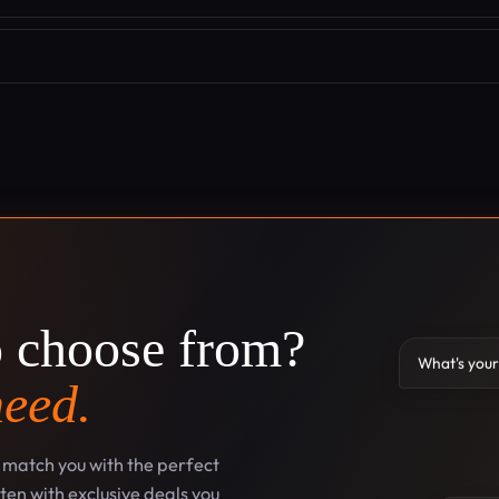
o choose from?
What's your
need.
l match you with the perfect
en with exclusive deals you