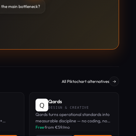
 the main bottleneck?
All Piktochart alternatives
→
Qards
DESIGN & CREATIVE
Qards turns operational standards into
0+
measurable discipline — no coding, no
keters
training, just results.
Free
·
from €59/mo
driven