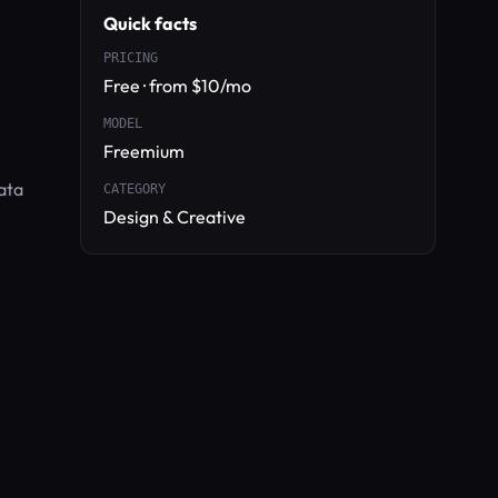
Quick facts
PRICING
Free · from $10/mo
MODEL
Freemium
ata
CATEGORY
Design & Creative