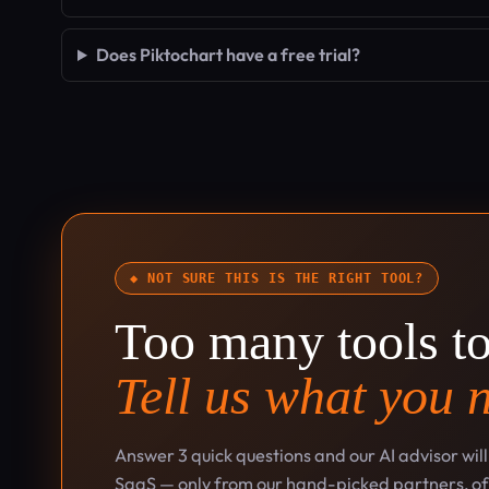
Does Piktochart have a free trial?
◆ NOT SURE THIS IS THE RIGHT TOOL?
Too many tools t
Tell us what you 
Answer 3 quick questions and our AI advisor wil
SaaS — only from our hand-picked partners, oft