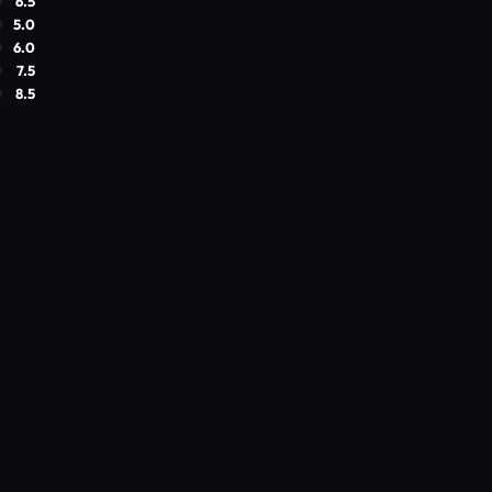
6.5
5.0
6.0
7.5
8.5