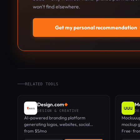
won't find elsewhere.
Get my personal recommendation
RELATED TOOLS
Design.com
Mo
◆
DESIGN & CREATIVE
DE
AI-powered branding platform
Mockuuup
generating logos, websites, social
mockup g
assets, and print materials from a
from $5/mo
templates
Free · fr
business name.
presentat