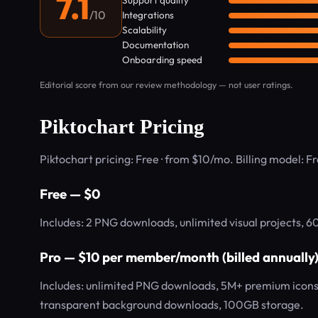
7.1
Support quality
/10
Integrations
Scalability
Documentation
Onboarding speed
Editorial score from our review methodology — not user ratings.
Piktochart Pricing
Piktochart pricing: Free · from $10/mo. Billing model: 
Free — $0
Includes: 2 PNG downloads, unlimited visual projects, 6
Pro — $10 per member/month (billed annually
Includes: unlimited PNG downloads, 5M+ premium icons/
transparent background downloads, 100GB storage.