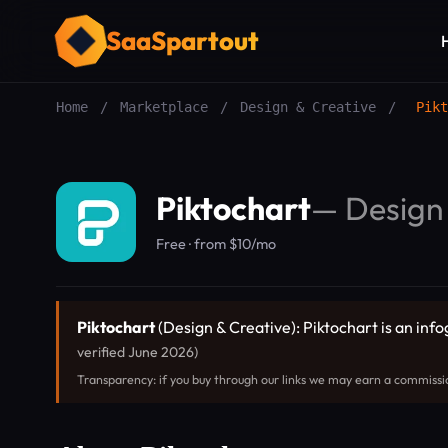
SaaSpartout
Home
/
Marketplace
/
Design & Creative
/
Pikt
Piktochart
—
Design
Free · from $10/mo
Piktochart
(Design & Creative): Piktochart is an info
verified June 2026)
Transparency: if you buy through our links we may earn a commissi