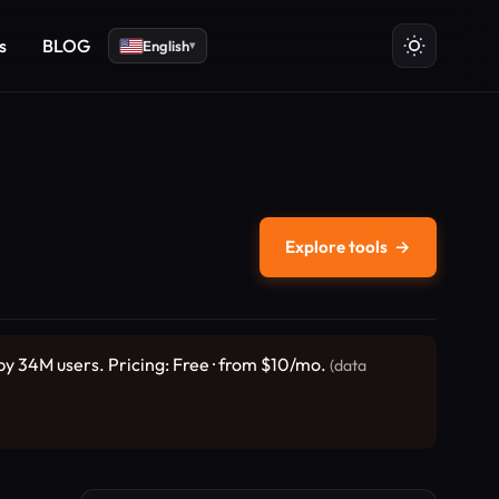
s
BLOG
English
▾
Explore tools
→
 by 34M users. Pricing: Free · from $10/mo.
(data