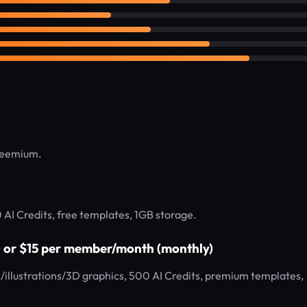
Freemium.
0 AI Credits, free templates, 1GB storage.
) or $15 per member/month (monthly)
illustrations/3D graphics, 500 AI Credits, premium templates,