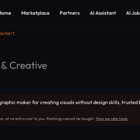
Home
Marketplace
Partners
AI Assistant
AI Job
ochart
 & Creative
graphic maker for creating visuals without design skills, trusted
on, at no extra cost to you. Rankings cannot be bought.
How we rate tools