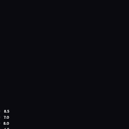
8.5
7.0
8.0