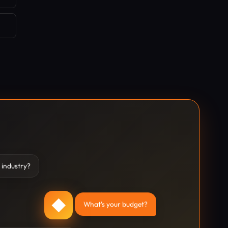
 industry?
◆
What's your budget?