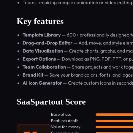
Teams requiring complex animation or video editing
Key features
Template Library
— 600+ professionally designed te
Drag-and-Drop Editor
— Add, move, and style elem
Data Visualization
— Create charts, graphs, and ma
Export Options
— Download as PNG, PDF, PPT, or pu
Team Collaboration
— Share projects and work toget
Brand Kit
— Save your brand colors, fonts, and logos
AI Icon Generator
— Create custom icons in second
SaaSpartout Score
Ease of use
Features depth
Value for money