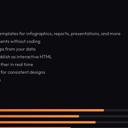
mplates for infographics, reports, presentations, and more
ents without coding
ps from your data
blish as interactive HTML
her in real time
 for consistent designs
s