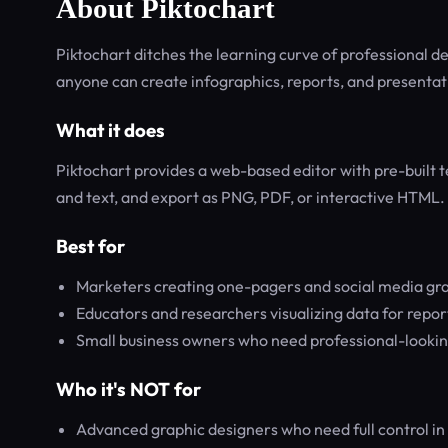
About Piktochart
Piktochart ditches the learning curve of professional 
anyone can create infographics, reports, and presentat
What it does
Piktochart provides a web-based editor with pre-built t
and text, and export as PNG, PDF, or interactive HTML. I
Best for
Marketers creating one-pagers and social media gr
Educators and researchers visualizing data for repor
Small business owners who need professional-looking
Who it's NOT for
Advanced graphic designers who need full control in t