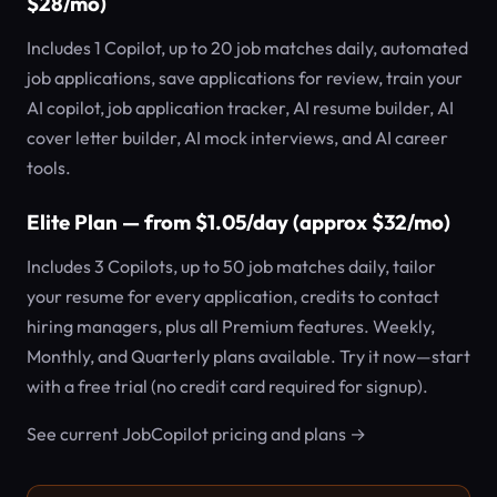
$28/mo)
Includes 1 Copilot, up to 20 job matches daily, automated
job applications, save applications for review, train your
AI copilot, job application tracker, AI resume builder, AI
cover letter builder, AI mock interviews, and AI career
tools.
Elite Plan — from $1.05/day (approx $32/mo)
Includes 3 Copilots, up to 50 job matches daily, tailor
your resume for every application, credits to contact
hiring managers, plus all Premium features. Weekly,
Monthly, and Quarterly plans available. Try it now—start
with a free trial (no credit card required for signup).
See current JobCopilot pricing and plans →