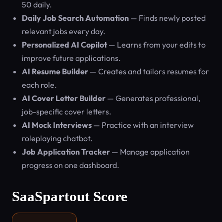
50 daily.
Daily Job Search Automation
— Finds newly posted
relevant jobs every day.
Personalized AI Copilot
— Learns from your edits to
improve future applications.
AI Resume Builder
— Creates and tailors resumes for
each role.
AI Cover Letter Builder
— Generates professional,
job-specific cover letters.
AI Mock Interviews
— Practice with an interview
roleplaying chatbot.
Job Application Tracker
— Manage application
progress on one dashboard.
SaaSpartout Score