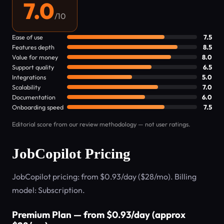
7.0
/10
Ease of use
7.5
Features depth
8.5
Value for money
8.0
Support quality
6.5
Integrations
5.0
Scalability
7.0
Documentation
6.0
Onboarding speed
7.5
Editorial score from our review methodology — not user ratings.
JobCopilot Pricing
JobCopilot pricing: from $0.93/day ($28/mo). Billing
model: Subscription.
Premium Plan — from $0.93/day (approx