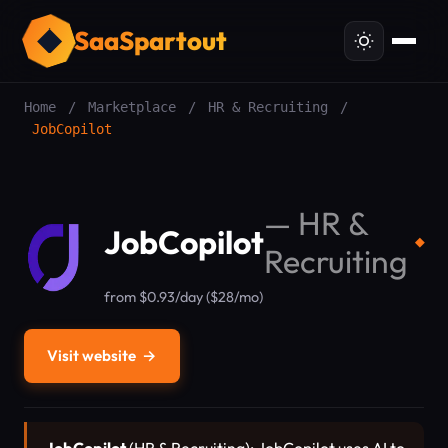
SaaSpartout
Home
/
Marketplace
/
HR & Recruiting
/
JobCopilot
—
HR &
JobCopilot
◆
Recruiting
from $0.93/day ($28/mo)
Visit website
→