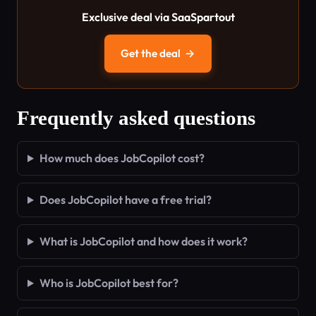
Exclusive deal via SaaSpartout
Get the deal
→
Frequently asked questions
How much does JobCopilot cost?
Does JobCopilot have a free trial?
What is JobCopilot and how does it work?
Who is JobCopilot best for?