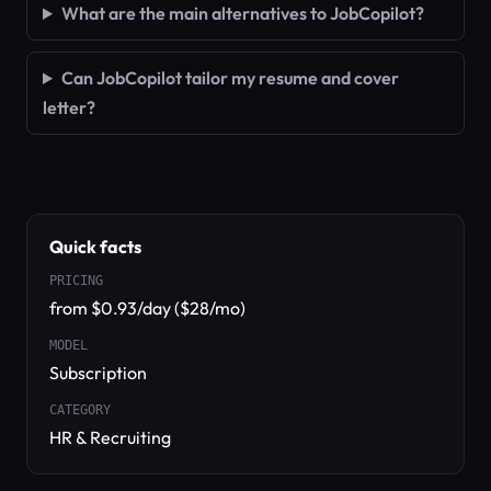
What are the main alternatives to JobCopilot?
Can JobCopilot tailor my resume and cover
letter?
Quick facts
PRICING
from $0.93/day ($28/mo)
MODEL
Subscription
CATEGORY
HR & Recruiting