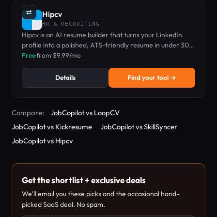
⇄
Hipcv
HR & RECRUITING
Hipcv is an AI resume builder that turns your LinkedIn
profile into a polished, ATS-friendly resume in under 30
seconds.
Free
·
from $9.99/mo
Details
Find your tool →
Compare:
JobCopilot vs LoopCV
JobCopilot vs Kickresume
JobCopilot vs SkillSyncer
JobCopilot vs Hipcv
Get the shortlist + exclusive deals
We'll email you these picks and the occasional hand-
picked SaaS deal. No spam.