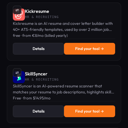
⇄
Kickresume
HR & RECRUITING
Kickresume is an AI resume and cover letter builder with
40+ ATS-friendly templates, used by over 2 million job
seekers.
free · from €8/mo (billed yearly)
Details
Find your tool →
⇄
SkillSyncer
HR & RECRUITING
SkillSyncer is an AI-powered resume scanner that
matches your resume to job descriptions, highlights skill
gaps, and auto-optimizes keywords to boost interview
Free · from $14.95/mo
chances.
Details
Find your tool →