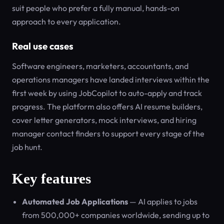
suit people who prefer a fully manual, hands-on
approach to every application.
Real use cases
Software engineers, marketers, accountants, and
operations managers have landed interviews within the
first week by using JobCopilot to auto-apply and track
progress. The platform also offers AI resume builders,
cover letter generators, mock interviews, and hiring
manager contact finders to support every stage of the
job hunt.
Key features
Automated Job Applications
— AI applies to jobs
from 500,000+ companies worldwide, sending up to