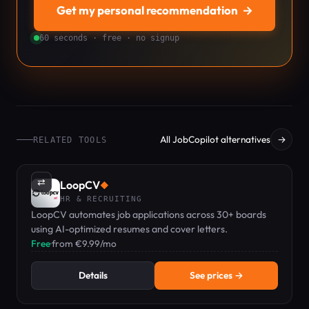
Get my personal recommendation
→
60 seconds · free · no signup
All JobCopilot alternatives
→
RELATED TOOLS
⇄
LoopCV
◆
HR & RECRUITING
LoopCV automates job applications across 30+ boards
using AI-optimized resumes and cover letters.
Free
·
from €9.99/mo
Details
See prices →