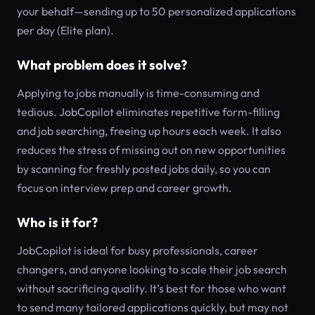
your behalf—sending up to 50 personalized applications
per day (Elite plan).
What problem does it solve?
Applying to jobs manually is time-consuming and
tedious. JobCopilot eliminates repetitive form-filling
and job searching, freeing up hours each week. It also
reduces the stress of missing out on new opportunities
by scanning for freshly posted jobs daily, so you can
focus on interview prep and career growth.
Who is it for?
JobCopilot is ideal for busy professionals, career
changers, and anyone looking to scale their job search
without sacrificing quality. It’s best for those who want
to send many tailored applications quickly, but may not