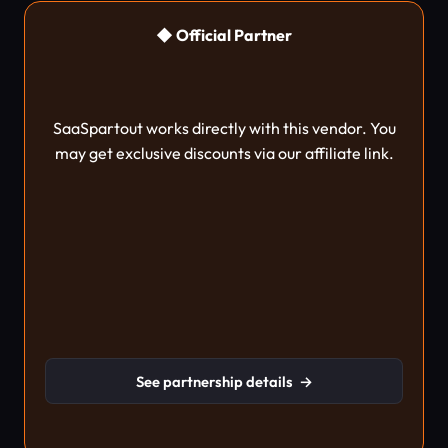
◆ Official Partner
SaaSpartout works directly with this vendor. You
may get exclusive discounts via our affiliate link.
See partnership details
→