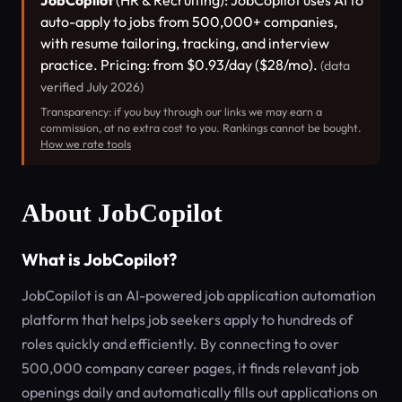
JobCopilot
(HR & Recruiting): JobCopilot uses AI to
auto-apply to jobs from 500,000+ companies,
with resume tailoring, tracking, and interview
practice. Pricing: from $0.93/day ($28/mo).
(data
verified July 2026)
Transparency: if you buy through our links we may earn a
commission, at no extra cost to you. Rankings cannot be bought.
How we rate tools
About JobCopilot
What is JobCopilot?
JobCopilot is an AI-powered job application automation
platform that helps job seekers apply to hundreds of
roles quickly and efficiently. By connecting to over
500,000 company career pages, it finds relevant job
openings daily and automatically fills out applications on