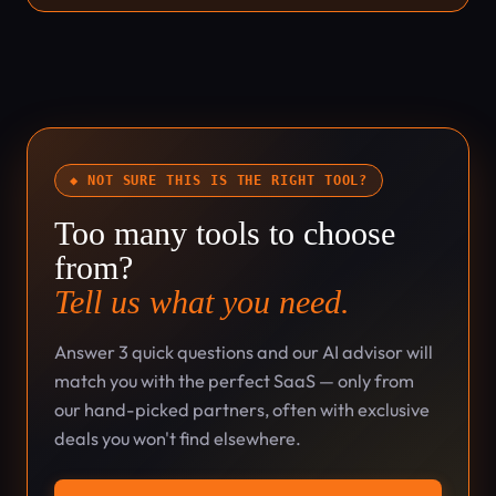
◆ NOT SURE THIS IS THE RIGHT TOOL?
Too many tools to choose
from?
Tell us what you need.
Answer 3 quick questions and our AI advisor will
match you with the perfect SaaS — only from
our hand-picked partners, often with exclusive
deals you won't find elsewhere.