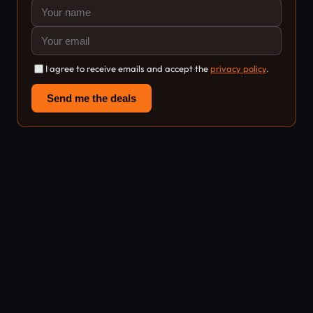
I agree to receive emails and accept the
privacy policy
.
Send me the deals