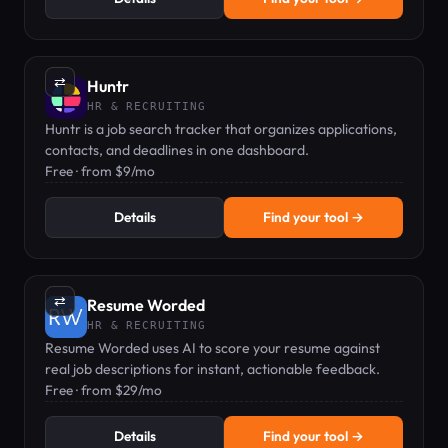
⇄
Huntr
HR & RECRUITING
Huntr is a job search tracker that organizes applications,
contacts, and deadlines in one dashboard.
Free · from $9/mo
Details
Find your tool →
⇄
Resume Worded
HR & RECRUITING
Resume Worded uses AI to score your resume against
real job descriptions for instant, actionable feedback.
Free · from $29/mo
Details
Find your tool →