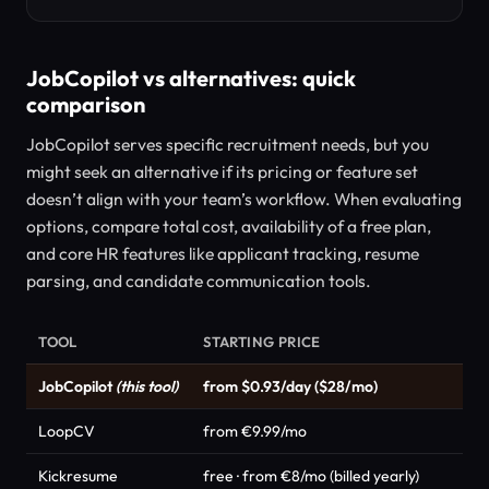
JobCopilot vs alternatives: quick
comparison
JobCopilot serves specific recruitment needs, but you
might seek an alternative if its pricing or feature set
doesn’t align with your team’s workflow. When evaluating
options, compare total cost, availability of a free plan,
and core HR features like applicant tracking, resume
parsing, and candidate communication tools.
TOOL
STARTING PRICE
JobCopilot
(this tool)
from $0.93/day ($28/mo)
LoopCV
from €9.99/mo
Kickresume
free · from €8/mo (billed yearly)