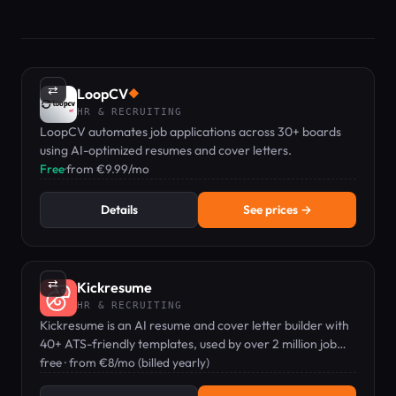
⇄
LoopCV
◆
HR & RECRUITING
LoopCV automates job applications across 30+ boards
using AI-optimized resumes and cover letters.
Free
·
from €9.99/mo
Details
See prices →
⇄
Kickresume
HR & RECRUITING
Kickresume is an AI resume and cover letter builder with
40+ ATS-friendly templates, used by over 2 million job
seekers.
free · from €8/mo (billed yearly)