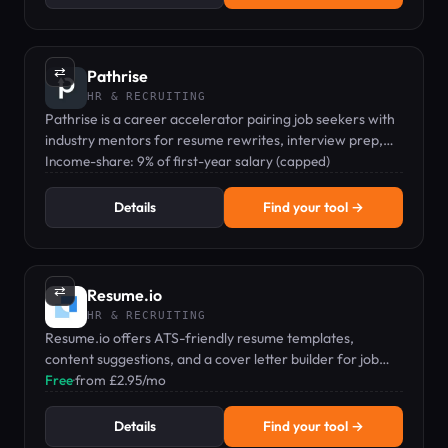
⇄
Pathrise
HR & RECRUITING
Pathrise is a career accelerator pairing job seekers with
industry mentors for resume rewrites, interview prep,
and salary negotiation via income-share pricing.
Income-share: 9% of first-year salary (capped)
Details
Find your tool →
⇄
Resume.io
HR & RECRUITING
Resume.io offers ATS-friendly resume templates,
content suggestions, and a cover letter builder for job
seekers.
Free
·
from £2.95/mo
Details
Find your tool →