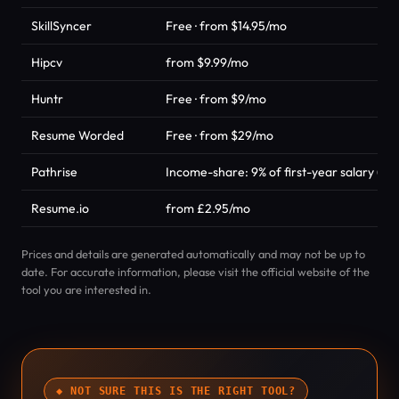
SkillSyncer
Free · from $14.95/mo
Hipcv
from $9.99/mo
Huntr
Free · from $9/mo
Resume Worded
Free · from $29/mo
Pathrise
Income-share: 9% of first-year salary (ca
Resume.io
from £2.95/mo
Prices and details are generated automatically and may not be up to
date. For accurate information, please visit the official website of the
tool you are interested in.
◆ NOT SURE THIS IS THE RIGHT TOOL?