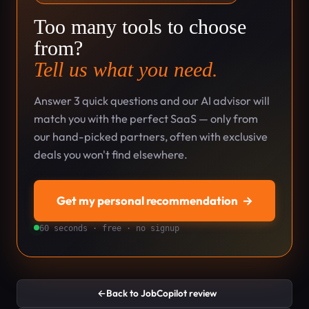
Too many tools to choose
from?
Tell us what you need.
Answer 3 quick questions and our AI advisor will
match you with the perfect SaaS — only from
our hand-picked partners, often with exclusive
deals you won't find elsewhere.
Get my personal recommendation
→
60 seconds · free · no signup
←
Back to JobCopilot review