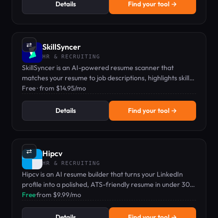
Details
Find your tool →
⇄
SkillSyncer
HR & RECRUITING
SkillSyncer is an AI-powered resume scanner that
matches your resume to job descriptions, highlights skill
gaps, and auto-optimizes keywords to boost interview
Free · from $14.95/mo
chances.
Details
Find your tool →
⇄
Hipcv
HR & RECRUITING
Hipcv is an AI resume builder that turns your LinkedIn
profile into a polished, ATS-friendly resume in under 30
seconds.
Free
·
from $9.99/mo
Details
Find your tool →