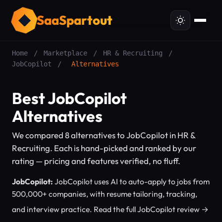
SaaSpartout
Home
/
Marketplace
/
HR & Recruiting
/
JobCopilot
/
Alternatives
Best JobCopilot
Alternatives
We compared 8 alternatives to JobCopilot in HR &
Recruiting. Each is hand-picked and ranked by our
rating — pricing and features verified, no fluff.
JobCopilot:
JobCopilot uses AI to auto-apply to jobs from
500,000+ companies, with resume tailoring, tracking,
and interview practice.
Read the full JobCopilot review →