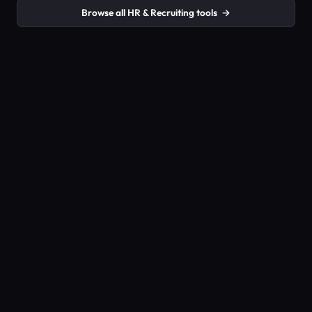
Browse all HR & Recruiting tools
→