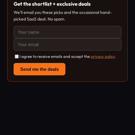
Get the shortlist + exclusive deals
We'll email you these picks and the occasional hand-
picked SaaS deal. No spam.
I agree to receive emails and accept the
privacy policy
.
Send me the deals