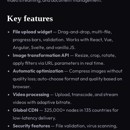
video streaming, and document management.
Key features
File upload widget
— Drag-and-drop, multi-file,
progress bars, validation. Works with React, Vue,
Angular, Svelte, and vanilla JS.
Image transformation API
— Resize, crop, rotate,
apply filters via URL parameters in real time.
Automatic optimization
— Compress images without
quality loss; auto-choose format and quality based on
browser.
Video processing
— Upload, transcode, and stream
videos with adaptive bitrate.
Global CDN
— 325,000+ nodes in 135 countries for
low-latency delivery.
Security features
— File validation, virus scanning,