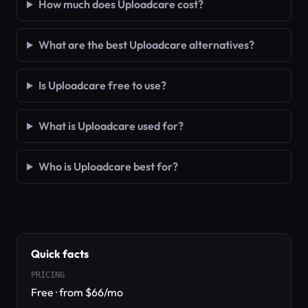
How much does Uploadcare cost?
What are the best Uploadcare alternatives?
Is Uploadcare free to use?
What is Uploadcare used for?
Who is Uploadcare best for?
Quick facts
PRICING
Free · from $66/mo