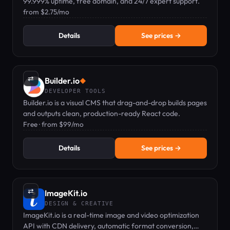
99.999% uptime, free domain, and 24/7 expert support.
from $2.75/mo
Details
See prices →
⇄
Builder.io
◆
DEVELOPER TOOLS
Builder.io is a visual CMS that drag-and-drop builds pages
and outputs clean, production-ready React code.
Free · from $99/mo
Details
See prices →
⇄
ImageKit.io
DESIGN & CREATIVE
ImageKit.io is a real-time image and video optimization
API with CDN delivery, automatic format conversion,