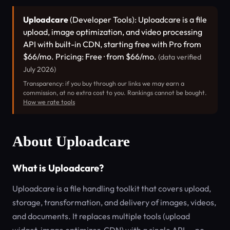
Uploadcare
(Developer Tools): Uploadcare is a file
upload, image optimization, and video processing
API with built-in CDN, starting free with Pro from
$66/mo. Pricing: Free · from $66/mo.
(data verified
July 2026)
Transparency: if you buy through our links we may earn a
commission, at no extra cost to you. Rankings cannot be bought.
How we rate tools
About Uploadcare
What is Uploadcare?
Uploadcare is a file handling toolkit that covers upload,
storage, transformation, and delivery of images, videos,
and documents. It replaces multiple tools (upload