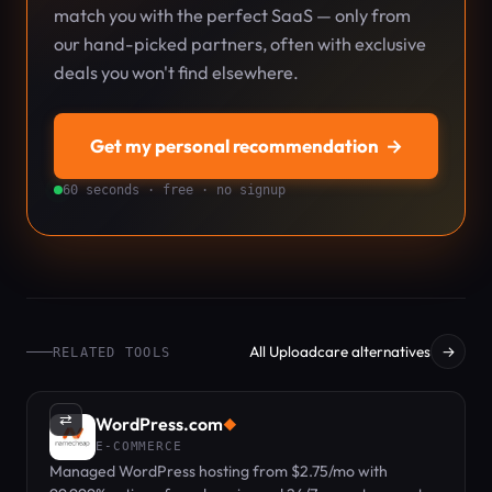
match you with the perfect SaaS — only from
our hand-picked partners, often with exclusive
deals you won't find elsewhere.
Get my personal recommendation
→
60 seconds · free · no signup
All Uploadcare alternatives
→
RELATED TOOLS
⇄
WordPress.com
◆
E-COMMERCE
Managed WordPress hosting from $2.75/mo with