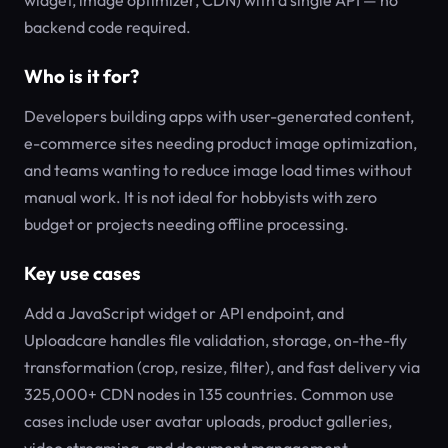
widget, image optimizer, CDN) with a single API — no
backend code required.
Who is it for?
Developers building apps with user-generated content,
e-commerce sites needing product image optimization,
and teams wanting to reduce image load times without
manual work. It is not ideal for hobbyists with zero
budget or projects needing offline processing.
Key use cases
Add a JavaScript widget or API endpoint, and
Uploadcare handles file validation, storage, on-the-fly
transformation (crop, resize, filter), and fast delivery via
325,000+ CDN nodes in 135 countries. Common use
cases include user avatar uploads, product galleries,