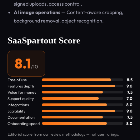
signed uploads, access control.
AI image operations
— Content-aware cropping,
background removal, object recognition.
SaaSpartout Score
8.1
/10
Ease of use
8.5
Features depth
9.0
Value for money
7.5
Support quality
7.0
Integrations
8.0
Scalability
9.0
Documentation
7.5
Onboarding speed
8.0
Editorial score from our review methodology — not user ratings.