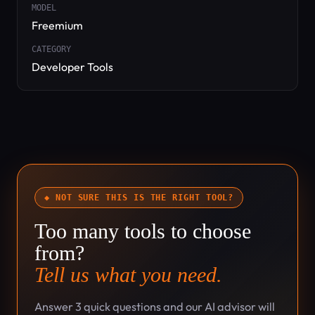
MODEL
Freemium
CATEGORY
Developer Tools
◆ NOT SURE THIS IS THE RIGHT TOOL?
Too many tools to choose
from?
Tell us what you need.
Answer 3 quick questions and our AI advisor will