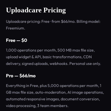
Uploadcare Pricing
Uploadcare pricing: Free · from $66/mo. Billing model:
Freemium.
Free — $0
1,000 operations per month, 500 MB max file size,
upload widget & API, basic transformations, CDN
delivery, signed uploads, webhooks. Personal use only.
Pro — $66/mo
Everything in Free, plus 5,000 operations per month, 1
GB max file size, auto-moderation, AI image operations,
automated responsive images, document conversion,
video processing, 3 team members.