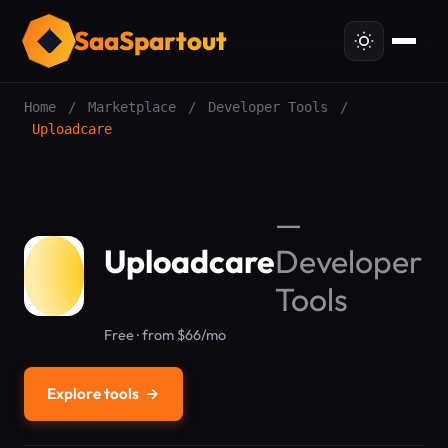
SaaSpartout
Home
/
Marketplace
/
Developer Tools
/
Uploadcare
—
Uploadcare
Developer
Tools
Free · from $66/mo
Explore tools
→