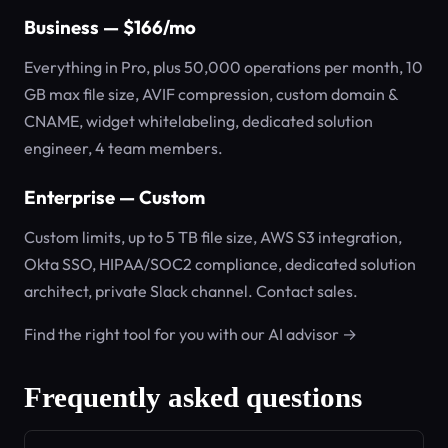
Business — $166/mo
Everything in Pro, plus 50,000 operations per month, 10
GB max file size, AVIF compression, custom domain &
CNAME, widget whitelabeling, dedicated solution
engineer, 4 team members.
Enterprise — Custom
Custom limits, up to 5 TB file size, AWS S3 integration,
Okta SSO, HIPAA/SOC2 compliance, dedicated solution
architect, private Slack channel. Contact sales.
Find the right tool for you with our AI advisor →
Frequently asked questions