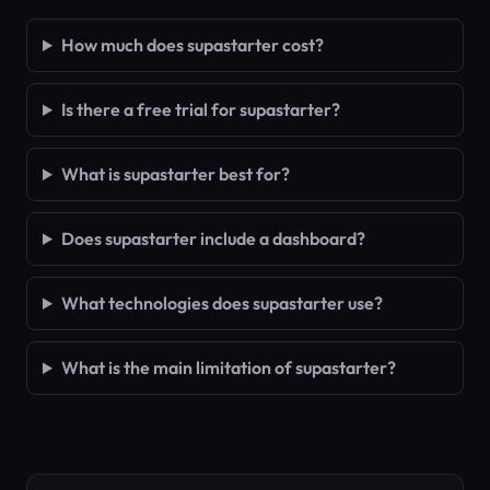
How much does supastarter cost?
Is there a free trial for supastarter?
What is supastarter best for?
Does supastarter include a dashboard?
What technologies does supastarter use?
What is the main limitation of supastarter?