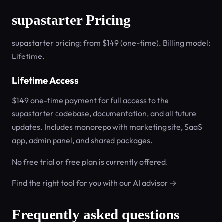
supastarter Pricing
supastarter pricing: from $149 (one-time). Billing model:
Lifetime.
Lifetime Access
$149 one-time payment for full access to the
supastarter codebase, documentation, and all future
updates. Includes monorepo with marketing site, SaaS
app, admin panel, and shared packages.
No free trial or free plan is currently offered.
Find the right tool for you with our AI advisor →
Frequently asked questions