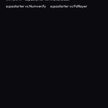
supastarter vs Numverify
supastarter vs Pdflayer