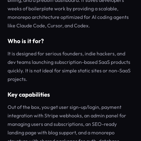
billing, and a prebuilt dashboard. It saves developers
weeks of boilerplate work by providing a scalable,
monorepo architecture optimized for AI coding agents
like Claude Code, Cursor, and Codex.
Who is it for?
It is designed for serious founders, indie hackers, and
dev teams launching subscription-based SaaS products
quickly. It is not ideal for simple static sites or non-SaaS
projects.
Key capabilities
Out of the box, you get user sign-up/login, payment
integration with Stripe webhooks, an admin panel for
managing users and subscriptions, an SEO-ready
landing page with blog support, and a monorepo