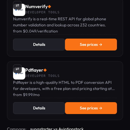
⇄
Numverify
◆
DEVELOPER TOOLS
Numverify is a real-time REST API for global phone
number validation and lookup across 232 countries.
from $0.049/verification
Details
See prices →
⇄
Pdflayer
◆
DEVELOPER TOOLS
Pdflayer is a high-quality HTML to PDF conversion API
for developers, with a free plan and pricing starting at
$9.99/mo.
from $9.99/mo
Details
See prices →
Compare:
supastarter vs Aviationstack