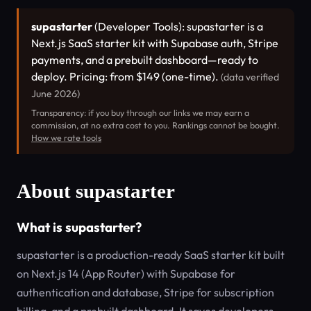
supastarter
(Developer Tools): supastarter is a
Next.js SaaS starter kit with Supabase auth, Stripe
payments, and a prebuilt dashboard—ready to
deploy. Pricing: from $149 (one-time).
(data verified
June 2026)
Transparency: if you buy through our links we may earn a
commission, at no extra cost to you. Rankings cannot be bought.
How we rate tools
About supastarter
What is supastarter?
supastarter is a production-ready SaaS starter kit built
on Next.js 14 (App Router) with Supabase for
authentication and database, Stripe for subscription