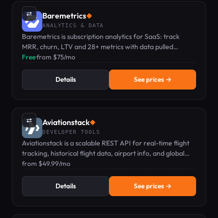
⇄
Baremetrics
◆
ANALYTICS & DATA
Baremetrics is subscription analytics for SaaS: track
MRR, churn, LTV and 28+ metrics with data pulled
directly from Stripe and other integrations.
Free
·
from $75/mo
Details
See prices →
⇄
Aviationstack
◆
DEVELOPER TOOLS
Aviationstack is a scalable REST API for real-time flight
tracking, historical flight data, airport info, and global
aviation data.
from $49.99/mo
Details
See prices →