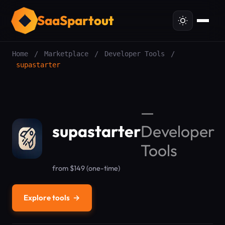
SaaSpartout
Home
/
Marketplace
/
Developer Tools
/
supastarter
—
supastarter
Developer
Tools
from $149 (one-time)
Explore tools
→