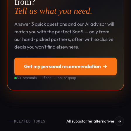
from?
Tell us what you need.
Answer 3 quick questions and our AI advisor will
match you with the perfect SaaS — only from
our hand-picked partners, often with exclusive
deals you won't find elsewhere.
Get my personal recommendation
→
60 seconds · free · no signup
All supastarter alternatives
→
RELATED TOOLS