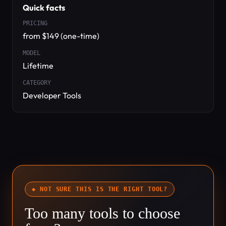
Quick facts
PRICING
from $149 (one-time)
MODEL
Lifetime
CATEGORY
Developer Tools
◆ NOT SURE THIS IS THE RIGHT TOOL?
Too many tools to choose