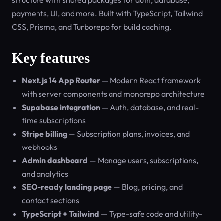
structure with shared packages for auth, database,
payments, UI, and more. Built with TypeScript, Tailwind
CSS, Prisma, and Turborepo for build caching.
Key features
Next.js 14 App Router
— Modern React framework
with server components and monorepo architecture
Supabase integration
— Auth, database, and real-
time subscriptions
Stripe billing
— Subscription plans, invoices, and
webhooks
Admin dashboard
— Manage users, subscriptions,
and analytics
SEO-ready landing page
— Blog, pricing, and
contact sections
TypeScript + Tailwind
— Type-safe code and utility-