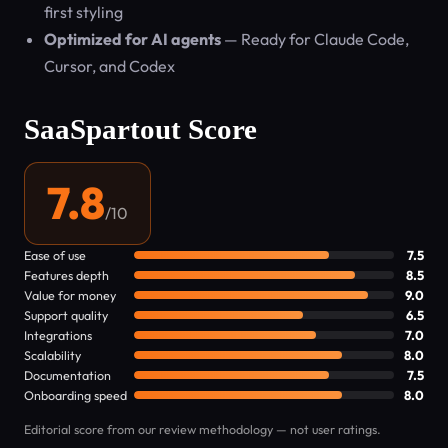
first styling
Optimized for AI agents
— Ready for Claude Code,
Cursor, and Codex
SaaSpartout Score
7.8
/10
Ease of use
7.5
Features depth
8.5
Value for money
9.0
Support quality
6.5
Integrations
7.0
Scalability
8.0
Documentation
7.5
Onboarding speed
8.0
Editorial score from our review methodology — not user ratings.