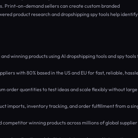
ays. Print-on-demand sellers can create custom branded
ered product research and dropshipping spy tools help identify
and winning products using AI dropshipping tools and spy tools 
pliers with 80% based in the US and EU for fast, reliable, hassl
order quantities to test ideas and scale flexibly without large
t imports, inventory tracking, and order fulfillment from a sin
 competitor winning products across millions of global supplier