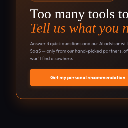
Too many tools t
Tell us what you 
Answer 3 quick questions and our AI advisor wil
SaaS — only from our hand-picked partners, oft
won't find elsewhere.
Get my personal recommendation