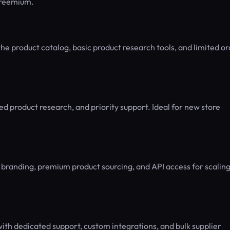
 Freemium.
the product catalog, basic product research tools, and limited o
 product research, and priority support. Ideal for new store
 branding, premium product sourcing, and API access for scalin
th dedicated support, custom integrations, and bulk supplier