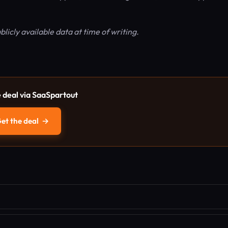
ublicly available data at time of writing.
e deal via SaaSpartout
et the deal
→