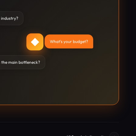
 industry?
◆
What's your budget?
 the main bottleneck?