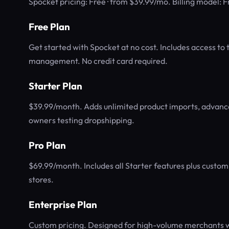
Spocket pricing: Free · from $39.99/mo. Billing model:
Free Plan
Get started with Spocket at no cost. Includes access to 
management. No credit card required.
Starter Plan
$39.99/month. Adds unlimited product imports, advanced
owners testing dropshipping.
Pro Plan
$69.99/month. Includes all Starter features plus custom
stores.
Enterprise Plan
Custom pricing. Designed for high-volume merchants wi