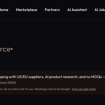
Home
Marketplace
Partners
AI Assistant
AI Job
rce
◆
ng with US/EU suppliers, AI product research, and no MOQs — t
 June 2026)
on, at no extra cost to you. Rankings cannot be bought.
How we rate tools