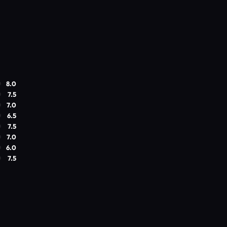
8.0
7.5
7.0
6.5
7.5
7.0
6.0
7.5