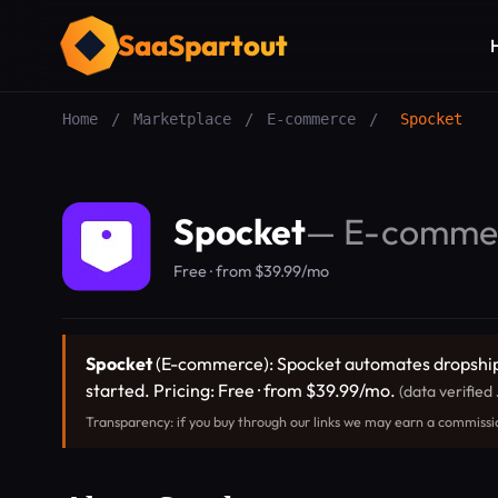
SaaSpartout
Home
/
Marketplace
/
E-commerce
/
Spocket
Spocket
—
E-comme
Free · from $39.99/mo
Spocket
(E-commerce): Spocket automates dropshippi
started. Pricing: Free · from $39.99/mo.
(data verified
Transparency: if you buy through our links we may earn a commissi