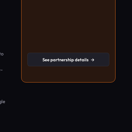
to
See partnership details
→
e-
gle