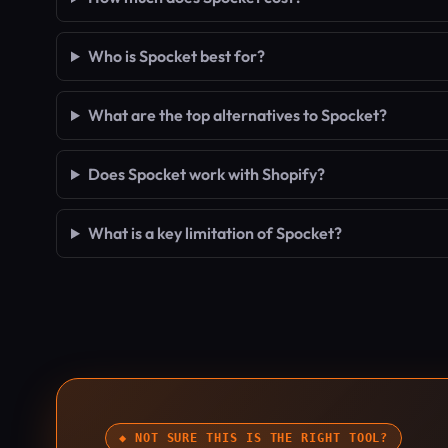
Who is Spocket best for?
What are the top alternatives to Spocket?
Does Spocket work with Shopify?
What is a key limitation of Spocket?
◆ NOT SURE THIS IS THE RIGHT TOOL?