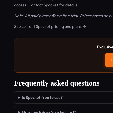
access. Contact Spocket for details.
Note: All paid plans offer a free trial. Prices based on p
See current Spocket pricing and plans →
Exclusiv
G
Frequently asked questions
Is Spocket free to use?
How much does Spocket cost?