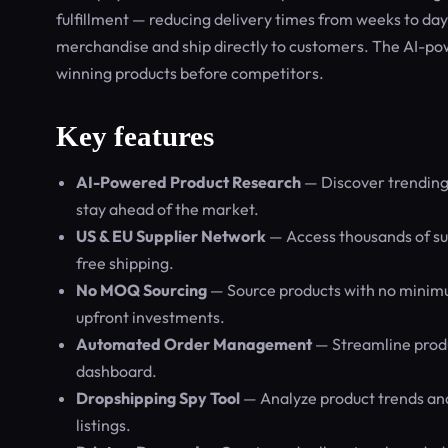
fulfillment — reducing delivery times from weeks to d
merchandise and ship directly to customers. The AI-pow
winning products before competitors.
Key features
AI-Powered Product Research
— Discover trending 
stay ahead of the market.
US & EU Supplier Network
— Access thousands of sup
free shipping.
No MOQ Sourcing
— Source products with no minimum 
upfront investments.
Automated Order Management
— Streamline produc
dashboard.
Dropshipping Spy Tool
— Analyze product trends and
listings.