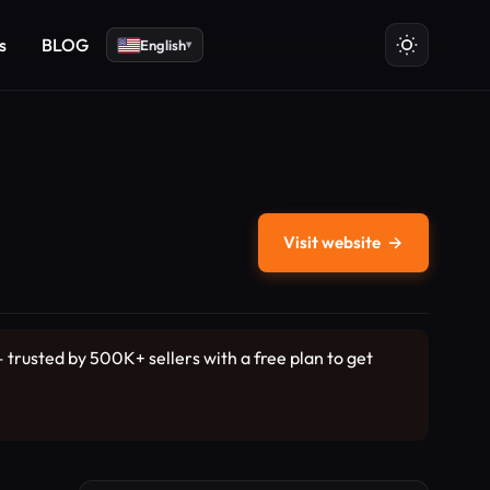
s
BLOG
English
▾
Visit website
→
rusted by 500K+ sellers with a free plan to get