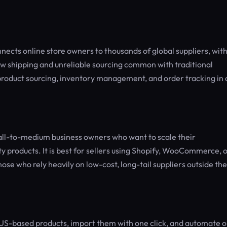
ects online store owners to thousands of global suppliers, wit
ow shipping and unreliable sourcing common with traditional
roduct sourcing, inventory management, and order tracking in
all-to-medium business owners who want to scale their
ty products. It is best for sellers using Shopify, WooCommerce, 
ose who rely heavily on low-cost, long-tail suppliers outside the
 US-based products, import them with one click, and automate 