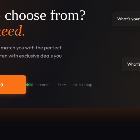
o choose from?
What's your
need.
l match you with the perfect
en with exclusive deals you
What's
→
60 seconds · free · no signup