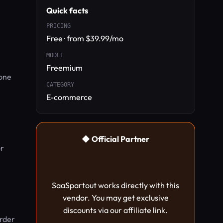
Quick facts
PRICING
Free · from $39.99/mo
h
MODEL
Freemium
 one
CATEGORY
E-commerce
◆ Official Partner
or
SaaSpartout works directly with this
vendor. You may get exclusive
discounts via our affiliate link.
order