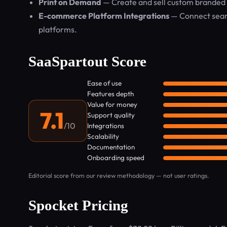
Print on Demand
— Create and sell custom branded 
E-commerce Platform Integrations
— Connect seam
platforms.
SaaSpartout Score
Ease of use
Features depth
Value for money
7.1
Support quality
/10
Integrations
Scalability
Documentation
Onboarding speed
Editorial score from our review methodology — not user ratings.
Spocket Pricing