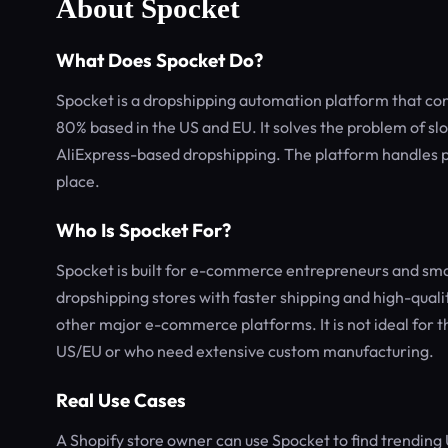
About Spocket
What Does Spocket Do?
Spocket is a dropshipping automation platform that conn
80% based in the US and EU. It solves the problem of sl
AliExpress-based dropshipping. The platform handles p
place.
Who Is Spocket For?
Spocket is built for e-commerce entrepreneurs and sm
dropshipping stores with faster shipping and high-quali
other major e-commerce platforms. It is not ideal for th
US/EU or who need extensive custom manufacturing.
Real Use Cases
A Shopify store owner can use Spocket to find trending