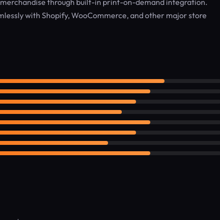
merchandise through built-in print-on-demand integration.
lessly with Shopify, WooCommerce, and other major store