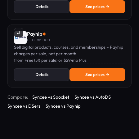
Details
See prices →
⇄
Payhip
◆
E-COMMERCE
Sell digital products, courses, and memberships – Payhip
charges per sale, not per month.
from Free (5% per sale) or $29/mo Plus
Details
See prices →
Compare:
Syncee vs Spocket
Syncee vs AutoDS
Syncee vs DSers
Syncee vs Payhip