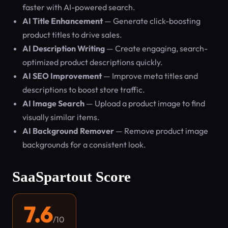
faster with AI-powered search.
AI Title Enhancement
— Generate click-boosting
product titles to drive sales.
AI Description Writing
— Create engaging, search-
optimized product descriptions quickly.
AI SEO Improvement
— Improve meta titles and
descriptions to boost store traffic.
AI Image Search
— Upload a product image to find
visually similar items.
AI Background Remover
— Remove product image
backgrounds for a consistent look.
SaaSpartout Score
7.6
/10