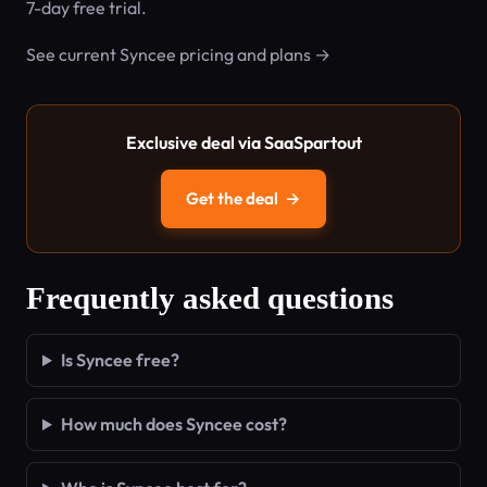
7-day free trial.
See current Syncee pricing and plans →
Exclusive deal via SaaSpartout
Get the deal
→
Frequently asked questions
Is Syncee free?
How much does Syncee cost?