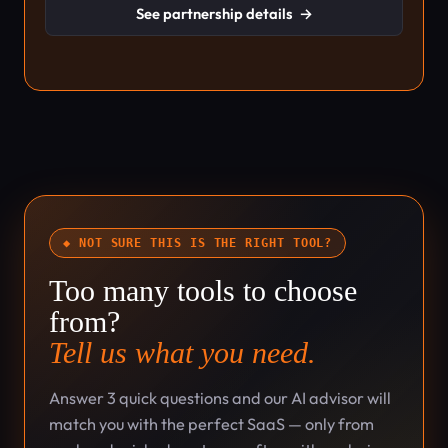
See partnership details
→
◆ NOT SURE THIS IS THE RIGHT TOOL?
Too many tools to choose
from?
Tell us what you need.
Answer 3 quick questions and our AI advisor will
match you with the perfect SaaS — only from