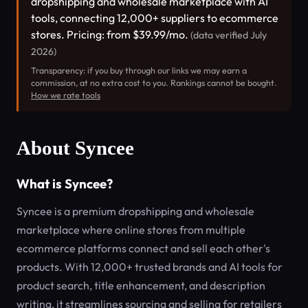
dropshipping and wholesale marketplace with AI
tools, connecting 12,000+ suppliers to ecommerce
stores. Pricing: from $39.99/mo.
(data verified July
2026)
Transparency: if you buy through our links we may earn a
commission, at no extra cost to you. Rankings cannot be bought.
How we rate tools
About Syncee
What is Syncee?
Syncee is a premium dropshipping and wholesale
marketplace where online stores from multiple
ecommerce platforms connect and sell each other's
products. With 12,000+ trusted brands and AI tools for
product search, title enhancement, and description
writing, it streamlines sourcing and selling for retailers