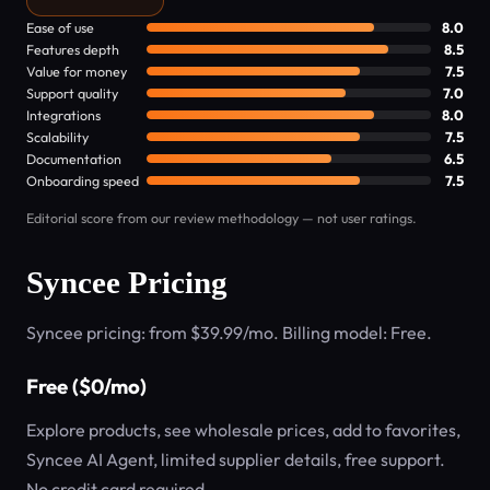
Ease of use
8.0
Features depth
8.5
Value for money
7.5
Support quality
7.0
Integrations
8.0
Scalability
7.5
Documentation
6.5
Onboarding speed
7.5
Editorial score from our review methodology — not user ratings.
Syncee Pricing
Syncee pricing: from $39.99/mo. Billing model: Free.
Free ($0/mo)
Explore products, see wholesale prices, add to favorites,
Syncee AI Agent, limited supplier details, free support.
No credit card required.