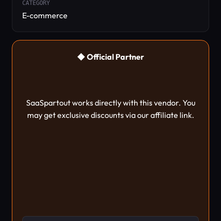
CATEGORY
E-commerce
◆ Official Partner
SaaSpartout works directly with this vendor. You
may get exclusive discounts via our affiliate link.