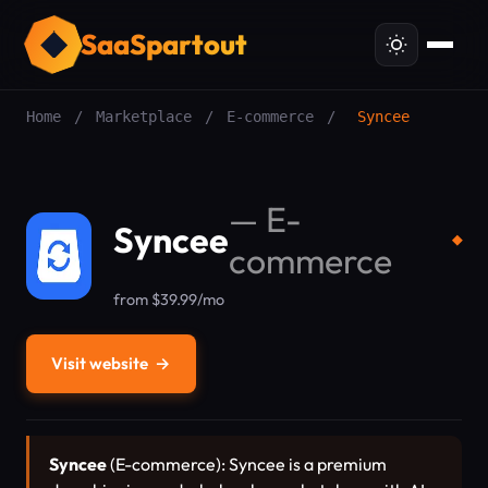
SaaSpartout
Home
/
Marketplace
/
E-commerce
/
Syncee
—
E-
Syncee
◆
commerce
from $39.99/mo
Visit website
→
Syncee
(E-commerce): Syncee is a premium