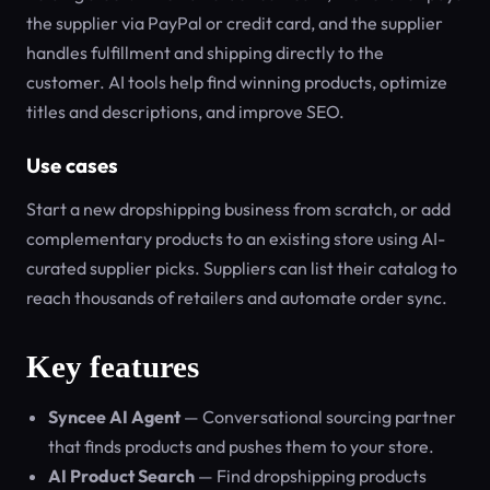
the supplier via PayPal or credit card, and the supplier
handles fulfillment and shipping directly to the
customer. AI tools help find winning products, optimize
titles and descriptions, and improve SEO.
Use cases
Start a new dropshipping business from scratch, or add
complementary products to an existing store using AI-
curated supplier picks. Suppliers can list their catalog to
reach thousands of retailers and automate order sync.
Key features
Syncee AI Agent
— Conversational sourcing partner
that finds products and pushes them to your store.
AI Product Search
— Find dropshipping products