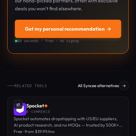
our hand-picked partners, often with exclusive
deals you won't find elsewhere.
Get my personal recommendation
→
60 seconds · free · no signup
All Syncee alternatives
→
RELATED TOOLS
⇄
Spocket
◆
E-COMMERCE
Spocket automates dropshipping with US/EU suppliers,
AI product research, and no MOQs — trusted by 500K+
sellers with a free plan to get started.
Free · from $39.99/mo