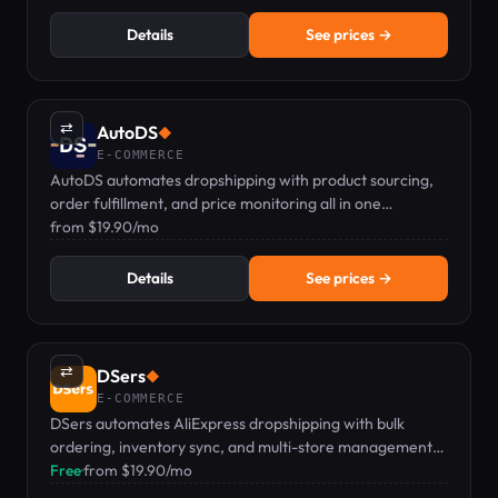
Details
See prices →
⇄
AutoDS
◆
E-COMMERCE
AutoDS automates dropshipping with product sourcing,
order fulfillment, and price monitoring all in one
dashboard.
from $19.90/mo
Details
See prices →
⇄
DSers
◆
E-COMMERCE
DSers automates AliExpress dropshipping with bulk
ordering, inventory sync, and multi-store management
for Shopify, WooCommerce, and Wix.
Free
·
from $19.90/mo