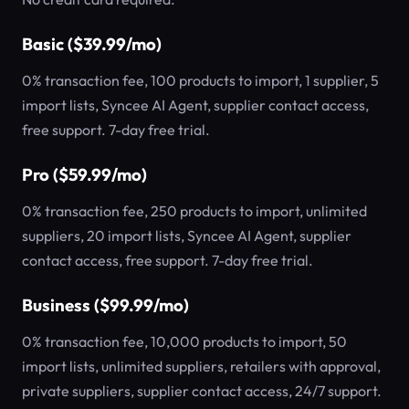
Basic ($39.99/mo)
0% transaction fee, 100 products to import, 1 supplier, 5
import lists, Syncee AI Agent, supplier contact access,
free support. 7-day free trial.
Pro ($59.99/mo)
0% transaction fee, 250 products to import, unlimited
suppliers, 20 import lists, Syncee AI Agent, supplier
contact access, free support. 7-day free trial.
Business ($99.99/mo)
0% transaction fee, 10,000 products to import, 50
import lists, unlimited suppliers, retailers with approval,
private suppliers, supplier contact access, 24/7 support.