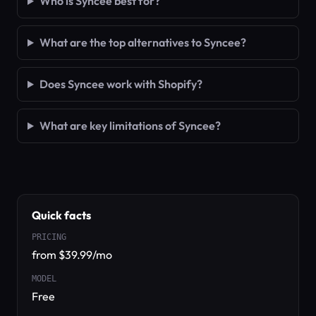
Who is Syncee best for?
What are the top alternatives to Syncee?
Does Syncee work with Shopify?
What are key limitations of Syncee?
Quick facts
PRICING
from $39.99/mo
MODEL
Free