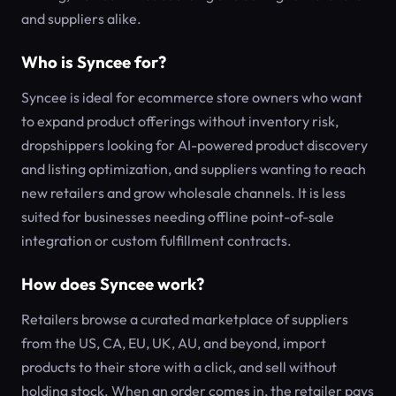
and suppliers alike.
Who is Syncee for?
Syncee is ideal for ecommerce store owners who want
to expand product offerings without inventory risk,
dropshippers looking for AI-powered product discovery
and listing optimization, and suppliers wanting to reach
new retailers and grow wholesale channels. It is less
suited for businesses needing offline point-of-sale
integration or custom fulfillment contracts.
How does Syncee work?
Retailers browse a curated marketplace of suppliers
from the US, CA, EU, UK, AU, and beyond, import
products to their store with a click, and sell without
holding stock. When an order comes in, the retailer pays