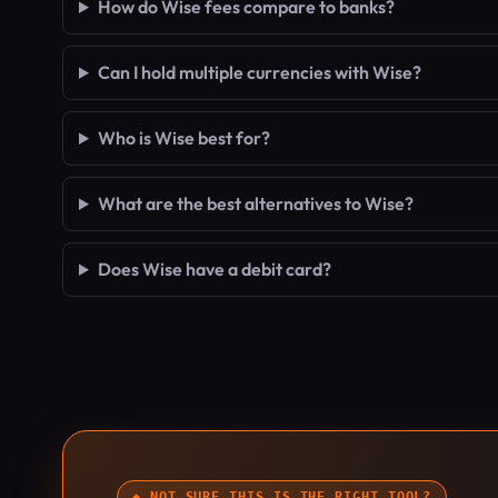
How do Wise fees compare to banks?
Can I hold multiple currencies with Wise?
Who is Wise best for?
What are the best alternatives to Wise?
Does Wise have a debit card?
◆ NOT SURE THIS IS THE RIGHT TOOL?