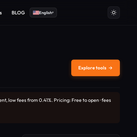
s
BLOG
English
▾
Explore tools
→
, low fees from 0.41%. Pricing: Free to open · fees