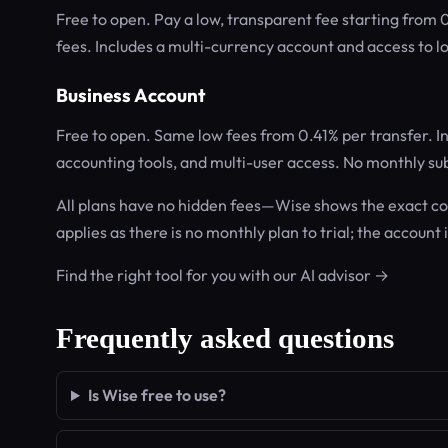
Free to open. Pay a low, transparent fee starting from
fees. Includes a multi-currency account and access to lo
Business Account
Free to open. Same low fees from 0.41% per transfer. I
accounting tools, and multi-user access. No monthly sub
All plans have no hidden fees—Wise shows the exact cos
applies as there is no monthly plan to trial; the account 
Find the right tool for you with our AI advisor →
Frequently asked questions
Is Wise free to use?