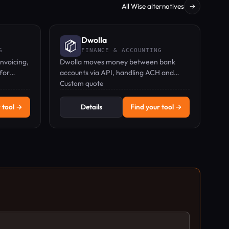
All Wise alternatives
→
Dwolla
G
FINANCE & ACCOUNTING
invoicing,
Dwolla moves money between bank
for
accounts via API, handling ACH and
rs
real-time payments for platforms.
Custom quote
 tool →
Details
Find your tool →