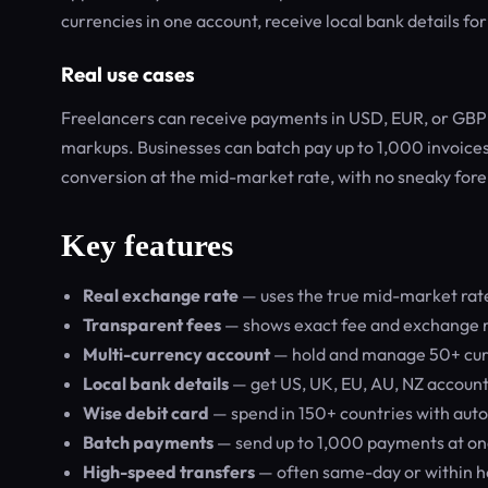
currencies in one account, receive local bank details fo
Real use cases
Freelancers can receive payments in USD, EUR, or GBP a
markups. Businesses can batch pay up to 1,000 invoices
conversion at the mid-market rate, with no sneaky fore
Key features
Real exchange rate
— uses the true mid-market rate
Transparent fees
— shows exact fee and exchange r
Multi-currency account
— hold and manage 50+ curr
Local bank details
— get US, UK, EU, AU, NZ account
Wise debit card
— spend in 150+ countries with auto
Batch payments
— send up to 1,000 payments at on
High-speed transfers
— often same-day or within h