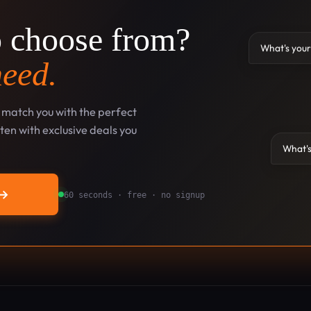
o choose from?
What's your
need.
l match you with the perfect
en with exclusive deals you
What's
→
60 seconds · free · no signup