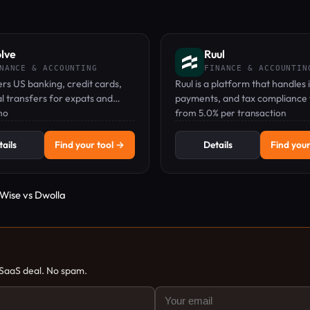
lve
Ruul
NANCE & ACCOUNTING
FINANCE & ACCOUNTIN
ers US banking, credit cards,
Ruul is a platform that handles 
l transfers for expats and
payments, and tax compliance 
orkers, with no US address
mo
freelancers and remote worke
from 5.0% per transaction
worldwide, with no monthly
subscription.
ails
Find your tool →
Details
Find your
Wise vs Dwolla
 SaaS deal. No spam.