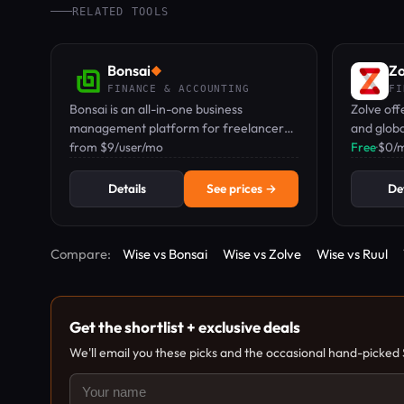
RELATED TOOLS
Bonsai
Zo
◆
FINANCE & ACCOUNTING
FI
Bonsai is an all-in-one business
Zolve off
management platform for freelancers
and globa
and service teams, covering CRM,
from $9/user/mo
remote w
Free
·
$0/
proposals, contracts, invoicing, time
required.
tracking, and expenses.
Details
See prices →
Det
Compare:
Wise vs Bonsai
Wise vs Zolve
Wise vs Ruul
Get the shortlist + exclusive deals
We'll email you these picks and the occasional hand-picked