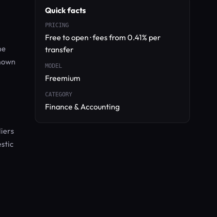
Quick facts
PRICING
Free to open · fees from 0.41% per
he
transfer
shown
MODEL
Freemium
CATEGORY
Finance & Accounting
liers
stic