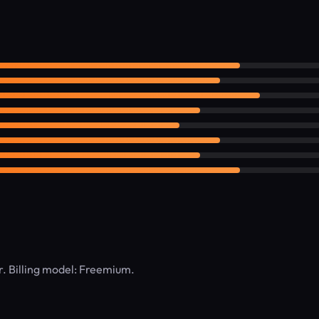
er. Billing model: Freemium.