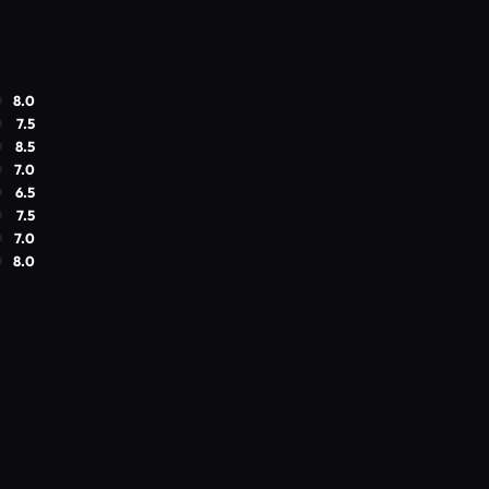
8.0
7.5
8.5
7.0
6.5
7.5
7.0
8.0