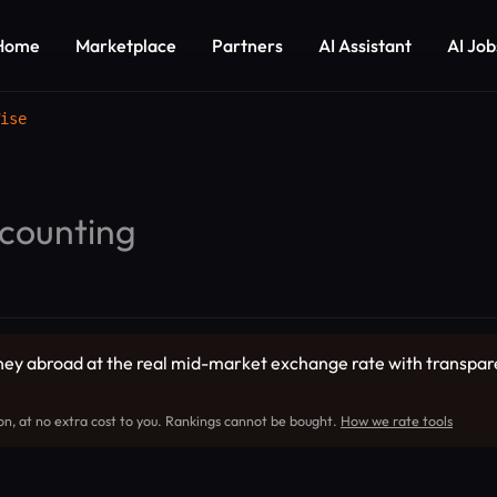
Home
Marketplace
Partners
AI Assistant
AI Job
ise
counting
ey abroad at the real mid-market exchange rate with transparent
on, at no extra cost to you. Rankings cannot be bought.
How we rate tools