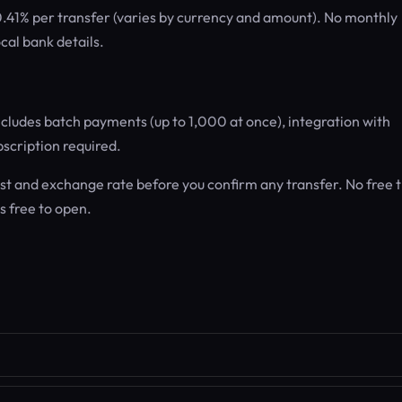
 0.41% per transfer (varies by currency and amount). No monthly
cal bank details.
ncludes batch payments (up to 1,000 at once), integration with
scription required.
t and exchange rate before you confirm any transfer. No free t
is free to open.