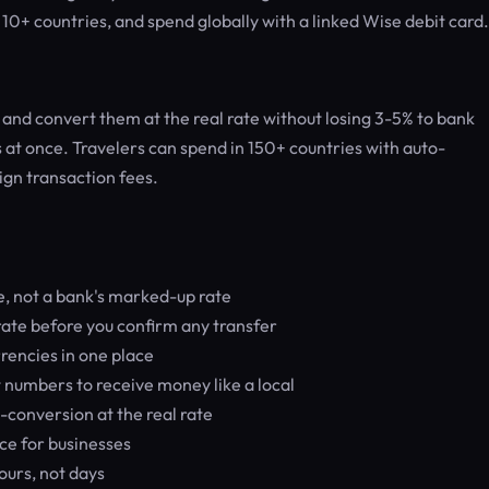
r 10+ countries, and spend globally with a linked Wise debit card.
nd convert them at the real rate without losing 3-5% to bank
 at once. Travelers can spend in 150+ countries with auto-
ign transaction fees.
, not a bank's marked-up rate
ate before you confirm any transfer
encies in one place
 numbers to receive money like a local
-conversion at the real rate
ce for businesses
ours, not days