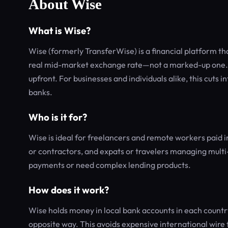
About Wise
What is Wise?
Wise (formerly TransferWise) is a financial platform th
real mid-market exchange rate—not a marked-up one. In
upfront. For businesses and individuals alike, this cuts 
banks.
Who is it for?
Wise is ideal for freelancers and remote workers paid i
or contractors, and expats or travelers managing multi-c
payments or need complex lending products.
How does it work?
Wise holds money in local bank accounts in each coun
opposite way. This avoids expensive international wire 