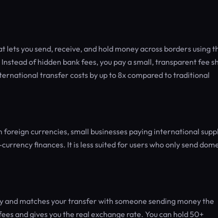
at lets you send, receive, and hold money across borders using t
stead of hidden bank fees, you pay a small, transparent fee 
international transfer costs by up to 8x compared to traditional
n foreign currencies, small businesses paying international supp
urrency finances. It is less suited for users who only send dome
try and matches your transfer with someone sending money the
fees and gives you the real exchange rate. You can hold 50+