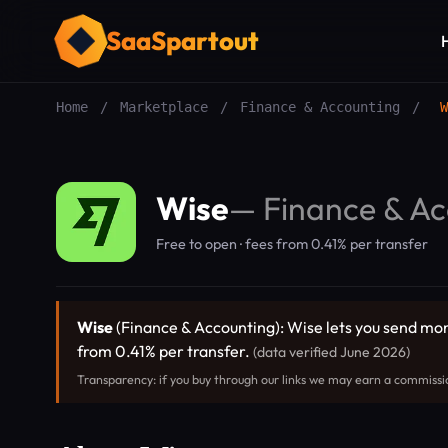
SaaSpartout
Home
/
Marketplace
/
Finance & Accounting
/
W
Wise
—
Finance & Ac
Free to open · fees from 0.41% per transfer
Wise
(Finance & Accounting): Wise lets you send mon
from 0.41% per transfer.
(data verified June 2026)
Transparency: if you buy through our links we may earn a commissi