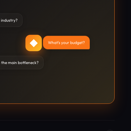
 industry?
◆
What's your budget?
 the main bottleneck?