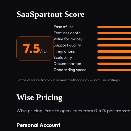
SaaSpartout Score
Ease of use
Features depth
Value for money
7.5
Support quality
/10
Integrations
Scalability
Documentation
Onboarding speed
Editorial score from our review methodology — not user ratings.
Wise Pricing
Wise pricing: Free to open · fees from 0.41% per transf
Personal Account