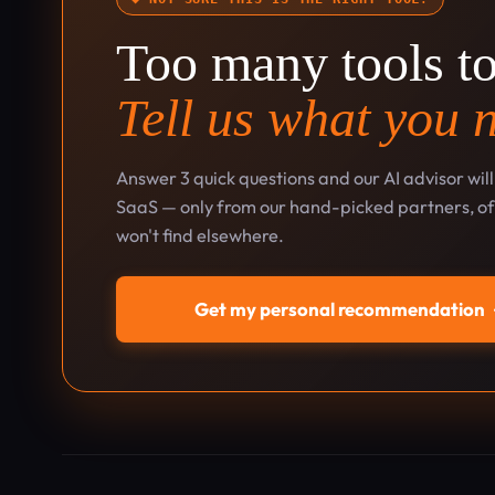
Too many tools t
Tell us what you 
Answer 3 quick questions and our AI advisor wil
SaaS — only from our hand-picked partners, oft
won't find elsewhere.
Get my personal recommendation