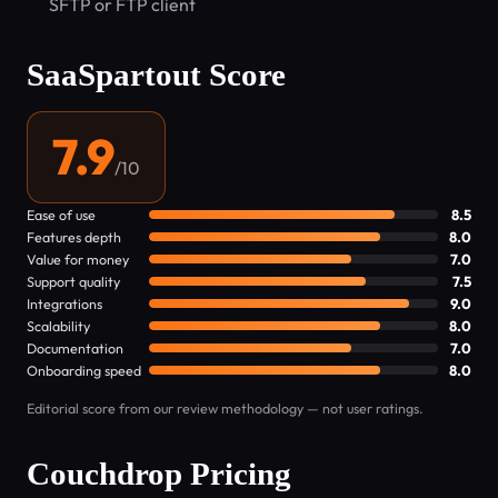
SFTP or FTP client
SaaSpartout Score
7.9
/10
Ease of use
8.5
Features depth
8.0
Value for money
7.0
Support quality
7.5
Integrations
9.0
Scalability
8.0
Documentation
7.0
Onboarding speed
8.0
Editorial score from our review methodology — not user ratings.
Couchdrop Pricing