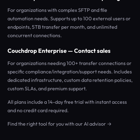
For organizations with complex SFTP and file
automation needs. Supports up to 100 external users or
endpoints, 5TB transfer per month, and unlimited
concurrent connections.
Couchdrop Enterprise — Contact sales
For organizations needing 100+ transfer connections or
specific compliance/integration/support needs. Includes
dedicated infrastructure, custom data retention policies,
custom SLAs, and premium support.
All plans include a 14-day free trial with instant access
and no credit card required.
Find the right tool for you with our AI advisor →