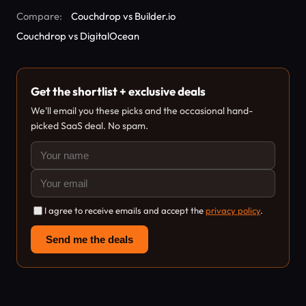
Compare:
Couchdrop vs Builder.io
Couchdrop vs DigitalOcean
Get the shortlist + exclusive deals
We'll email you these picks and the occasional hand-
picked SaaS deal. No spam.
I agree to receive emails and accept the
privacy policy
.
Send me the deals