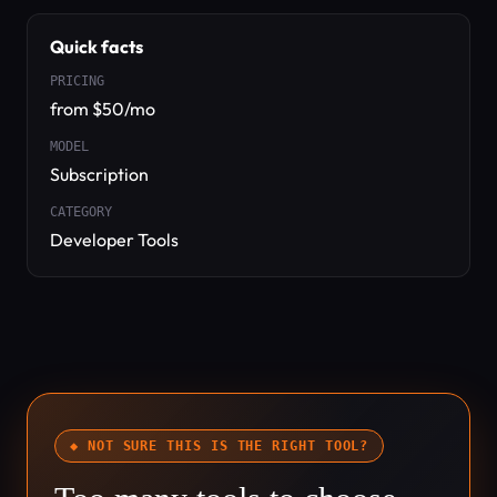
Quick facts
PRICING
from $50/mo
MODEL
Subscription
CATEGORY
Developer Tools
◆ NOT SURE THIS IS THE RIGHT TOOL?