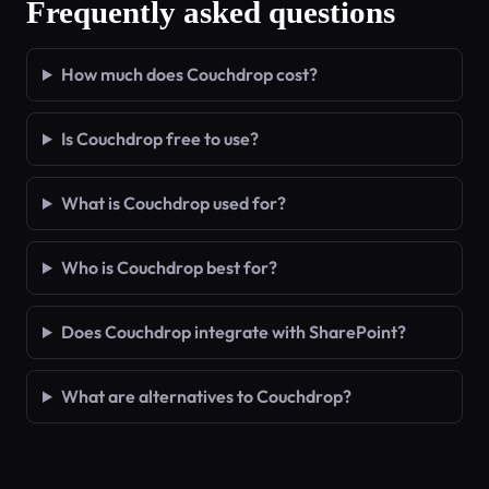
Frequently asked questions
How much does Couchdrop cost?
Is Couchdrop free to use?
What is Couchdrop used for?
Who is Couchdrop best for?
Does Couchdrop integrate with SharePoint?
What are alternatives to Couchdrop?