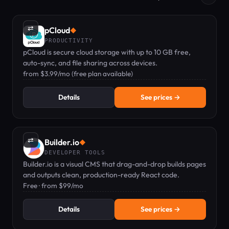
⇄
pCloud
◆
PRODUCTIVITY
pCloud is secure cloud storage with up to 10 GB free,
auto-sync, and file sharing across devices.
from $3.99/mo (free plan available)
Details
See prices →
⇄
Builder.io
◆
DEVELOPER TOOLS
Builder.io is a visual CMS that drag-and-drop builds pages
and outputs clean, production-ready React code.
Free · from $99/mo
Details
See prices →