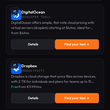
⇄
DigitalOcean
DEVELOPER TOOLS
DigitalOcean offers simple, flat-rate cloud pricing with
virtual servers (droplets) starting at $4/mo, ideal for
developers and small teams.
from $4/mo
Details
Find your tool →
⇄
Dropbox
PRODUCTIVITY
Dropbox is cloud storage that syncs files across devices,
with 2 TB for individuals and plans for teams up to 15
TB+.
Free
·
from €9.99/mo
Details
Find your tool →