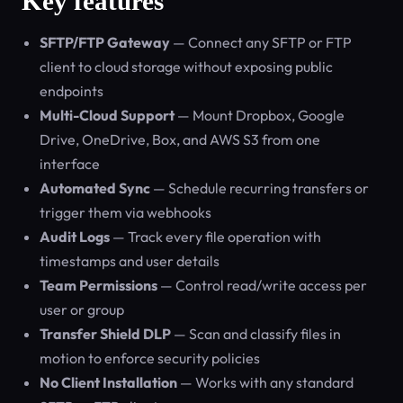
Key features
SFTP/FTP Gateway
— Connect any SFTP or FTP
client to cloud storage without exposing public
endpoints
Multi-Cloud Support
— Mount Dropbox, Google
Drive, OneDrive, Box, and AWS S3 from one
interface
Automated Sync
— Schedule recurring transfers or
trigger them via webhooks
Audit Logs
— Track every file operation with
timestamps and user details
Team Permissions
— Control read/write access per
user or group
Transfer Shield DLP
— Scan and classify files in
motion to enforce security policies
No Client Installation
— Works with any standard