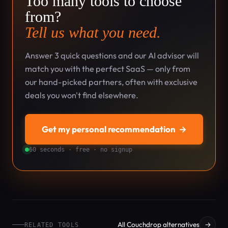
Too many tools to choose
from?
Tell us what you need.
Answer 3 quick questions and our AI advisor will
match you with the perfect SaaS — only from
our hand-picked partners, often with exclusive
deals you won't find elsewhere.
Get my personal recommendation
→
60 seconds · free · no signup
All Couchdrop alternatives
→
RELATED TOOLS