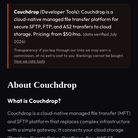
Couchdrop
(Developer Tools): Couchdrop is a
cloud-native managed file transfer platform for
secure SFTP, FTP, and AS2 transfers to cloud
storage. Pricing: from $50/mo.
(data verified July
2026)
Transparency: if you buy through our links we may earn a
commission, at no extra cost to you. Rankings cannot be bought.
How we rate tools
About Couchdrop
What is Couchdrop?
Couchdrop is a cloud-native managed file transfer (MFT)
and SFTP platform that replaces complex infrastructure
with a simple gateway. It connects your cloud storage