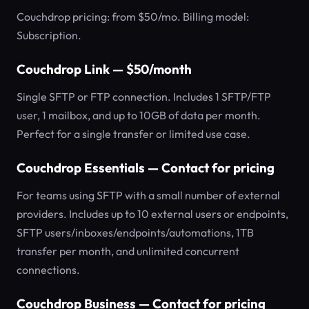
Couchdrop pricing: from $50/mo. Billing model:
Subscription.
Couchdrop Link — $50/month
Single SFTP or FTP connection. Includes 1 SFTP/FTP
user, 1 mailbox, and up to 10GB of data per month.
Perfect for a single transfer or limited use case.
Couchdrop Essentials — Contact for pricing
For teams using SFTP with a small number of external
providers. Includes up to 10 external users or endpoints,
SFTP users/inboxes/endpoints/automations, 1TB
transfer per month, and unlimited concurrent
connections.
Couchdrop Business — Contact for pricing