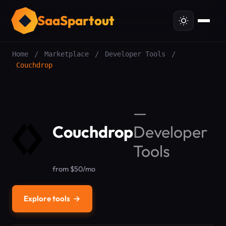
SaaSpartout
Home
/
Marketplace
/
Developer Tools
/
Couchdrop
—
Couchdrop
Developer
Tools
from $50/mo
Explore tools
→