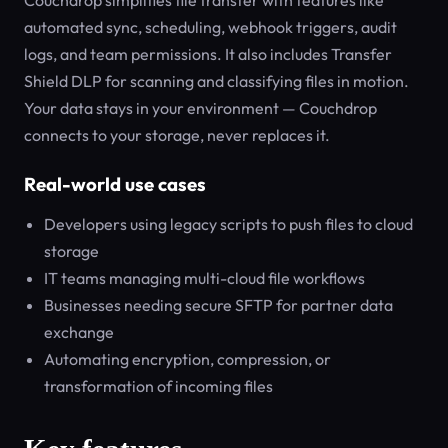
Couchdrop simplifies file transfer with features like
automated sync, scheduling, webhook triggers, audit
logs, and team permissions. It also includes Transfer
Shield DLP for scanning and classifying files in motion.
Your data stays in your environment — Couchdrop
connects to your storage, never replaces it.
Real-world use cases
Developers using legacy scripts to push files to cloud
storage
IT teams managing multi-cloud file workflows
Businesses needing secure SFTP for partner data
exchange
Automating encryption, compression, or
transformation of incoming files