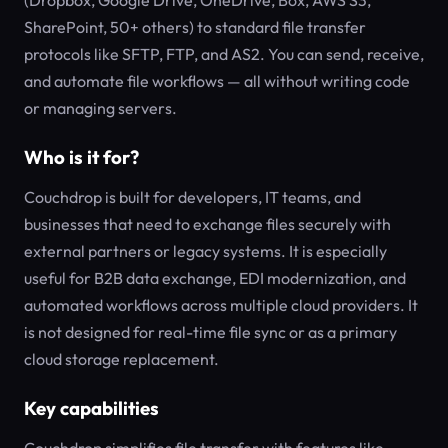
(Dropbox, Google Drive, OneDrive, Box, AWS S3,
SharePoint, 50+ others) to standard file transfer
protocols like SFTP, FTP, and AS2. You can send, receive,
and automate file workflows — all without writing code
or managing servers.
Who is it for?
Couchdrop is built for developers, IT teams, and
businesses that need to exchange files securely with
external partners or legacy systems. It is especially
useful for B2B data exchange, EDI modernization, and
automated workflows across multiple cloud providers. It
is not designed for real-time file sync or as a primary
cloud storage replacement.
Key capabilities