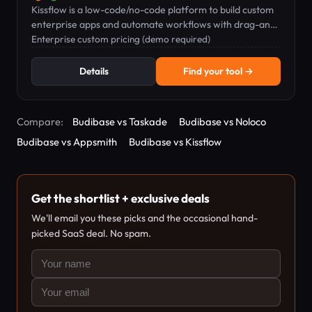
Kissflow is a low-code/no-code platform to build custom
enterprise apps and automate workflows with drag-and-
drop tools.
Enterprise custom pricing (demo required)
Details
Find your tool →
Compare:
Budibase vs Taskade
Budibase vs Noloco
Budibase vs Appsmith
Budibase vs Kissflow
Get the shortlist + exclusive deals
We'll email you these picks and the occasional hand-
picked SaaS deal. No spam.