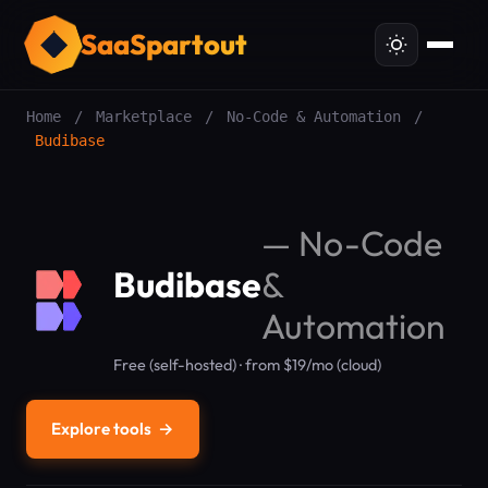
SaaSpartout
Home
/
Marketplace
/
No-Code & Automation
/
Budibase
—
No-Code
Budibase
&
Automation
Free (self-hosted) · from $19/mo (cloud)
Explore tools
→