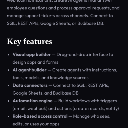
webhook notifications, create AI agents that answer
employee questions and process approval requests, and
manage support tickets across channels. Connect to
SQL, REST APIs, Google Sheets, or Budibase DB.
Key features
Visual app builder
— Drag-and-drop interface to
design apps and forms
AI agent builder
— Create agents with instructions,
tools, models, and knowledge sources
Data connectors
— Connect to SQL, REST APIs,
Google Sheets, and Budibase DB
Automation engine
— Build workflows with triggers
(email, webhook) and actions (create records, notify)
Role-based access control
— Manage who sees,
edits, or uses your apps