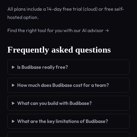
All plans include a 14-day free trial (cloud) or free self-
hosted option.
Find the right tool for you with our AI advisor →
Frequently asked questions
Is Budibase really free?
How much does Budibase cost for a team?
What can you build with Budibase?
What are the key limitations of Budibase?