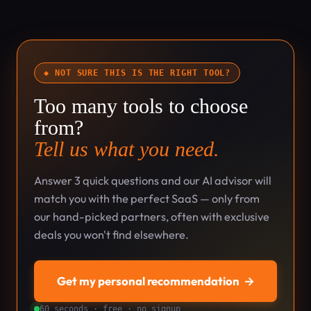
◆ NOT SURE THIS IS THE RIGHT TOOL?
Too many tools to choose
from?
Tell us what you need.
Answer 3 quick questions and our AI advisor will
match you with the perfect SaaS — only from
our hand-picked partners, often with exclusive
deals you won't find elsewhere.
Get my personal recommendation
→
60 seconds · free · no signup