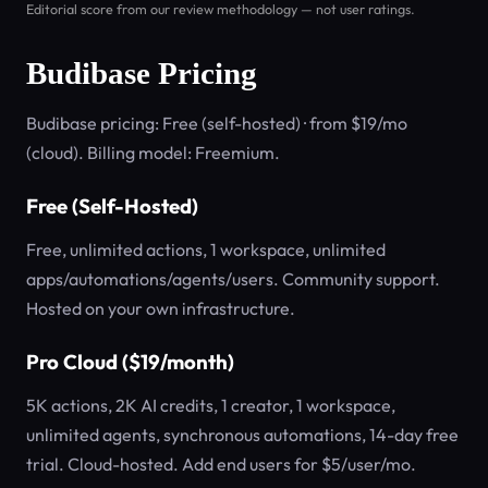
Editorial score from our review methodology — not user ratings.
Budibase Pricing
Budibase pricing: Free (self-hosted) · from $19/mo
(cloud). Billing model: Freemium.
Free (Self-Hosted)
Free, unlimited actions, 1 workspace, unlimited
apps/automations/agents/users. Community support.
Hosted on your own infrastructure.
Pro Cloud ($19/month)
5K actions, 2K AI credits, 1 creator, 1 workspace,
unlimited agents, synchronous automations, 14-day free
trial. Cloud-hosted. Add end users for $5/user/mo.