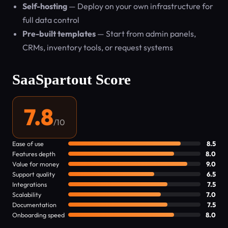
Self-hosting
— Deploy on your own infrastructure for
full data control
Pre-built templates
— Start from admin panels,
CRMs, inventory tools, or request systems
SaaSpartout Score
7.8
/10
Ease of use
8.5
Features depth
8.0
Value for money
9.0
Support quality
6.5
Integrations
7.5
Scalability
7.0
Documentation
7.5
Onboarding speed
8.0