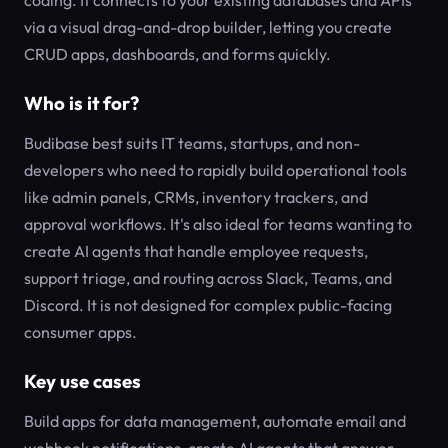
coding. It connects to your existing databases and APIs
via a visual drag-and-drop builder, letting you create
CRUD apps, dashboards, and forms quickly.
Who is it for?
Budibase best suits IT teams, startups, and non-
developers who need to rapidly build operational tools
like admin panels, CRMs, inventory trackers, and
approval workflows. It's also ideal for teams wanting to
create AI agents that handle employee requests,
support triage, and routing across Slack, Teams, and
Discord. It is not designed for complex public-facing
consumer apps.
Key use cases
Build apps for data management, automate email and