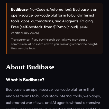
Budibase
(No-Code & Automation): Budibase is an
open-source low-code platform to build internal
tools, apps, automations, and AI agents. Pricing:
Free (self-hosted) · from $19/mo (cloud).
(data
verified July 2026)
Transparency: if you buy through our links we may earn a
commission, at no extra cost to you. Rankings cannot be bought.
How we rate tools
About Budibase
What is Budibase?
Budibase is an open-source low-code platform that
enables teams to build custom internal tools, web apps,
automated workflows, and AI agents without extensive