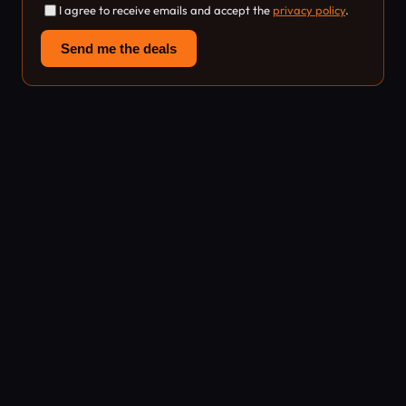
I agree to receive emails and accept the
privacy policy
.
Send me the deals