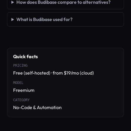
How does Budibase compare to alternatives?
What is Budibase used for?
Quick facts
PRICING
Free (self-hosted) · from $19/mo (cloud)
MODEL
Freemium
CATEGORY
No-Code & Automation