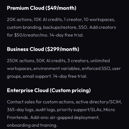
Premium Cloud ($49/month)
20K actions, 10K AI credits, 1 creator, 10 workspaces,
custom branding, backups/restore, SSO. Add creators
for $50/creator/mo. 14-day free trial.
Business Cloud ($299/month)
250K actions, 50K AI credits, 3 creators, unlimited
workspaces, environment variables, enforced SSO, user
groups, email support. 14-day free trial.
Enterprise Cloud (Custom pricing)
Contact sales for custom actions, active directory/SCIM,
365-day logs, audit logs, priority support/SLAs, Micro
Frontends. Add-ons: air-gapped deployment,
onboarding and training.