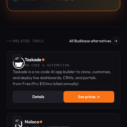
All Budibase alternatives
→
RELATED TOOLS
⇄
Taskade
◆
NO-CODE & AUTOMATION
Taskade is a no-code AI app builder to clone, customize,
and deploy live dashboards, CRMs, and portals.
from Free (Pro $10/mo billed annually)
Details
See prices →
⇄
Noloco
◆