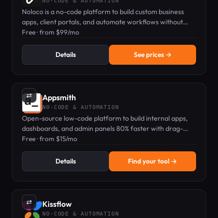
NO-CODE & AUTOMATION
Noloco is a no-code platform to build custom business
apps, client portals, and automate workflows without
coding.
Free · from $99/mo
Details
See prices →
⇄
Appsmith
NO-CODE & AUTOMATION
Open-source low-code platform to build internal apps,
dashboards, and admin panels 80% faster with drag-
and-drop UI.
Free · from $15/mo
Details
Find your tool →
⇄
Kissflow
NO-CODE & AUTOMATION