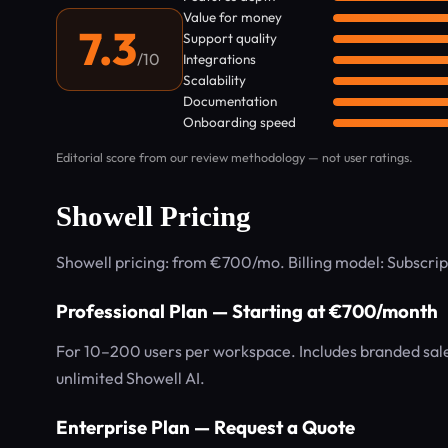
Value for money
7.3
Support quality
/10
Integrations
Scalability
Documentation
Onboarding speed
Editorial score from our review methodology — not user ratings.
Showell Pricing
Showell pricing: from €700/mo. Billing model: Subscrip
Professional Plan — Starting at €700/month
For 10–200 users per workspace. Includes branded sales
unlimited Showell AI.
Enterprise Plan — Request a Quote