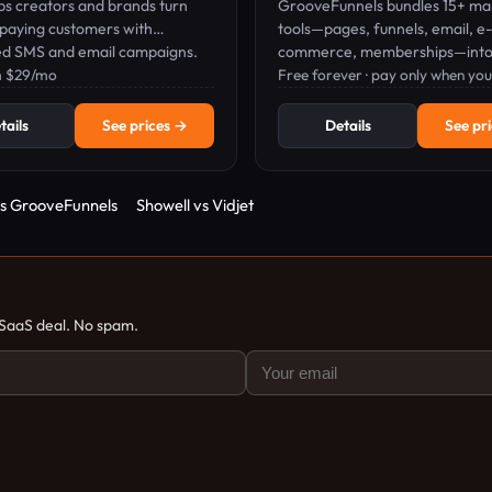
ps creators and brands turn
GrooveFunnels bundles 15+ ma
 paying customers with
tools—pages, funnels, email, e-
d SMS and email campaigns.
commerce, memberships—into
m $29/mo
platform; pay only when you sel
Free forever · pay only when you 
tails
See prices →
Details
See pr
vs GrooveFunnels
Showell vs Vidjet
 SaaS deal. No spam.