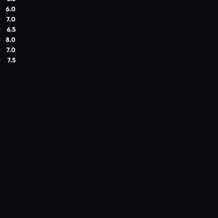
6.0
7.0
6.5
8.0
7.0
7.5