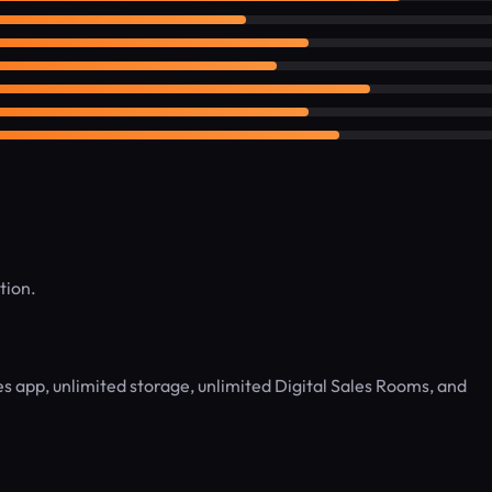
tion.
 app, unlimited storage, unlimited Digital Sales Rooms, and