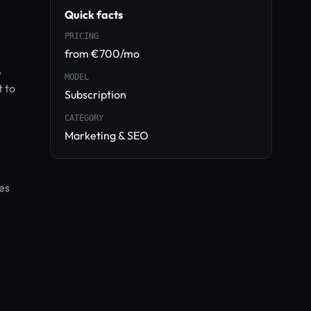
Quick facts
PRICING
from €700/mo
,
MODEL
t to
Subscription
CATEGORY
Marketing & SEO
es