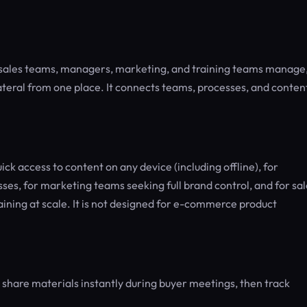
s sales teams, managers, marketing, and training teams manage
llateral from one place. It connects teams, processes, and conten
ick access to content on any device (including offline), for
es, for marketing teams seeking full brand control, and for sal
ning at scale. It is not designed for e-commerce product
 share materials instantly during buyer meetings, then track