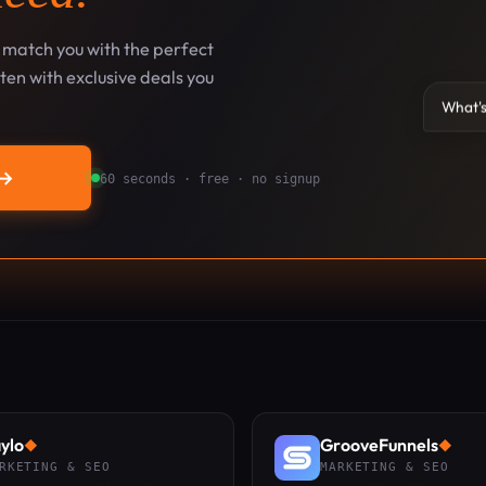
l match you with the perfect
en with exclusive deals you
What's
→
60 seconds · free · no signup
ylo
GrooveFunnels
◆
◆
RKETING & SEO
MARKETING & SEO