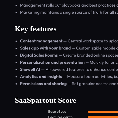
Management rolls out playbooks and best practices acro
Marketing maintains a single source of truth for all s
Key features
Content management
— Central workspace to uploa
Sales app with your brand
— Customizable mobile ap
Digital Sales Rooms
— Create branded online spaces
Personalization and presentation
— Quickly tailor 
Showell AI
— AI-powered features to enhance conte
Analytics and insights
— Measure team activities, b
Permissions and sharing
— Set granular access and sh
SaaSpartout Score
Ease of use
Features depth