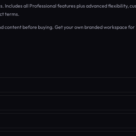
 Includes all Professional features plus advanced flexibility, c
ct terms.
nd content before buying. Get your own branded workspace for