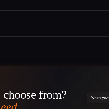
o choose from?
What's your
need.