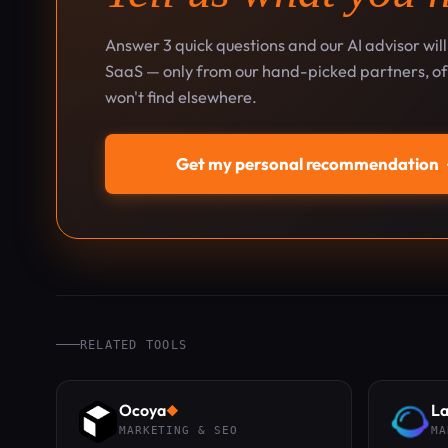
Answer 3 quick questions and our AI advisor wil
SaaS — only from our hand-picked partners, oft
won't find elsewhere.
Get my personal recommendation
RELATED TOOLS
Ocoya
La
◆
MARKETING & SEO
MA