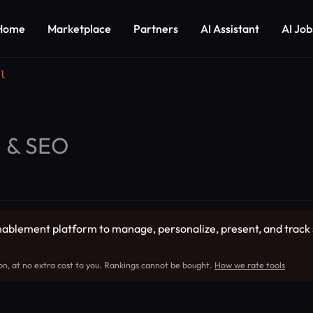
Home
Marketplace
Partners
AI Assistant
AI Job
l
g & SEO
enablement platform to manage, personalize, present, and track 
on, at no extra cost to you. Rankings cannot be bought.
How we rate tools