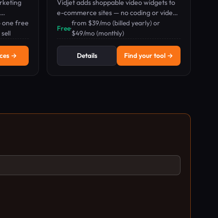
rketing
Vidjet adds shoppable video widgets to
e-commerce sites — no coding or video
 one free
production needed.
from $39/mo (billed yearly) or
Free
·
l.
sell
$49/mo (monthly)
ices →
Details
Find your tool →