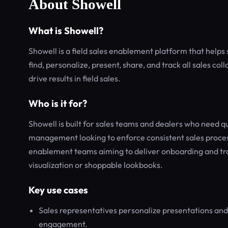
About Showell
What is Showell?
Showell is a field sales enablement platform that help
find, personalize, present, share, and track all sales co
drive results in field sales.
Who is it for?
Showell is built for sales teams and dealers who need qu
management looking to enforce consistent sales process
enablement teams aiming to deliver onboarding and trai
visualization or shoppable lookbooks.
Key use cases
Sales representatives personalize presentations and
engagement.