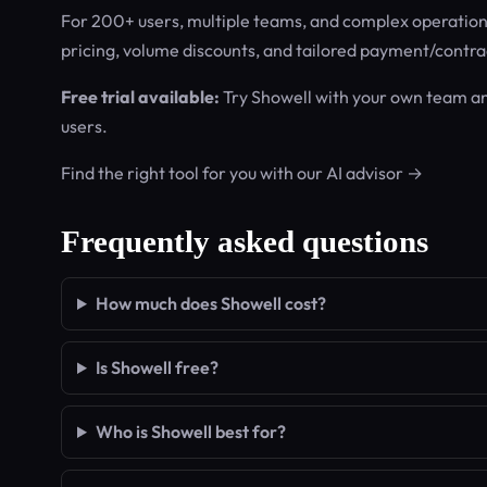
For 200+ users, multiple teams, and complex operations.
pricing, volume discounts, and tailored payment/contra
Free trial available:
Try Showell with your own team a
users.
Find the right tool for you with our AI advisor →
Frequently asked questions
How much does Showell cost?
Is Showell free?
Who is Showell best for?