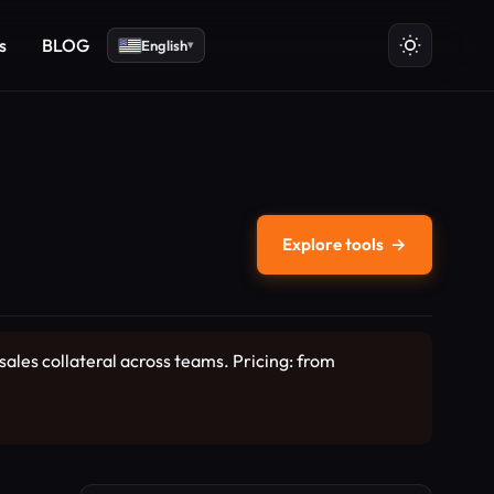
s
BLOG
English
▾
Explore tools
→
sales collateral across teams. Pricing: from