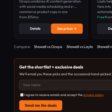
Ocoya combines AI content generation
Laylo hel
with social media scheduling and e-
fans into
commerce product copy in one
automate
dashboard.
from $15/mo
Free
·
fro
Details
See prices →
De
Compare:
Showell vs Ocoya
Showell vs Laylo
Showell 
Get the shortlist + exclusive deals
We'll email you these picks and the occasional hand-picked
I agree to receive emails and accept the
privacy policy
.
Send me the deals