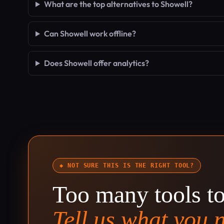
What are the top alternatives to Showell?
Can Showell work offline?
Does Showell offer analytics?
◆ NOT SURE THIS IS THE RIGHT TOOL?
Too many tools t
Tell us what you 