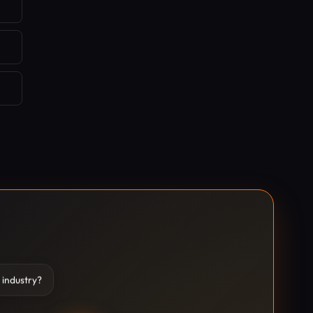
 industry?