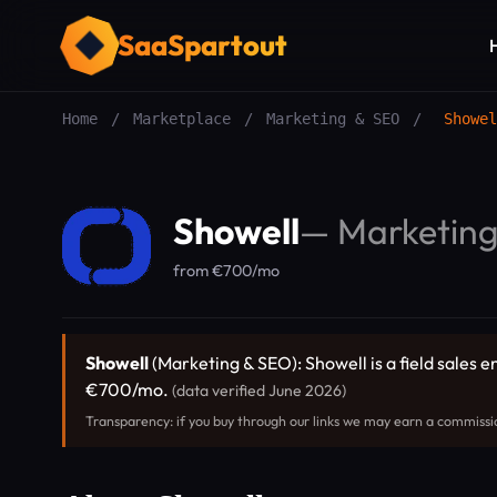
SaaSpartout
Home
/
Marketplace
/
Marketing & SEO
/
Showel
Showell
—
Marketin
from €700/mo
Showell
(Marketing & SEO): Showell is a field sales 
€700/mo.
(data verified June 2026)
Transparency: if you buy through our links we may earn a commissi