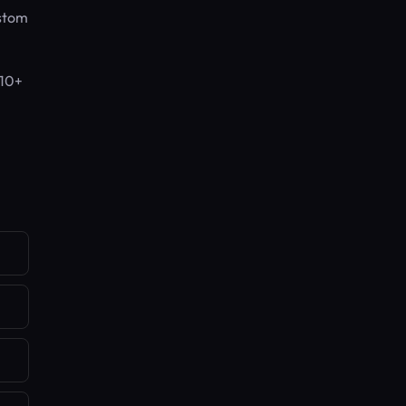
ustom
 10+