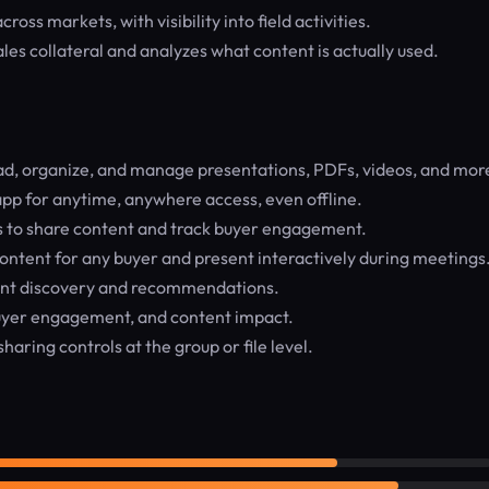
ss markets, with visibility into field activities.
ales collateral and analyzes what content is actually used.
d, organize, and manage presentations, PDFs, videos, and mor
p for anytime, anywhere access, even offline.
 to share content and track buyer engagement.
content for any buyer and present interactively during meetings
nt discovery and recommendations.
uyer engagement, and content impact.
aring controls at the group or file level.