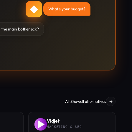
◆
What's your budget?
 the main bottleneck?
All Showell alternatives
→
Vidjet
MARKETING & SEO