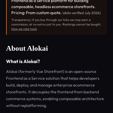
Frontend as a Service platform for building
composable, headless ecommerce storefronts.
Pricing: From custom quote.
(data verified July 2026)
Transparency: if you buy through our links we may earn a
commission, at no extra cost to you. Rankings cannot be bought.
How we rate tools
About Alokai
What is Alokai?
Alokai (formerly Vue Storefront) is an open-source
Frontend as a Service solution that helps developers
build, deploy, and manage enterprise ecommerce
storefronts. It decouples the frontend from backend
commerce systems, enabling composable architecture
without replatforming.