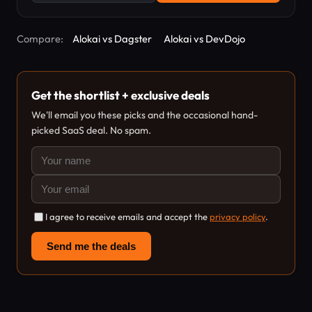
Compare:
Alokai vs Dagster
Alokai vs DevDojo
Get the shortlist + exclusive deals
We'll email you these picks and the occasional hand-
picked SaaS deal. No spam.
I agree to receive emails and accept the
privacy policy
.
Send me the deals