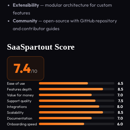
Extensibility
— modular architecture for custom
features
Community
— open-source with GitHub repository
and contributor guides
SaaSpartout Score
7.4
/10
Ease of use
6.5
Features depth
8.5
Value for money
7.0
Support quality
7.5
Integrations
8.0
Scalability
8.5
Documentation
7.0
Onboarding speed
6.0