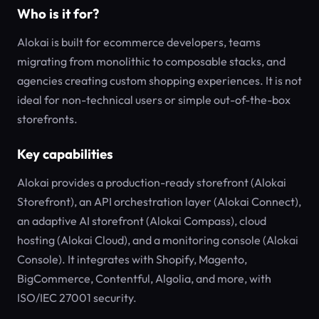
Who is it for?
Alokai is built for ecommerce developers, teams
migrating from monolithic to composable stacks, and
agencies creating custom shopping experiences. It is not
ideal for non-technical users or simple out-of-the-box
storefronts.
Key capabilities
Alokai provides a production-ready storefront (Alokai
Storefront), an API orchestration layer (Alokai Connect),
an adaptive AI storefront (Alokai Compass), cloud
hosting (Alokai Cloud), and a monitoring console (Alokai
Console). It integrates with Shopify, Magento,
BigCommerce, Contentful, Algolia, and more, with
ISO/IEC 27001 security.