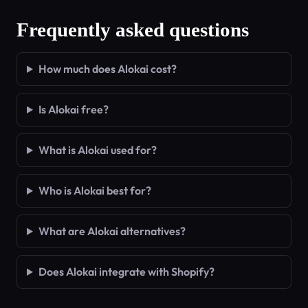
Frequently asked questions
How much does Alokai cost?
Is Alokai free?
What is Alokai used for?
Who is Alokai best for?
What are Alokai alternatives?
Does Alokai integrate with Shopify?