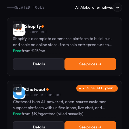
All Alokai alternatives
→
RELATED TOOLS
⇄
Shopify
◆
E-COMMERCE
Shopify is a complete commerce platform to build, run,
and scale an online store, from solo entrepreneurs to
growing brands.
Free
·
from €25/mo
Details
See prices →
⇄
Chatwoot
-5% on all your…
◆
CUSTOMER SUPPORT
Chatwoot is an AI-powered, open-source customer
support platform with unified inbox, live chat, and
omnichannel messaging—free plan available.
Free
·
from $19/agent/mo (billed annually)
Details
See prices →