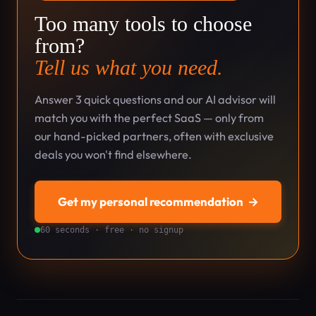
Too many tools to choose
from?
Tell us what you need.
Answer 3 quick questions and our AI advisor will
match you with the perfect SaaS — only from
our hand-picked partners, often with exclusive
deals you won't find elsewhere.
Get my personal recommendation
→
60 seconds · free · no signup