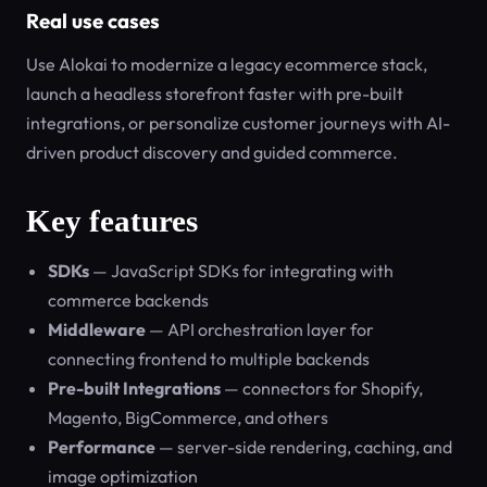
Real use cases
Use Alokai to modernize a legacy ecommerce stack,
launch a headless storefront faster with pre-built
integrations, or personalize customer journeys with AI-
driven product discovery and guided commerce.
Key features
SDKs
— JavaScript SDKs for integrating with
commerce backends
Middleware
— API orchestration layer for
connecting frontend to multiple backends
Pre-built Integrations
— connectors for Shopify,
Magento, BigCommerce, and others
Performance
— server-side rendering, caching, and
image optimization