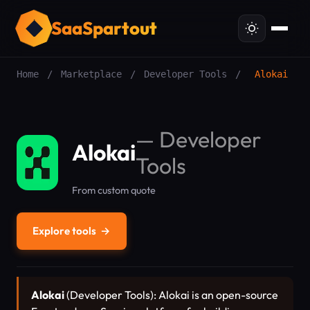
SaaSpartout
Home
/
Marketplace
/
Developer Tools
/
Alokai
—
Developer
Alokai
Tools
From custom quote
Explore tools
→
Alokai
(Developer Tools): Alokai is an open-source