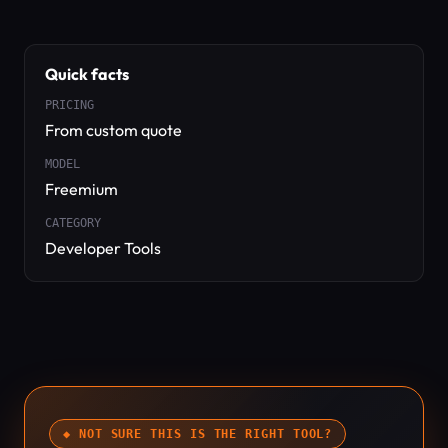
Quick facts
PRICING
From custom quote
MODEL
Freemium
CATEGORY
Developer Tools
◆ NOT SURE THIS IS THE RIGHT TOOL?