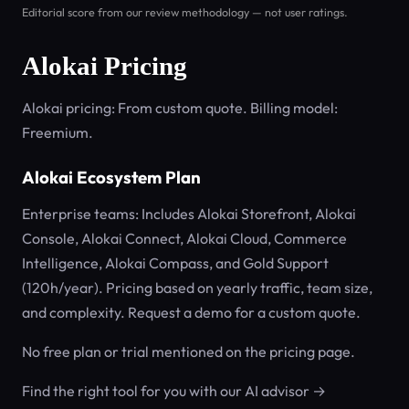
Editorial score from our review methodology — not user ratings.
Alokai Pricing
Alokai pricing: From custom quote. Billing model:
Freemium.
Alokai Ecosystem Plan
Enterprise teams: Includes Alokai Storefront, Alokai
Console, Alokai Connect, Alokai Cloud, Commerce
Intelligence, Alokai Compass, and Gold Support
(120h/year). Pricing based on yearly traffic, team size,
and complexity. Request a demo for a custom quote.
No free plan or trial mentioned on the pricing page.
Find the right tool for you with our AI advisor →