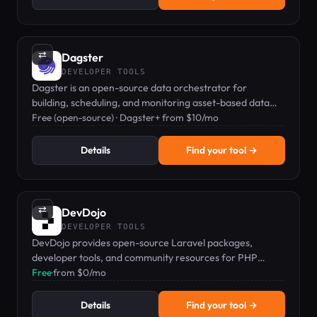
⇄
Dagster
DEVELOPER TOOLS
Dagster is an open-source data orchestrator for
building, scheduling, and monitoring asset-based data
pipelines.
Free (open-source) · Dagster+ from $10/mo
Details
Find your tool →
⇄
DevDojo
DEVELOPER TOOLS
DevDojo provides open-source Laravel packages,
developer tools, and community resources for PHP
developers.
Free
·
from $0/mo
Details
Find your tool →