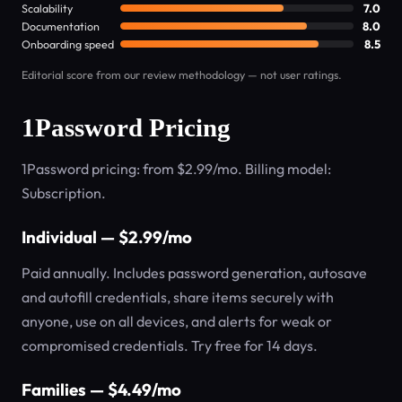
Scalability
7.0
Documentation
8.0
Onboarding speed
8.5
Editorial score from our review methodology — not user ratings.
1Password Pricing
1Password pricing: from $2.99/mo. Billing model:
Subscription.
Individual — $2.99/mo
Paid annually. Includes password generation, autosave
and autofill credentials, share items securely with
anyone, use on all devices, and alerts for weak or
compromised credentials. Try free for 14 days.
Families — $4.49/mo