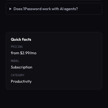
Does 1Password work with AI agents?
Quick facts
PRICING
from $2.99/mo
MODEL
Subscription
CATEGORY
Productivity