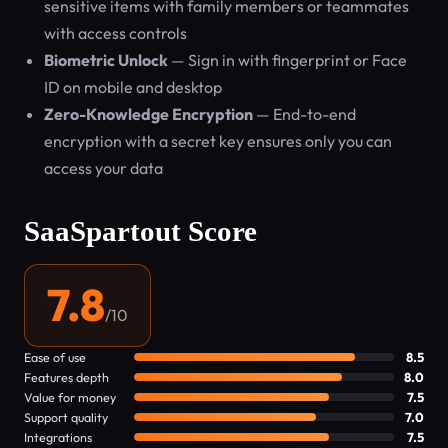
sensitive items with family members or teammates
with access controls
Biometric Unlock
— Sign in with fingerprint or Face
ID on mobile and desktop
Zero-Knowledge Encryption
— End-to-end
encryption with a secret key ensures only you can
access your data
SaaSpartout Score
7.8
/10
Ease of use
8.5
Features depth
8.0
Value for money
7.5
Support quality
7.0
Integrations
7.5