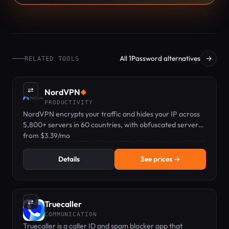
All 1Password alternatives
→
RELATED TOOLS
⇄
NordVPN
◆
PRODUCTIVITY
NordVPN encrypts your traffic and hides your IP across
5,800+ servers in 60 countries, with obfuscated servers
for networks that block VPNs.
from $3.39/mo
Details
See prices →
⇄
Truecaller
COMMUNICATION
Truecaller is a caller ID and spam blocker app that