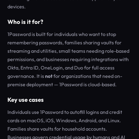
devices.
Who is it for?
1Password is built for individuals who want to stop
remembering passwords, families sharing vaults for
streaming and utilities, small teams needing role-based
permissions, and businesses requiring integrations with
Okta, Entra ID, OneLogin, and Duo for full access
governance. It is
not
for organizations that need on-
premise deployment — 1Password is cloud-based.
Key use cases
Individuals use 1Password to autofill logins and credit
cards on macOS, iOS, Windows, Android, and Linux.
Families share vaults for household accounts.
Businesses govern credential usage by humans and AI