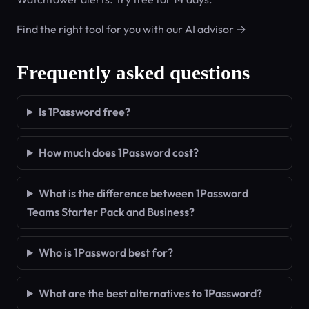
Find the right tool for you with our AI advisor →
Frequently asked questions
Is 1Password free?
How much does 1Password cost?
What is the difference between 1Password
Teams Starter Pack and Business?
Who is 1Password best for?
What are the best alternatives to 1Password?