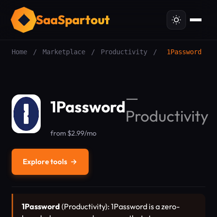
SaaSpartout
Home
/
Marketplace
/
Productivity
/
1Password
—
1Password
Productivity
from $2.99/mo
Explore tools
→
1Password
(Productivity): 1Password is a zero-