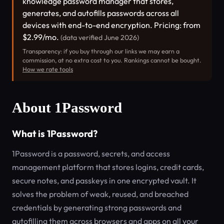
knowledge password manager that stores,
generates, and autofills passwords across all
devices with end-to-end encryption. Pricing: from
$2.99/mo.
(data verified June 2026)
Transparency: if you buy through our links we may earn a
commission, at no extra cost to you. Rankings cannot be bought.
How we rate tools
About 1Password
What is 1Password?
1Password is a password, secrets, and access
management platform that stores logins, credit cards,
secure notes, and passkeys in one encrypted vault. It
solves the problem of weak, reused, and breached
credentials by generating strong passwords and
autofilling them across browsers and apps on all your