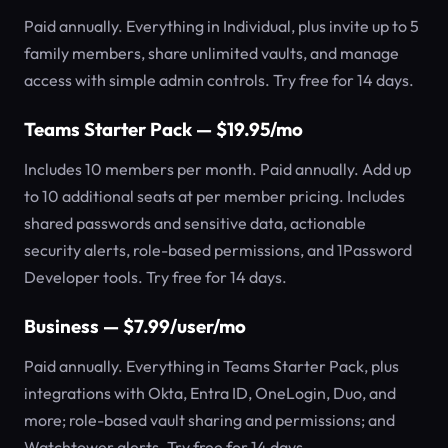
Paid annually. Everything in Individual, plus invite up to 5
family members, share unlimited vaults, and manage
access with simple admin controls. Try free for 14 days.
Teams Starter Pack — $19.95/mo
Includes 10 members per month. Paid annually. Add up
to 10 additional seats at per member pricing. Includes
shared passwords and sensitive data, actionable
security alerts, role-based permissions, and 1Password
Developer tools. Try free for 14 days.
Business — $7.99/user/mo
Paid annually. Everything in Teams Starter Pack, plus
integrations with Okta, Entra ID, OneLogin, Duo, and
more; role-based vault sharing and permissions; and
Watchtower alerts. Try free for 14 days.