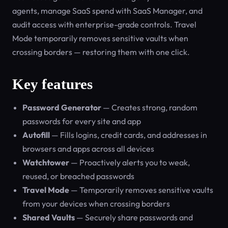
agents, manage SaaS spend with SaaS Manager, and
audit access with enterprise-grade controls. Travel
Mode temporarily removes sensitive vaults when
crossing borders — restoring them with one click.
Key features
Password Generator
— Creates strong, random
passwords for every site and app
Autofill
— Fills logins, credit cards, and addresses in
browsers and apps across all devices
Watchtower
— Proactively alerts you to weak,
reused, or breached passwords
Travel Mode
— Temporarily removes sensitive vaults
from your devices when crossing borders
Shared Vaults
— Securely share passwords and