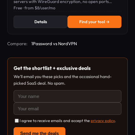
servers with WireGuard encryption, no open ports
needed.
Free · from $8/user/mo
Details
Find your tool →
Compare:
1Password vs NordVPN
Get the shortlist + exclusive deals
We'll email you these picks and the occasional hand-
picked SaaS deal. No spam.
I agree to receive emails and accept the
privacy policy
.
Send me the deals