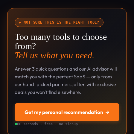
◆ NOT SURE THIS IS THE RIGHT TOOL?
Too many tools to choose
from?
Tell us what you need.
Answer 3 quick questions and our AI advisor will
match you with the perfect SaaS — only from
our hand-picked partners, often with exclusive
deals you won't find elsewhere.
Get my personal recommendation
→
60 seconds · free · no signup