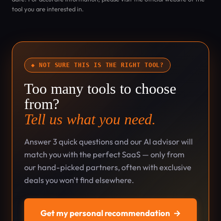
tool you are interested in.
◆ NOT SURE THIS IS THE RIGHT TOOL?
Too many tools to choose
from?
Tell us what you need.
Answer 3 quick questions and our AI advisor will
match you with the perfect SaaS — only from
our hand-picked partners, often with exclusive
deals you won't find elsewhere.
Get my personal recommendation
→