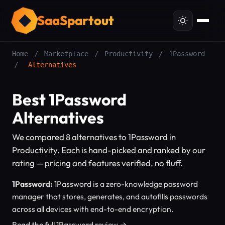
SaaSpartout
Home
/
Marketplace
/
Productivity
/
1Password
/
Alternatives
Best 1Password
Alternatives
We compared 8 alternatives to 1Password in
Productivity. Each is hand-picked and ranked by our
rating — pricing and features verified, no fluff.
1Password:
1Password is a zero-knowledge password
manager that stores, generates, and autofills passwords
across all devices with end-to-end encryption.
Read the full 1Password review →