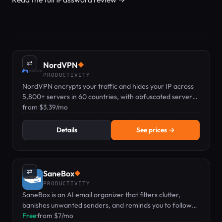
⇄
NordVPN
◆
PRODUCTIVITY
NordVPN encrypts your traffic and hides your IP across
5,800+ servers in 60 countries, with obfuscated servers
for networks that block VPNs.
from $3.39/mo
Details
See prices →
⇄
SaneBox
◆
PRODUCTIVITY
SaneBox is an AI email organizer that filters clutter,
banishes unwanted senders, and reminds you to follow
up.
Free
·
from $7/mo