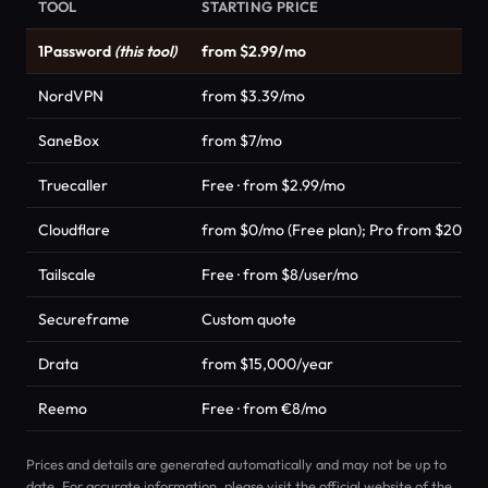
TOOL
STARTING PRICE
1Password
(this tool)
from $2.99/mo
NordVPN
from $3.39/mo
SaneBox
from $7/mo
Truecaller
Free · from $2.99/mo
Cloudflare
from $0/mo (Free plan); Pro from $20/m
Tailscale
Free · from $8/user/mo
Secureframe
Custom quote
Drata
from $15,000/year
Reemo
Free · from €8/mo
Prices and details are generated automatically and may not be up to
date. For accurate information, please visit the official website of the