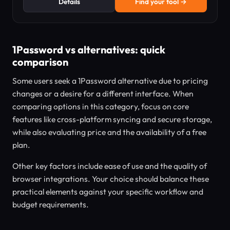
Details
Find your tool →
1Password vs alternatives: quick
comparison
Some users seek a 1Password alternative due to pricing
changes or a desire for a different interface. When
comparing options in this category, focus on core
features like cross-platform syncing and secure storage,
while also evaluating price and the availability of a free
plan.
Other key factors include ease of use and the quality of
browser integrations. Your choice should balance these
practical elements against your specific workflow and
budget requirements.