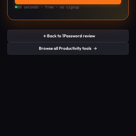
60 seconds · free · no signup
←
Back to 1Password review
Browse all Productivity tools
→