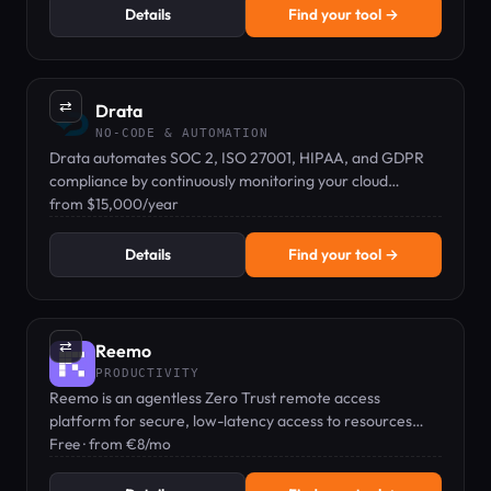
Details
Find your tool →
⇄
Drata
NO-CODE & AUTOMATION
Drata automates SOC 2, ISO 27001, HIPAA, and GDPR
compliance by continuously monitoring your cloud
infrastructure.
from $15,000/year
Details
Find your tool →
⇄
Reemo
PRODUCTIVITY
Reemo is an agentless Zero Trust remote access
platform for secure, low-latency access to resources
from any browser.
Free · from €8/mo