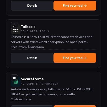
Details
Find your tool →
⇄
Tailscale
DEVELOPER TOOLS
Tailscale is a Zero Trust VPN that connects devices and
servers with WireGuard encryption, no open ports
needed.
Free · from $8/user/mo
Details
Find your tool →
⇄
Secureframe
NO-CODE & AUTOMATION
Automated compliance platform for SOC 2, ISO 27001,
HIPAA — get certified in weeks, not months.
Custom quote