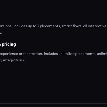
sions. Includes up to 3 placements, smart flows, all interactive
s.
 pricing
 experience orchestration. Includes unlimited placements, unlim
y integrations.