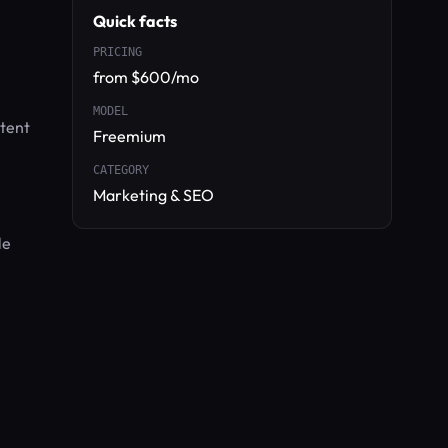
Quick facts
PRICING
from $600/mo
MODEL
ntent
Freemium
CATEGORY
Marketing & SEO
le