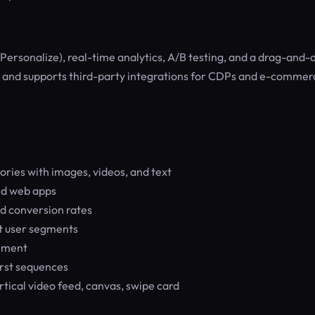
Personalize), real-time analytics, A/B testing, and a drag-and-
eb, and supports third-party integrations for CDPs and e-commer
ries with images, videos, and text
nd web apps
nd conversion rates
nt user segments
gement
rst sequences
rtical video feed, canvas, swipe card