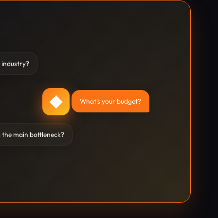
 industry?
◆
What's your budget?
 the main bottleneck?