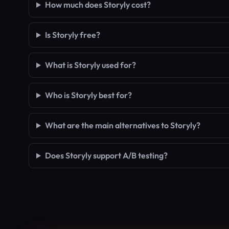
How much does Storyly cost?
Is Storyly free?
What is Storyly used for?
Who is Storyly best for?
What are the main alternatives to Storyly?
Does Storyly support A/B testing?