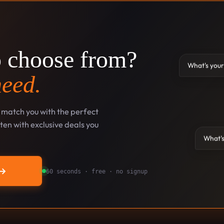
o choose from?
What's your
need.
l match you with the perfect
en with exclusive deals you
What's
→
60 seconds · free · no signup