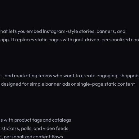
hat lets you embed Instagram-style stories, banners, and
 app. It replaces static pages with goal-driven, personalized co
ers, and marketing teams who want to create engaging, shoppab
 designed for simple banner ads or single-page static content
 with product tags and catalogs
tickers, polls, and video feeds
c, personalized content flows