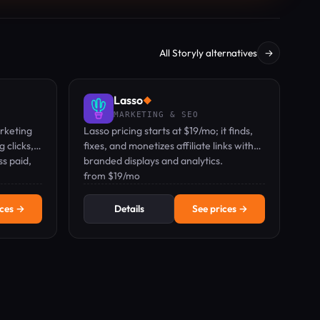
All Storyly alternatives
→
Lasso
◆
MARKETING & SEO
rketing
Lasso pricing starts at $19/mo; it finds,
 clicks,
fixes, and monetizes affiliate links with
s paid,
branded displays and analytics.
from $19/mo
ices →
Details
See prices →