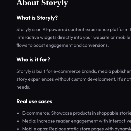
About Storyly
What is Storyly?
Storyly is an AI-powered content experience platform t
interactive widgets directly into your website or mobile
flows to boost engagement and conversions.
Who is it for?
Storyly is built for e-commerce brands, media publish
story experiences without custom development. It's not
needs.
Real use cases
E-commerce: Showcase products in shoppable stories
Media: Increase reader engagement with interactive s
Mobile apps: Replace static store pages with dynami