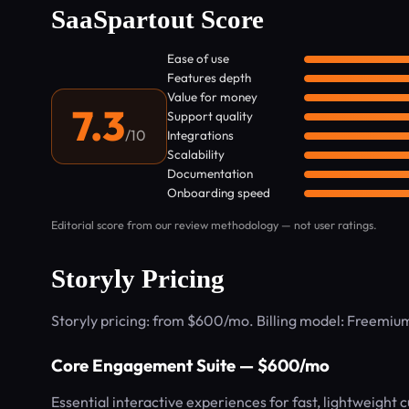
SaaSpartout Score
Ease of use
Features depth
Value for money
7.3
Support quality
/10
Integrations
Scalability
Documentation
Onboarding speed
Editorial score from our review methodology — not user ratings.
Storyly Pricing
Storyly pricing: from $600/mo. Billing model: Freemiu
Core Engagement Suite — $600/mo
Essential interactive experiences for fast, lightweight