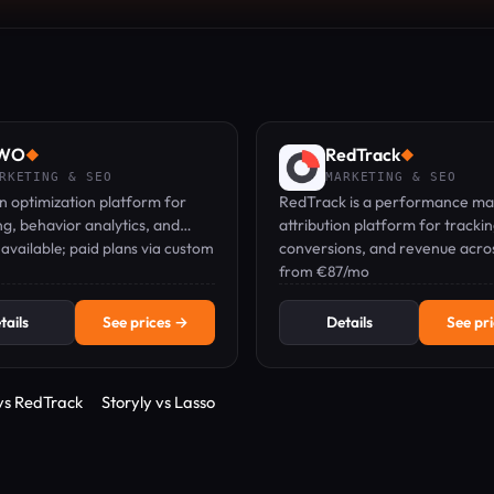
WO
RedTrack
◆
◆
RKETING & SEO
MARKETING & SEO
 optimization platform for
RedTrack is a performance ma
ng, behavior analytics, and
attribution platform for tracking
zation across web and mobile.
 available; paid plans via custom
conversions, and revenue acros
affiliate, and organic channels.
from €87/mo
tails
See prices →
Details
See pr
 vs RedTrack
Storyly vs Lasso