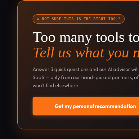
◆ NOT SURE THIS IS THE RIGHT TOOL?
Too many tools t
Tell us what you 
Answer 3 quick questions and our AI advisor wil
SaaS — only from our hand-picked partners, oft
won't find elsewhere.
Get my personal recommendation