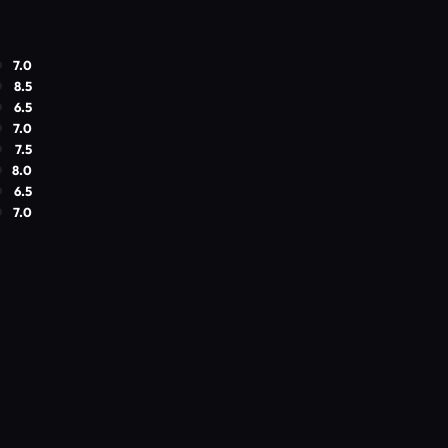
7.0
8.5
6.5
7.0
7.5
8.0
6.5
7.0