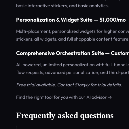
basic interactive stickers, and basic analytics.
Personalization & Widget Suite — $1,000/mo
Multi-placement, personalized widgets for higher conver
stickers, all widgets, and full shoppable content feature
Comprehensive Orchestration Suite — Custom
AI-powered, unlimited personalization with full-funnel
flow requests, advanced personalization, and third-part
Free trial available. Contact Storyly for trial details.
Find the right tool for you with our AI advisor →
Frequently asked questions