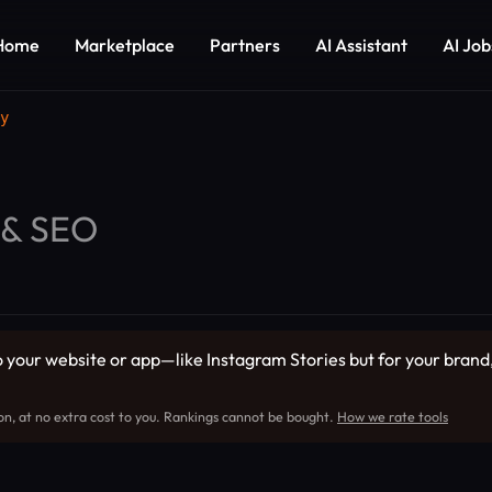
Home
Marketplace
Partners
AI Assistant
AI Job
y
 & SEO
 your website or app—like Instagram Stories but for your brand,
on, at no extra cost to you. Rankings cannot be bought.
How we rate tools