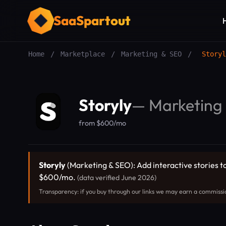
SaaSpartout
Home
/
Marketplace
/
Marketing & SEO
/
Storyl
Storyly
—
Marketing
from $600/mo
Storyly
(Marketing & SEO): Add interactive stories to
$600/mo.
(data verified June 2026)
Transparency: if you buy through our links we may earn a commissi