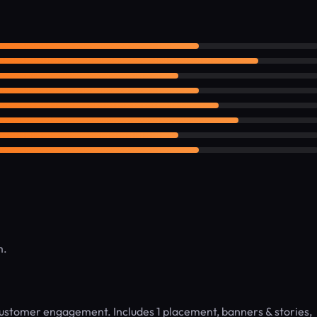
m.
 customer engagement. Includes 1 placement, banners & stories,