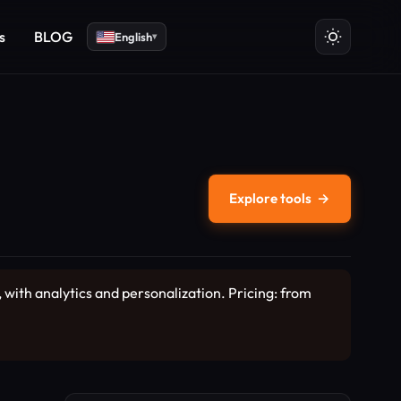
s
BLOG
English
▾
Explore tools
→
 with analytics and personalization. Pricing: from