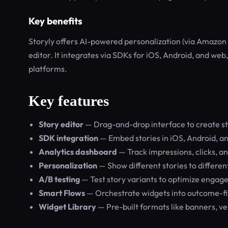
Key benefits
Storyly offers AI-powered personalization (via Amazon 
editor. It integrates via SDKs for iOS, Android, and w
platforms.
Key features
Story editor
— Drag-and-drop interface to create sto
SDK integration
— Embed stories in iOS, Android, a
Analytics dashboard
— Track impressions, clicks, a
Personalization
— Show different stories to differe
A/B testing
— Test story variants to optimize enga
Smart Flows
— Orchestrate widgets into outcome-fi
Widget Library
— Pre-built formats like banners, ve