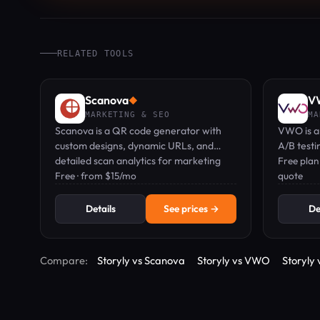
RELATED TOOLS
Scanova
V
◆
MARKETING & SEO
MA
Scanova is a QR code generator with
VWO is an
custom designs, dynamic URLs, and
A/B testi
detailed scan analytics for marketing
personali
Free plan
campaigns.
Free · from $15/mo
quote
Details
See prices →
De
Compare:
Storyly vs Scanova
Storyly vs VWO
Storyly