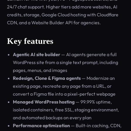
24/7 chat support. Higher tiers add more websites, AI
credits, storage, Google Cloud hosting with Cloudflare
CDN, and a Website Builder API for agencies.
Key features
Agentic AI site builder
— AI agents generate a full
WordPress site from a single text prompt, including
pages, menus, and images
Redesign, Clone & Figma agents
— Modernize an
existing page, recreate any page from a URL, or
convert a Figma file into a pixel-perfect webpage
Managed WordPress hosting
— 99.99% uptime,
isolated containers, free SSL, staging environment,
and automated backups on every plan
Performance optimization
— Built-in caching, CDN,