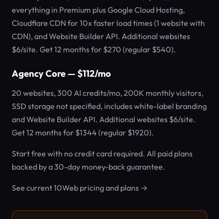
everything in Premium plus Google Cloud Hosting,
Cloudflare CDN for 10x faster load times (1 website with
CDN), and Website Builder API. Additional websites
$6/site. Get 12 months for $270 (regular $540).
Agency Core — $112/mo
20 websites, 300 AI credits/mo, 200K monthly visitors,
SSD storage not specified, includes white-label branding
and Website Builder API. Additional websites $6/site.
Get 12 months for $1344 (regular $1920).
Start free with no credit card required. All paid plans
backed by a 30-day money-back guarantee.
See current 10Web pricing and plans →