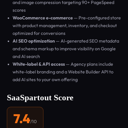
and image compression targeting 90+ PageSpeed
scores
WooCommerce e-commerce
— Pre-configured store
with product management, inventory, and checkout
optimized for conversions
AI SEO optimization
— AI-generated SEO metadata
and schema markup to improve visibility on Google
and AI search
White-label & API access
— Agency plans include
white-label branding and a Website Builder API to
add AI sites to your own offering
SaaSpartout Score
7.4
/10