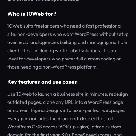
Who is 10Web for?
10Web suits freelancers who need a fast professional
site, non-developers who want WordPress without setup
overhead, and agencies building and managing multiple
client sites—including white-label solutions. It is not
ideal for developers who prefer full custom coding or
those needing a non-WordPress platform.
Key features and use cases
Use 10Web to launch a business site in minutes, redesign
outdated pages, clone any URL into a WordPress page,
or convert Figma designs into pixel-perfect webpages.
Every plan includes the drag-and-drop editor, full
WordPress CMS access (60K+ plugins), a free custom
domain for the first year, 90+ PageSpeed scores, and