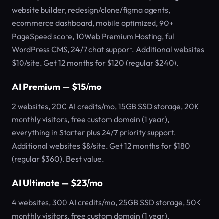
website builder, redesign/clone/figma agents,
ecommerce dashboard, mobile optimized, 90+
PageSpeed score, 10Web Premium Hosting, full
WordPress CMS, 24/7 chat support. Additional websites
$10/site. Get 12 months for $120 (regular $240).
AI Premium — $15/mo
2 websites, 200 AI credits/mo, 15GB SSD storage, 20K
monthly visitors, free custom domain (1 year),
everything in Starter plus 24/7 priority support.
Additional websites $8/site. Get 12 months for $180
(regular $360). Best value.
AI Ultimate — $23/mo
4 websites, 300 AI credits/mo, 25GB SSD storage, 50K
monthly visitors, free custom domain (1 year),