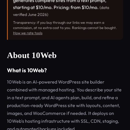
generates complete sites from a text prompt,
starting at $10/mo. Pricing: from $10/mo.
(data
verified June 2026)
Transparency: if you buy through our links we may earn a
commission, at no extra cost to you. Rankings cannot be bought.
How we rate tools
About 10Web
What is 10Web?
10Web is an AI-powered WordPress site builder
combined with managed hosting. You describe your site
in a text prompt, and AI agents plan, build, and refine a
production-ready WordPress site with layouts, content,
images, and WooCommerce if needed. It deploys on
10Web's hosting infrastructure with SSL, CDN, staging,
and automated backups included.