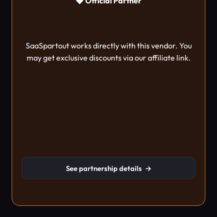
◆ Official Partner
SaaSpartout works directly with this vendor. You
may get exclusive discounts via our affiliate link.
See partnership details
→