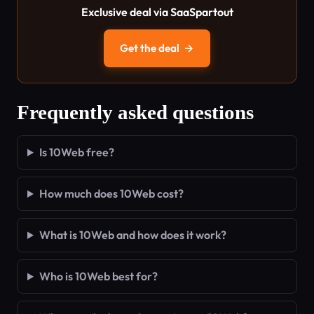
Exclusive deal via SaaSpartout
Get the deal
→
Frequently asked questions
Is 10Web free?
How much does 10Web cost?
What is 10Web and how does it work?
Who is 10Web best for?