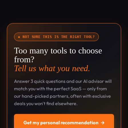
◆ NOT SURE THIS IS THE RIGHT TOOL?
Too many tools to choose
from?
Tell us what you need.
Answer 3 quick questions and our AI advisor will
match you with the perfect SaaS — only from
our hand-picked partners, often with exclusive
deals you won't find elsewhere.
Get my personal recommendation
→