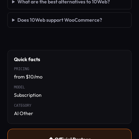
What are the best alternatives to 10Web?
Does 10Web support WooCommerce?
Quick facts
PRICING
from $10/mo
MODEL
Subscription
CATEGORY
AI Other