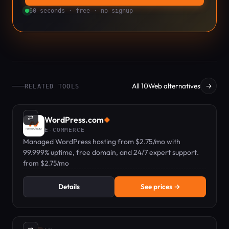
60 seconds · free · no signup
All 10Web alternatives
→
RELATED TOOLS
⇄
WordPress.com
◆
E-COMMERCE
Managed WordPress hosting from $2.75/mo with
99.999% uptime, free domain, and 24/7 expert support.
from $2.75/mo
Details
See prices →