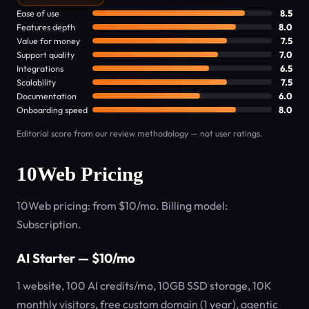
Ease of use
8.5
Features depth
8.0
Value for money
7.5
Support quality
7.0
Integrations
6.5
Scalability
7.5
Documentation
6.0
Onboarding speed
8.0
Editorial score from our review methodology — not user ratings.
10Web Pricing
10Web pricing: from $10/mo. Billing model:
Subscription.
AI Starter — $10/mo
1 website, 100 AI credits/mo, 10GB SSD storage, 10K
monthly visitors, free custom domain (1 year), agentic