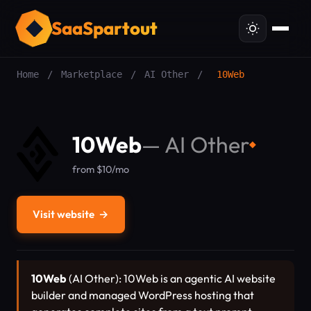
SaaSpartout
Home
/
Marketplace
/
AI Other
/
10Web
10Web
—
AI Other
◆
from $10/mo
Visit website
→
10Web
(AI Other): 10Web is an agentic AI website
builder and managed WordPress hosting that