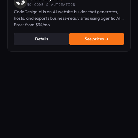
NO-CODE & AUTOMATION
CodeDesign.ai is an AI website builder that generates,
hosts, and exports business-ready sites using agentic AI
and a plain-English editor.
Free · from $34/mo
Details
See prices →